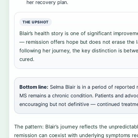
her recovery plan.
THE UPSHOT
Blair’s health story is one of significant improv
— remission offers hope but does not erase the la
following her journey, the key distinction is b
cured.
Bottom line:
Selma Blair is in a period of reported 
MS remains a chronic condition. Patients and advo
encouraging but not definitive — continued treatme
The pattern: Blair’s journey reflects the unpredicta
remission can coexist with underlying symptoms req