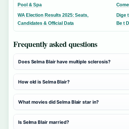
Pool & Spa
Comed
WA Election Results 2025: Seats,
Dige t
Candidates & Official Data
Be t D
Frequently asked questions
Does Selma Blair have multiple sclerosis?
How old is Selma Blair?
What movies did Selma Blair star in?
Is Selma Blair married?