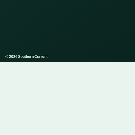
© 2026 Southern Current