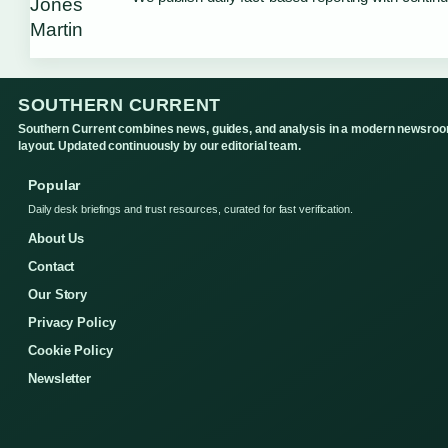
SOUTHERN CURRENT
Southern Current combines news, guides, and analysis in a modern newsro
layout. Updated continuously by our editorial team.
Popular
Daily desk briefings and trust resources, curated for fast verification.
About Us
Contact
Our Story
Privacy Policy
Cookie Policy
Newsletter