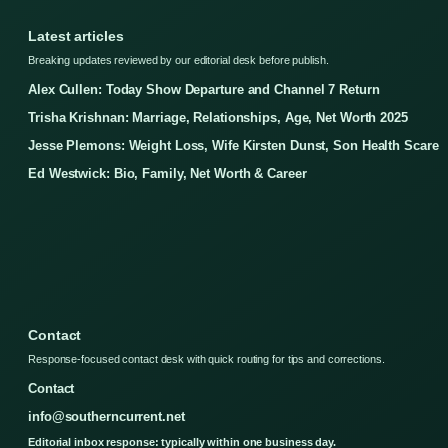
Latest articles
Breaking updates reviewed by our editorial desk before publish.
Alex Cullen: Today Show Departure and Channel 7 Return
Trisha Krishnan: Marriage, Relationships, Age, Net Worth 2025
Jesse Plemons: Weight Loss, Wife Kirsten Dunst, Son Health Scare
Ed Westwick: Bio, Family, Net Worth & Career
Contact
Response-focused contact desk with quick routing for tips and corrections.
Contact
info@southerncurrent.net
Editorial inbox response: typically within one business day.