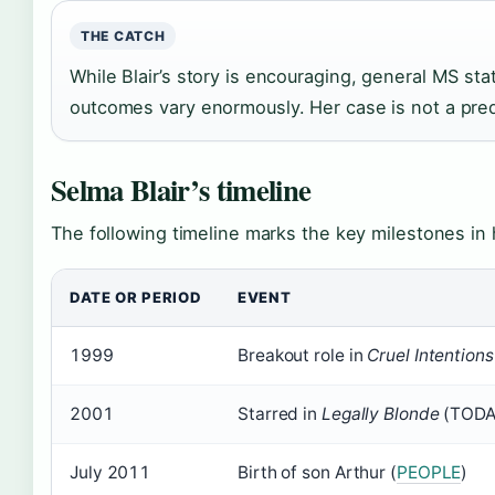
THE CATCH
While Blair’s story is encouraging, general MS stat
outcomes vary enormously. Her case is not a predic
Selma Blair’s timeline
The following timeline marks the key milestones in h
DATE OR PERIOD
EVENT
1999
Breakout role in
Cruel Intentions
2001
Starred in
Legally Blonde
(TODA
July 2011
Birth of son Arthur (
PEOPLE
)