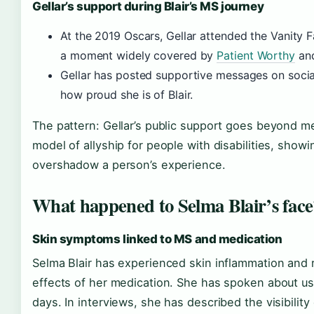
Gellar’s support during Blair’s MS journey
At the 2019 Oscars, Gellar attended the Vanity F
a moment widely covered by
Patient Worthy
an
Gellar has posted supportive messages on socia
how proud she is of Blair.
The pattern: Gellar’s public support goes beyond me
model of allyship for people with disabilities, show
overshadow a person’s experience.
What happened to Selma Blair’s face
Skin symptoms linked to MS and medication
Selma Blair has experienced skin inflammation and
effects of her medication. She has spoken about us
days. In interviews, she has described the visibilit