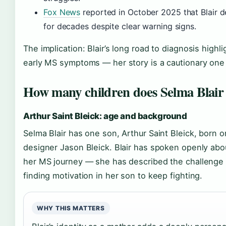
Fox News
reported in October 2025 that Blair 
for decades despite clear warning signs.
The implication: Blair’s long road to diagnosis highl
early MS symptoms — her story is a cautionary one f
How many children does Selma Blair
Arthur Saint Bleick: age and background
Selma Blair has one son, Arthur Saint Bleick, born on
designer Jason Bleick. Blair has spoken openly ab
her MS journey — she has described the challenge o
finding motivation in her son to keep fighting.
WHY THIS MATTERS