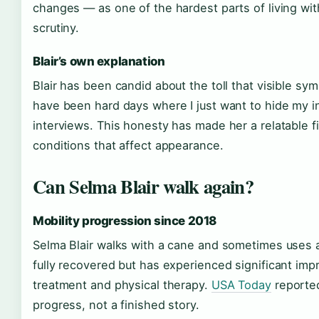
changes — as one of the hardest parts of living wit
scrutiny.
Blair’s own explanation
Blair has been candid about the toll that visible s
have been hard days where I just want to hide my in
interviews. This honesty has made her a relatable fi
conditions that affect appearance.
Can Selma Blair walk again?
Mobility progression since 2018
Selma Blair walks with a cane and sometimes uses a
fully recovered but has experienced significant imp
treatment and physical therapy.
USA Today
reported
progress, not a finished story.