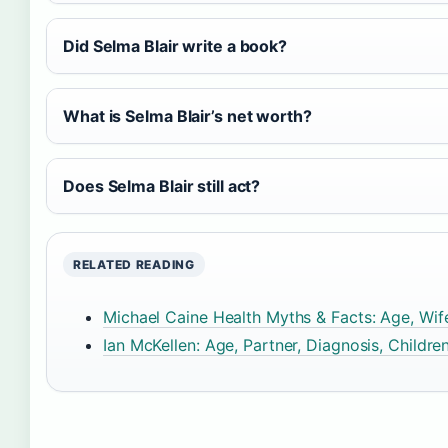
Did Selma Blair write a book?
What is Selma Blair’s net worth?
Does Selma Blair still act?
RELATED READING
Michael Caine Health Myths & Facts: Age, Wif
Ian McKellen: Age, Partner, Diagnosis, Childre