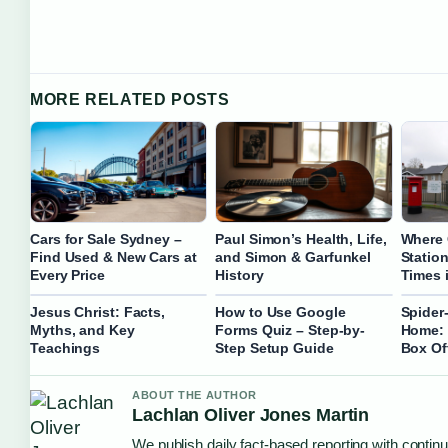
MORE RELATED POSTS
Cars for Sale Sydney –
Paul Simon’s Health, Life,
Where 
Find Used & New Cars at
and Simon & Garfunkel
Statio
Every Price
History
Times i
Jesus Christ: Facts,
How to Use Google
Spider
Myths, and Key
Forms Quiz – Step-by-
Home: 
Teachings
Step Setup Guide
Box Of
ABOUT THE AUTHOR
Lachlan Oliver Jones Martin
We publish daily fact-based reporting with continu