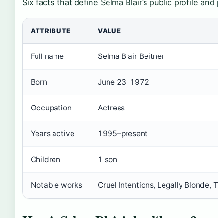
Six facts that define Selma Blair’s public profile and
ATTRIBUTE
VALUE
Full name
Selma Blair Beitner
Born
June 23, 1972
Occupation
Actress
Years active
1995–present
Children
1 son
Notable works
Cruel Intentions, Legally Blonde,