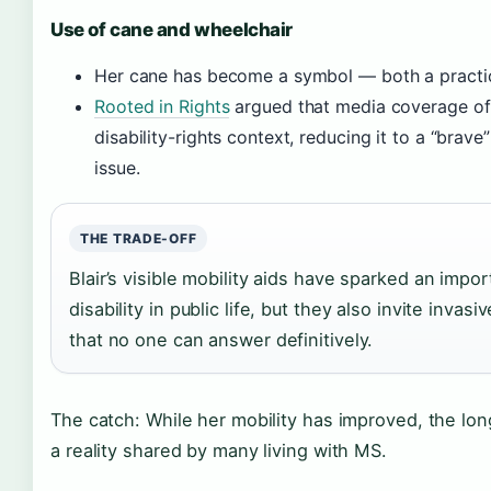
Use of cane and wheelchair
Her cane has become a symbol — both a practical
Rooted in Rights
argued that media coverage of
disability-rights context, reducing it to a “brave”
issue.
THE TRADE-OFF
Blair’s visible mobility aids have sparked an impo
disability in public life, but they also invite inva
that no one can answer definitively.
The catch: While her mobility has improved, the lo
a reality shared by many living with MS.