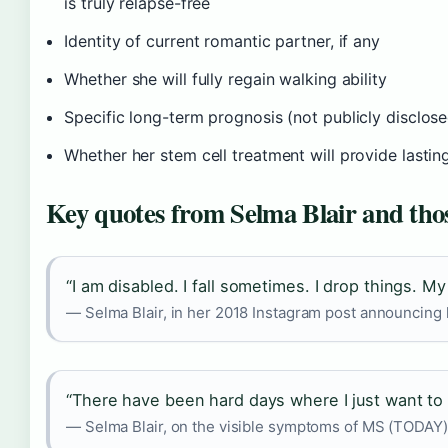
is truly relapse-free
Identity of current romantic partner, if any
Whether she will fully regain walking ability
Specific long-term prognosis (not publicly disclos
Whether her stem cell treatment will provide lastin
Key quotes from Selma Blair and thos
“I am disabled. I fall sometimes. I drop things. M
— Selma Blair, in her 2018 Instagram post announcing
“There have been hard days where I just want to 
— Selma Blair, on the visible symptoms of MS (TODAY)