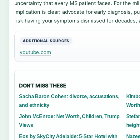
uncertainty that every MS patient faces. For the mil
implication is clear: advocate for early diagnosis, p
risk having your symptoms dismissed for decades, a
ADDITIONAL SOURCES
youtube.com
DON'T MISS THESE
Sacha Baron Cohen: divorce, accusations,
Kimbo
and ethnicity
Worth
John McEnroe: Net Worth, Children, Trump
Stefa
Views
height
Eos by SkyCity Adelaide: 5-Star Hotel with
Nazee