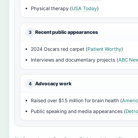
Physical therapy (
USA Today
)
Recent public appearances
3
2024 Oscars red carpet (
Patient Worthy
)
Interviews and documentary projects (
ABC Ne
Advocacy work
4
Raised over $1.5 million for brain health (
Americ
Public speaking and media appearances (
Detro