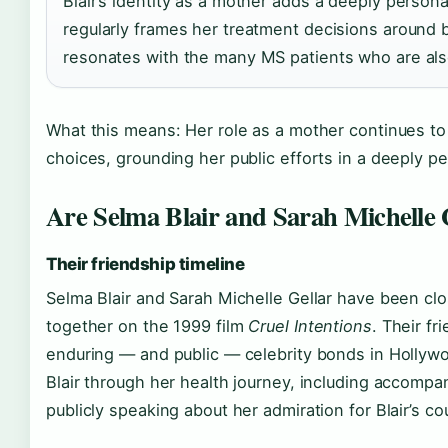
Blair’s identity as a mother adds a deeply person
regularly frames her treatment decisions around 
resonates with the many MS patients who are als
What this means: Her role as a mother continues t
choices, grounding her public efforts in a deeply p
Are Selma Blair and Sarah Michelle Ge
Their friendship timeline
Selma Blair and Sarah Michelle Gellar have been cl
together on the 1999 film
Cruel Intentions
. Their f
enduring — and public — celebrity bonds in Hollywo
Blair through her health journey, including accomp
publicly speaking about her admiration for Blair’s co