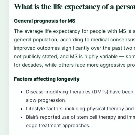
What is the life expectancy of a perso
General prognosis for MS
The average life expectancy for people with MS is a
general population, according to medical consensu
improved outcomes significantly over the past two d
not publicly stated, and MS is highly variable — s
for decades, while others face more aggressive pro
Factors affecting longevity
Disease-modifying therapies (DMTs) have been 
slow progression.
Lifestyle factors, including physical therapy an
Blair’s reported use of stem cell therapy and i
edge treatment approaches.