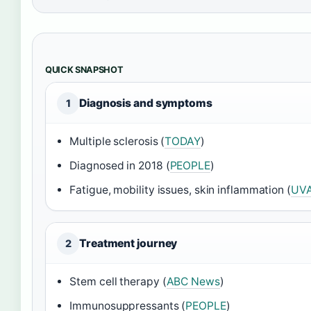
QUICK SNAPSHOT
Diagnosis and symptoms
1
Multiple sclerosis (
TODAY
)
Diagnosed in 2018 (
PEOPLE
)
Fatigue, mobility issues, skin inflammation (
UVA
Treatment journey
2
Stem cell therapy (
ABC News
)
Immunosuppressants (
PEOPLE
)