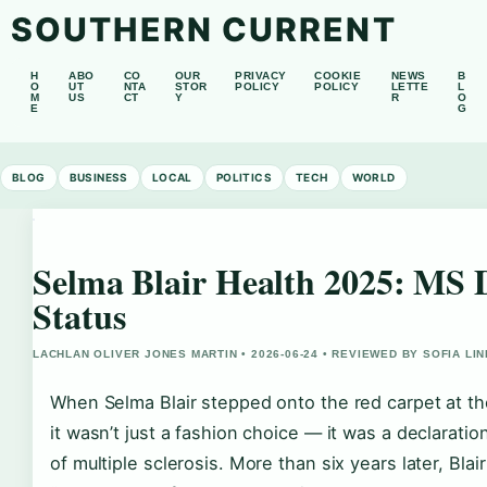
SOUTHERN CURRENT
H
ABO
CO
OUR
PRIVACY
COOKIE
NEWS
B
O
UT
NTA
STOR
POLICY
POLICY
LETTE
L
M
US
CT
Y
R
O
E
G
BLOG
BUSINESS
LOCAL
POLITICS
TECH
WORLD
Selma Blair Health 2025: MS 
Status
LACHLAN OLIVER JONES MARTIN • 2026-06-24 • REVIEWED BY SOFIA LI
When Selma Blair stepped onto the red carpet at t
it wasn’t just a fashion choice — it was a declarati
of multiple sclerosis. More than six years later, Blai