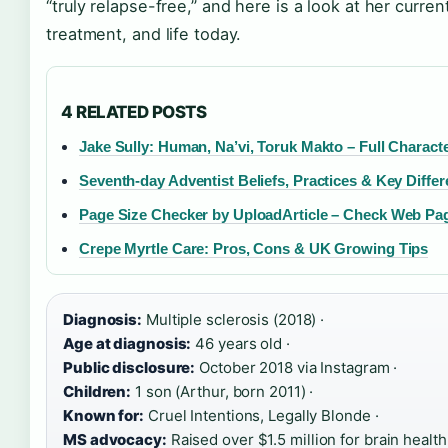
“truly relapse-free,” and here is a look at her curren
treatment, and life today.
4 RELATED POSTS
Jake Sully: Human, Na’vi, Toruk Makto – Full Charact
Seventh-day Adventist Beliefs, Practices & Key Diffe
Page Size Checker by UploadArticle – Check Web Pa
Crepe Myrtle Care: Pros, Cons & UK Growing Tips
Diagnosis:
Multiple sclerosis (2018) ·
Age at diagnosis:
46 years old ·
Public disclosure:
October 2018 via Instagram ·
Children:
1 son (Arthur, born 2011) ·
Known for:
Cruel Intentions, Legally Blonde ·
MS advocacy:
Raised over $1.5 million for brain healt