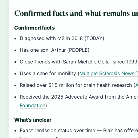
Confirmed facts and what remains u
Confirmed facts
Diagnosed with MS in 2018 (TODAY)
Has one son, Arthur (PEOPLE)
Close friends with Sarah Michelle Gellar since 1999
Uses a cane for mobility (
Multiple Sclerosis News 
Raised over $1.5 million for brain health research (
A
Received the 2025 Advocate Award from the Ameri
Foundation
)
What’s unclear
Exact remission status over time — Blair has offer