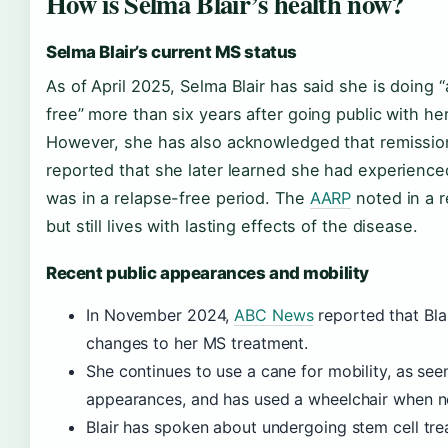
How is Selma Blair’s health now?
Selma Blair’s current MS status
As of April 2025, Selma Blair has said she is doing “
free” more than six years after going public with he
However, she has also acknowledged that remissi
reported that she later learned she had experience
was in a relapse-free period. The
AARP
noted in a r
but still lives with lasting effects of the disease.
Recent public appearances and mobility
In November 2024,
ABC News
reported that Bla
changes to her MS treatment.
She continues to use a cane for mobility, as see
appearances, and has used a wheelchair when 
Blair has spoken about undergoing stem cell tre