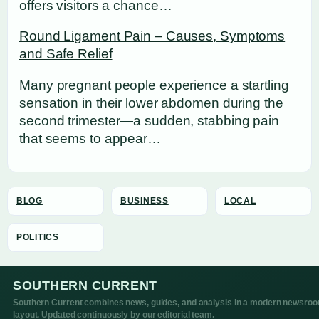
offers visitors a chance…
Round Ligament Pain – Causes, Symptoms
and Safe Relief
Many pregnant people experience a startling
sensation in their lower abdomen during the
second trimester—a sudden, stabbing pain
that seems to appear…
BLOG
BUSINESS
LOCAL
POLITICS
SOUTHERN CURRENT
Southern Current combines news, guides, and analysis in a modern newsro
layout. Updated continuously by our editorial team.