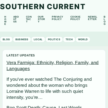
SOUTHERN CURRENT
H
ABO
CON
OUR
PRIVACY
COOKIE
NEWSL
B
O
UT
TAC
STOR
POLICY
POLICY
ETTER
L
M
US
T
Y
O
E
G
BLOG
BUSINESS
LOCAL
POLITICS
TECH
WORLD
LATEST UPDATES
Vera Farmiga: Ethnicity, Religion, Family, and
Languages
If you’ve ever watched The Conjuring and
wondered about the woman who brings
Lorraine Warren to life with such quiet
intensity, you’re…
Bon Scott Death: Cause, Last Words,