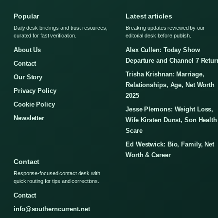
Popular
Latest articles
Daily desk briefings and trust resources,
Breaking updates reviewed by our
curated for fast verification.
editorial desk before publish.
About Us
Alex Cullen: Today Show
Departure and Channel 7 Retur
Contact
Trisha Krishnan: Marriage,
Our Story
Relationships, Age, Net Worth
Privacy Policy
2025
Cookie Policy
Jesse Plemons: Weight Loss,
Newsletter
Wife Kirsten Dunst, Son Health
Scare
Ed Westwick: Bio, Family, Net
Worth & Career
Contact
Response-focused contact desk with
quick routing for tips and corrections.
Contact
info@southerncurrent.net