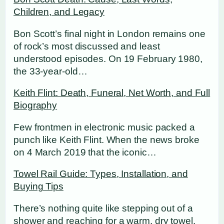
Children, and Legacy
Bon Scott’s final night in London remains one
of rock’s most discussed and least
understood episodes. On 19 February 1980,
the 33-year-old…
Keith Flint: Death, Funeral, Net Worth, and Full
Biography
Few frontmen in electronic music packed a
punch like Keith Flint. When the news broke
on 4 March 2019 that the iconic…
Towel Rail Guide: Types, Installation, and
Buying Tips
There’s nothing quite like stepping out of a
shower and reaching for a warm, dry towel.