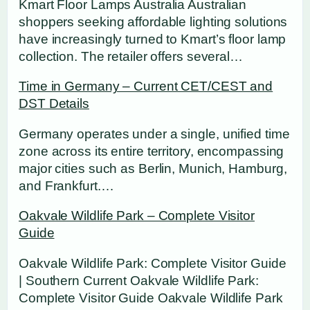
Kmart Floor Lamps Australia Australian
shoppers seeking affordable lighting solutions
have increasingly turned to Kmart’s floor lamp
collection. The retailer offers several…
Time in Germany – Current CET/CEST and
DST Details
Germany operates under a single, unified time
zone across its entire territory, encompassing
major cities such as Berlin, Munich, Hamburg,
and Frankfurt.…
Oakvale Wildlife Park – Complete Visitor
Guide
Oakvale Wildlife Park: Complete Visitor Guide
| Southern Current Oakvale Wildlife Park:
Complete Visitor Guide Oakvale Wildlife Park