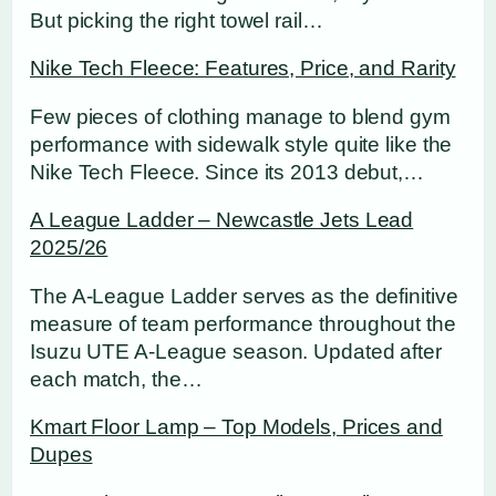
But picking the right towel rail…
Nike Tech Fleece: Features, Price, and Rarity
Few pieces of clothing manage to blend gym
performance with sidewalk style quite like the
Nike Tech Fleece. Since its 2013 debut,…
A League Ladder – Newcastle Jets Lead
2025/26
The A-League Ladder serves as the definitive
measure of team performance throughout the
Isuzu UTE A-League season. Updated after
each match, the…
Kmart Floor Lamp – Top Models, Prices and
Dupes