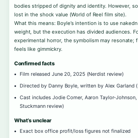
bodies stripped of dignity and identity. However, 
lost in the shock value (World of Reel film site).
What this means: Boyle’s intention is to use nakedn
weight, but the execution has divided audiences. F
experimental horror, the symbolism may resonate; for 
feels like gimmickry.
Confirmed facts
Film released June 20, 2025 (Nerdist review)
Directed by Danny Boyle, written by Alex Garland (
Cast includes Jodie Comer, Aaron Taylor‑Johnson, 
Stuckmann review)
What’s unclear
Exact box office profit/loss figures not finalized