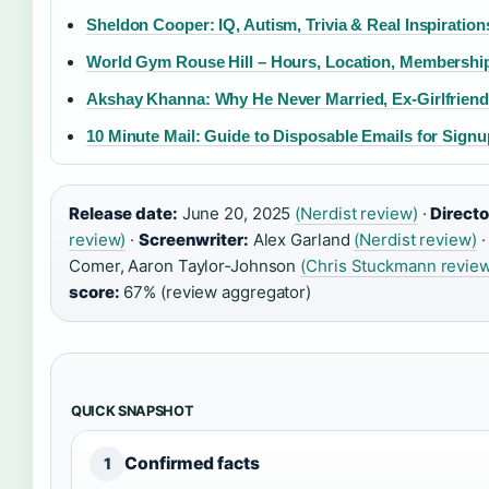
Sheldon Cooper: IQ, Autism, Trivia & Real Inspiration
World Gym Rouse Hill – Hours, Location, Membershi
Akshay Khanna: Why He Never Married, Ex-Girlfrien
10 Minute Mail: Guide to Disposable Emails for Sign
Release date:
June 20, 2025
(Nerdist review)
·
Directo
review)
·
Screenwriter:
Alex Garland
(Nerdist review)
Comer, Aaron Taylor‑Johnson
(Chris Stuckmann revie
score:
67% (review aggregator)
QUICK SNAPSHOT
Confirmed facts
1