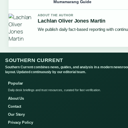
Murramarang Guide
ABOUT THE AUTHOR
Lachlan Oliver Jones Martin
We publish daily fact-based reporting with continu
SOUTHERN CURRENT
Southern Current combines news, guides, and analysis in a modern newsro
layout. Updated continuously by our editorial team.
Popular
Daily desk briefings and trust resources, curated for fast verification.
About Us
Contact
Our Story
Privacy Policy