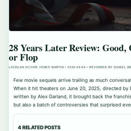
28 Years Later Review: Good, 
or Flop
LACHLAN OLIVER JONES MARTIN • 2026-06-04 • REVIEWED BY DANIEL 
Few movie sequels arrive trailing as much conversa
When it hit theaters on June 20, 2025, directed by
written by Alex Garland, it brought back the franch
but also a batch of controversies that surprised ev
4 RELATED POSTS