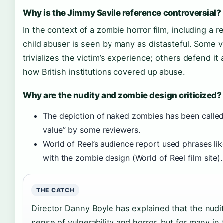
Why is the Jimmy Savile reference controversial?
In the context of a zombie horror film, including a re
child abuser is seen by many as distasteful. Some v
trivializes the victim’s experience; others defend it a
how British institutions covered up abuse.
Why are the nudity and zombie design criticized?
The depiction of naked zombies has been calle
value” by some reviewers.
World of Reel’s audience report used phrases li
with the zombie design (World of Reel film site).
THE CATCH
Director Danny Boyle has explained that the nudit
sense of vulnerability and horror, but for many in 