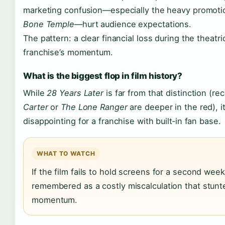
marketing confusion—especially the heavy promoti
Bone Temple
—hurt audience expectations.
The pattern: a clear financial loss during the theatr
franchise’s momentum.
What is the biggest flop in film history?
While
28 Years Later
is far from that distinction (r
Carter
or
The Lone Ranger
are deeper in the red), i
disappointing for a franchise with built‑in fan base.
WHAT TO WATCH
If the film fails to hold screens for a second week
remembered as a costly miscalculation that stunte
momentum.