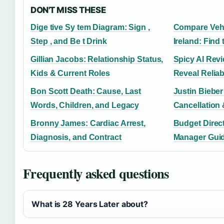
DON'T MISS THESE
Dige tive Sy tem Diagram: Sign ,
Compare Vehi
Step , and Be t Drink
Ireland: Find
Gillian Jacobs: Relationship Status,
Spicy AI Rev
Kids & Current Roles
Reveal Reliab
Bon Scott Death: Cause, Last
Justin Bieber
Words, Children, and Legacy
Cancellation
Bronny James: Cardiac Arrest,
Budget Direct
Diagnosis, and Contract
Manager Guide
Frequently asked questions
What is 28 Years Later about?