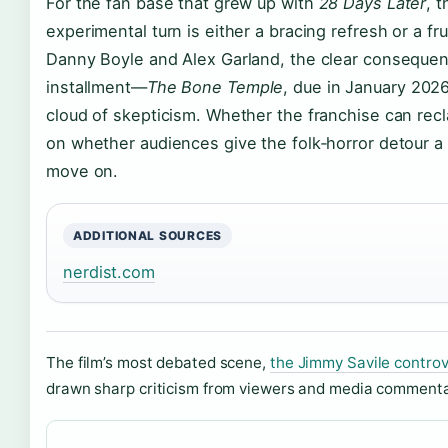
For the fan base that grew up with
28 Days Later
, 
experimental turn is either a bracing refresh or a fru
Danny Boyle and Alex Garland, the clear consequenc
installment—
The Bone Temple
, due in January 2026
cloud of skepticism. Whether the franchise can rec
on whether audiences give the folk‑horror detour a
move on.
ADDITIONAL SOURCES
nerdist.com
The film’s most debated scene,
the Jimmy Savile controv
drawn sharp criticism from viewers and media commentat