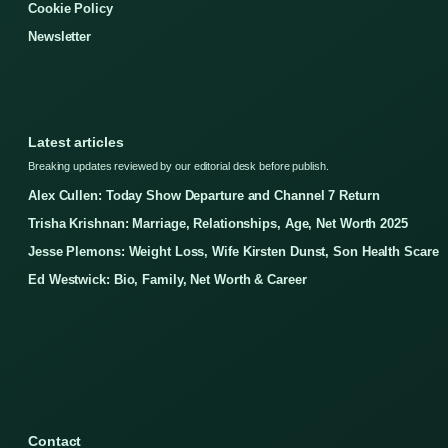
Cookie Policy
Newsletter
Latest articles
Breaking updates reviewed by our editorial desk before publish.
Alex Cullen: Today Show Departure and Channel 7 Return
Trisha Krishnan: Marriage, Relationships, Age, Net Worth 2025
Jesse Plemons: Weight Loss, Wife Kirsten Dunst, Son Health Scare
Ed Westwick: Bio, Family, Net Worth & Career
Contact