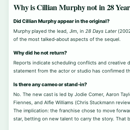
Why is Cillian Murphy not in 28 Yea
Did Cillian Murphy appear in the original?
Murphy played the lead, Jim, in
28 Days Later
(2002
of the most talked‑about aspects of the sequel.
Why did he not return?
Reports indicate scheduling conflicts and creative d
statement from the actor or studio has confirmed t
Is there any cameo or stand‑in?
No. The new cast is led by Jodie Comer, Aaron Tay
Fiennes, and Alfie Williams (Chris Stuckmann review
The implication: the franchise chose to move forward
star, betting on new talent to carry the story. That b