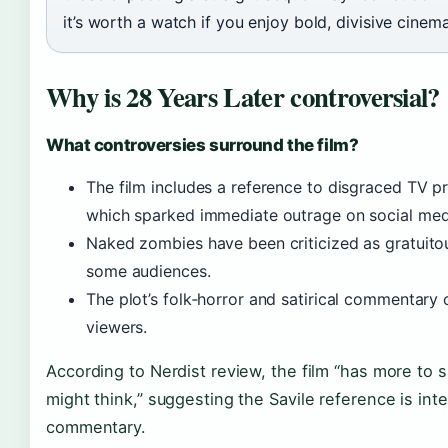
it’s worth a watch if you enjoy bold, divisive cinema
Why is 28 Years Later controversial?
What controversies surround the film?
The film includes a reference to disgraced TV p
which sparked immediate outrage on social med
Naked zombies have been criticized as gratuito
some audiences.
The plot’s folk‑horror and satirical commentary o
viewers.
According to Nerdist review, the film “has more to
might think,” suggesting the Savile reference is inten
commentary.