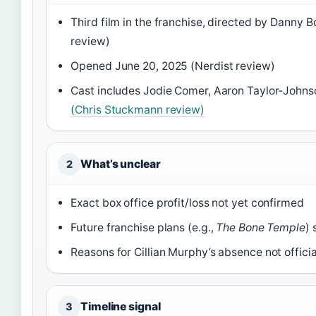
Third film in the franchise, directed by Danny B
review)
Opened June 20, 2025 (Nerdist review)
Cast includes Jodie Comer, Aaron Taylor‑Johns
(Chris Stuckmann review)
What’s unclear
2
Exact box office profit/loss not yet confirmed
Future franchise plans (e.g.,
The Bone Temple
) 
Reasons for Cillian Murphy’s absence not offici
Timeline signal
3