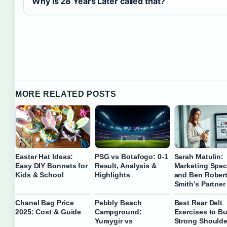
Why is 28 Years Later called that?
MORE RELATED POSTS
Easter Hat Ideas:
PSG vs Botafogo: 0-1
Sarah Matulin:
Easy DIY Bonnets for
Result, Analysis &
Marketing Speci
Kids & School
Highlights
and Ben Robert
Smith’s Partner
Chanel Bag Price
Pebbly Beach
Best Rear Delt
2025: Cost & Guide
Campground:
Exercises to Bu
Yuraygir vs
Strong Shoulde