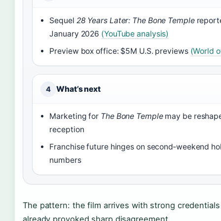
Sequel
28 Years Later: The Bone Temple
report
January 2026
(YouTube analysis)
Preview box office: $5M U.S. previews
(World of
What’s next
4
Marketing for
The Bone Temple
may be reshape
reception
Franchise future hinges on second‑weekend hol
numbers
The pattern: the film arrives with strong credential
already provoked sharp disagreement.