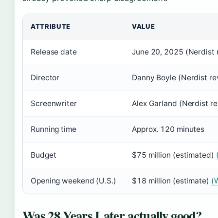
ATTRIBUTE
VALUE
Release date
June 20, 2025 (Nerdist 
Director
Danny Boyle (Nerdist re
Screenwriter
Alex Garland (Nerdist r
Running time
Approx. 120 minutes
Budget
$75 million (estimated)
Opening weekend (U.S.)
$18 million (estimate)
(W
Was 28 Years Later actually good?