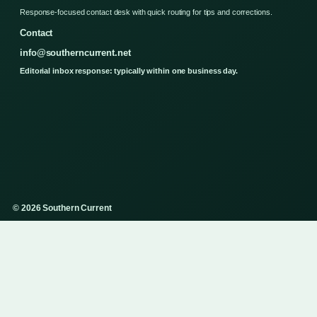
Response-focused contact desk with quick routing for tips and corrections.
Contact
info@southerncurrent.net
Editorial inbox response: typically within one business day.
© 2026 Southern Current