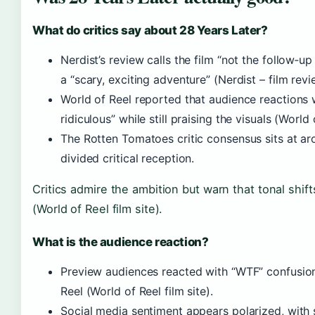
What do critics say about 28 Years Later?
Nerdist’s review calls the film “not the follow‑
a “scary, exciting adventure” (Nerdist – film revi
World of Reel reported that audience reactions 
ridiculous” while still praising the visuals (World 
The Rotten Tomatoes critic consensus sits at a
divided critical reception.
Critics admire the ambition but warn that tonal shif
(World of Reel film site).
What is the audience reaction?
Preview audiences reacted with “WTF” confusion
Reel (World of Reel film site).
Social media sentiment appears polarized, with 