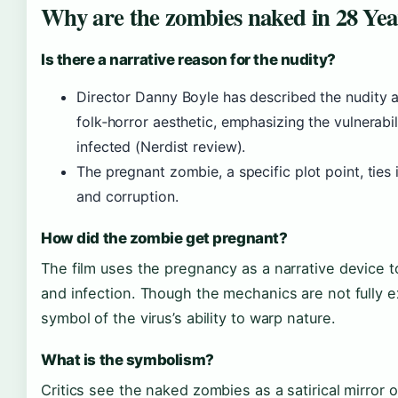
Why are the zombies naked in 28 Yea
Is there a narrative reason for the nudity?
Director Danny Boyle has described the nudity as
folk‑horror aesthetic, emphasizing the vulnerabi
infected (Nerdist review).
The pregnant zombie, a specific plot point, ties i
and corruption.
How did the zombie get pregnant?
The film uses the pregnancy as a narrative device to
and infection. Though the mechanics are not fully ex
symbol of the virus’s ability to warp nature.
What is the symbolism?
Critics see the naked zombies as a satirical mirror 