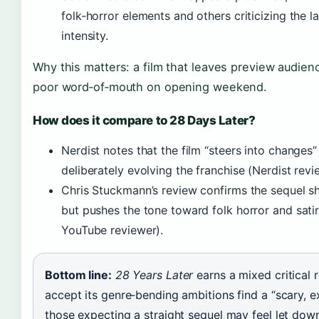
folk‑horror elements and others criticizing the la
intensity.
Why this matters: a film that leaves preview audien
poor word‑of‑mouth on opening weekend.
How does it compare to 28 Days Later?
Nerdist notes that the film “steers into changes” 
deliberately evolving the franchise (Nerdist revi
Chris Stuckmann’s review confirms the sequel s
but pushes the tone toward folk horror and sati
YouTube reviewer).
Bottom line:
28 Years Later
earns a mixed critical 
accept its genre‑bending ambitions find a “scary, e
those expecting a straight sequel may feel let down