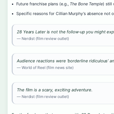
Future franchise plans (e.g.,
The Bone Temple
) stil
Specific reasons for Cillian Murphy’s absence not o
28 Years Later is not the follow‑up you might exp
— Nerdist (film review outlet)
Audience reactions were ‘borderline ridiculous’ an
— World of Reel (film news site)
The film is a scary, exciting adventure.
— Nerdist (film review outlet)