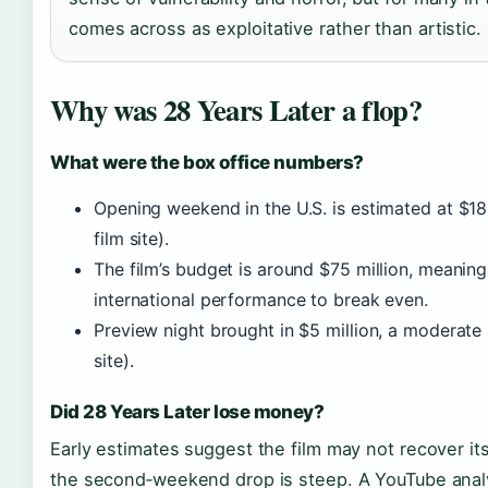
comes across as exploitative rather than artistic.
Why was 28 Years Later a flop?
What were the box office numbers?
Opening weekend in the U.S. is estimated at $18 
film site).
The film’s budget is around $75 million, meaning
international performance to break even.
Preview night brought in $5 million, a moderate 
site).
Did 28 Years Later lose money?
Early estimates suggest the film may not recover its 
the second‑weekend drop is steep. A YouTube analy