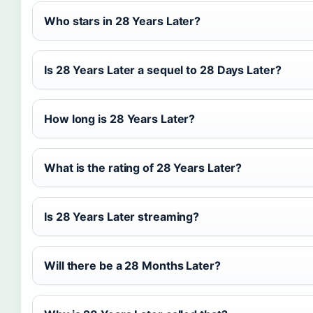
Who stars in 28 Years Later?
Is 28 Years Later a sequel to 28 Days Later?
How long is 28 Years Later?
What is the rating of 28 Years Later?
Is 28 Years Later streaming?
Will there be a 28 Months Later?