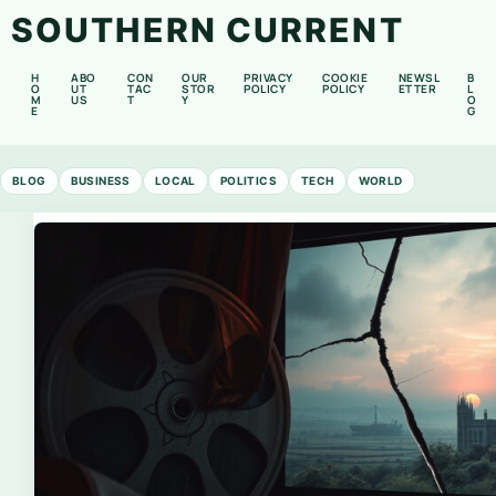
SOUTHERN CURRENT
H
ABO
CON
OUR
PRIVACY
COOKIE
NEWSL
B
O
UT
TAC
STOR
POLICY
POLICY
ETTER
L
M
US
T
Y
O
E
G
BLOG
BUSINESS
LOCAL
POLITICS
TECH
WORLD