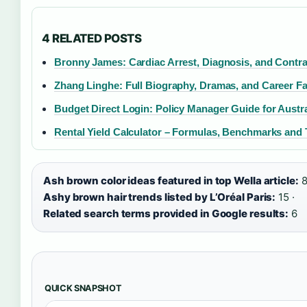
4 RELATED POSTS
Bronny James: Cardiac Arrest, Diagnosis, and Contra
Zhang Linghe: Full Biography, Dramas, and Career Fa
Budget Direct Login: Policy Manager Guide for Austra
Rental Yield Calculator – Formulas, Benchmarks and 
Ash brown color ideas featured in top Wella article:
8
Ashy brown hair trends listed by L’Oréal Paris:
15 ·
Related search terms provided in Google results:
6
QUICK SNAPSHOT