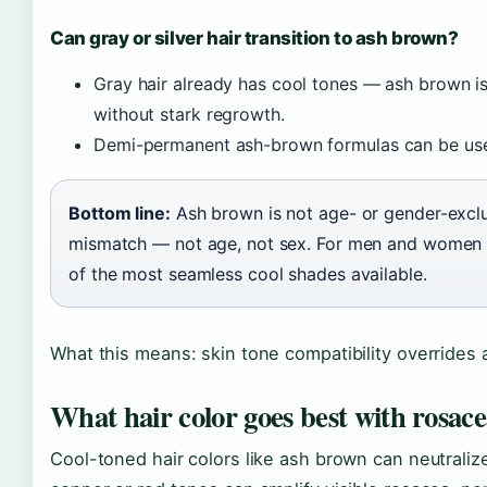
Can gray or silver hair transition to ash brown?
Gray hair already has cool tones — ash brown is
without stark regrowth.
Demi-permanent ash-brown formulas can be used
Bottom line:
Ash brown is not age- or gender-exclusi
mismatch — not age, not sex. For men and women ov
of the most seamless cool shades available.
What this means: skin tone compatibility overrides
What hair color goes best with rosac
Cool-toned hair colors like ash brown can neutrali