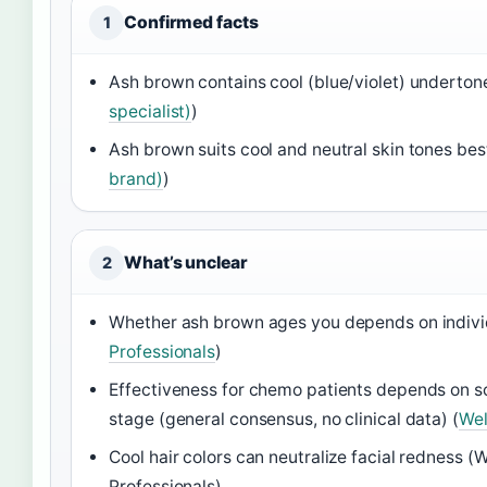
Confirmed facts
1
Ash brown contains cool (blue/violet) underton
specialist)
)
Ash brown suits cool and neutral skin tones best
brand)
)
What’s unclear
2
Whether ash brown ages you depends on individ
Professionals
)
Effectiveness for chemo patients depends on sc
stage (general consensus, no clinical data) (
Wel
Cool hair colors can neutralize facial redness (W
Professionals)