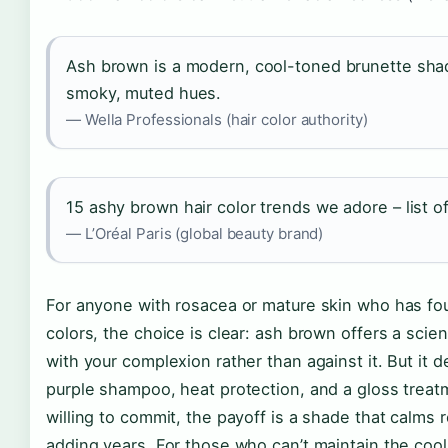
Ash brown is a modern, cool-toned brunette sha
smoky, muted hues.
— Wella Professionals (hair color authority)
15 ashy brown hair color trends we adore – list o
— L’Oréal Paris (global beauty brand)
For anyone with rosacea or mature skin who has fo
colors, the choice is clear: ash brown offers a sci
with your complexion rather than against it. But i
purple shampoo, heat protection, and a gloss trea
willing to commit, the payoff is a shade that calms
adding years. For those who can’t maintain the cool