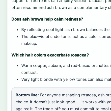
copper or red tones can amplify visible rosacea, pe
often recommend ash brown as a complementary sh
Does ash brown help calm redness?
By reflecting cool light, ash brown balances the
The blue-violet undertones act as a color correct
makeup.
Which hair colors exacerbate rosacea?
Warm copper, auburn, and red-based brunettes in
contrast.
Very light blonde with yellow tones can also ma
Bottom line:
For anyone managing rosacea, ash bro
choice. It doesn’t just look good — it works with you
against it. The trade-off: you must commit to cool