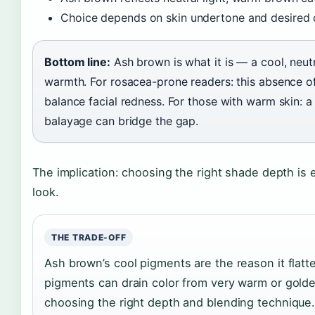
Choice depends on skin undertone and desired 
Bottom line:
Ash brown is what it is — a cool, neut
warmth. For rosacea-prone readers: this absence of
balance facial redness. For those with warm skin: 
balayage can bridge the gap.
The implication: choosing the right shade depth is 
look.
THE TRADE-OFF
Ash brown’s cool pigments are the reason it flat
pigments can drain color from very warm or gold
choosing the right depth and blending technique