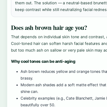
them out. The solution — a neutral-based brunett
keep contrast while still neutralizing facial rednes
Does ash brown hair age you?
That depends on individual skin tone and contrast, 
Cool-toned hair can soften harsh facial features an
but too much ash on sallow or very pale skin may a
Why cool tones can be anti-aging
Ash brown reduces yellow and orange tones that
brassy.
Modern ash shades add a soft matte effect that 
shine can.
Celebrity examples (e.g., Cate Blanchett, Jami
beautifully over 50.