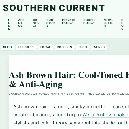
SOUTHERN CURRENT
H
ABO
CO
OUR
PRIVACY
COOKIE
NEWS
B
O
UT
NTA
STOR
POLICY
POLICY
LETTE
L
M
US
CT
Y
R
O
E
G
BLOG
BUSINESS
LOCAL
POLITICS
TECH
WORLD
Ash Brown Hair: Cool-Toned B
& Anti-Aging
LACHLAN OLIVER JONES MARTIN • 2026-05-05 • REVIEWED BY DANIEL 
Ash brown hair — a cool, smoky brunette — can sof
creating balance, according to
Wella Professionals (
stylists and color theory say about this shade for t