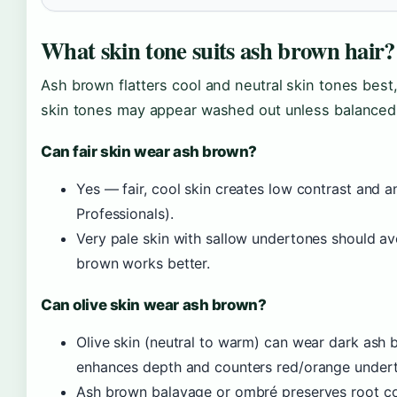
What skin tone suits ash brown hair?
Ash brown flatters cool and neutral skin tones best,
skin tones may appear washed out unless balanced 
Can fair skin wear ash brown?
Yes — fair, cool skin creates low contrast and a
Professionals).
Very pale skin with sallow undertones should av
brown works better.
Can olive skin wear ash brown?
Olive skin (neutral to warm) can wear dark as
enhances depth and counters red/orange underto
Ash brown balayage or ombré preserves root co