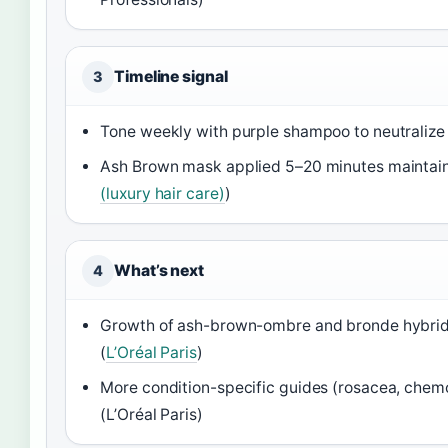
Timeline signal
3
Tone weekly with purple shampoo to neutralize 
Ash Brown mask applied 5–20 minutes maintains
(luxury hair care)
)
What’s next
4
Growth of ash-brown-ombre and bronde hybrids
(
L’Oréal Paris
)
More condition-specific guides (rosacea, chem
(L’Oréal Paris)