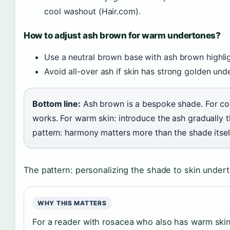
cool washout (Hair.com).
How to adjust ash brown for warm undertones?
Use a neutral brown base with ash brown highlig
Avoid all-over ash if skin has strong golden un
Bottom line:
Ash brown is a bespoke shade. For cool
works. For warm skin: introduce the ash gradually 
pattern: harmony matters more than the shade itsel
The pattern: personalizing the shade to skin unde
WHY THIS MATTERS
For a reader with rosacea who also has warm ski