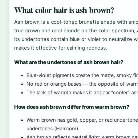
What color hair is ash brown?
Ash brown is a cool-toned brunette shade with smo
true brown and cool blonde on the color spectrum, 
Its undertones contain blue or violet to neutralize
makes it effective for calming redness.
What are the undertones of ash brown hair?
Blue-violet pigments create the matte, smoky fi
No red or orange bases — the opposite of war
The lack of warmth makes it appear “cooler” and
How does ash brown differ from warm brown?
Warm brown has gold, copper, or red undertones
undertones (Hair.com).
Ash brown reflects neutral light; warm brown ca