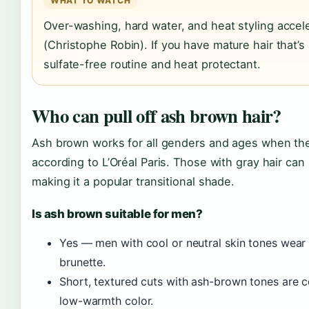
WHAT TO WATCH
Over-washing, hard water, and heat styling accel
(Christophe Robin). If you have mature hair that’s a
sulfate-free routine and heat protectant.
Who can pull off ash brown hair?
Ash brown works for all genders and ages when th
according to L’Oréal Paris. Those with gray hair ca
making it a popular transitional shade.
Is ash brown suitable for men?
Yes — men with cool or neutral skin tones wear
brunette.
Short, textured cuts with ash-brown tones are
low-warmth color.