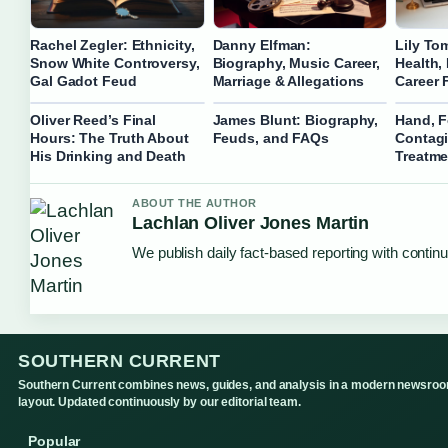
Rachel Zegler: Ethnicity,
Danny Elfman:
Lily To
Snow White Controversy,
Biography, Music Career,
Health,
Gal Gadot Feud
Marriage & Allegations
Career 
Oliver Reed’s Final
James Blunt: Biography,
Hand, F
Hours: The Truth About
Feuds, and FAQs
Contag
His Drinking and Death
Treatme
ABOUT THE AUTHOR
Lachlan Oliver Jones Martin
We publish daily fact-based reporting with continu
SOUTHERN CURRENT
Southern Current combines news, guides, and analysis in a modern newsro
layout. Updated continuously by our editorial team.
Popular