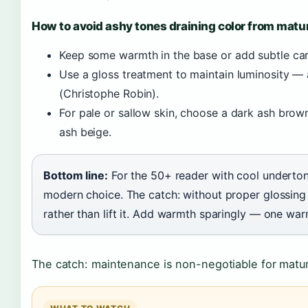
How to avoid ashy tones draining color from matu
Keep some warmth in the base or add subtle car
Use a gloss treatment to maintain luminosity — 
(Christophe Robin).
For pale or sallow skin, choose a dark ash brown
ash beige.
Bottom line:
For the 50+ reader with cool underton
modern choice. The catch: without proper glossing a
rather than lift it. Add warmth sparingly — one wa
The catch: maintenance is non-negotiable for matur