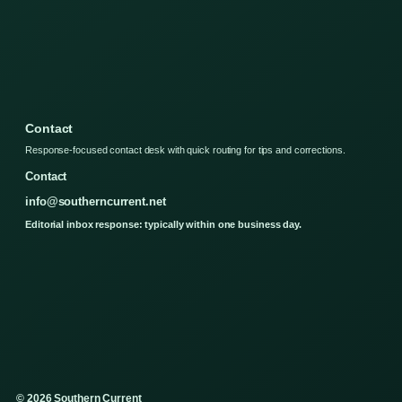
Contact
Response-focused contact desk with quick routing for tips and corrections.
Contact
info@southerncurrent.net
Editorial inbox response: typically within one business day.
© 2026 Southern Current