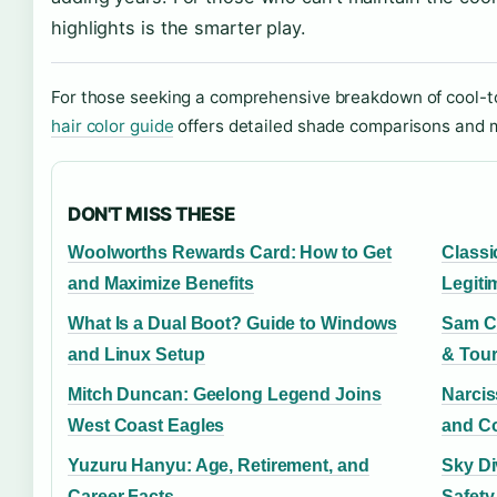
highlights is the smarter play.
For those seeking a comprehensive breakdown of cool-t
hair color guide
offers detailed shade comparisons and 
DON'T MISS THESE
Woolworths Rewards Card: How to Get
Classi
and Maximize Benefits
Legiti
What Is a Dual Boot? Guide to Windows
Sam Ca
and Linux Setup
& Tour
Mitch Duncan: Geelong Legend Joins
Narciss
West Coast Eagles
and Co
Yuzuru Hanyu: Age, Retirement, and
Sky Di
Career Facts
Safety