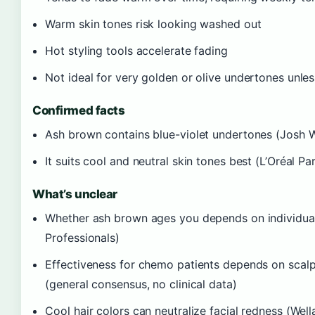
Warm skin tones risk looking washed out
Hot styling tools accelerate fading
Not ideal for very golden or olive undertones unle
Confirmed facts
Ash brown contains blue-violet undertones (Josh 
It suits cool and neutral skin tones best (L’Oréal Par
What’s unclear
Whether ash brown ages you depends on individual 
Professionals)
Effectiveness for chemo patients depends on scalp
(general consensus, no clinical data)
Cool hair colors can neutralize facial redness (Well