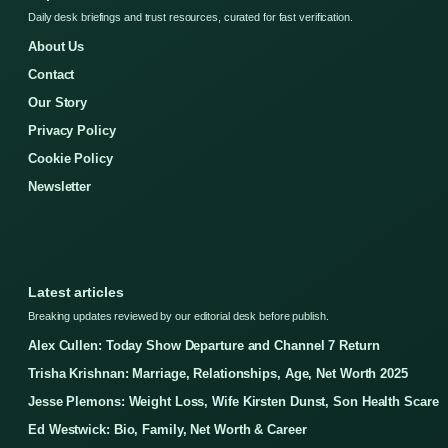
Daily desk briefings and trust resources, curated for fast verification.
About Us
Contact
Our Story
Privacy Policy
Cookie Policy
Newsletter
Latest articles
Breaking updates reviewed by our editorial desk before publish.
Alex Cullen: Today Show Departure and Channel 7 Return
Trisha Krishnan: Marriage, Relationships, Age, Net Worth 2025
Jesse Plemons: Weight Loss, Wife Kirsten Dunst, Son Health Scare
Ed Westwick: Bio, Family, Net Worth & Career