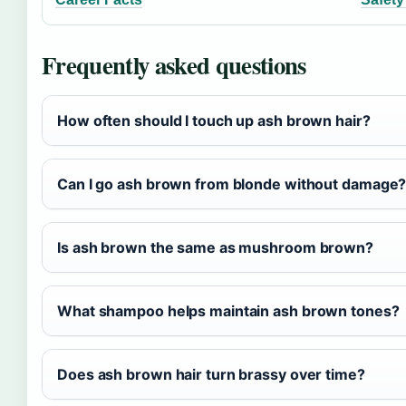
Frequently asked questions
How often should I touch up ash brown hair?
Can I go ash brown from blonde without damage
Is ash brown the same as mushroom brown?
What shampoo helps maintain ash brown tones?
Does ash brown hair turn brassy over time?