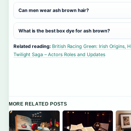
Can men wear ash brown hair?
What is the best box dye for ash brown?
Related reading:
British Racing Green: Irish Origins
Twilight Saga – Actors Roles and Updates
MORE RELATED POSTS