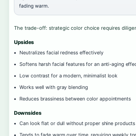
fading warm.
The trade-off: strategic color choice requires dilig
Upsides
Neutralizes facial redness effectively
Softens harsh facial features for an anti-aging effe
Low contrast for a modern, minimalist look
Works well with gray blending
Reduces brassiness between color appointments
Downsides
Can look flat or dull without proper shine products
Tends to fade warm over time, requiring weekly to