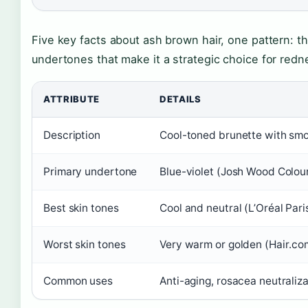
Five key facts about ash brown hair, one pattern: t
undertones that make it a strategic choice for red
ATTRIBUTE
DETAILS
Description
Cool-toned brunette with smo
Primary undertone
Blue-violet (Josh Wood Colou
Best skin tones
Cool and neutral (L’Oréal Pari
Worst skin tones
Very warm or golden (Hair.co
Common uses
Anti-aging, rosacea neutraliza