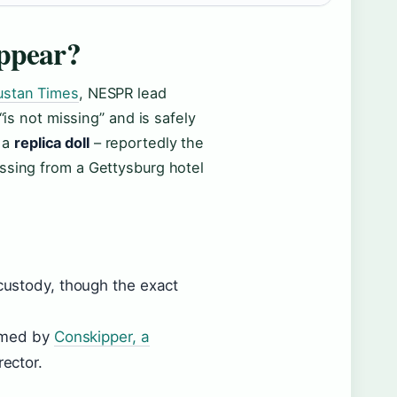
appear?
ustan Times
, NESPR lead
“is not missing” and is safely
 a
replica doll
– reportedly the
ssing from a Gettysburg hotel
custody, though the exact
irmed by
Conskipper, a
ector.