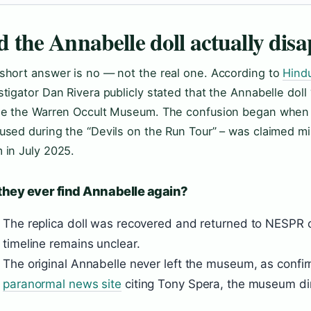
d the Annabelle doll actually dis
short answer is no — not the real one. According to
Hind
stigator Dan Rivera publicly stated that the Annabelle doll 
de the Warren Occult Museum. The confusion began when
used during the “Devils on the Run Tour” – was claimed mi
 in July 2025.
they ever find Annabelle again?
The replica doll was recovered and returned to NESPR 
timeline remains unclear.
The original Annabelle never left the museum, as conf
paranormal news site
citing Tony Spera, the museum dir