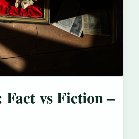
 Fact vs Fiction –