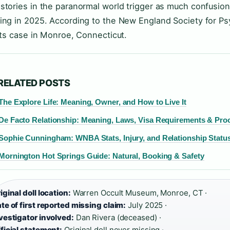
stories in the paranormal world trigger as much confusion
ing in 2025. According to the New England Society for Psy
 its case in Monroe, Connecticut.
RELATED POSTS
The Explore Life: Meaning, Owner, and How to Live It
De Facto Relationship: Meaning, Laws, Visa Requirements & Pro
Sophie Cunningham: WNBA Stats, Injury, and Relationship Statu
Mornington Hot Springs Guide: Natural, Booking & Safety
iginal doll location:
Warren Occult Museum, Monroe, CT ·
te of first reported missing claim:
July 2025 ·
vestigator involved:
Dan Rivera (deceased) ·
ficial statement:
Original doll never missing ·