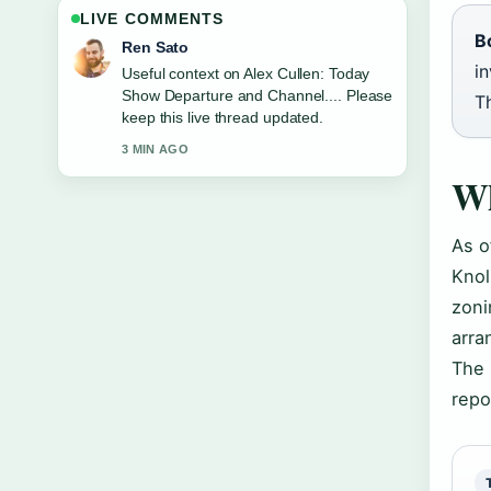
LIVE COMMENTS
B
Emma Karlsson
in
The reporting on Trisha Krishnan:
Marriage, Relationships, Age, Net
Th
Worth... feels solid and very easy to
follow.
5 MIN AGO
Wh
As o
Knol
zoni
arra
The 
repo