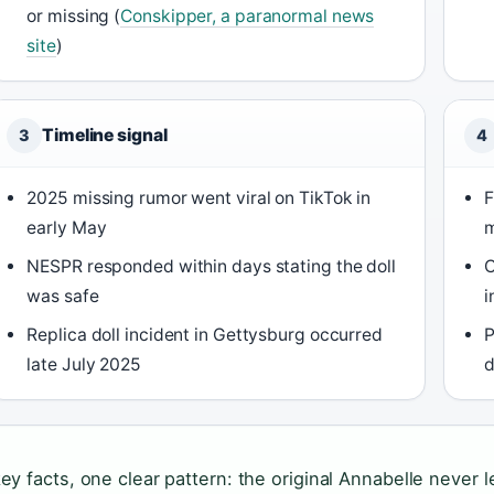
or missing (
Conskipper, a paranormal news
site
)
Timeline signal
3
4
2025 missing rumor went viral on TikTok in
F
early May
m
NESPR responded within days stating the doll
C
was safe
i
Replica doll incident in Gettysburg occurred
P
late July 2025
d
key facts, one clear pattern: the original Annabelle never l