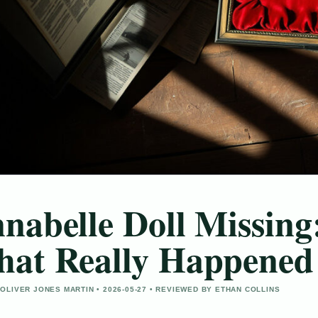
nabelle Doll Missing:
at Really Happened
OLIVER JONES MARTIN • 2026-05-27 • REVIEWED BY ETHAN COLLINS