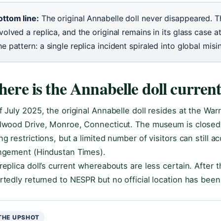
ottom line:
The original Annabelle doll never disappeared. 
volved a replica, and the original remains in its glass case
e pattern: a single replica incident spiraled into global misi
ere is the Annabelle doll current
f July 2025, the original Annabelle doll resides at the W
lwood Drive, Monroe, Connecticut. The museum is closed 
ng restrictions, but a limited number of visitors can still a
ngement (Hindustan Times).
replica doll’s current whereabouts are less certain. After t
rtedly returned to NESPR but no official location has been
THE UPSHOT