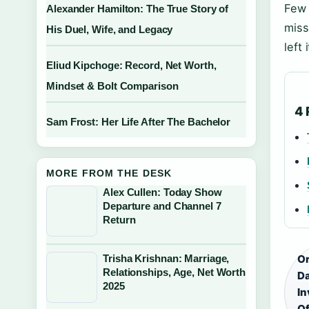
Few 
Alexander Hamilton: The True Story of
miss
His Duel, Wife, and Legacy
left
Eliud Kipchoge: Record, Net Worth,
Mindset & Bolt Comparison
4 
Sam Frost: Her Life After The Bachelor
MORE FROM THE DESK
Alex Cullen: Today Show
Departure and Channel 7
Return
Trisha Krishnan: Marriage,
Or
Relationships, Age, Net Worth
Da
2025
In
Of