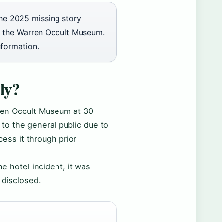
The 2025 missing story
 at the Warren Occult Museum.
nformation.
ly?
arren Occult Museum at 30
to the general public due to
ccess it through prior
he hotel incident, it was
 disclosed.