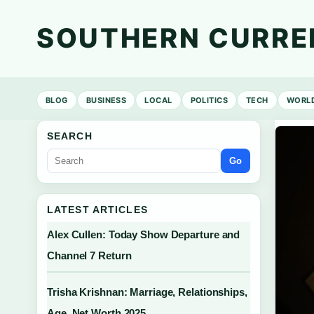
SOUTHERN CURRE
BLOG
BUSINESS
LOCAL
POLITICS
TECH
WORL
SEARCH
Go
LATEST ARTICLES
Alex Cullen: Today Show Departure and
Channel 7 Return
Trisha Krishnan: Marriage, Relationships,
Age, Net Worth 2025