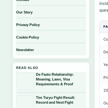
inci
ques
Our Story
Privacy Policy
F
Cookie Policy
Cu
Newsletter
Do
Ye
READ ALSO
De Facto Relationship:
Pr
Meaning, Laws, Visa
Requirements & Proof
20
Tim Tszyu Fight Result:
Record and Next Fight
Ou