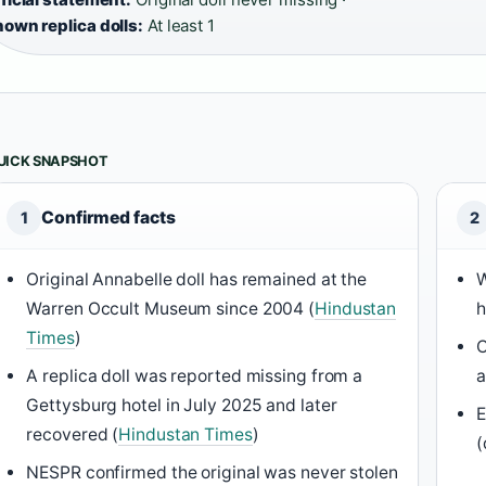
own replica dolls:
At least 1
UICK SNAPSHOT
Confirmed facts
1
2
Original Annabelle doll has remained at the
W
Warren Occult Museum since 2004 (
Hindustan
h
Times
)
C
A replica doll was reported missing from a
a
Gettysburg hotel in July 2025 and later
E
recovered (
Hindustan Times
)
(
NESPR confirmed the original was never stolen