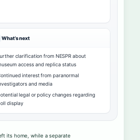
What’s next
urther clarification from NESPR about
useum access and replica status
ontinued interest from paranormal
nvestigators and media
otential legal or policy changes regarding
oll display
eft its home, while a separate