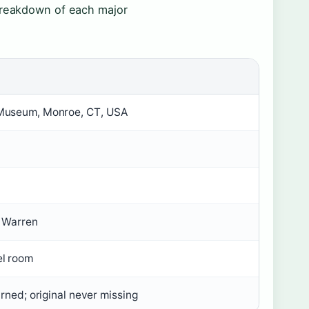
 breakdown of each major
Museum, Monroe, CT, USA
e Warren
el room
urned; original never missing