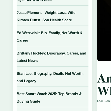
Jesse Plemons: Weight Loss, Wife
Kirsten Dunst, Son Health Scare
Ed Westwick: Bio, Family, Net Worth &
Career
Brittany Hockley: Biography, Career, and
Latest News
An
Stan Lee: Biography, Death, Net Worth,
and Legacy
Wh
Best Smart Watch 2025: Top Brands &
Buying Guide
LACHLAN 