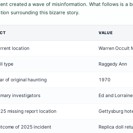
dent created a wave of misinformation. What follows is a
tion surrounding this bizarre story.
ACT
VALUE
rrent location
Warren Occult 
ll type
Raggedy Ann
ar of original haunting
1970
imary investigators
Ed and Lorrain
25 missing report location
Gettysburg hot
tcome of 2025 incident
Replica doll ret