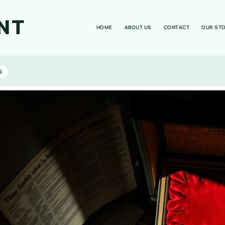
NT
HOME
ABOUT US
CONTACT
OUR ST
D