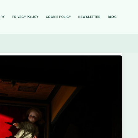
ORY
PRIVACY POLICY
COOKIE POLICY
NEWSLETTER
BLOG