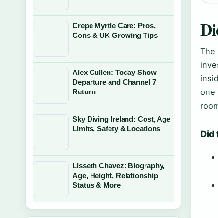
Di
Crepe Myrtle Care: Pros,
Cons & UK Growing Tips
The 
inve
Alex Cullen: Today Show
insi
Departure and Channel 7
one 
Return
room
Sky Diving Ireland: Cost, Age
Limits, Safety & Locations
Did 
Lisseth Chavez: Biography,
Age, Height, Relationship
Status & More