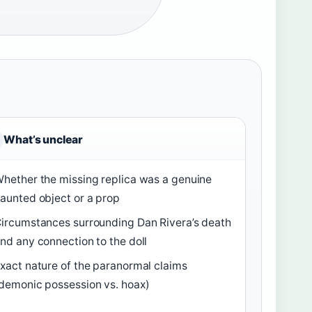
What’s unclear
hether the missing replica was a genuine
aunted object or a prop
ircumstances surrounding Dan Rivera’s death
nd any connection to the doll
xact nature of the paranormal claims
demonic possession vs. hoax)