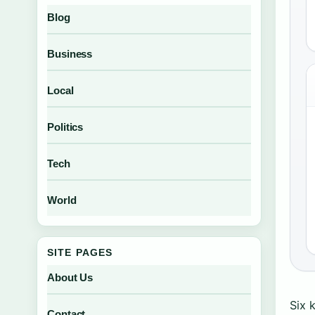
Blog
Business
Local
Politics
Tech
World
SITE PAGES
About Us
Six 
Contact