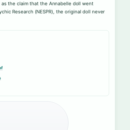
 as the claim that the Annabelle doll went
chic Research (NESPR), the original doll never
of
s