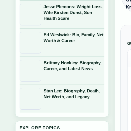
Jesse Plemons: Weight Loss,
Kn
Wife Kirsten Dunst, Son
Health Scare
Ed Westwick: Bio, Family, Net
Worth & Career
Q
Brittany Hockley: Biography,
Career, and Latest News
Stan Lee: Biography, Death,
Net Worth, and Legacy
EXPLORE TOPICS