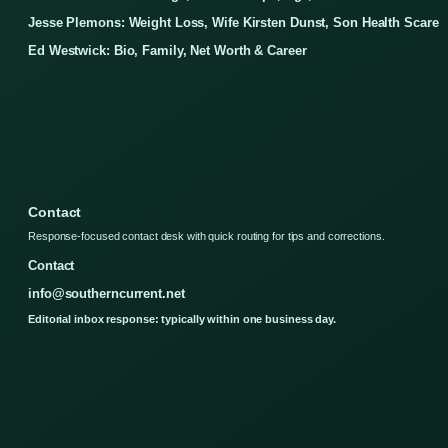
Jesse Plemons: Weight Loss, Wife Kirsten Dunst, Son Health Scare
Ed Westwick: Bio, Family, Net Worth & Career
Contact
Response-focused contact desk with quick routing for tips and corrections.
Contact
info@southerncurrent.net
Editorial inbox response: typically within one business day.