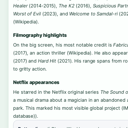
Healer
(2014-2015),
The K2
(2016),
Suspicious Part
Worst of Evil
(2023), and
Welcome to Samdal-ri
(20
(Wikipedia).
Filmography highlights
On the big screen, his most notable credit is
Fabric
(2017), an action thriller (Wikipedia). He also appea
(2017) and
Hard Hit
(2021). His range spans from r
to gritty action.
Netflix appearances
He starred in the Netflix original series
The Sound o
a musical drama about a magician in an abandone
park. This marked his most visible global project (I
database)).