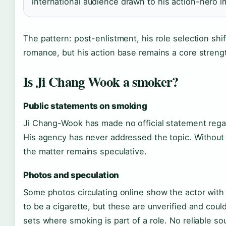
international audience drawn to his action-hero 
The pattern: post-enlistment, his role selection shi
romance, but his action base remains a core streng
Is Ji Chang Wook a smoker?
Public statements on smoking
Ji Chang-Wook has made no official statement rega
His agency has never addressed the topic. Without 
the matter remains speculative.
Photos and speculation
Some photos circulating online show the actor wit
to be a cigarette, but these are unverified and cou
sets where smoking is part of a role. No reliable so