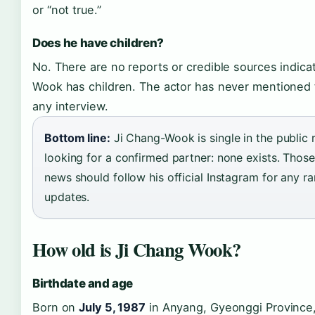
or “not true.”
Does he have children?
No. There are no reports or credible sources indica
Wook has children. The actor has never mentioned 
any interview.
Bottom line:
Ji Chang-Wook is single in the public 
looking for a confirmed partner: none exists. Those
news should follow his official Instagram for any r
updates.
How old is Ji Chang Wook?
Birthdate and age
Born on
July 5, 1987
in Anyang, Gyeonggi Province