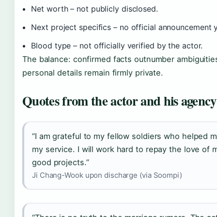
Net worth – not publicly disclosed.
Next project specifics – no official announcement y
Blood type – not officially verified by the actor.
The balance: confirmed facts outnumber ambiguities
personal details remain firmly private.
Quotes from the actor and his agency
“I am grateful to my fellow soldiers who helped 
my service. I will work hard to repay the love of 
good projects.”
Ji Chang-Wook upon discharge (via Soompi)