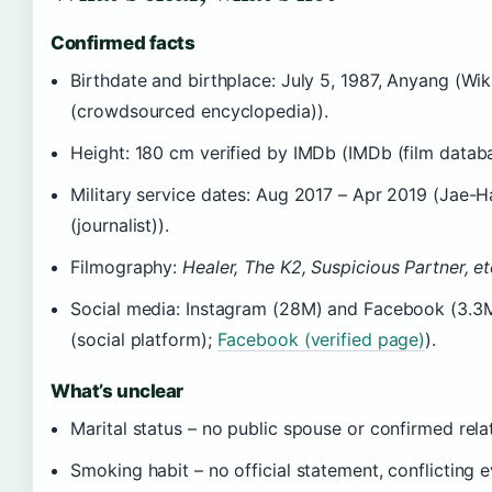
Confirmed facts
Birthdate and birthplace: July 5, 1987, Anyang (Wik
(crowdsourced encyclopedia)).
Height: 180 cm verified by IMDb (IMDb (film databa
Military service dates: Aug 2017 – Apr 2019 (Jae-
(journalist)).
Filmography:
Healer, The K2, Suspicious Partner, et
Social media: Instagram (28M) and Facebook (3.3
(social platform);
Facebook (verified page)
).
What’s unclear
Marital status – no public spouse or confirmed rela
Smoking habit – no official statement, conflicting 