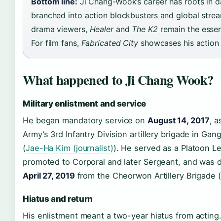
Bottom line:
Ji Chang-Wook’s career has roots in d
branched into action blockbusters and global strea
drama viewers,
Healer
and
The K2
remain the essen
For film fans,
Fabricated City
showcases his action
What happened to Ji Chang Wook?
Military enlistment and service
He began mandatory service on
August 14, 2017
, a
Army’s 3rd Infantry Division artillery brigade in Ga
(
Jae-Ha Kim (journalist)
). He served as a Platoon L
promoted to Corporal and later Sergeant, and was 
April 27, 2019
from the Cheorwon Artillery Brigade 
Hiatus and return
His enlistment meant a two-year hiatus from acting