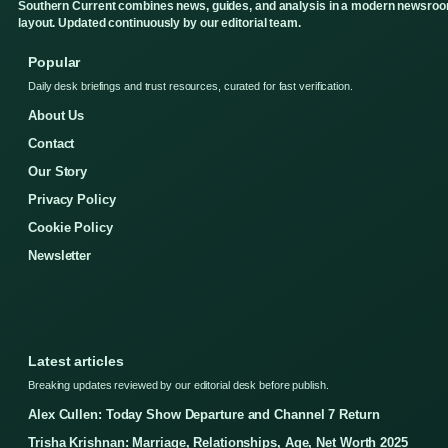
Southern Current combines news, guides, and analysis in a modern newsro
layout. Updated continuously by our editorial team.
Popular
Daily desk briefings and trust resources, curated for fast verification.
About Us
Contact
Our Story
Privacy Policy
Cookie Policy
Newsletter
Latest articles
Breaking updates reviewed by our editorial desk before publish.
Alex Cullen: Today Show Departure and Channel 7 Return
Trisha Krishnan: Marriage, Relationships, Age, Net Worth 2025