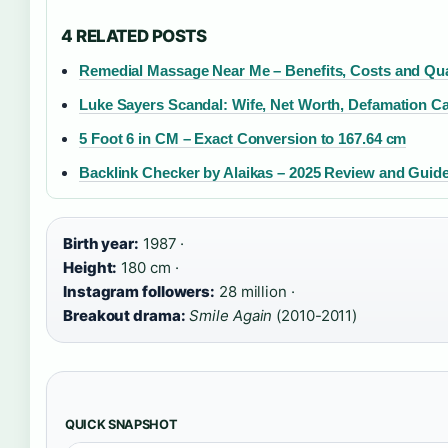
4 RELATED POSTS
Remedial Massage Near Me – Benefits, Costs and Qual
Luke Sayers Scandal: Wife, Net Worth, Defamation C
5 Foot 6 in CM – Exact Conversion to 167.64 cm
Backlink Checker by Alaikas – 2025 Review and Guid
Birth year:
1987 ·
Height:
180 cm ·
Instagram followers:
28 million ·
Breakout drama:
Smile Again
(2010-2011)
QUICK SNAPSHOT