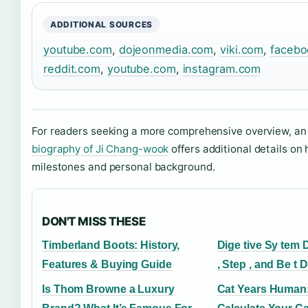
ADDITIONAL SOURCES
youtube.com
,
dojeonmedia.com
,
viki.com
,
facebo
reddit.com
,
youtube.com
,
instagram.com
For readers seeking a more comprehensive overview, a
biography of Ji Chang-wook
offers additional details on 
milestones and personal background.
DON'T MISS THESE
Timberland Boots: History,
Dige tive Sy tem 
Features & Buying Guide
, Step , and Be t 
Is Thom Browne a Luxury
Cat Years Human