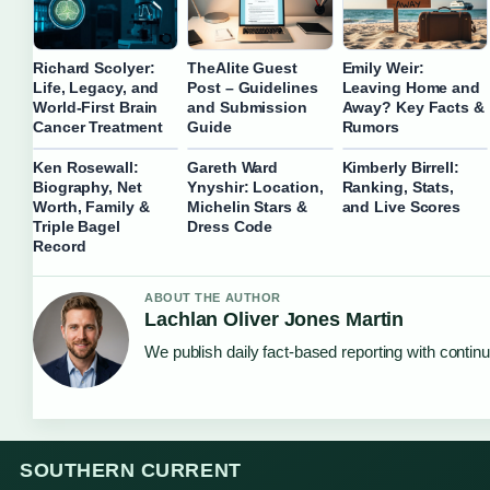
Richard Scolyer:
TheAlite Guest
Emily Weir:
Life, Legacy, and
Post – Guidelines
Leaving Home and
World-First Brain
and Submission
Away? Key Facts &
Cancer Treatment
Guide
Rumors
Ken Rosewall:
Gareth Ward
Kimberly Birrell:
Biography, Net
Ynyshir: Location,
Ranking, Stats,
Worth, Family &
Michelin Stars &
and Live Scores
Triple Bagel
Dress Code
Record
ABOUT THE AUTHOR
Lachlan Oliver Jones Martin
We publish daily fact-based reporting with continu
SOUTHERN CURRENT