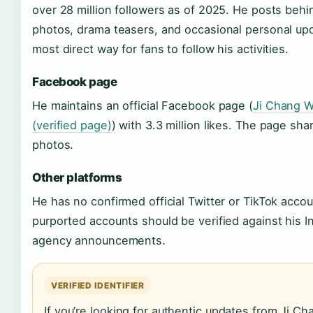
over 28 million followers as of 2025. He posts beh
photos, drama teasers, and occasional personal upda
most direct way for fans to follow his activities.
Facebook page
He maintains an official Facebook page (
Ji Chang W
(verified page)
) with 3.3 million likes. The page sh
photos.
Other platforms
He has no confirmed official Twitter or TikTok acco
purported accounts should be verified against his I
agency announcements.
VERIFIED IDENTIFIER
If you’re looking for authentic updates from Ji C