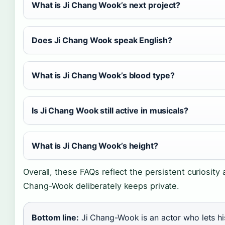
What is Ji Chang Wook’s next project?
Does Ji Chang Wook speak English?
What is Ji Chang Wook’s blood type?
Is Ji Chang Wook still active in musicals?
What is Ji Chang Wook’s height?
Overall, these FAQs reflect the persistent curiosity 
Chang-Wook deliberately keeps private.
Bottom line:
Ji Chang-Wook is an actor who lets hi