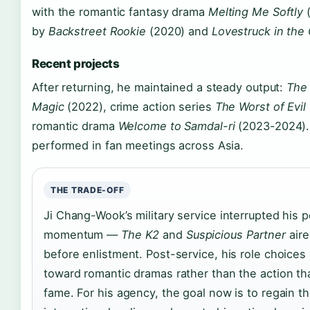
with the romantic fantasy drama
Melting Me Softly
(
by
Backstreet Rookie
(2020) and
Lovestruck in the 
Recent projects
After returning, he maintained a steady output:
The
Magic
(2022), crime action series
The Worst of Evil
romantic drama
Welcome to Samdal-ri
(2023-2024).
performed in fan meetings across Asia.
THE TRADE-OFF
Ji Chang-Wook’s military service interrupted his 
momentum —
The K2
and
Suspicious Partner
aire
before enlistment. Post-service, his role choices
toward romantic dramas rather than the action that
fame. For his agency, the goal now is to regain t