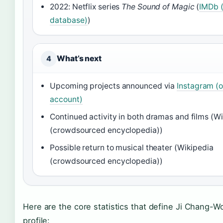
2022: Netflix series
The Sound of Magic
(
IMDb (
database)
)
What’s next
4
Upcoming projects announced via
Instagram (of
account)
Continued activity in both dramas and films (W
(crowdsourced encyclopedia))
Possible return to musical theater (Wikipedia
(crowdsourced encyclopedia))
Here are the core statistics that define Ji Chang-Wo
profile: