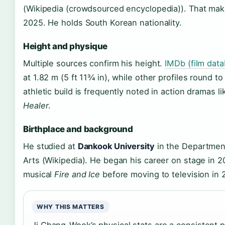
(Wikipedia (crowdsourced encyclopedia)). That mak
2025. He holds South Korean nationality.
Height and physique
Multiple sources confirm his height.
IMDb (film dat
at 1.82 m (5 ft 11¾ in), while other profiles round t
athletic build is frequently noted in action dramas l
Healer
.
Birthplace and background
He studied at
Dankook University
in the Departmen
Arts (Wikipedia). He began his career on stage in 2
musical
Fire and Ice
before moving to television in 
WHY THIS MATTERS