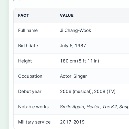
FACT
VALUE
Full name
Ji Chang-Wook
Birthdate
July 5, 1987
Height
180 cm (5 ft 11 in)
Occupation
Actor, Singer
Debut year
2006 (musical); 2008 (TV)
Notable works
Smile Again, Healer, The K2, Sus
Military service
2017-2019