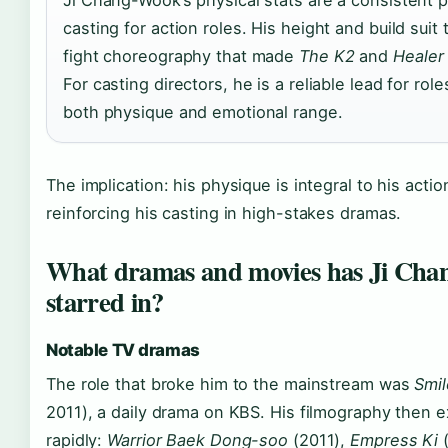
Ji Chang-Wook’s physical stats are a consistent p
casting for action roles. His height and build suit
fight choreography that made
The K2
and
Healer
For casting directors, he is a reliable lead for role
both physique and emotional range.
The implication: his physique is integral to his acti
reinforcing his casting in high-stakes dramas.
What dramas and movies has Ji Ch
starred in?
Notable TV dramas
The role that broke him to the mainstream was
Smil
2011), a daily drama on KBS. His filmography then
rapidly:
Warrior Baek Dong-soo
(2011),
Empress Ki
(