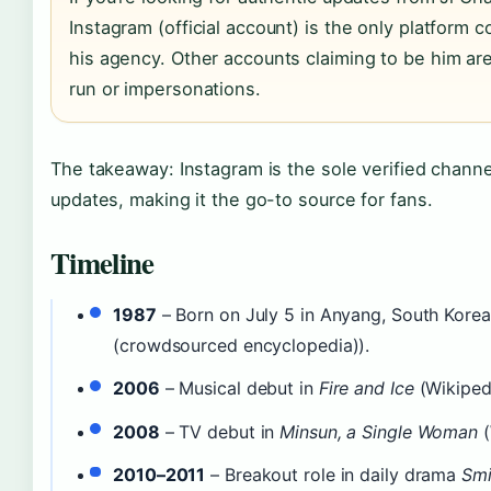
Instagram (official account) is the only platform 
his agency. Other accounts claiming to be him are 
run or impersonations.
The takeaway: Instagram is the sole verified channe
updates, making it the go-to source for fans.
Timeline
1987
– Born on July 5 in Anyang, South Korea
(crowdsourced encyclopedia)).
2006
– Musical debut in
Fire and Ice
(Wikipedi
2008
– TV debut in
Minsun, a Single Woman
(
2010–2011
– Breakout role in daily drama
Smi