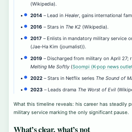
(Wikipedia).
2014
– Lead in
Healer
, gains international fa
2016
– Stars in
The K2
(Wikipedia).
2017
– Enlists in mandatory military service 
(Jae-Ha Kim (journalist)).
2019
– Discharged from military on April 27; r
Melting Me Softly
(
Soompi (K-pop news outle
2022
– Stars in Netflix series
The Sound of M
2023
– Leads drama
The Worst of Evil
(Wikipe
What this timeline reveals: his career has steadily 
military service marking the only significant pause.
What’s clear, what’s not