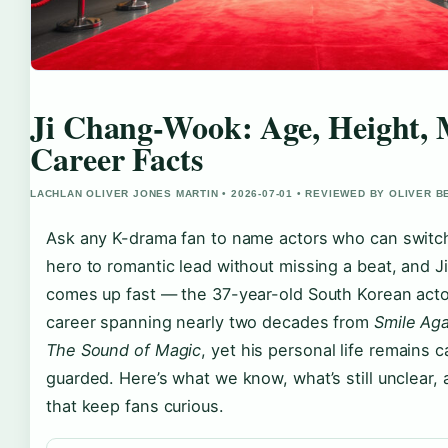
Ji Chang-Wook: Age, Height, 
Career Facts
LACHLAN OLIVER JONES MARTIN • 2026-07-01 • REVIEWED BY OLIVER 
Ask any K-drama fan to name actors who can switch
hero to romantic lead without missing a beat, and
comes up fast — the 37-year-old South Korean actor
career spanning nearly two decades from
Smile Aga
The Sound of Magic
, yet his personal life remains c
guarded. Here’s what we know, what’s still unclear, 
that keep fans curious.