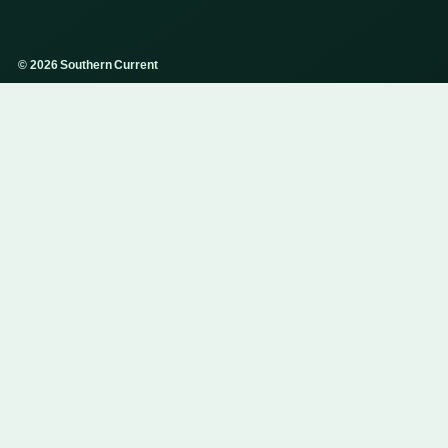
© 2026 Southern Current