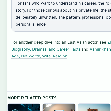
For fans who want to understand his career, the role
story. For those curious about his private life, the st
deliberately unwritten. The pattern: professional o
personal silence.
For another deep dive into an East Asian actor, see
Zh
Biography, Dramas, and Career Facts
and
Aamir Khan
Age, Net Worth, Wife, Religion
.
MORE RELATED POSTS