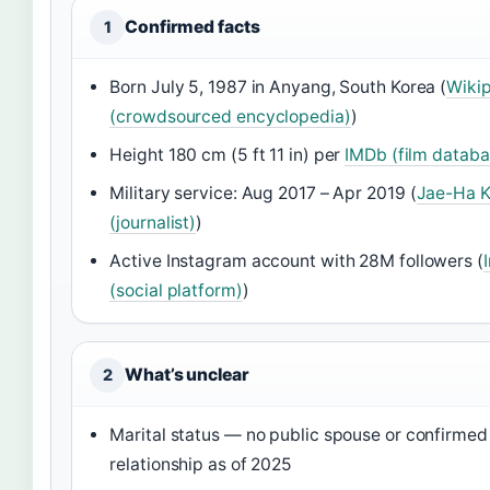
Confirmed facts
1
Born July 5, 1987 in Anyang, South Korea (
Wiki
(crowdsourced encyclopedia)
)
Height 180 cm (5 ft 11 in) per
IMDb (film databa
Military service: Aug 2017 – Apr 2019 (
Jae-Ha 
(journalist)
)
Active Instagram account with 28M followers (
(social platform)
)
What’s unclear
2
Marital status — no public spouse or confirmed
relationship as of 2025