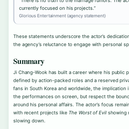
“There is no truth to the marriage rumors. The act
currently focused on his projects.”
Glorious Entertainment (agency statement)
These statements underscore the actor’s dedicatio
the agency’s reluctance to engage with personal sp
Summary
Ji Chang-Wook has built a career where his public 
defined by action-packed roles and a reserved privat
fans in South Korea and worldwide, the implication i
the performances on screen, but respect the boun
around his personal affairs. The actor’s focus remain
with recent projects like
The Worst of Evil
showing n
slowing down.