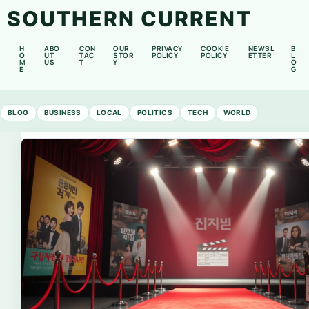
SOUTHERN CURRENT
H
ABO
CON
OUR
PRIVACY
COOKIE
NEWSL
B
O
UT
TAC
STOR
POLICY
POLICY
ETTER
L
M
US
T
Y
O
E
G
BLOG
BUSINESS
LOCAL
POLITICS
TECH
WORLD