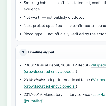
Smoking habit — no official statement, conflict
evidence
Net worth — not publicly disclosed
Next project specifics — no confirmed announ
Blood type — not officially verified by the actor
Timeline signal
3
2006: Musical debut; 2008: TV debut (
Wikipedi
(crowdsourced encyclopedia)
)
2014:
Healer
brings international fame (
Wikiped
(crowdsourced encyclopedia)
)
2017-2019: Mandatory military service (
Jae-Ha
(journalist)
)