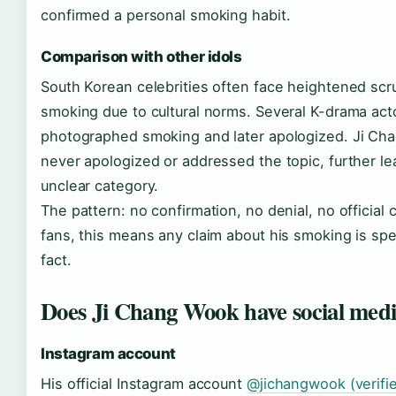
confirmed a personal smoking habit.
Comparison with other idols
South Korean celebrities often face heightened scr
smoking due to cultural norms. Several K-drama ac
photographed smoking and later apologized. Ji C
never apologized or addressed the topic, further lea
unclear category.
The pattern: no confirmation, no denial, no official
fans, this means any claim about his smoking is spe
fact.
Does Ji Chang Wook have social med
Instagram account
His official Instagram account
@jichangwook (verifie