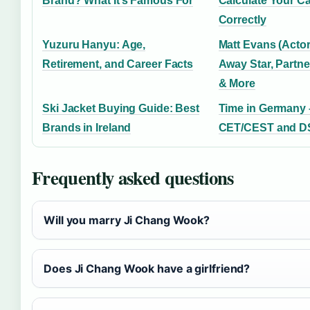
Brand? What It’s Famous For
Calculate Your Ca
Correctly
Yuzuru Hanyu: Age,
Matt Evans (Acto
Retirement, and Career Facts
Away Star, Partne
& More
Ski Jacket Buying Guide: Best
Time in Germany 
Brands in Ireland
CET/CEST and DS
Frequently asked questions
Will you marry Ji Chang Wook?
Does Ji Chang Wook have a girlfriend?