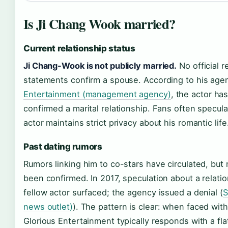
Is Ji Chang Wook married?
Current relationship status
Ji Chang-Wook is not publicly married.
No official r
statements confirm a spouse. According to his ag
Entertainment (management agency)
, the actor ha
confirmed a marital relationship. Fans often specula
actor maintains strict privacy about his romantic life
Past dating rumors
Rumors linking him to co-stars have circulated, but
been confirmed. In 2017, speculation about a relatio
fellow actor surfaced; the agency issued a denial (
S
news outlet)
). The pattern is clear: when faced wit
Glorious Entertainment typically responds with a fl