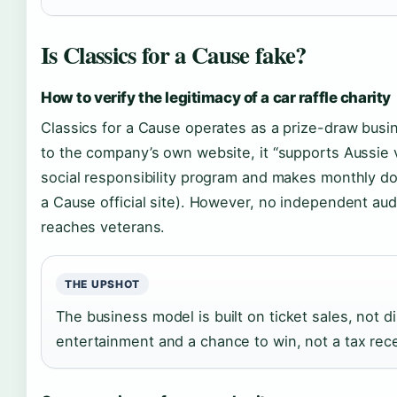
Is Classics for a Cause fake?
How to verify the legitimacy of a car raffle charity
Classics for a Cause operates as a prize-draw busin
to the company’s own website, it “supports Aussie v
social responsibility program and makes monthly don
a Cause official site). However, no independent au
reaches veterans.
THE UPSHOT
The business model is built on ticket sales, not d
entertainment and a chance to win, not a tax rece