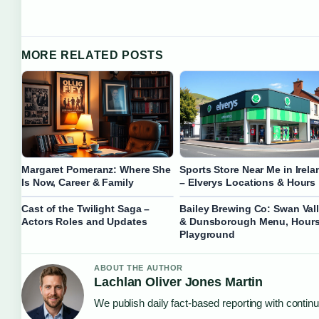
MORE RELATED POSTS
Margaret Pomeranz: Where She
Sports Store Near Me in Irela
Is Now, Career & Family
– Elverys Locations & Hours
Cast of the Twilight Saga –
Bailey Brewing Co: Swan Val
Actors Roles and Updates
& Dunsborough Menu, Hours
Playground
ABOUT THE AUTHOR
Lachlan Oliver Jones Martin
We publish daily fact-based reporting with continu