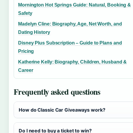
Mornington Hot Springs Guide: Natural, Booking &
Safety
Madelyn Cline: Biography, Age, Net Worth, and
Dating History
Disney Plus Subscription – Guide to Plans and
Pricing
Katherine Kelly: Biography, Children, Husband &
Career
Frequently asked questions
How do Classic Car Giveaways work?
Do I need to buy a ticket to win?