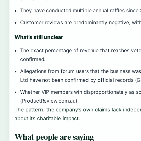
They have conducted multiple annual raffles since 20
Customer reviews are predominantly negative, with
What’s still unclear
The exact percentage of revenue that reaches veter
confirmed.
Allegations from forum users that the business was
Ltd have not been confirmed by official records (
Whether VIP members win disproportionately as s
(ProductReview.com.au).
The pattern: the company’s own claims lack indepe
about its charitable impact.
What people are saying