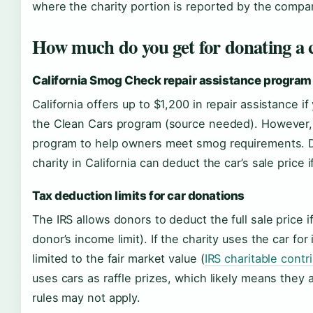
where the charity portion is reported by the compa
How much do you get for donating a c
California Smog Check repair assistance program
California offers up to $1,200 in repair assistance if
the Clean Cars program (source needed). However, th
program to help owners meet smog requirements. Do
charity in California can deduct the car’s sale price if
Tax deduction limits for car donations
The IRS allows donors to deduct the full sale price if
donor’s income limit). If the charity uses the car fo
limited to the fair market value (
IRS charitable contr
uses cars as raffle prizes, which likely means they 
rules may not apply.