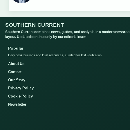
SOUTHERN CURRENT
Southern Current combines news, guides, and analysis in a modern newsro
layout. Updated continuously by our editorial team.
Popular
Daily desk briefings and trust resources, curated for fast verification.
About Us
Contact
Our Story
Privacy Policy
Cookie Policy
Newsletter