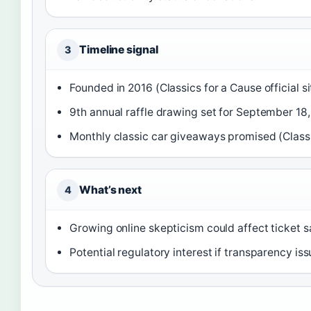
Timeline signal
3
Founded in 2016 (Classics for a Cause official si
9th annual raffle drawing set for September 18, 
Monthly classic car giveaways promised (Classic
What’s next
4
Growing online skepticism could affect ticket 
Potential regulatory interest if transparency iss