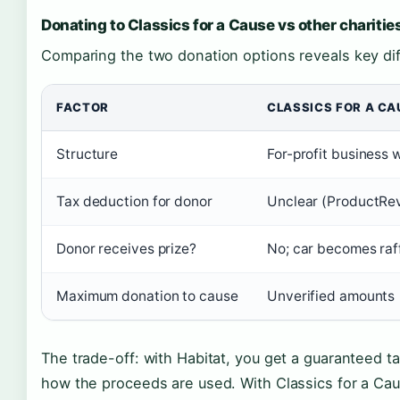
Donating to Classics for a Cause vs other charitie
Comparing the two donation options reveals key di
FACTOR
CLASSICS FOR A CA
Structure
For-profit business 
Tax deduction for donor
Unclear (ProductRe
Donor receives prize?
No; car becomes raff
Maximum donation to cause
Unverified amounts
The trade-off: with Habitat, you get a guaranteed t
how the proceeds are used. With Classics for a Ca