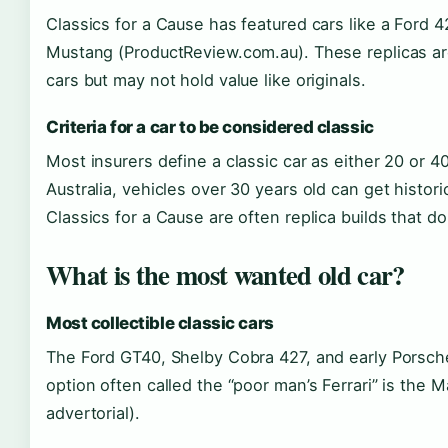
Classics for a Cause has featured cars like a Ford 
Mustang (ProductReview.com.au). These replicas are 
cars but may not hold value like originals.
Criteria for a car to be considered classic
Most insurers define a classic car as either 20 or 4
Australia, vehicles over 30 years old can get histori
Classics for a Cause are often replica builds that do
What is the most wanted old car?
Most collectible classic cars
The Ford GT40, Shelby Cobra 427, and early Porsche
option often called the “poor man’s Ferrari” is th
advertorial).