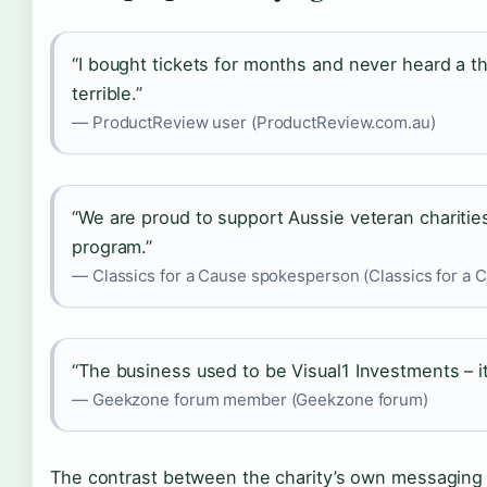
“I bought tickets for months and never heard a 
terrible.”
— ProductReview user (ProductReview.com.au)
“We are proud to support Aussie veteran chariti
program.”
— Classics for a Cause spokesperson (Classics for a Cau
“The business used to be Visual1 Investments – it’s 
— Geekzone forum member (Geekzone forum)
The contrast between the charity’s own messaging