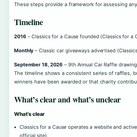
These steps provide a framework for assessing any c
Timeline
2016
– Classics for a Cause founded (Classics for a Ca
Monthly
– Classic car giveaways advertised (Classics 
September 18, 2026
– 9th Annual Car Raffle drawing 
The timeline shows a consistent series of raffles, b
winners have been awarded or that charity contribu
What’s clear and what’s unclear
What’s clear
Classics for a Cause operates a website and active
official site).