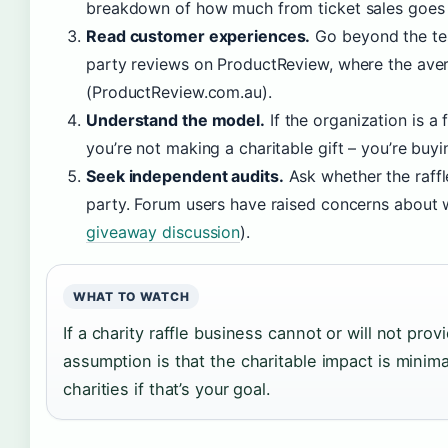
breakdown of how much from ticket sales goes 
Read customer experiences.
Go beyond the tes
party reviews on ProductReview, where the aver
(ProductReview.com.au).
Understand the model.
If the organization is a 
you’re not making a charitable gift – you’re buyin
Seek independent audits.
Ask whether the raff
party. Forum users have raised concerns about 
giveaway discussion
).
WHAT TO WATCH
If a charity raffle business cannot or will not prov
assumption is that the charitable impact is minima
charities if that’s your goal.