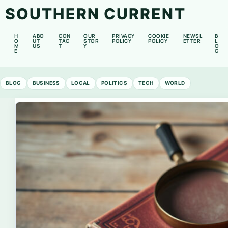
SOUTHERN CURRENT
H
ABO
CON
OUR
PRIVACY
COOKIE
NEWSL
B
O
UT
TAC
STOR
POLICY
POLICY
ETTER
L
M
US
T
Y
O
E
G
BLOG
BUSINESS
LOCAL
POLITICS
TECH
WORLD