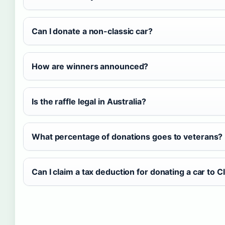
Can I donate a non-classic car?
How are winners announced?
Is the raffle legal in Australia?
What percentage of donations goes to veterans?
Can I claim a tax deduction for donating a car to C