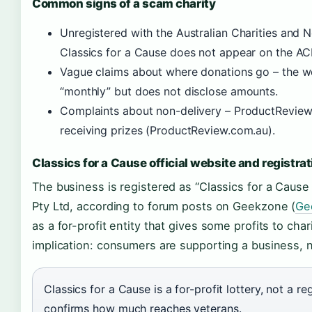
Common signs of a scam charity
Unregistered with the Australian Charities and
Classics for a Cause does not appear on the AC
Vague claims about where donations go – the w
“monthly” but does not disclose amounts.
Complaints about non-delivery – ProductReview 
receiving prizes (ProductReview.com.au).
Classics for a Cause official website and registrat
The business is registered as “Classics for a Cause
Pty Ltd, according to forum posts on Geekzone (
Ge
as a for-profit entity that gives some profits to chari
implication: consumers are supporting a business, no
Classics for a Cause is a for-profit lottery, not a r
confirms how much reaches veterans.