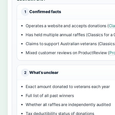
Confirmed facts
1
Operates a website and accepts donations (
Cla
Has held multiple annual raffles (Classics for a
Claims to support Australian veterans (Classics
Mixed customer reviews on ProductReview (
Pr
What’s unclear
2
Exact amount donated to veterans each year
Full list of all past winners
Whether all raffles are independently audited
Tax deductibility status of donations