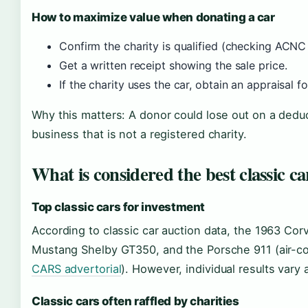
How to maximize value when donating a car
Confirm the charity is qualified (checking ACNC
Get a written receipt showing the sale price.
If the charity uses the car, obtain an appraisal fo
Why this matters: A donor could lose out on a deduct
business that is not a registered charity.
What is considered the best classic ca
Top classic cars for investment
According to classic car auction data, the 1963 Cor
Mustang Shelby GT350, and the Porsche 911 (air-coo
CARS advertorial
). However, individual results vary a
Classic cars often raffled by charities