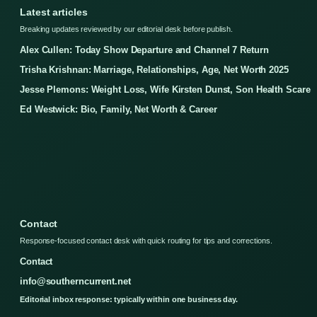
Latest articles
Breaking updates reviewed by our editorial desk before publish.
Alex Cullen: Today Show Departure and Channel 7 Return
Trisha Krishnan: Marriage, Relationships, Age, Net Worth 2025
Jesse Plemons: Weight Loss, Wife Kirsten Dunst, Son Health Scare
Ed Westwick: Bio, Family, Net Worth & Career
Contact
Response-focused contact desk with quick routing for tips and corrections.
Contact
info@southerncurrent.net
Editorial inbox response: typically within one business day.