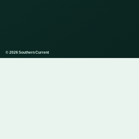
© 2026 Southern Current