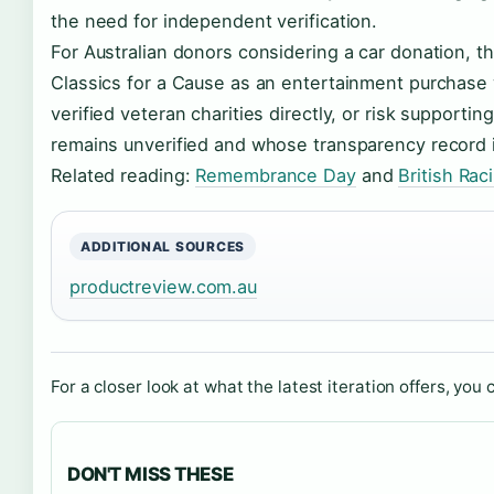
the need for independent verification.
For Australian donors considering a car donation, th
Classics for a Cause as an entertainment purchase 
verified veteran charities directly, or risk support
remains unverified and whose transparency record 
Related reading:
Remembrance Day
and
British Ra
ADDITIONAL SOURCES
productreview.com.au
For a closer look at what the latest iteration offers, you 
DON'T MISS THESE