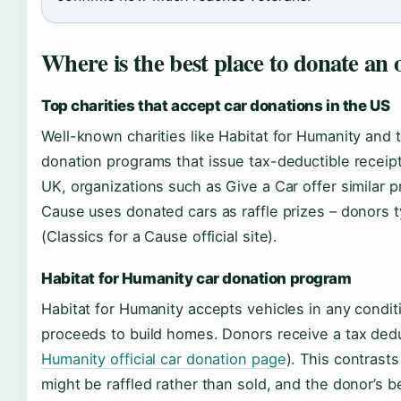
Where is the best place to donate an 
Top charities that accept car donations in the US
Well-known charities like Habitat for Humanity and
donation programs that issue tax-deductible receipts
UK, organizations such as Give a Car offer similar p
Cause uses donated cars as raffle prizes – donors ty
(Classics for a Cause official site).
Habitat for Humanity car donation program
Habitat for Humanity accepts vehicles in any condit
proceeds to build homes. Donors receive a tax deduc
Humanity official car donation page
). This contrast
might be raffled rather than sold, and the donor’s be