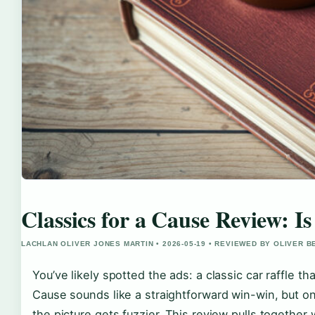
Classics for a Cause Review: Is
LACHLAN OLIVER JONES MARTIN • 2026-05-19 • REVIEWED BY OLIVER 
You’ve likely spotted the ads: a classic car raffle t
Cause sounds like a straightforward win-win, but on
the picture gets fuzzier. This review pulls together