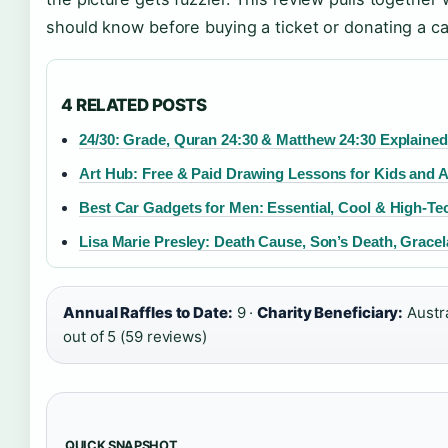
should know before buying a ticket or donating a ca
4 RELATED POSTS
24/30: Grade, Quran 24:30 & Matthew 24:30 Explained
Art Hub: Free & Paid Drawing Lessons for Kids and A
Best Car Gadgets for Men: Essential, Cool & High-Te
Lisa Marie Presley: Death Cause, Son’s Death, Grace
Annual Raffles to Date:
9 ·
Charity Beneficiary:
Austra
out of 5 (59 reviews)
QUICK SNAPSHOT