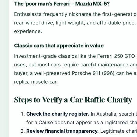
The ‘poor man’s Ferrari’ – Mazda MX-5?
Enthusiasts frequently nickname the first-generation
rear-wheel drive, light weight, and affordable price. I
experience.
Classic cars that appreciate in value
Investment-grade classics like the Ferrari 250 GTO
rises, but most cars require careful maintenance an
buyer, a well-preserved Porsche 911 (996) can be a
replica muscle car.
Steps to Verify a Car Raffle Charity
Check the charity register.
In Australia, search
for a Cause does not appear as a registered char
Review financial transparency.
Legitimate chari