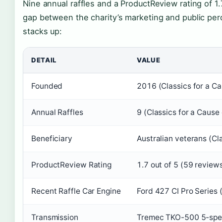
Nine annual raffles and a ProductReview rating of 1.
gap between the charity’s marketing and public perc
stacks up:
DETAIL
VALUE
Founded
2016 (Classics for a Cau
Annual Raffles
9 (Classics for a Cause o
Beneficiary
Australian veterans (Cla
ProductReview Rating
1.7 out of 5 (59 revie
Recent Raffle Car Engine
Ford 427 CI Pro Series (
Transmission
Tremec TKO-500 5-speed