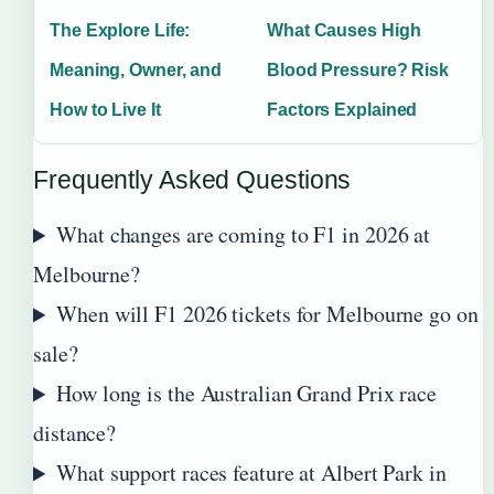
The Explore Life:
What Causes High
Meaning, Owner, and
Blood Pressure? Risk
How to Live It
Factors Explained
Frequently Asked Questions
What changes are coming to F1 in 2026 at
Melbourne?
When will F1 2026 tickets for Melbourne go on
sale?
How long is the Australian Grand Prix race
distance?
What support races feature at Albert Park in