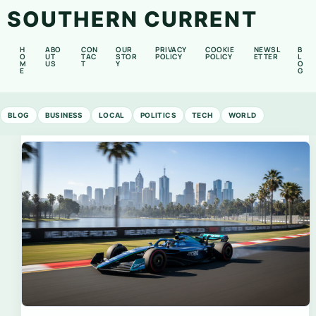
SOUTHERN CURRENT
H
ABO
CON
OUR
PRIVACY
COOKIE
NEWSL
B
O
UT
TAC
STOR
POLICY
POLICY
ETTER
L
M
US
T
Y
O
E
G
BLOG
BUSINESS
LOCAL
POLITICS
TECH
WORLD