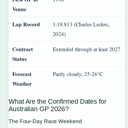
Venue
Lap Record
1:19.813 (Charles Leclerc,
2024)
Contract
Extended through at least 2027
Status
Forecast
Partly cloudy, 25-26°C
Weather
What Are the Confirmed Dates for
Australian GP 2026?
The Four-Day Race Weekend