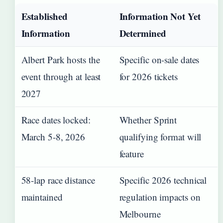
Established
Information Not Yet
Information
Determined
Albert Park hosts the
Specific on-sale dates
event through at least
for 2026 tickets
2027
Race dates locked:
Whether Sprint
March 5-8, 2026
qualifying format will
feature
58-lap race distance
Specific 2026 technical
maintained
regulation impacts on
Melbourne