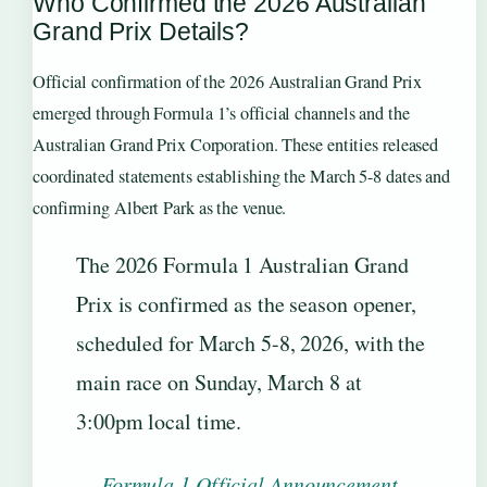
Who Confirmed the 2026 Australian
Grand Prix Details?
Official confirmation of the 2026 Australian Grand Prix
emerged through Formula 1’s official channels and the
Australian Grand Prix Corporation. These entities released
coordinated statements establishing the March 5-8 dates and
confirming Albert Park as the venue.
The 2026 Formula 1 Australian Grand
Prix is confirmed as the season opener,
scheduled for March 5-8, 2026, with the
main race on Sunday, March 8 at
3:00pm local time.
—
Formula 1 Official Announcement