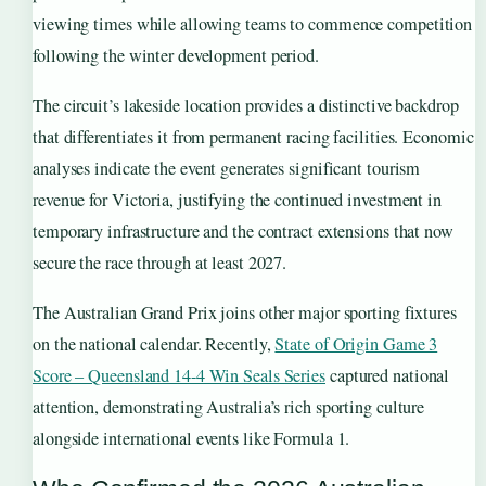
viewing times while allowing teams to commence competition
following the winter development period.
The circuit’s lakeside location provides a distinctive backdrop
that differentiates it from permanent racing facilities. Economic
analyses indicate the event generates significant tourism
revenue for Victoria, justifying the continued investment in
temporary infrastructure and the contract extensions that now
secure the race through at least 2027.
The Australian Grand Prix joins other major sporting fixtures
on the national calendar. Recently,
State of Origin Game 3
Score – Queensland 14-4 Win Seals Series
captured national
attention, demonstrating Australia’s rich sporting culture
alongside international events like Formula 1.