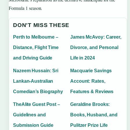
Formula 1 season.
DON'T MISS THESE
Perth to Melbourne –
James McAvoy: Career,
Distance, Flight Time
Divorce, and Personal
and Driving Guide
Life in 2024
Nazeem Hussain: Sri
Macquarie Savings
Lankan-Australian
Account: Rates,
Comedian’s Biography
Features & Reviews
TheAlite Guest Post –
Geraldine Brooks:
Guidelines and
Books, Husband, and
Submission Guide
Pulitzer Prize Life