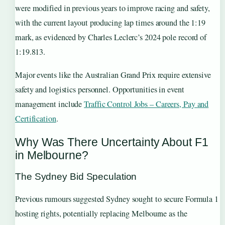
were modified in previous years to improve racing and safety,
with the current layout producing lap times around the 1:19
mark, as evidenced by Charles Leclerc’s 2024 pole record of
1:19.813.
Major events like the Australian Grand Prix require extensive
safety and logistics personnel. Opportunities in event
management include
Traffic Control Jobs – Careers, Pay and
Certification
.
Why Was There Uncertainty About F1
in Melbourne?
The Sydney Bid Speculation
Previous rumours suggested Sydney sought to secure Formula 1
hosting rights, potentially replacing Melbourne as the