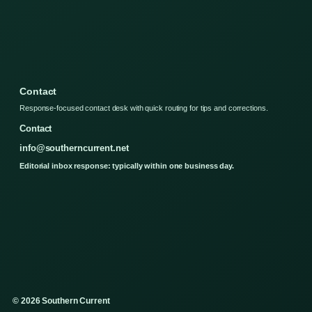
Contact
Response-focused contact desk with quick routing for tips and corrections.
Contact
info@southerncurrent.net
Editorial inbox response: typically within one business day.
© 2026 Southern Current