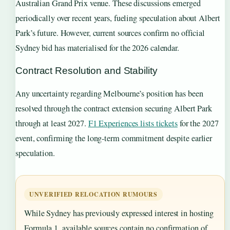
Australian Grand Prix venue. These discussions emerged
periodically over recent years, fueling speculation about Albert
Park’s future. However, current sources confirm no official
Sydney bid has materialised for the 2026 calendar.
Contract Resolution and Stability
Any uncertainty regarding Melbourne’s position has been
resolved through the contract extension securing Albert Park
through at least 2027.
F1 Experiences lists tickets
for the 2027
event, confirming the long-term commitment despite earlier
speculation.
UNVERIFIED RELOCATION RUMOURS
While Sydney has previously expressed interest in hosting
Formula 1, available sources contain no confirmation of