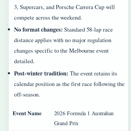
3, Supercars, and Porsche Carrera Cup will
compete across the weekend.
No format changes:
Standard 58-lap race
distance applies with no major regulation
changes specific to the Melbourne event
detailed.
Post-winter tradition:
The event retains its
calendar position as the first race following the
off-season.
Event Name
2026 Formula 1 Australian
Grand Prix