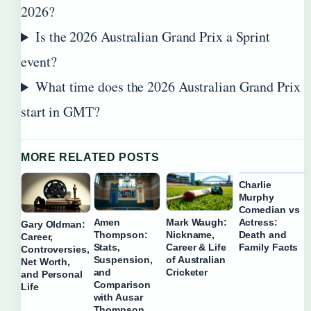
2026?
Is the 2026 Australian Grand Prix a Sprint
event?
What time does the 2026 Australian Grand Prix
start in GMT?
MORE RELATED POSTS
Charlie
Murphy
Comedian vs
Actress:
Amen
Mark Waugh:
Gary Oldman:
Death and
Thompson:
Nickname,
Career,
Family Facts
Stats,
Career & Life
Controversies,
Suspension,
of Australian
Net Worth,
and
Cricketer
and Personal
Comparison
Life
with Ausar
Thompson