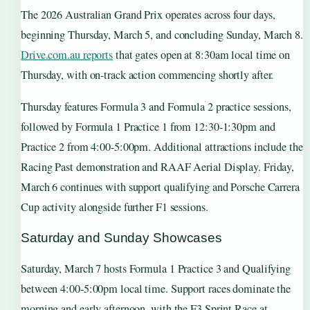
The 2026 Australian Grand Prix operates across four days,
beginning Thursday, March 5, and concluding Sunday, March 8.
Drive.com.au reports
that gates open at 8:30am local time on
Thursday, with on-track action commencing shortly after.
Thursday features Formula 3 and Formula 2 practice sessions,
followed by Formula 1 Practice 1 from 12:30-1:30pm and
Practice 2 from 4:00-5:00pm. Additional attractions include the
Racing Past demonstration and RAAF Aerial Display. Friday,
March 6 continues with support qualifying and Porsche Carrera
Cup activity alongside further F1 sessions.
Saturday and Sunday Showcases
Saturday, March 7 hosts Formula 1 Practice 3 and Qualifying
between 4:00-5:00pm local time. Support races dominate the
morning and early afternoon, with the F3 Sprint Race at