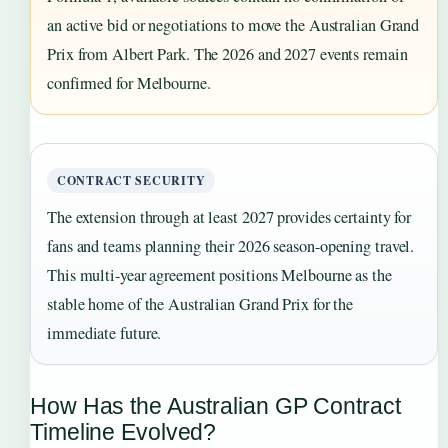
an active bid or negotiations to move the Australian Grand
Prix from Albert Park. The 2026 and 2027 events remain
confirmed for Melbourne.
CONTRACT SECURITY
The extension through at least 2027 provides certainty for
fans and teams planning their 2026 season-opening travel.
This multi-year agreement positions Melbourne as the
stable home of the Australian Grand Prix for the
immediate future.
How Has the Australian GP Contract
Timeline Evolved?