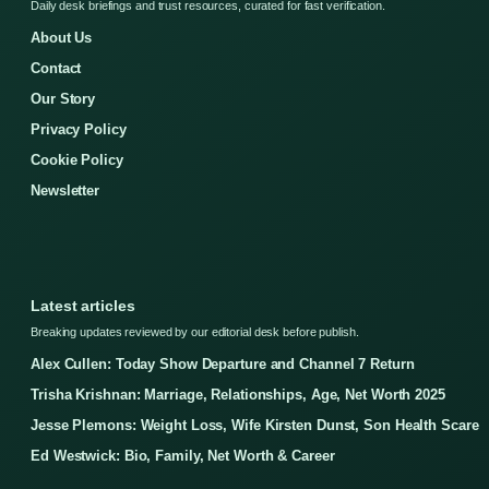
Daily desk briefings and trust resources, curated for fast verification.
About Us
Contact
Our Story
Privacy Policy
Cookie Policy
Newsletter
Latest articles
Breaking updates reviewed by our editorial desk before publish.
Alex Cullen: Today Show Departure and Channel 7 Return
Trisha Krishnan: Marriage, Relationships, Age, Net Worth 2025
Jesse Plemons: Weight Loss, Wife Kirsten Dunst, Son Health Scare
Ed Westwick: Bio, Family, Net Worth & Career