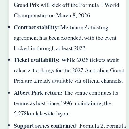
Grand Prix will kick off the Formula 1 World
Championship on March 8, 2026.
Contract stability:
Melbourne’s hosting
agreement has been extended, with the event
locked in through at least 2027.
Ticket availability:
While 2026 tickets await
release, bookings for the 2027 Australian Grand
Prix are already available via official channels.
Albert Park return:
The venue continues its
tenure as host since 1996, maintaining the
5.278km lakeside layout.
Support series confirmed:
Formula 2, Formula