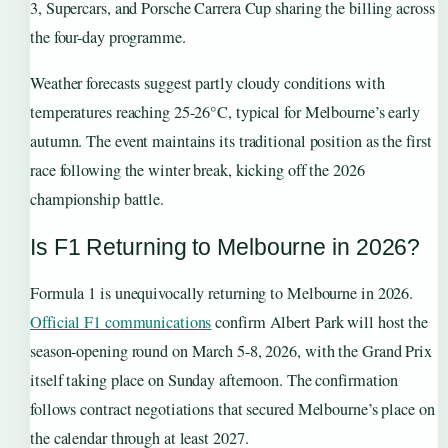
3, Supercars, and Porsche Carrera Cup sharing the billing across
the four-day programme.
Weather forecasts suggest partly cloudy conditions with
temperatures reaching 25-26°C, typical for Melbourne’s early
autumn. The event maintains its traditional position as the first
race following the winter break, kicking off the 2026
championship battle.
Is F1 Returning to Melbourne in 2026?
Formula 1 is unequivocally returning to Melbourne in 2026.
Official F1 communications
confirm Albert Park will host the
season-opening round on March 5-8, 2026, with the Grand Prix
itself taking place on Sunday afternoon. The confirmation
follows contract negotiations that secured Melbourne’s place on
the calendar through at least 2027.