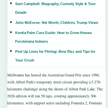
Sam Campbell: Biography, Comedy Style & Tour
Details
John McEnroe: Net Worth, Children, Trump Views
Kentia Palm Care Guide: How to Grow Howea
Forsteriana Indoors
Pick Up Lines for Flirting: Best Rizz and Tips for
Your Crush
Melbourne has hosted the Australian Grand Prix since 1996,
with Albert Park’s temporary street circuit providing a 5.278-
kilometre challenge along the shores of Albert Park Lake. The
2026 edition will run 58 laps, covering approximately 306
kilometres, with support series including Formula 2, Formula