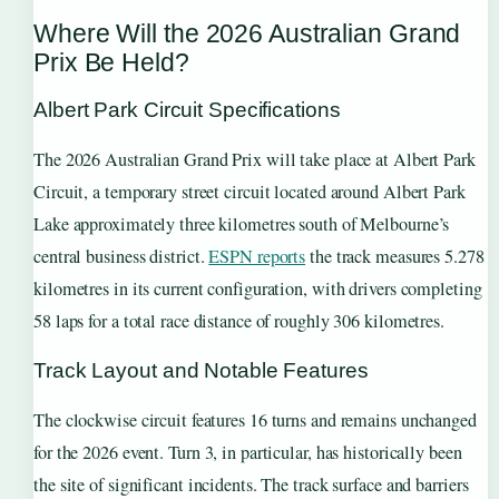
Where Will the 2026 Australian Grand
Prix Be Held?
Albert Park Circuit Specifications
The 2026 Australian Grand Prix will take place at Albert Park
Circuit, a temporary street circuit located around Albert Park
Lake approximately three kilometres south of Melbourne’s
central business district.
ESPN reports
the track measures 5.278
kilometres in its current configuration, with drivers completing
58 laps for a total race distance of roughly 306 kilometres.
Track Layout and Notable Features
The clockwise circuit features 16 turns and remains unchanged
for the 2026 event. Turn 3, in particular, has historically been
the site of significant incidents. The track surface and barriers