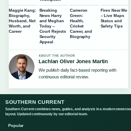
Maggie Kang:
Breaking
Cameron
Fires Near Me
Biography,
News Harry
Green:
– Live Maps
Husband, Net
and Meghan
Health,
Status and
Worth, and
Today –
Cricket
Safety Tips
Career
Court Rejects
Career, and
Security
Biography
Appeal
ABOUT THE AUTHOR
Lachlan Oliver Jones Martin
We publish daily fact-based reporting with
continuous editorial review.
SOUTHERN CURRENT
Southern Current combines news, guides, and analysis in a modern newsro
layout. Updated continuously by our editorial team.
Popular