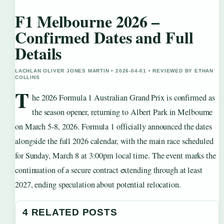
F1 Melbourne 2026 –
Confirmed Dates and Full
Details
LACHLAN OLIVER JONES MARTIN • 2026-04-01 • REVIEWED BY ETHAN
COLLINS
T
he 2026 Formula 1 Australian Grand Prix is confirmed as
the season opener, returning to Albert Park in Melbourne
on March 5-8, 2026. Formula 1 officially announced the dates
alongside the full 2026 calendar, with the main race scheduled
for Sunday, March 8 at 3:00pm local time. The event marks the
continuation of a secure contract extending through at least
2027, ending speculation about potential relocation.
4 RELATED POSTS