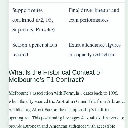
Support series
Final driver lineups and
confirmed (F2, F3,
team performances
Supercars, Porsche)
Season opener status
Exact attendance figures
secured
or capacity restrictions
What Is the Historical Context of
Melbourne’s F1 Contract?
Melbourne’s association with Formula 1 dates back to 1996,
when the city secured the Australian Grand Prix from Adelaide,
establishing Albert Park as the championship’s traditional
opening act. This positioning leverages Australia’s time zone to
provide European and American audiences with accessible