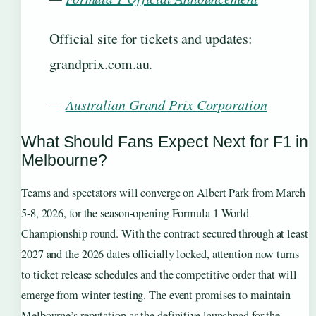
Official site for tickets and updates:
grandprix.com.au.
—
Australian Grand Prix Corporation
What Should Fans Expect Next for F1 in
Melbourne?
Teams and spectators will converge on Albert Park from March
5-8, 2026, for the season-opening Formula 1 World
Championship round. With the contract secured through at least
2027 and the 2026 dates officially locked, attention now turns
to ticket release schedules and the competitive order that will
emerge from winter testing. The event promises to maintain
Melbourne’s reputation as the definitive launchpad for the