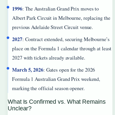
1996
: The Australian Grand Prix moves to
Albert Park Circuit in Melbourne, replacing the
previous Adelaide Street Circuit venue.
2027
: Contract extended, securing Melbourne’s
place on the Formula 1 calendar through at least
2027 with tickets already available.
March 5, 2026
: Gates open for the 2026
Formula 1 Australian Grand Prix weekend,
marking the official season opener.
What Is Confirmed vs. What Remains
Unclear?