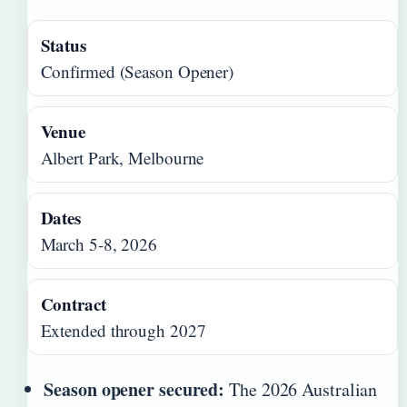
Status
Confirmed (Season Opener)
Venue
Albert Park, Melbourne
Dates
March 5-8, 2026
Contract
Extended through 2027
Season opener secured:
The 2026 Australian