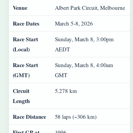
Venue
Albert Park Circuit, Melbourne
Race Dates
March 5-8, 2026
Race Start
Sunday, March 8, 3:00pm
(Local)
AEDT
Race Start
Sunday, March 8, 4:00am
(GMT)
GMT
Circuit
5.278 km
Length
Race Distance
58 laps (~306 km)
First GP at
1996