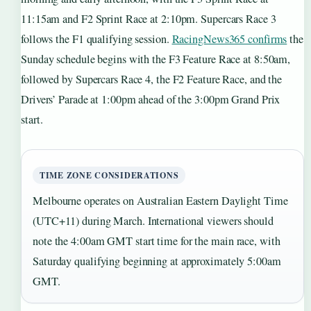
11:15am and F2 Sprint Race at 2:10pm. Supercars Race 3
follows the F1 qualifying session.
RacingNews365 confirms
the
Sunday schedule begins with the F3 Feature Race at 8:50am,
followed by Supercars Race 4, the F2 Feature Race, and the
Drivers’ Parade at 1:00pm ahead of the 3:00pm Grand Prix
start.
TIME ZONE CONSIDERATIONS
Melbourne operates on Australian Eastern Daylight Time
(UTC+11) during March. International viewers should
note the 4:00am GMT start time for the main race, with
Saturday qualifying beginning at approximately 5:00am
GMT.