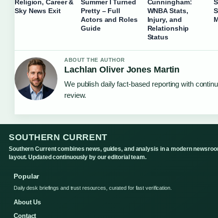
Religion, Career &
Summer I Turned
Cunningham:
S
Sky News Exit
Pretty – Full
WNBA Stats,
S
Actors and Roles
Injury, and
M
Guide
Relationship
Status
ABOUT THE AUTHOR
Lachlan Oliver Jones Martin
We publish daily fact-based reporting with continu
review.
SOUTHERN CURRENT
Southern Current combines news, guides, and analysis in a modern newsro
layout. Updated continuously by our editorial team.
Popular
Daily desk briefings and trust resources, curated for fast verification.
About Us
Contact