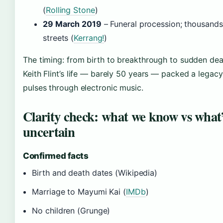
(
Rolling Stone
)
29 March 2019
– Funeral procession; thousands 
streets (
Kerrang!
)
The timing: from birth to breakthrough to sudden deat
Keith Flint’s life — barely 50 years — packed a legacy t
pulses through electronic music.
Clarity check: what we know vs what
uncertain
Confirmed facts
Birth and death dates (Wikipedia)
Marriage to Mayumi Kai (
IMDb
)
No children (Grunge)