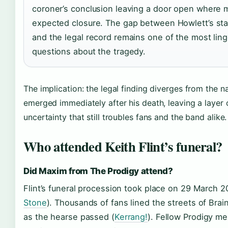
coroner’s conclusion leaving a door open where 
expected closure. The gap between Howlett’s st
and the legal record remains one of the most ling
questions about the tragedy.
The implication: the legal finding diverges from the na
emerged immediately after his death, leaving a layer 
uncertainty that still troubles fans and the band alike.
Who attended Keith Flint’s funeral?
Did Maxim from The Prodigy attend?
Flint’s funeral procession took place on 29 March 2
Stone
). Thousands of fans lined the streets of Brai
as the hearse passed (
Kerrang!
). Fellow Prodigy 