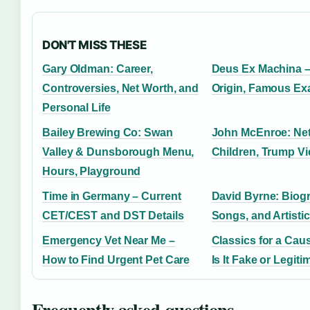
DON'T MISS THESE
Gary Oldman: Career,
Deus Ex Machina –
Controversies, Net Worth, and
Origin, Famous Ex
Personal Life
Bailey Brewing Co: Swan
John McEnroe: Net
Valley & Dunsborough Menu,
Children, Trump V
Hours, Playground
Time in Germany – Current
David Byrne: Biog
CET/CEST and DST Details
Songs, and Artisti
Emergency Vet Near Me –
Classics for a Cau
How to Find Urgent Pet Care
Is It Fake or Legiti
Frequently asked questions