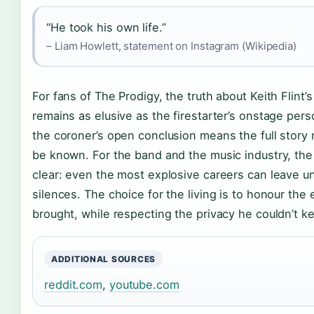
“He took his own life.”
– Liam Howlett, statement on Instagram (Wikipedia)
For fans of The Prodigy, the truth about Keith Flint’s
remains as elusive as the firestarter’s onstage per
the coroner’s open conclusion means the full story
be known. For the band and the music industry, the
clear: even the most explosive careers can leave u
silences. The choice for the living is to honour the
brought, while respecting the privacy he couldn’t k
ADDITIONAL SOURCES
reddit.com
,
youtube.com