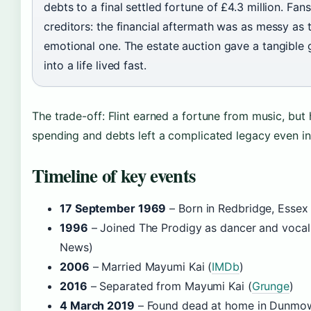
debts to a final settled fortune of £4.3 million. Fan
creditors: the financial aftermath was as messy as 
emotional one. The estate auction gave a tangible 
into a life lived fast.
The trade-off: Flint earned a fortune from music, but 
spending and debts left a complicated legacy even in 
Timeline of key events
17 September 1969
– Born in Redbridge, Essex 
1996
– Joined The Prodigy as dancer and vocal
News)
2006
– Married Mayumi Kai (
IMDb
)
2016
– Separated from Mayumi Kai (
Grunge
)
4 March 2019
– Found dead at home in Dunmow