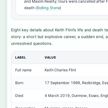
and Maxim Reality; tours were cancelled after Fl
death (
Rolling Stone
)
Eight key details about Keith Flint’s life and death tel
story: a short but explosive career, a sudden end, 
unresolved questions.
LABEL
VALUE
Full name
Keith Charles Flint
Born
17 September 1969, Redbridge, Ess
Died
4 March 2019, Dunmow, Essex, Eng