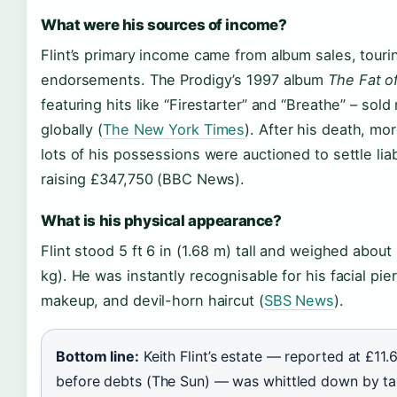
What were his sources of income?
Flint’s primary income came from album sales, touri
endorsements. The Prodigy’s 1997 album
The Fat o
featuring hits like “Firestarter” and “Breathe” – sold 
globally (
The New York Times
). After his death, mo
lots of his possessions were auctioned to settle liabi
raising £347,750 (BBC News).
What is his physical appearance?
Flint stood 5 ft 6 in (1.68 m) tall and weighed about
kg). He was instantly recognisable for his facial pie
makeup, and devil-horn haircut (
SBS News
).
Bottom line:
Keith Flint’s estate — reported at £11.6
before debts (The Sun) — was whittled down by t