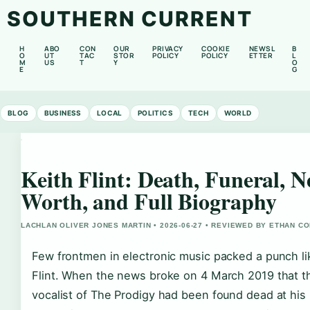
SOUTHERN CURRENT
H
ABO
CON
OUR
PRIVACY
COOKIE
NEWSL
B
O
UT
TAC
STOR
POLICY
POLICY
ETTER
L
M
US
T
Y
O
E
G
BLOG
BUSINESS
LOCAL
POLITICS
TECH
WORLD
Keith Flint: Death, Funeral, N
Worth, and Full Biography
LACHLAN OLIVER JONES MARTIN • 2026-06-27 • REVIEWED BY ETHAN CO
Few frontmen in electronic music packed a punch li
Flint. When the news broke on 4 March 2019 that th
vocalist of The Prodigy had been found dead at his