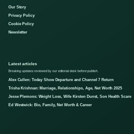
Our Story
Privacy Policy
Cookie Policy
Newsletter
Latest articles
Breaking updates reviewed by our editorial desk before publish.
Alex Cullen: Today Show Departure and Channel 7 Return
Trisha Krishnan: Marriage, Relationships, Age, Net Worth 2025
Jesse Plemons: Weight Loss, Wife Kirsten Dunst, Son Health Scare
Ed Westwick: Bio, Family, Net Worth & Career