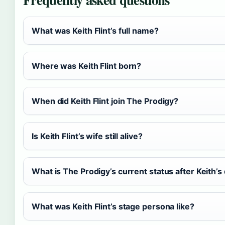
What was Keith Flint’s full name?
Where was Keith Flint born?
When did Keith Flint join The Prodigy?
Is Keith Flint’s wife still alive?
What is The Prodigy’s current status after Keith’s
What was Keith Flint’s stage persona like?