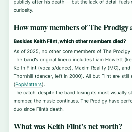
publicly after his death — but the lack of detail fuels
curiosity.
How many members of The Prodigy 
Besides Keith Flint, which other members died?
As of 2025, no other core members of The Prodigy 
The band’s original lineup includes Liam Howlett (k
Keith Flint (vocals/dance), Maxim Reality (MC), and
Thornhill (dancer, left in 2000). All but Flint are still 
(
PopMatters
).
The catch: despite the band losing its most visually st
member, the music continues. The Prodigy have perf
duo since Flint’s death.
What was Keith Flint’s net worth?