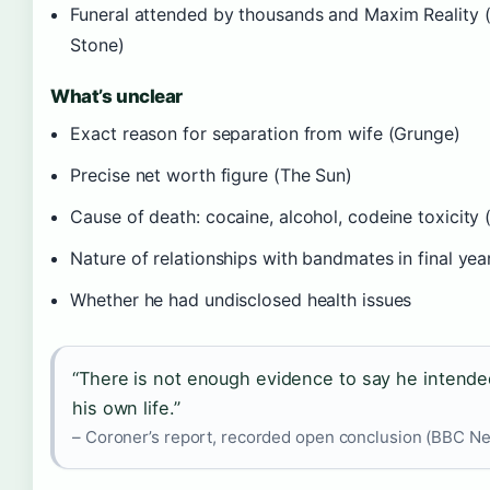
Funeral attended by thousands and Maxim Reality (
Stone)
What’s unclear
Exact reason for separation from wife (Grunge)
Precise net worth figure (The Sun)
Cause of death: cocaine, alcohol, codeine toxicity 
Nature of relationships with bandmates in final yea
Whether he had undisclosed health issues
“There is not enough evidence to say he intende
his own life.”
– Coroner’s report, recorded open conclusion (BBC N