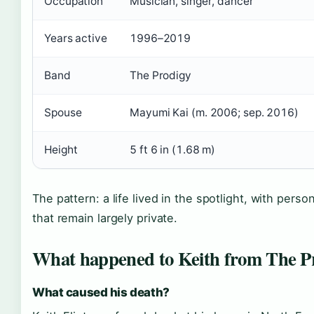
Occupation
Musician, singer, dancer
Years active
1996–2019
Band
The Prodigy
Spouse
Mayumi Kai (m. 2006; sep. 2016)
Height
5 ft 6 in (1.68 m)
The pattern: a life lived in the spotlight, with person
that remain largely private.
What happened to Keith from The P
What caused his death?