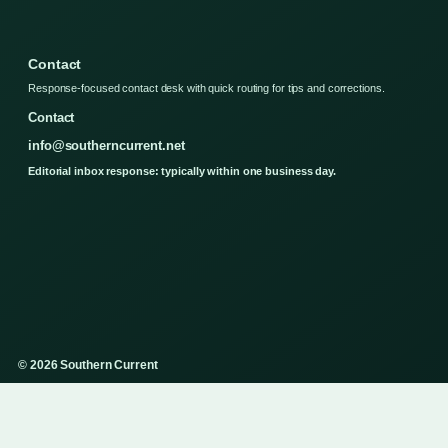
Contact
Response-focused contact desk with quick routing for tips and corrections.
Contact
info@southerncurrent.net
Editorial inbox response: typically within one business day.
© 2026 Southern Current