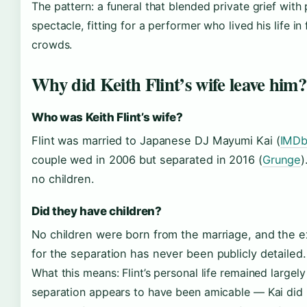
The pattern: a funeral that blended private grief with 
spectacle, fitting for a performer who lived his life in 
crowds.
Why did Keith Flint’s wife leave him?
Who was Keith Flint’s wife?
Flint was married to Japanese DJ Mayumi Kai (
IMD
couple wed in 2006 but separated in 2016 (
Grunge
)
no children.
Did they have children?
No children were born from the marriage, and the 
for the separation has never been publicly detailed.
What this means: Flint’s personal life remained largely
separation appears to have been amicable — Kai di