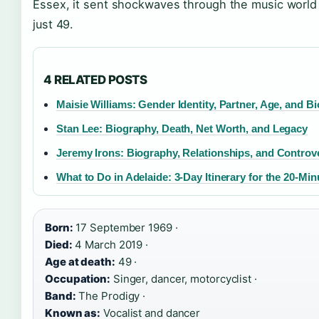
Essex, it sent shockwaves through the music worl
just 49.
4 RELATED POSTS
Maisie Williams: Gender Identity, Partner, Age, and B
Stan Lee: Biography, Death, Net Worth, and Legacy
Jeremy Irons: Biography, Relationships, and Controv
What to Do in Adelaide: 3-Day Itinerary for the 20-Min
Born:
17 September 1969 ·
Died:
4 March 2019 ·
Age at death:
49 ·
Occupation:
Singer, dancer, motorcyclist ·
Band:
The Prodigy ·
Known as:
Vocalist and dancer