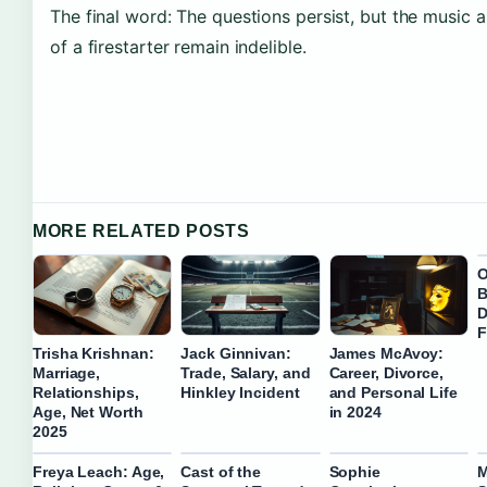
The final word: The questions persist, but the music 
of a firestarter remain indelible.
MORE RELATED POSTS
O
B
D
F
Trisha Krishnan:
Jack Ginnivan:
James McAvoy:
Marriage,
Trade, Salary, and
Career, Divorce,
Relationships,
Hinkley Incident
and Personal Life
Age, Net Worth
in 2024
2025
Freya Leach: Age,
Cast of the
Sophie
M