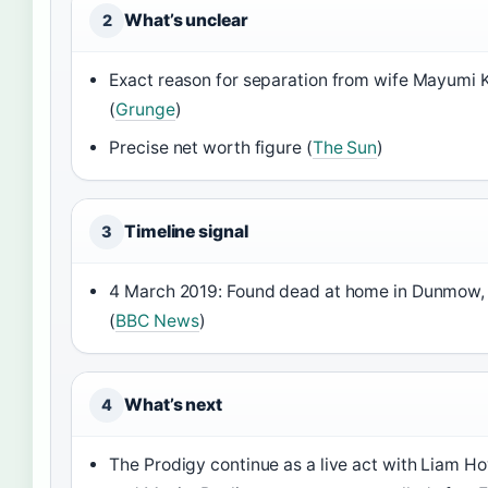
What’s unclear
2
Exact reason for separation from wife Mayumi 
(
Grunge
)
Precise net worth figure (
The Sun
)
Timeline signal
3
4 March 2019: Found dead at home in Dunmow,
(
BBC News
)
What’s next
4
The Prodigy continue as a live act with Liam Ho