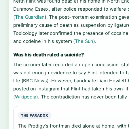
Keith Flint was found dead at his home in North En
Dunmow, Essex, after police responded to welfare
(
The Guardian
). The post-mortem examination gave
preliminary cause of death as suspension by ligatur
Toxicology later confirmed the presence of cocaine,
and codeine in his system (
The Sun
).
Was his death ruled a suicide?
The coroner later recorded an open conclusion, sta
was not enough evidence to say Flint intended to t
life (BBC News). However, bandmate Liam Howlett h
posted on Instagram that Flint had taken his own lif
(
Wikipedia
). The contradiction has never been fully
THE PARADOX
The Prodigy’s frontman died alone at home, with t