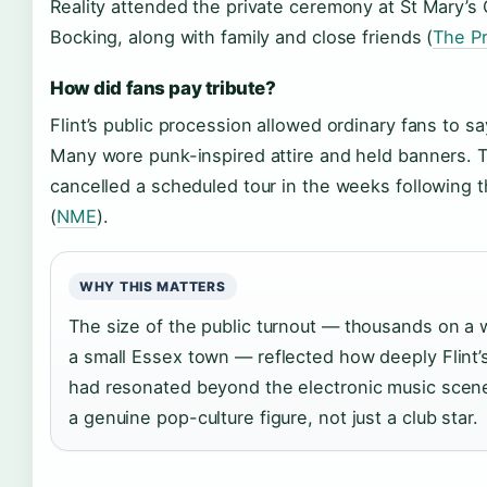
Reality attended the private ceremony at St Mary’s 
Bocking, along with family and close friends (
The Pr
How did fans pay tribute?
Flint’s public procession allowed ordinary fans to s
Many wore punk-inspired attire and held banners. 
cancelled a scheduled tour in the weeks following 
(
NME
).
WHY THIS MATTERS
The size of the public turnout — thousands on a
a small Essex town — reflected how deeply Flint’
had resonated beyond the electronic music scen
a genuine pop-culture figure, not just a club star.