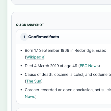
QUICK SNAPSHOT
Confirmed facts
1
Born 17 September 1969 in Redbridge, Essex
(
Wikipedia
)
Died 4 March 2019 at age 49 (
BBC News
)
Cause of death: cocaine, alcohol, and codeine t
(
The Sun
)
Coroner recorded an open conclusion, not suici
News
)