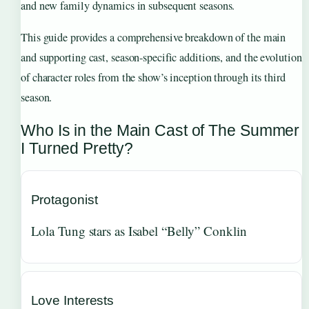
and new family dynamics in subsequent seasons.
This guide provides a comprehensive breakdown of the main
and supporting cast, season-specific additions, and the evolution
of character roles from the show’s inception through its third
season.
Who Is in the Main Cast of The Summer
I Turned Pretty?
Protagonist
Lola Tung stars as Isabel “Belly” Conklin
Love Interests