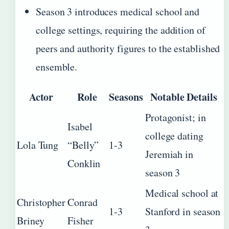
Season 3 introduces medical school and
college settings, requiring the addition of
peers and authority figures to the established
ensemble.
Actor
Role
Seasons
Notable Details
Protagonist; in
Isabel
college dating
Lola Tung
“Belly”
1-3
Jeremiah in
Conklin
season 3
Medical school at
Christopher
Conrad
1-3
Stanford in season
Briney
Fisher