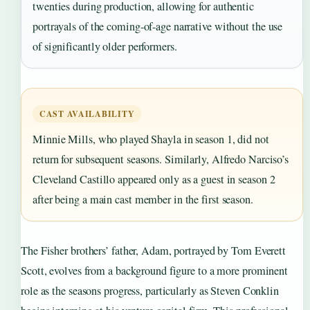
twenties during production, allowing for authentic
portrayals of the coming-of-age narrative without the use
of significantly older performers.
CAST AVAILABILITY
Minnie Mills, who played Shayla in season 1, did not
return for subsequent seasons. Similarly, Alfredo Narciso’s
Cleveland Castillo appeared only as a guest in season 2
after being a main cast member in the first season.
The Fisher brothers’ father, Adam, portrayed by Tom Everett
Scott, evolves from a background figure to a more prominent
role as the seasons progress, particularly as Steven Conklin