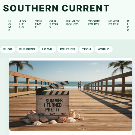
SOUTHERN CURRENT
H
ABO
CON
OUR
PRIVACY
COOKIE
NEWSL
B
O
UT
TAC
STOR
POLICY
POLICY
ETTER
L
M
US
T
Y
O
E
G
BLOG
BUSINESS
LOCAL
POLITICS
TECH
WORLD