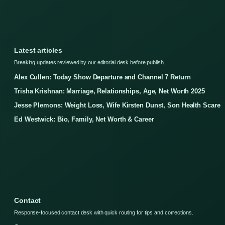
Latest articles
Breaking updates reviewed by our editorial desk before publish.
Alex Cullen: Today Show Departure and Channel 7 Return
Trisha Krishnan: Marriage, Relationships, Age, Net Worth 2025
Jesse Plemons: Weight Loss, Wife Kirsten Dunst, Son Health Scare
Ed Westwick: Bio, Family, Net Worth & Career
Contact
Response-focused contact desk with quick routing for tips and corrections.