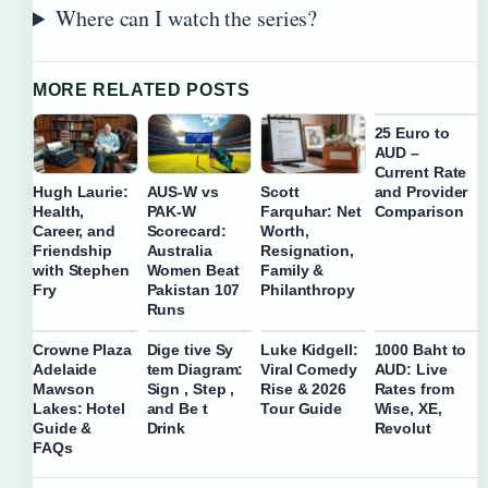
Where can I watch the series?
MORE RELATED POSTS
25 Euro to
AUD –
Current Rate
and Provider
Hugh Laurie:
AUS-W vs
Scott
Comparison
Health,
PAK-W
Farquhar: Net
Career, and
Scorecard:
Worth,
Friendship
Australia
Resignation,
with Stephen
Women Beat
Family &
Fry
Pakistan 107
Philanthropy
Runs
Crowne Plaza
Dige tive Sy
Luke Kidgell:
1000 Baht to
Adelaide
tem Diagram:
Viral Comedy
AUD: Live
Mawson
Sign , Step ,
Rise & 2026
Rates from
Lakes: Hotel
and Be t
Tour Guide
Wise, XE,
Guide &
Drink
Revolut
FAQs