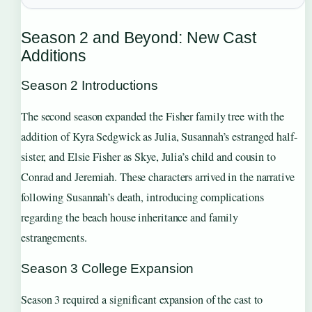
Season 2 and Beyond: New Cast
Additions
Season 2 Introductions
The second season expanded the Fisher family tree with the
addition of Kyra Sedgwick as Julia, Susannah’s estranged half-
sister, and Elsie Fisher as Skye, Julia’s child and cousin to
Conrad and Jeremiah. These characters arrived in the narrative
following Susannah’s death, introducing complications
regarding the beach house inheritance and family
estrangements.
Season 3 College Expansion
Season 3 required a significant expansion of the cast to