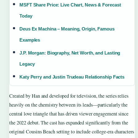
MSFT Share Price: Live Chart, News & Forecast
Today
Deus Ex Machina – Meaning, Origin, Famous
Examples
J.P. Morgan: Biography, Net Worth, and Lasting
Legacy
Katy Perry and Justin Trudeau Relationship Facts
Created by Han and developed for television, the series relies
heavily on the chemistry between its leads—particularly the
central love triangle that has driven viewer engagement since
the 2022 debut. The cast has expanded significantly from the
original Cousins Beach setting to include college-era characters