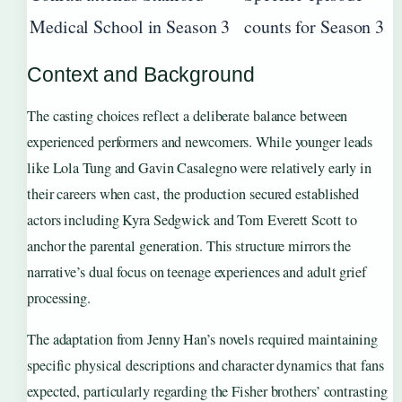
Medical School in Season 3
counts for Season 3
Context and Background
The casting choices reflect a deliberate balance between
experienced performers and newcomers. While younger leads
like Lola Tung and Gavin Casalegno were relatively early in
their careers when cast, the production secured established
actors including Kyra Sedgwick and Tom Everett Scott to
anchor the parental generation. This structure mirrors the
narrative’s dual focus on teenage experiences and adult grief
processing.
The adaptation from Jenny Han’s novels required maintaining
specific physical descriptions and character dynamics that fans
expected, particularly regarding the Fisher brothers’ contrasting