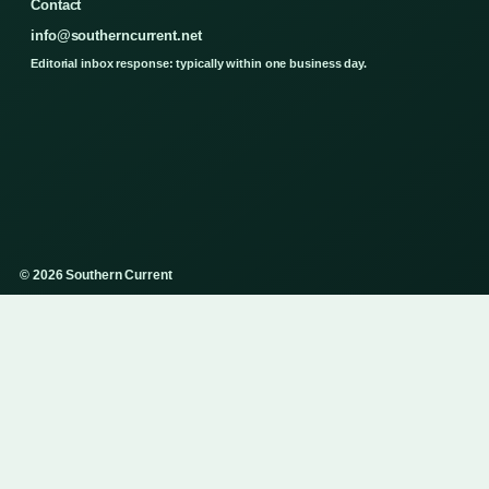
Contact
info@southerncurrent.net
Editorial inbox response: typically within one business day.
© 2026 Southern Current