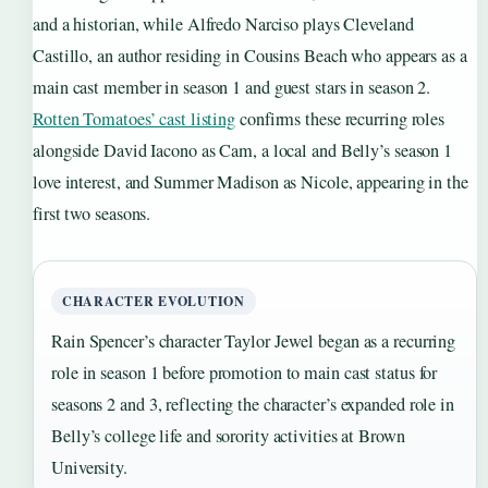
and a historian, while Alfredo Narciso plays Cleveland
Castillo, an author residing in Cousins Beach who appears as a
main cast member in season 1 and guest stars in season 2.
Rotten Tomatoes’ cast listing
confirms these recurring roles
alongside David Iacono as Cam, a local and Belly’s season 1
love interest, and Summer Madison as Nicole, appearing in the
first two seasons.
CHARACTER EVOLUTION
Rain Spencer’s character Taylor Jewel began as a recurring
role in season 1 before promotion to main cast status for
seasons 2 and 3, reflecting the character’s expanded role in
Belly’s college life and sorority activities at Brown
University.