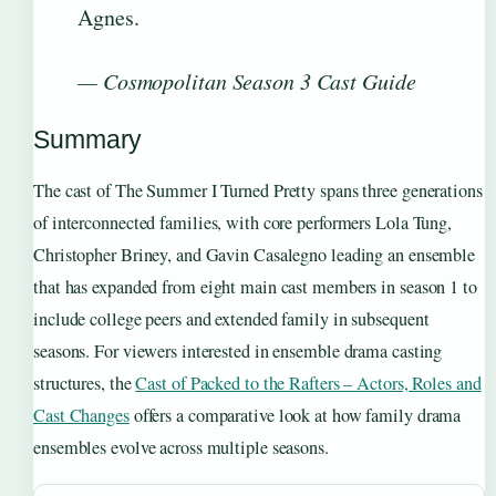
Agnes.
— Cosmopolitan Season 3 Cast Guide
Summary
The cast of The Summer I Turned Pretty spans three generations
of interconnected families, with core performers Lola Tung,
Christopher Briney, and Gavin Casalegno leading an ensemble
that has expanded from eight main cast members in season 1 to
include college peers and extended family in subsequent
seasons. For viewers interested in ensemble drama casting
structures, the
Cast of Packed to the Rafters – Actors, Roles and
Cast Changes
offers a comparative look at how family drama
ensembles evolve across multiple seasons.