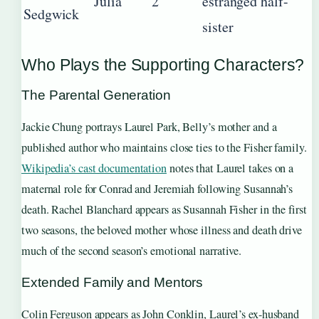
Julia
2
estranged half-
Sedgwick
sister
Who Plays the Supporting Characters?
The Parental Generation
Jackie Chung portrays Laurel Park, Belly’s mother and a
published author who maintains close ties to the Fisher family.
Wikipedia’s cast documentation
notes that Laurel takes on a
maternal role for Conrad and Jeremiah following Susannah’s
death. Rachel Blanchard appears as Susannah Fisher in the first
two seasons, the beloved mother whose illness and death drive
much of the second season’s emotional narrative.
Extended Family and Mentors
Colin Ferguson appears as John Conklin, Laurel’s ex-husband