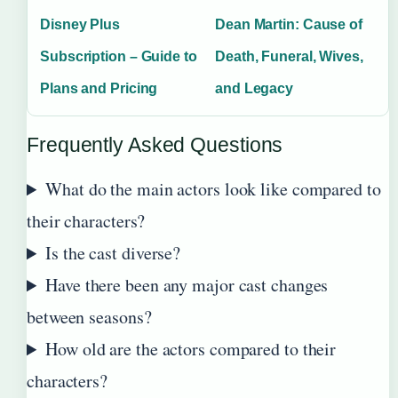
Disney Plus
Dean Martin: Cause of
Subscription – Guide to
Death, Funeral, Wives,
Plans and Pricing
and Legacy
Frequently Asked Questions
What do the main actors look like compared to
their characters?
Is the cast diverse?
Have there been any major cast changes
between seasons?
How old are the actors compared to their
characters?