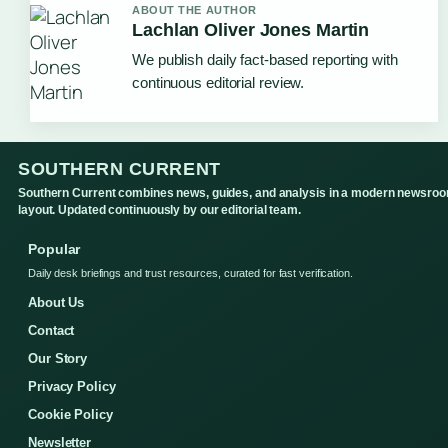
ABOUT THE AUTHOR
Lachlan Oliver Jones Martin
We publish daily fact-based reporting with
continuous editorial review.
SOUTHERN CURRENT
Southern Current combines news, guides, and analysis in a modern newsro
layout. Updated continuously by our editorial team.
Popular
Daily desk briefings and trust resources, curated for fast verification.
About Us
Contact
Our Story
Privacy Policy
Cookie Policy
Newsletter