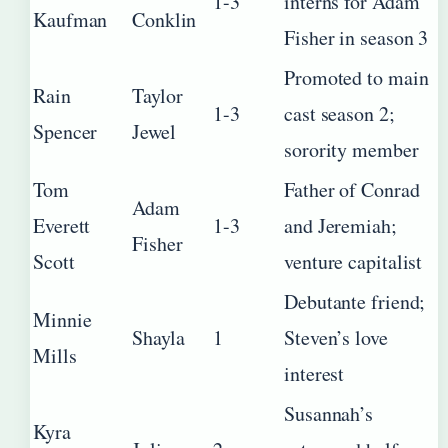
1-3
interns for Adam
Kaufman
Conklin
Fisher in season 3
Promoted to main
Rain
Taylor
1-3
cast season 2;
Spencer
Jewel
sorority member
Tom
Father of Conrad
Adam
Everett
1-3
and Jeremiah;
Fisher
Scott
venture capitalist
Debutante friend;
Minnie
Shayla
1
Steven’s love
Mills
interest
Susannah’s
Kyra