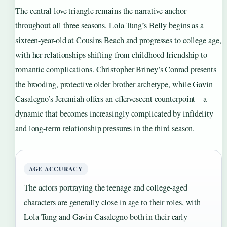
The central love triangle remains the narrative anchor
throughout all three seasons. Lola Tung’s Belly begins as a
sixteen-year-old at Cousins Beach and progresses to college age,
with her relationships shifting from childhood friendship to
romantic complications. Christopher Briney’s Conrad presents
the brooding, protective older brother archetype, while Gavin
Casalegno’s Jeremiah offers an effervescent counterpoint—a
dynamic that becomes increasingly complicated by infidelity
and long-term relationship pressures in the third season.
AGE ACCURACY
The actors portraying the teenage and college-aged
characters are generally close in age to their roles, with
Lola Tung and Gavin Casalegno both in their early