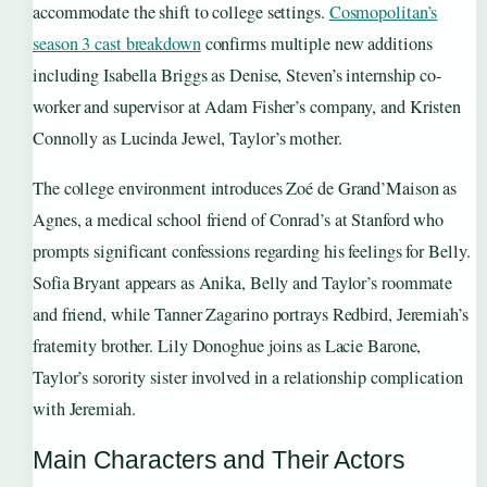
accommodate the shift to college settings.
Cosmopolitan’s
season 3 cast breakdown
confirms multiple new additions
including Isabella Briggs as Denise, Steven’s internship co-
worker and supervisor at Adam Fisher’s company, and Kristen
Connolly as Lucinda Jewel, Taylor’s mother.
The college environment introduces Zoé de Grand’Maison as
Agnes, a medical school friend of Conrad’s at Stanford who
prompts significant confessions regarding his feelings for Belly.
Sofia Bryant appears as Anika, Belly and Taylor’s roommate
and friend, while Tanner Zagarino portrays Redbird, Jeremiah’s
fraternity brother. Lily Donoghue joins as Lacie Barone,
Taylor’s sorority sister involved in a relationship complication
with Jeremiah.
Main Characters and Their Actors