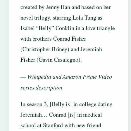
created by Jenny Han and based on her
novel trilogy, starring Lola Tung as
Isabel “Belly” Conklin in a love triangle
with brothers Conrad Fisher
(Christopher Briney) and Jeremiah
Fisher (Gavin Casalegno).
— Wikipedia and Amazon Prime Video
series description
In season 3, [Belly is] in college dating
Jeremiah… Conrad [is] in medical
school at Stanford with new friend