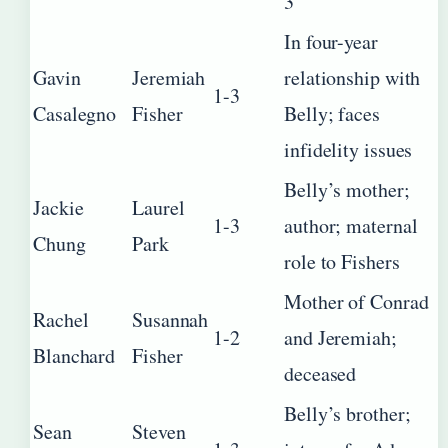
3
In four-year
Gavin
Jeremiah
relationship with
1-3
Casalegno
Fisher
Belly; faces
infidelity issues
Belly’s mother;
Jackie
Laurel
1-3
author; maternal
Chung
Park
role to Fishers
Mother of Conrad
Rachel
Susannah
1-2
and Jeremiah;
Blanchard
Fisher
deceased
Belly’s brother;
Sean
Steven