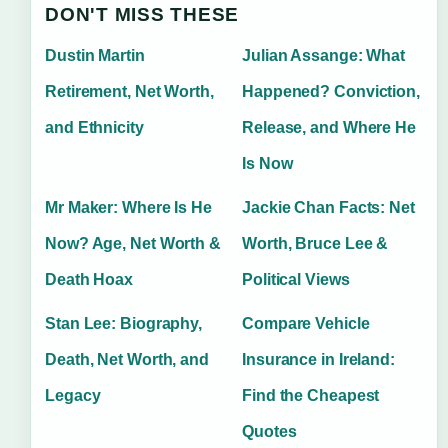
DON'T MISS THESE
Dustin Martin
Julian Assange: What
Retirement, Net Worth,
Happened? Conviction,
and Ethnicity
Release, and Where He
Is Now
Mr Maker: Where Is He
Jackie Chan Facts: Net
Now? Age, Net Worth &
Worth, Bruce Lee &
Death Hoax
Political Views
Stan Lee: Biography,
Compare Vehicle
Death, Net Worth, and
Insurance in Ireland:
Legacy
Find the Cheapest
Quotes