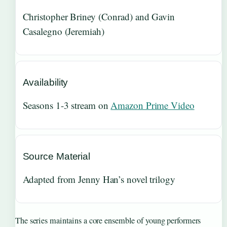
Christopher Briney (Conrad) and Gavin
Casalegno (Jeremiah)
Availability
Seasons 1-3 stream on
Amazon Prime Video
Source Material
Adapted from Jenny Han’s novel trilogy
The series maintains a core ensemble of young performers