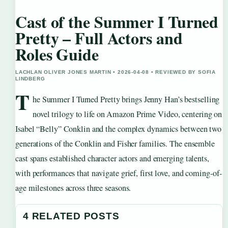
Cast of the Summer I Turned
Pretty – Full Actors and
Roles Guide
LACHLAN OLIVER JONES MARTIN • 2026-04-08 • REVIEWED BY SOFIA
LINDBERG
T
he Summer I Turned Pretty brings Jenny Han’s bestselling
novel trilogy to life on Amazon Prime Video, centering on
Isabel “Belly” Conklin and the complex dynamics between two
generations of the Conklin and Fisher families. The ensemble
cast spans established character actors and emerging talents,
with performances that navigate grief, first love, and coming-of-
age milestones across three seasons.
4 RELATED POSTS