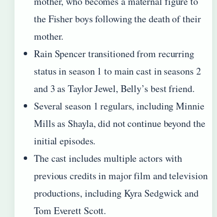
mother, who becomes a maternal figure to
the Fisher boys following the death of their
mother.
Rain Spencer transitioned from recurring
status in season 1 to main cast in seasons 2
and 3 as Taylor Jewel, Belly’s best friend.
Several season 1 regulars, including Minnie
Mills as Shayla, did not continue beyond the
initial episodes.
The cast includes multiple actors with
previous credits in major film and television
productions, including Kyra Sedgwick and
Tom Everett Scott.