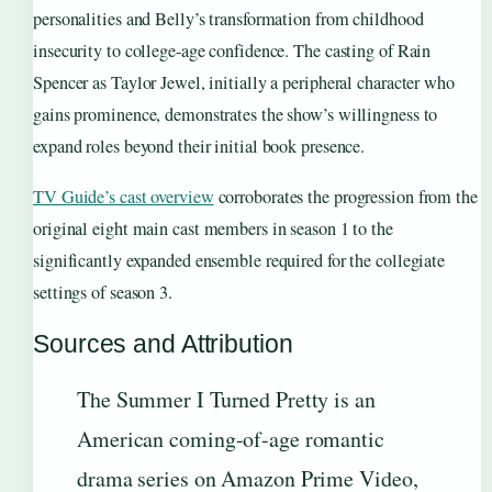
personalities and Belly’s transformation from childhood
insecurity to college-age confidence. The casting of Rain
Spencer as Taylor Jewel, initially a peripheral character who
gains prominence, demonstrates the show’s willingness to
expand roles beyond their initial book presence.
TV Guide’s cast overview
corroborates the progression from the
original eight main cast members in season 1 to the
significantly expanded ensemble required for the collegiate
settings of season 3.
Sources and Attribution
The Summer I Turned Pretty is an
American coming-of-age romantic
drama series on Amazon Prime Video,