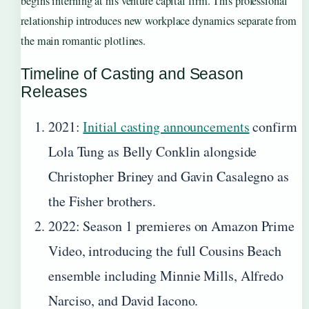
begins interning at his venture capital firm. This professional
relationship introduces new workplace dynamics separate from
the main romantic plotlines.
Timeline of Casting and Season
Releases
2021
:
Initial casting announcements
confirm
Lola Tung as Belly Conklin alongside
Christopher Briney and Gavin Casalegno as
the Fisher brothers.
2022
: Season 1 premieres on Amazon Prime
Video, introducing the full Cousins Beach
ensemble including Minnie Mills, Alfredo
Narciso, and David Iacono.