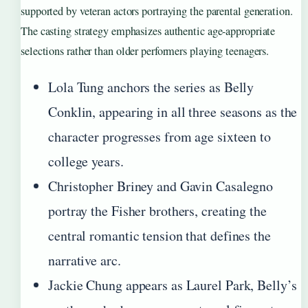
supported by veteran actors portraying the parental generation.
The casting strategy emphasizes authentic age-appropriate
selections rather than older performers playing teenagers.
Lola Tung anchors the series as Belly
Conklin, appearing in all three seasons as the
character progresses from age sixteen to
college years.
Christopher Briney and Gavin Casalegno
portray the Fisher brothers, creating the
central romantic tension that defines the
narrative arc.
Jackie Chung appears as Laurel Park, Belly’s