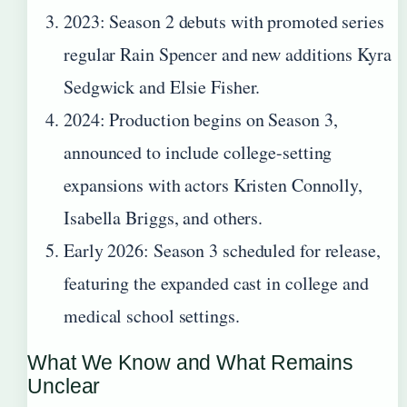
2023
: Season 2 debuts with promoted series
regular Rain Spencer and new additions Kyra
Sedgwick and Elsie Fisher.
2024
: Production begins on Season 3,
announced to include college-setting
expansions with actors Kristen Connolly,
Isabella Briggs, and others.
Early 2026
: Season 3 scheduled for release,
featuring the expanded cast in college and
medical school settings.
What We Know and What Remains
Unclear