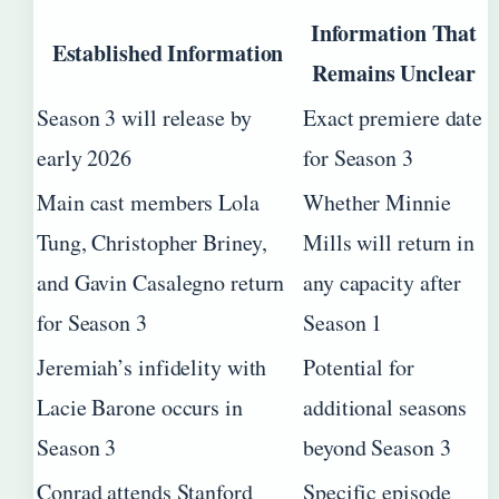
Information That
Established Information
Remains Unclear
Season 3 will release by
Exact premiere date
early 2026
for Season 3
Main cast members Lola
Whether Minnie
Tung, Christopher Briney,
Mills will return in
and Gavin Casalegno return
any capacity after
for Season 3
Season 1
Jeremiah’s infidelity with
Potential for
Lacie Barone occurs in
additional seasons
Season 3
beyond Season 3
Conrad attends Stanford
Specific episode