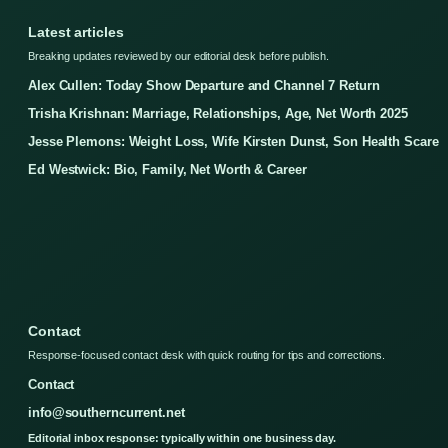
Latest articles
Breaking updates reviewed by our editorial desk before publish.
Alex Cullen: Today Show Departure and Channel 7 Return
Trisha Krishnan: Marriage, Relationships, Age, Net Worth 2025
Jesse Plemons: Weight Loss, Wife Kirsten Dunst, Son Health Scare
Ed Westwick: Bio, Family, Net Worth & Career
Contact
Response-focused contact desk with quick routing for tips and corrections.
Contact
info@southerncurrent.net
Editorial inbox response: typically within one business day.