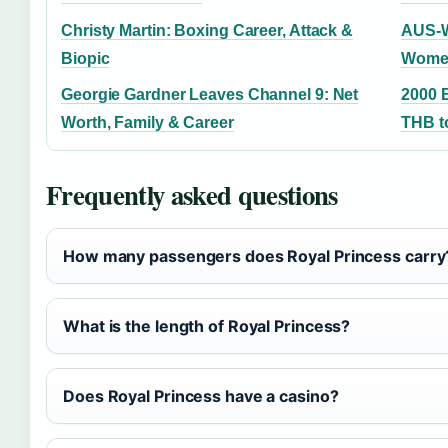
Christy Martin: Boxing Career, Attack &
AUS-W
Biopic
Women
Georgie Gardner Leaves Channel 9: Net
2000 
Worth, Family & Career
THB to
Frequently asked questions
How many passengers does Royal Princess carry
What is the length of Royal Princess?
Does Royal Princess have a casino?