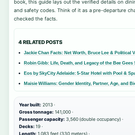
book, this guide lays out the verified details on din
and safety codes. Think of it as a pre-departure c
checked the facts.
4 RELATED POSTS
Jackie Chan Facts: Net Worth, Bruce Lee & Political 
Robin Gibb: Life, Death, and Legacy of the Bee Gees 
Eos by SkyCity Adelaide: 5-Star Hotel with Pool & Sp
Maisie Williams: Gender Identity, Partner, Age, and B
Year built:
2013 ·
Gross tonnage:
141,000 ·
Passenger capacity:
3,560 (double occupancy) ·
Decks:
19 ·
Length:
1,083 feet (330 meters) ·