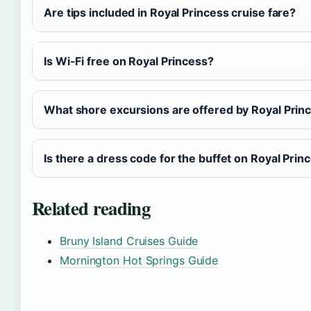
Are tips included in Royal Princess cruise fare?
Is Wi-Fi free on Royal Princess?
What shore excursions are offered by Royal Prin
Is there a dress code for the buffet on Royal Prin
Related reading
Bruny Island Cruises Guide
Mornington Hot Springs Guide