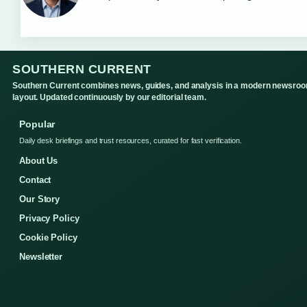
SOUTHERN CURRENT
Southern Current combines news, guides, and analysis in a modern newsro
layout. Updated continuously by our editorial team.
Popular
Daily desk briefings and trust resources, curated for fast verification.
About Us
Contact
Our Story
Privacy Policy
Cookie Policy
Newsletter