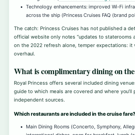
Technology enhancements: improved Wi-Fi infras
across the ship (Princess Cruises FAQ (brand pol
The catch: Princess Cruises has not published a det
official website only notes “updates to staterooms a
on the 2022 refresh alone, temper expectations: it 
overhaul.
What is complimentary dining on the
Royal Princess offers several included dining venues
guide to which meals are covered and where you’ll pa
independent sources.
Which restaurants are included in the cruise fare
Main Dining Rooms (Concerto, Symphony, Allegr