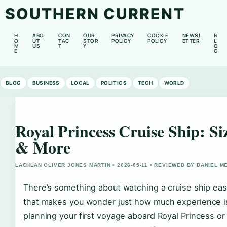
SOUTHERN CURRENT
H
ABO
CON
OUR
PRIVACY
COOKIE
NEWSL
B
O
UT
TAC
STOR
POLICY
POLICY
ETTER
L
M
US
T
Y
O
E
G
BLOG
BUSINESS
LOCAL
POLITICS
TECH
WORLD
Royal Princess Cruise Ship: Si
& More
LACHLAN OLIVER JONES MARTIN • 2026-05-11 • REVIEWED BY DANIEL 
There’s something about watching a cruise ship ease
that makes you wonder just how much experience is
planning your first voyage aboard Royal Princess or