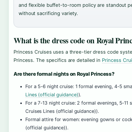
and flexible buffet-to-room policy are standout p
without sacrificing variety.
What is the dress code on Royal Prin
Princess Cruises uses a three-tier dress code system
Princess. The specifics are detailed in
Princess Crui
Are there formal nights on Royal Princess?
For a 5-6 night cruise: 1 formal evening, 4-5 sm
Lines (official guidance)
).
For a 7-13 night cruise: 2 formal evenings, 5-11
Cruises Lines (official guidance)).
Formal attire for women: evening gowns or cockt
(official guidance)).