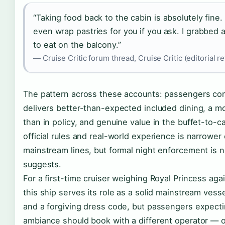
“Taking food back to the cabin is absolutely fine.
even wrap pastries for you if you ask. I grabbed 
to eat on the balcony.”
— Cruise Critic forum thread, Cruise Critic (editorial r
The pattern across these accounts: passengers cons
delivers better-than-expected included dining, a mo
than in policy, and genuine value in the buffet-to-
official rules and real-world experience is narrower
mainstream lines, but formal night enforcement is no
suggests.
For a first-time cruiser weighing Royal Princess agai
this ship serves its role as a solid mainstream ves
and a forgiving dress code, but passengers expecting
ambiance should book with a different operator — o