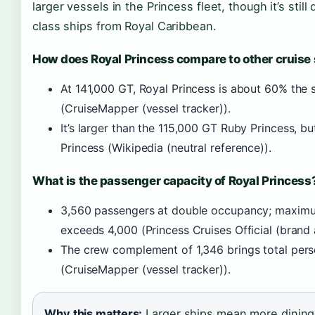
larger vessels in the Princess fleet, though it’s sti
class ships from Royal Caribbean.
How does Royal Princess compare to other cruise
At 141,000 GT, Royal Princess is about 60% the si
(CruiseMapper (vessel tracker)).
It’s larger than the 115,000 GT Ruby Princess, b
Princess (Wikipedia (neutral reference)).
What is the passenger capacity of Royal Princess
3,560 passengers at double occupancy; maximum 
exceeds 4,000 (Princess Cruises Official (brand a
The crew complement of 1,346 brings total pers
(CruiseMapper (vessel tracker)).
Why this matters:
Larger ships mean more dining