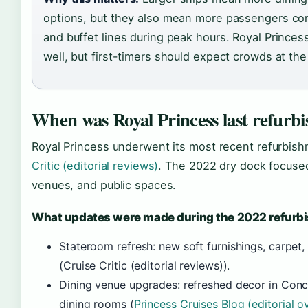
options, but they also mean more passengers comp
and buffet lines during peak hours. Royal Prince
well, but first-timers should expect crowds at th
When was Royal Princess last refurb
Royal Princess underwent its most recent refurbis
Critic (editorial reviews)
. The 2022 dry dock focuse
venues, and public spaces.
What updates were made during the 2022 refurb
Stateroom refresh: new soft furnishings, carpet
(Cruise Critic (editorial reviews)).
Dining venue upgrades: refreshed decor in Con
dining rooms (
Princess Cruises Blog (editorial o