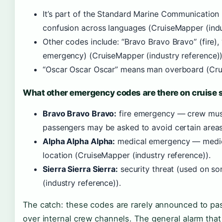
It’s part of the Standard Marine Communication 
confusion across languages (CruiseMapper (indu
Other codes include: “Bravo Bravo Bravo” (fire),
emergency) (CruiseMapper (industry reference))
“Oscar Oscar Oscar” means man overboard (Crui
What other emergency codes are there on cruise 
Bravo Bravo Bravo:
fire emergency — crew must 
passengers may be asked to avoid certain areas
Alpha Alpha Alpha:
medical emergency — medic
location (CruiseMapper (industry reference)).
Sierra Sierra Sierra:
security threat (used on so
(industry reference)).
The catch: these codes are rarely announced to pa
over internal crew channels. The general alarm tha