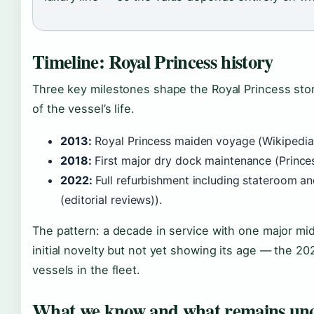
Timeline: Royal Princess history
Three key milestones shape the Royal Princess story
of the vessel’s life.
2013:
Royal Princess maiden voyage (Wikipedia (
2018:
First major dry dock maintenance (Princes
2022:
Full refurbishment including stateroom an
(editorial reviews)).
The pattern: a decade in service with one major mid-
initial novelty but not yet showing its age — the 20
vessels in the fleet.
What we know and what remains unc