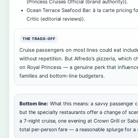
(Princess Cruises Official (brand authority)).
Ocean Terrace Seafood Bar: à la carte pricing fo
Critic (editorial reviews)).
THE TRADE-OFF
Cruise passengers on most lines could eat includ
without repetition. But Alfredo’s pizzeria, which c
on Royal Princess — a genuine perk that influence
families and bottom-line budgeters.
Bottom line:
What this means: a savvy passenger ca
but the specialty restaurants offer a change of sce
a 7-night cruise, one evening at Crown Grill or Sab
total per-person fare — a reasonable splurge for a 