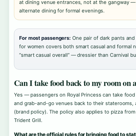
at dining venue entrances, not at the gangway — 
alternate dining for formal evenings.
For most passengers:
One pair of dark pants and 
for women covers both smart casual and formal nig
“smart casual overall” — dressier than Carnival b
Can I take food back to my room on a
Yes — passengers on Royal Princess can take food 
and grab-and-go venues back to their staterooms, 
(brand policy). The policy also applies to pizza fro
Trident Grill.
What are the official rules for bringing food to st