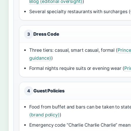
Blog (editorial oversight)
)
Several specialty restaurants with surcharges (
Dress Code
3
Three tiers: casual, smart casual, formal (
Prince
guidance)
)
Formal nights require suits or evening wear (
Pri
Guest Policies
4
Food from buffet and bars can be taken to stat
(brand policy)
)
Emergency code “Charlie Charlie Charlie” mea