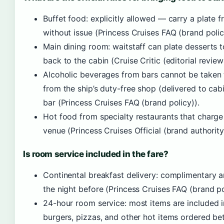
Buffet food: explicitly allowed — carry a plate 
without issue (Princess Cruises FAQ (brand polic
Main dining room: waitstaff can plate desserts 
back to the cabin (Cruise Critic (editorial review
Alcoholic beverages from bars cannot be taken
from the ship’s duty-free shop (delivered to cabi
bar (Princess Cruises FAQ (brand policy)).
Hot food from specialty restaurants that charg
venue (Princess Cruises Official (brand authority
Is room service included in the fare?
Continental breakfast delivery: complimentary 
the night before (Princess Cruises FAQ (brand po
24-hour room service: most items are included in
burgers, pizzas, and other hot items ordered b