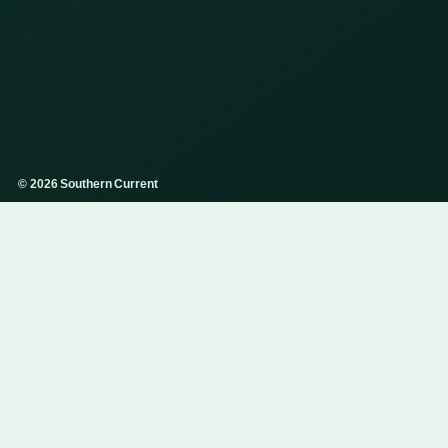
© 2026 Southern Current