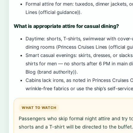
Formal attire for men: tuxedos, dinner jackets, or
Lines (official guidance)).
What is appropriate attire for casual dining?
Daytime: shorts, T-shirts, swimwear with cover-
dining rooms (Princess Cruises Lines (official gu
Smart casual evenings: skirts, dresses, or slac
shirts for men — no shorts after 6 PM in main di
Blog (brand authority)).
Cabins lack irons, as noted in Princess Cruises 
wrinkle-free fabrics or use the ship’s self-servic
WHAT TO WATCH
Passengers who skip formal night attire and try t
shorts and a T-shirt will be directed to the buff