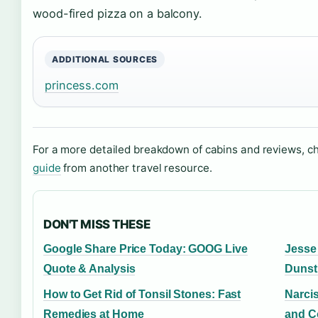
wood-fired pizza on a balcony.
ADDITIONAL SOURCES
princess.com
For a more detailed breakdown of cabins and reviews, c
guide
from another travel resource.
DON'T MISS THESE
Google Share Price Today: GOOG Live
Jesse
Quote & Analysis
Dunst
How to Get Rid of Tonsil Stones: Fast
Narcis
Remedies at Home
and C