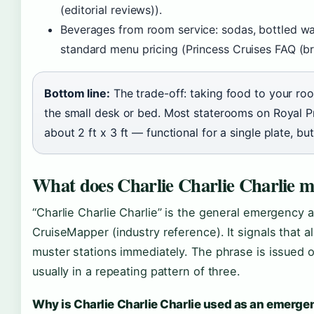
(editorial reviews)).
Beverages from room service: sodas, bottled wat
standard menu pricing (Princess Cruises FAQ (br
Bottom line:
The trade-off: taking food to your ro
the small desk or bed. Most staterooms on Royal Pr
about 2 ft x 3 ft — functional for a single plate, bu
What does Charlie Charlie Charlie m
“Charlie Charlie Charlie” is the general emergency a
CruiseMapper (industry reference). It signals that 
muster stations immediately. The phrase is issued o
usually in a repeating pattern of three.
Why is Charlie Charlie Charlie used as an emerg