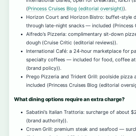
international dishes, open for breakfast, lunch (
(
Princess Cruises Blog (editorial oversight)
).
Horizon Court and Horizon Bistro: buffet-style d
through late-night snacks — included (Princess 
Alfredo’s Pizzeria: complimentary sit-down piz
dough (Cruise Critic (editorial reviews)).
International Café: a 24-hour marketplace for pa
specialty coffees — included for food, coffee at
(brand policy)).
Prego Pizzeria and Trident Grill: poolside pizz
included (Princess Cruises Blog (editorial oversig
What dining options require an extra charge?
Sabatini’s Italian Trattoria: surcharge of about 
(brand authority)).
Crown Grill: premium steak and seafood — surc