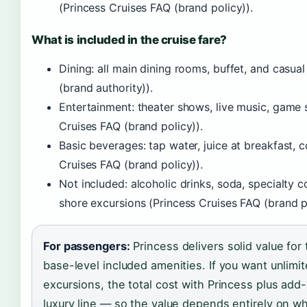
(Princess Cruises FAQ (brand policy)).
What is included in the cruise fare?
Dining: all main dining rooms, buffet, and casual
(brand authority)).
Entertainment: theater shows, live music, game s
Cruises FAQ (brand policy)).
Basic beverages: tap water, juice at breakfast, c
Cruises FAQ (brand policy)).
Not included: alcoholic drinks, soda, specialty co
shore excursions (Princess Cruises FAQ (brand po
For passengers:
Princess delivers solid value for 
base-level included amenities. If you want unlimit
excursions, the total cost with Princess plus add-
luxury line — so the value depends entirely on 