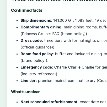
Confirmed facts
Ship dimensions:
141,000 GT, 1,083 feet, 19 dec
Complimentary dining:
main dining rooms, buffet
(Princess Cruises FAQ (brand policy)).
Dress code:
three tiers with formal nights on lo
(official guidance)).
Room food policy:
buffet and included dining-t
(brand policy)).
Emergency code:
Charlie Charlie Charlie for 
(industry reference)).
Line tier:
premium mainstream, not luxury (Cruise C
What’s unclear
Next scheduled refurbishment:
exact date not 