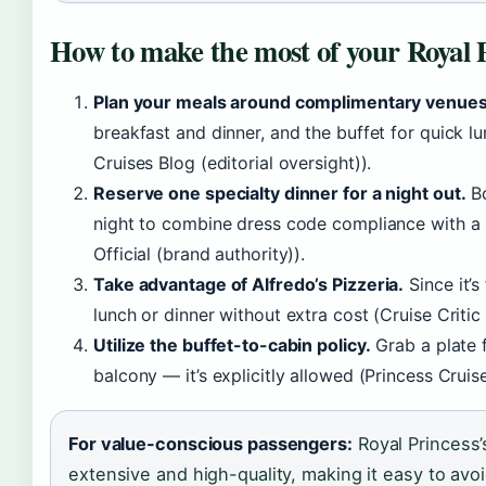
How to make the most of your Royal P
Plan your meals around complimentary venues
breakfast and dinner, and the buffet for quick 
Cruises Blog (editorial oversight)).
Reserve one specialty dinner for a night out.
Bo
night to combine dress code compliance with a 
Official (brand authority)).
Take advantage of Alfredo’s Pizzeria.
Since it’s 
lunch or dinner without extra cost (Cruise Critic 
Utilize the buffet-to-cabin policy.
Grab a plate 
balcony — it’s explicitly allowed (Princess Cruis
For value-conscious passengers:
Royal Princess’
extensive and high-quality, making it easy to avoi