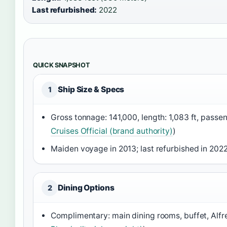
Last refurbished:
2022
QUICK SNAPSHOT
Ship Size & Specs
1
Gross tonnage: 141,000, length: 1,083 ft, passen
Cruises Official (brand authority)
)
Maiden voyage in 2013; last refurbished in 2022
Dining Options
2
Complimentary: main dining rooms, buffet, Alfre