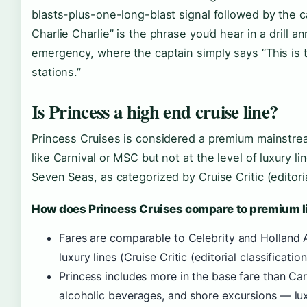
blasts-plus-one-long-blast signal followed by the ca
Charlie Charlie” is the phrase you’d hear in a drill 
emergency, where the captain simply says “This is t
stations.”
Is Princess a high end cruise line?
Princess Cruises is considered a premium mainstrea
like Carnival or MSC but not at the level of luxury 
Seven Seas, as categorized by Cruise Critic (editorial
How does Princess Cruises compare to premium l
Fares are comparable to Celebrity and Holland 
luxury lines (Cruise Critic (editorial classification
Princess includes more in the base fare than Car
alcoholic beverages, and shore excursions — lux