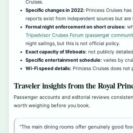
Cruises.
Specific changes in 2022:
Princess Cruises has n
reports exist from independent sources but are
Formal night enforcement on short cruises:
whi
Tripadvisor Cruises Forum (passenger communit
night sailings, but this is not official policy.
Exact capacity of lifeboats:
not publicly detaile
Specific entertainment schedule:
varies by crui
Wi-Fi speed details:
Princess Cruises does not 
Traveler insights from the Royal Prin
Passenger accounts and editorial reviews consisten
worth weighing before you book.
“The main dining rooms offer genuinely good foo