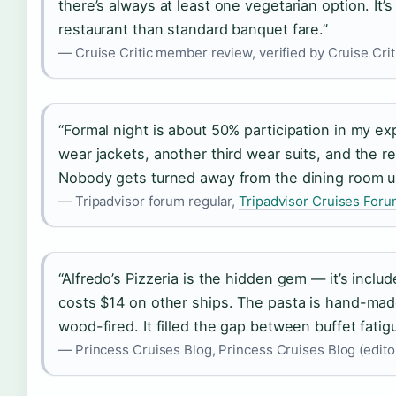
there’s always at least one vegetarian option. It’
restaurant than standard banquet fare.”
— Cruise Critic member review, verified by Cruise Criti
“Formal night is about 50% participation in my e
wear jackets, another third wear suits, and the res
Nobody gets turned away from the dining room un
— Tripadvisor forum regular,
Tripadvisor Cruises For
“Alfredo’s Pizzeria is the hidden gem — it’s inclu
costs $14 on other ships. The pasta is hand-made
wood-fired. It filled the gap between buffet fatig
— Princess Cruises Blog, Princess Cruises Blog (editor