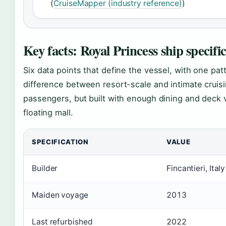
(
CruiseMapper (industry reference)
)
Key facts: Royal Princess ship specifi
Six data points that define the vessel, with one patt
difference between resort-scale and intimate cruis
passengers, but built with enough dining and deck var
floating mall.
SPECIFICATION
VALUE
Builder
Fincantieri, Italy
Maiden voyage
2013
Last refurbished
2022