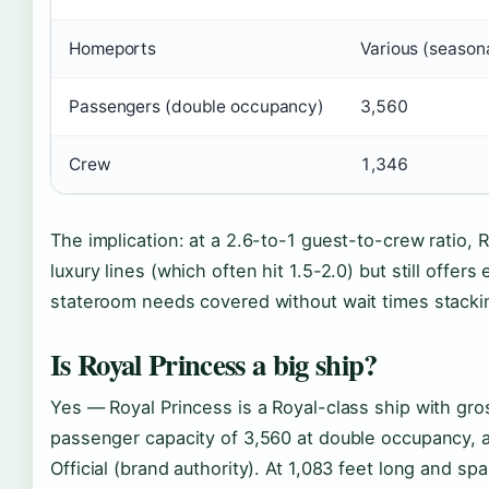
Homeports
Various (season
Passengers (double occupancy)
3,560
Crew
1,346
The implication: at a 2.6-to-1 guest-to-crew ratio, 
luxury lines (which often hit 1.5-2.0) but still offe
stateroom needs covered without wait times stacki
Is Royal Princess a big ship?
Yes — Royal Princess is a Royal-class ship with gr
passenger capacity of 3,560 at double occupancy, 
Official (brand authority). At 1,083 feet long and sp