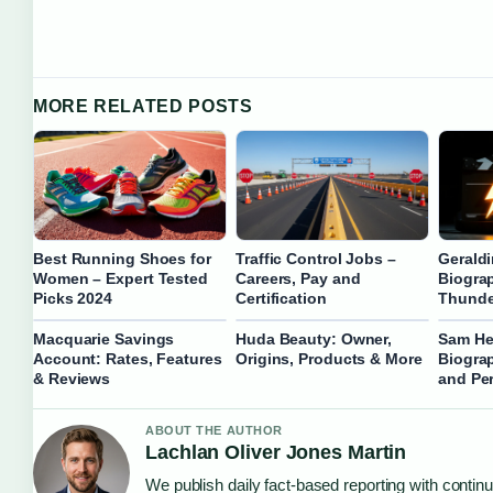
MORE RELATED POSTS
Best Running Shoes for
Traffic Control Jobs –
Gerald
Women – Expert Tested
Careers, Pay and
Biogra
Picks 2024
Certification
Thunde
Macquarie Savings
Huda Beauty: Owner,
Sam He
Account: Rates, Features
Origins, Products & More
Biograp
& Reviews
and Per
ABOUT THE AUTHOR
Lachlan Oliver Jones Martin
We publish daily fact-based reporting with continu