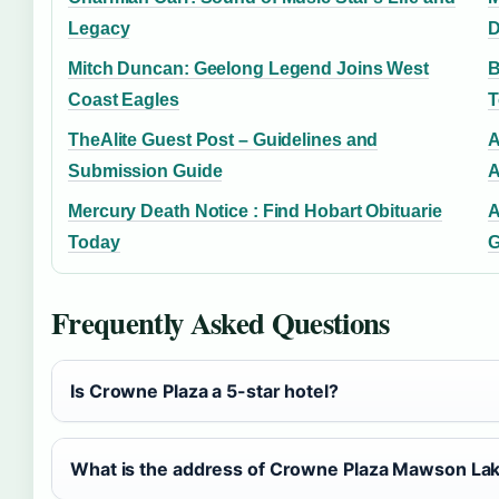
Legacy
D
Mitch Duncan: Geelong Legend Joins West
B
Coast Eagles
T
TheAlite Guest Post – Guidelines and
A
Submission Guide
A
Mercury Death Notice : Find Hobart Obituarie
A
Today
G
Frequently Asked Questions
Is Crowne Plaza a 5-star hotel?
What is the address of Crowne Plaza Mawson La