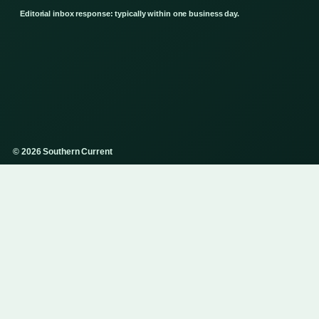
Editorial inbox response: typically within one business day.
© 2026 Southern Current