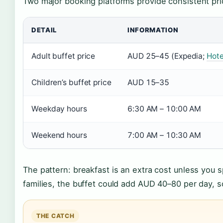
Two major booking platforms provide consistent pri
DETAIL
INFORMATION
Adult buffet price
AUD 25–45 (Expedia;
Hote
Children’s buffet price
AUD 15–35
Weekday hours
6:30 AM – 10:00 AM
Weekend hours
7:00 AM – 10:30 AM
The pattern: breakfast is an extra cost unless you 
families, the buffet could add AUD 40–80 per day, 
THE CATCH