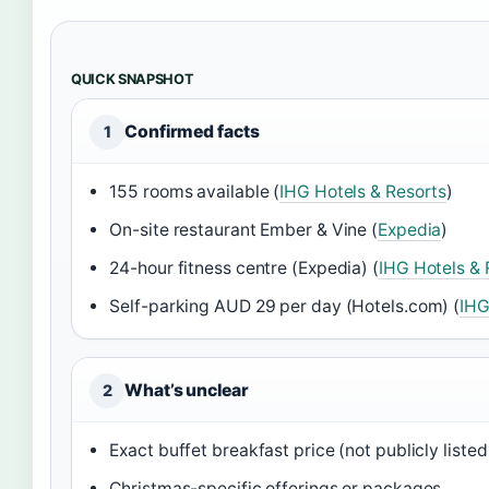
QUICK SNAPSHOT
Confirmed facts
1
155 rooms available (
IHG Hotels & Resorts
)
On-site restaurant Ember & Vine (
Expedia
)
24-hour fitness centre (Expedia) (
IHG Hotels & 
Self-parking AUD 29 per day (Hotels.com) (
IHG
What’s unclear
2
Exact buffet breakfast price (not publicly listed 
Christmas-specific offerings or packages