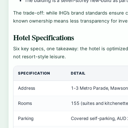
The building is a seven-storey new-build as par
The trade-off: while IHG’s brand standards ensure co
known ownership means less transparency for invest
Hotel Specifications
Six key specs, one takeaway: the hotel is optimize
not resort-style leisure.
SPECIFICATION
DETAIL
Address
1-3 Metro Parade, Mawson 
Rooms
155 (suites and kitchenette
Parking
Covered self-parking, AUD