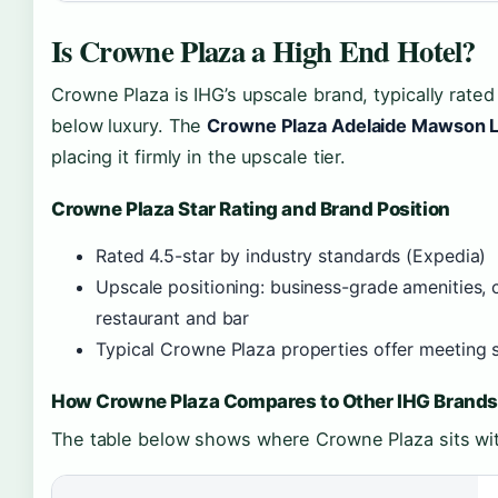
Is Crowne Plaza a High End Hotel?
Crowne Plaza is IHG’s upscale brand, typically rate
below luxury. The
Crowne Plaza Adelaide Mawson 
placing it firmly in the upscale tier.
Crowne Plaza Star Rating and Brand Position
Rated 4.5-star by industry standards (Expedia)
Upscale positioning: business-grade amenities, 
restaurant and bar
Typical Crowne Plaza properties offer meeting sp
How Crowne Plaza Compares to Other IHG Brands
The table below shows where Crowne Plaza sits with