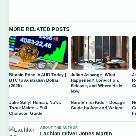
MORE RELATED POSTS
Bitcoin Price in AUD Today |
Julian Assange: What
J
BTC to Australian Dollar
Happened? Conviction,
R
(2025)
Release, and Where He Is
C
Now
Jake Sully: Human, Na’vi,
Nurofen for Kids – Dosage
N
Toruk Makto – Full
Guide by Age and Weight
C
Character Guide
F
ABOUT THE AUTHOR
Lachlan Oliver Jones Martin