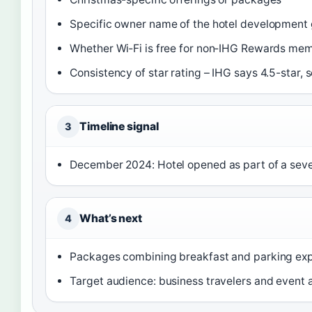
Specific owner name of the hotel development
Whether Wi‑Fi is free for non‑IHG Rewards me
Consistency of star rating – IHG says 4.5-star, 
Timeline signal
3
December 2024: Hotel opened as part of a seve
What’s next
4
Packages combining breakfast and parking exp
Target audience: business travelers and event 