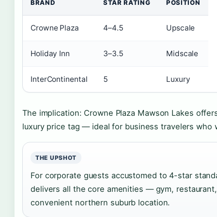
BRAND
STAR RATING
POSITION
Crowne Plaza
4–4.5
Upscale
Holiday Inn
3–3.5
Midscale
InterContinental
5
Luxury
The implication: Crowne Plaza Mawson Lakes offer
luxury price tag — ideal for business travelers who
THE UPSHOT
For corporate guests accustomed to 4-star stan
delivers all the core amenities — gym, restaurant
convenient northern suburb location.