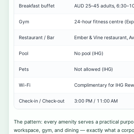
Breakfast buffet
AUD 25–45 adults, 6:30–1
Gym
24-hour fitness centre (Exp
Restaurant / Bar
Ember & Vine restaurant, Av
Pool
No pool (IHG)
Pets
Not allowed (IHG)
Wi-Fi
Complimentary for IHG Re
Check-in / Check-out
3:00 PM / 11:00 AM
The pattern: every amenity serves a practical purpo
workspace, gym, and dining — exactly what a corpo