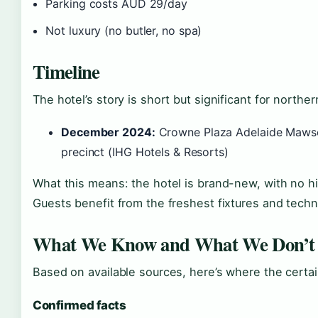
Parking costs AUD 29/day
Not luxury (no butler, no spa)
Timeline
The hotel’s story is short but significant for nort
December 2024:
Crowne Plaza Adelaide Mawson
precinct (IHG Hotels & Resorts)
What this means: the hotel is brand-new, with no hi
Guests benefit from the freshest fixtures and techn
What We Know and What We Don’t
Based on available sources, here’s where the certa
Confirmed facts