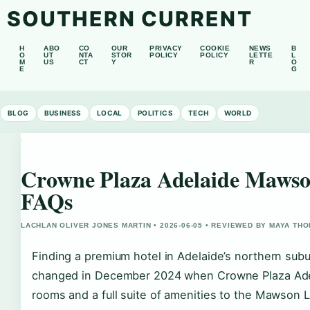
SOUTHERN CURRENT
H
ABO
CO
OUR
PRIVACY
COOKIE
NEWS
B
O
UT
NTA
STOR
POLICY
POLICY
LETTE
L
M
US
CT
Y
R
O
E
G
BLOG
BUSINESS
LOCAL
POLITICS
TECH
WORLD
Crowne Plaza Adelaide Mawso
FAQs
LACHLAN OLIVER JONES MARTIN • 2026-06-05 • REVIEWED BY MAYA TH
Finding a premium hotel in Adelaide’s northern subu
changed in December 2024 when Crowne Plaza Ade
rooms and a full suite of amenities to the Mawson La