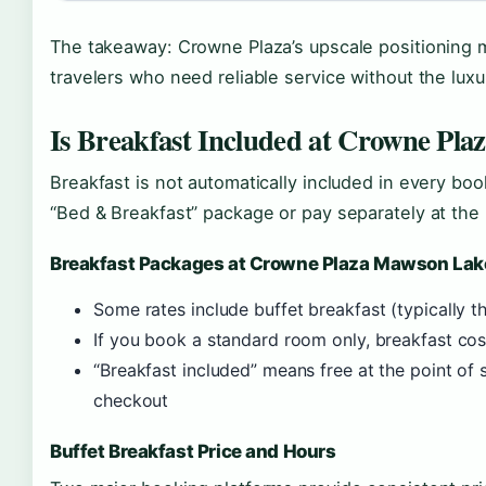
The takeaway: Crowne Plaza’s upscale positioning m
travelers who need reliable service without the luxu
Is Breakfast Included at Crowne Pla
Breakfast is not automatically included in every boo
“Bed & Breakfast” package or pay separately at the 
Breakfast Packages at Crowne Plaza Mawson Lak
Some rates include buffet breakfast (typically 
If you book a standard room only, breakfast cos
“Breakfast included” means free at the point of
checkout
Buffet Breakfast Price and Hours