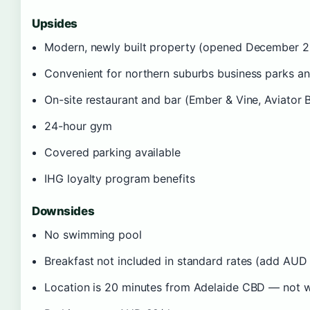
Upsides
Modern, newly built property (opened December 
Convenient for northern suburbs business parks an
On-site restaurant and bar (Ember & Vine, Aviator 
24-hour gym
Covered parking available
IHG loyalty program benefits
Downsides
No swimming pool
Breakfast not included in standard rates (add AUD
Location is 20 minutes from Adelaide CBD — not wa