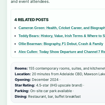
and event attendees.
4 RELATED POSTS
Cameron Green: Health, Cricket Career, and Biograp
Teddy Bears: History, Value, Irish Terms & Where to S
Ollie Bearman: Biography, F1 Debut, Crash & Family
Alex Cullen: Today Show Departure and Channel 7 R
Rooms:
155 contemporary rooms, suites, and kitchenet
Location:
20 minutes from Adelaide CBD, Mawson Lakes
Opening:
December 2024 ·
Star Rating:
4.5-star (IHG upscale brand) ·
Parking:
On-site car park available ·
Dining:
Restaurant, bar, buffet breakfast