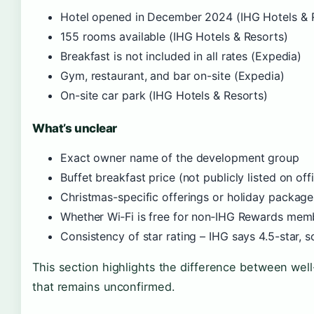
Hotel opened in December 2024 (IHG Hotels & 
155 rooms available (IHG Hotels & Resorts)
Breakfast is not included in all rates (Expedia)
Gym, restaurant, and bar on-site (Expedia)
On-site car park (IHG Hotels & Resorts)
What’s unclear
Exact owner name of the development group
Buffet breakfast price (not publicly listed on off
Christmas-specific offerings or holiday package
Whether Wi‑Fi is free for non‑IHG Rewards mem
Consistency of star rating – IHG says 4.5-star, 
This section highlights the difference between we
that remains unconfirmed.