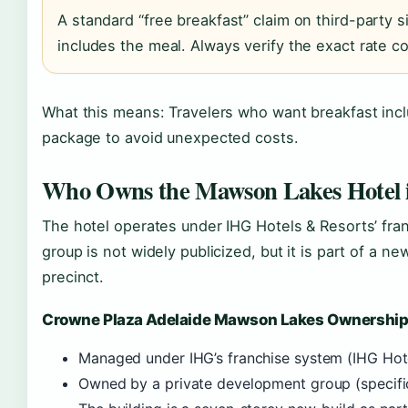
A standard “free breakfast” claim on third-party si
includes the meal. Always verify the exact rate co
What this means: Travelers who want breakfast incl
package to avoid unexpected costs.
Who Owns the Mawson Lakes Hotel i
The hotel operates under IHG Hotels & Resorts’ fra
group is not widely publicized, but it is part of a
precinct.
Crowne Plaza Adelaide Mawson Lakes Ownershi
Managed under IHG’s franchise system (IHG Hot
Owned by a private development group (specific