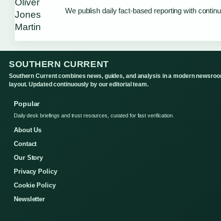
We publish daily fact-based reporting with continu
SOUTHERN CURRENT
Southern Current combines news, guides, and analysis in a modern newsro
layout. Updated continuously by our editorial team.
Popular
Daily desk briefings and trust resources, curated for fast verification.
About Us
Contact
Our Story
Privacy Policy
Cookie Policy
Newsletter