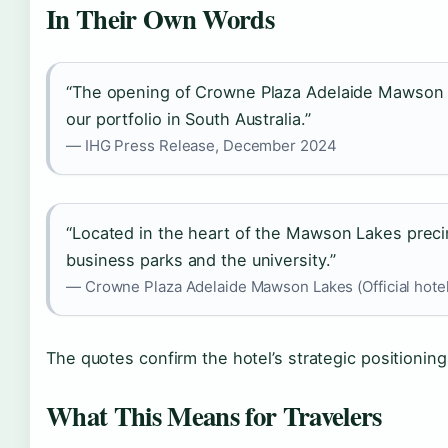
In Their Own Words
“The opening of Crowne Plaza Adelaide Mawson La
our portfolio in South Australia.”
— IHG Press Release, December 2024
“Located in the heart of the Mawson Lakes precin
business parks and the university.”
— Crowne Plaza Adelaide Mawson Lakes (Official hotel
The quotes confirm the hotel’s strategic positioning
What This Means for Travelers