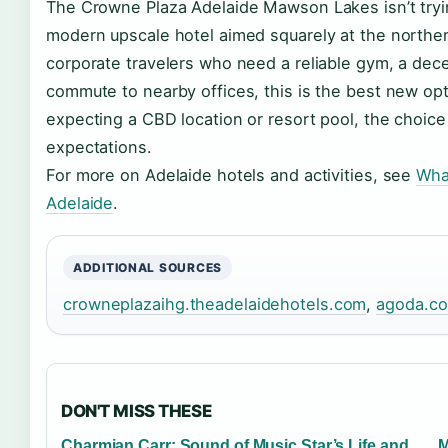
The Crowne Plaza Adelaide Mawson Lakes isn’t trying 
modern upscale hotel aimed squarely at the norther
corporate travelers who need a reliable gym, a dece
commute to nearby offices, this is the best new opti
expecting a CBD location or resort pool, the choice i
expectations.
For more on Adelaide hotels and activities, see
Wha
Adelaide
.
ADDITIONAL SOURCES
crowneplazaihg.theadelaidehotels.com
,
agoda.c
DON'T MISS THESE
Charmian Carr: Sound of Music Star’s Life and
M