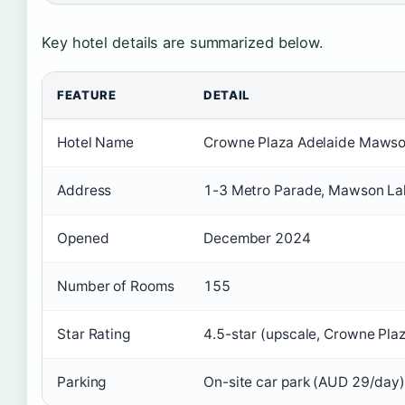
Key hotel details are summarized below.
FEATURE
DETAIL
Hotel Name
Crowne Plaza Adelaide Mawson
Address
1-3 Metro Parade, Mawson Lak
Opened
December 2024
Number of Rooms
155
Star Rating
4.5-star (upscale, Crowne Pla
Parking
On-site car park (AUD 29/day