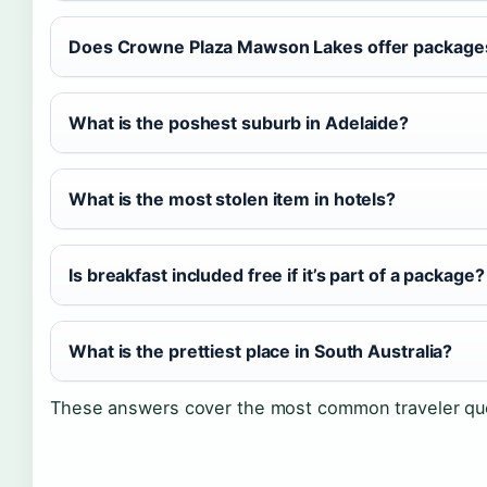
Does Crowne Plaza Mawson Lakes offer packages 
What is the poshest suburb in Adelaide?
What is the most stolen item in hotels?
Is breakfast included free if it’s part of a package?
What is the prettiest place in South Australia?
These answers cover the most common traveler ques