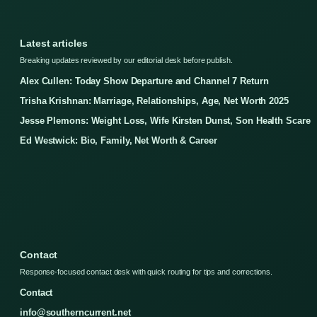
Latest articles
Breaking updates reviewed by our editorial desk before publish.
Alex Cullen: Today Show Departure and Channel 7 Return
Trisha Krishnan: Marriage, Relationships, Age, Net Worth 2025
Jesse Plemons: Weight Loss, Wife Kirsten Dunst, Son Health Scare
Ed Westwick: Bio, Family, Net Worth & Career
Contact
Response-focused contact desk with quick routing for tips and corrections.
Contact
info@southerncurrent.net