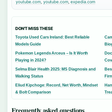
youtube.com
,
youtube.com
,
expedia.com
DON'T MISS THESE
Toyota Used Cars Ireland: Best Reliable
Cam
Models Guide
Bio
Pokemon Legends Arceus – Is It Worth
Doct
Playing in 2024?
Cov
Selma Blair Health 2025: MS Diagnosis and
Bes
Walking Status
Fir
Eliud Kipchoge: Record, Net Worth, Mindset
Han
& Bolt Comparison
Tre
Frequently asked questions