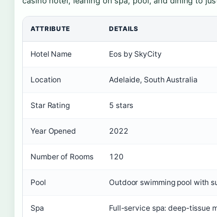
casino hotel, leaning on spa, pool, and dining to just
ATTRIBUTE
DETAILS
Hotel Name
Eos by SkyCity
Location
Adelaide, South Australia
Star Rating
5 stars
Year Opened
2022
Number of Rooms
120
Pool
Outdoor swimming pool with su
Spa
Full-service spa: deep-tissue 