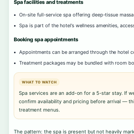
Spa facilities and treatments
On-site full-service spa offering deep-tissue mass
Spa is part of the hotel’s wellness amenities, acces
Booking spa appointments
Appointments can be arranged through the hotel c
Treatment packages may be bundled with room b
WHAT TO WATCH
Spa services are an add-on for a 5-star stay. If w
confirm availability and pricing before arrival — th
treatment menus.
The pattern: the spa is present but not heavily mark