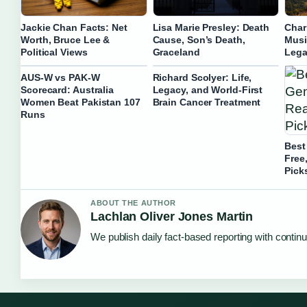
Jackie Chan Facts: Net
Lisa Marie Presley: Death
Char
Worth, Bruce Lee &
Cause, Son’s Death,
Musi
Political Views
Graceland
Lega
AUS-W vs PAK-W
Richard Scolyer: Life,
Scorecard: Australia
Legacy, and World-First
Women Beat Pakistan 107
Brain Cancer Treatment
Runs
Best
Free
Pick
ABOUT THE AUTHOR
Lachlan Oliver Jones Martin
We publish daily fact-based reporting with continu