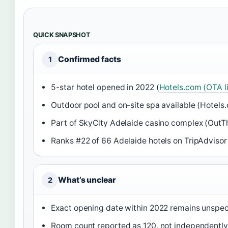
QUICK SNAPSHOT
Confirmed facts
1
5-star hotel opened in 2022 (
Hotels.com (OTA li
Outdoor pool and on-site spa available (Hotels.
Part of SkyCity Adelaide casino complex (OutTh
Ranks #22 of 66 Adelaide hotels on TripAdvisor
What’s unclear
2
Exact opening date within 2022 remains unspec
Room count reported as 120, not independently 