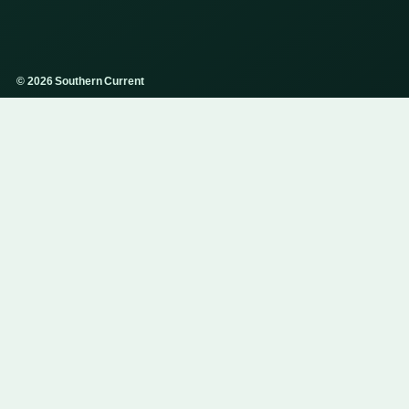
© 2026 Southern Current