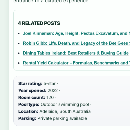
entrance to a curated experience.
4 RELATED POSTS
Joel Kinnaman: Age, Height, Pectus Excavatum, and
Robin Gibb: Life, Death, and Legacy of the Bee Gees 
Dining Tables Ireland: Best Retailers & Buying Guide
Rental Yield Calculator – Formulas, Benchmarks and 
Star rating:
5-star ·
Year opened:
2022 ·
Room count:
120 ·
Pool type:
Outdoor swimming pool ·
Location:
Adelaide, South Australia ·
Parking:
Private parking available