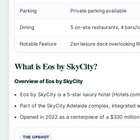
Parking
Private parking available
Dining
5 on-site restaurants, 4 bars/
Notable Feature
Zen leisure deck overlooking R
What is Eos by SkyCity?
Overview of Eos by SkyCity
Eos by SkyCity is a 5-star luxury hotel (Hotels.com
Part of the SkyCity Adelaide complex, integrated w
Opened in 2022 as a centerpiece of a $330 million
THE UPSHOT