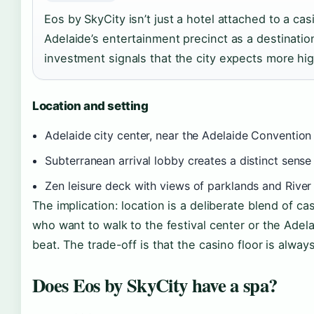
Eos by SkyCity isn’t just a hotel attached to a cas
Adelaide’s entertainment precinct as a destination
investment signals that the city expects more hig
Location and setting
Adelaide city center, near the Adelaide Convention
Subterranean arrival lobby creates a distinct sense 
Zen leisure deck with views of parklands and River
The implication: location is a deliberate blend of ca
who want to walk to the festival center or the Adelai
beat. The trade-off is that the casino floor is alway
Does Eos by SkyCity have a spa?