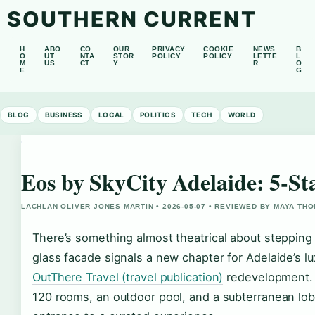
SOUTHERN CURRENT
H
ABO
CO
OUR
PRIVACY
COOKIE
NEWS
B
O
UT
NTA
STOR
POLICY
POLICY
LETTE
L
M
US
CT
Y
R
O
E
G
BLOG
BUSINESS
LOCAL
POLITICS
TECH
WORLD
Eos by SkyCity Adelaide: 5-St
LACHLAN OLIVER JONES MARTIN • 2026-05-07 • REVIEWED BY MAYA TH
There’s something almost theatrical about stepping
glass facade signals a new chapter for Adelaide’s l
OutThere Travel (travel publication)
redevelopment. 
120 rooms, an outdoor pool, and a subterranean lob