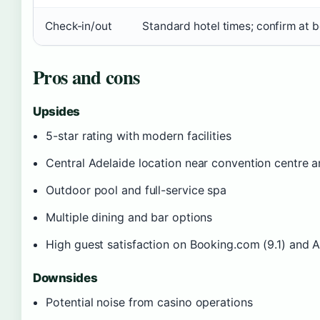
Check-in/out
Standard hotel times; confirm at 
Pros and cons
Upsides
5-star rating with modern facilities
Central Adelaide location near convention centre a
Outdoor pool and full-service spa
Multiple dining and bar options
High guest satisfaction on Booking.com (9.1) and 
Downsides
Potential noise from casino operations