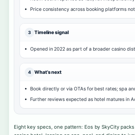
Price consistency across booking platforms no
Timeline signal
3
Opened in 2022 as part of a broader casino dis
What’s next
4
Book directly or via OTAs for best rates; spa an
Further reviews expected as hotel matures in 
Eight key specs, one pattern: Eos by SkyCity packs 