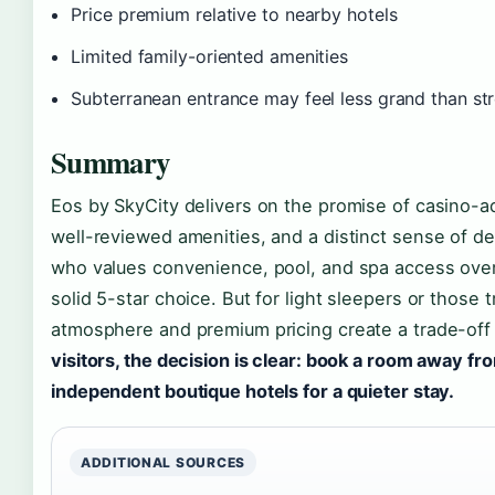
Price premium relative to nearby hotels
Limited family-oriented amenities
Subterranean entrance may feel less grand than str
Summary
Eos by SkyCity delivers on the promise of casino-ad
well-reviewed amenities, and a distinct sense of de
who values convenience, pool, and spa access over q
solid 5-star choice. But for light sleepers or those 
atmosphere and premium pricing create a trade-of
visitors, the decision is clear: book a room away from
independent boutique hotels for a quieter stay.
ADDITIONAL SOURCES