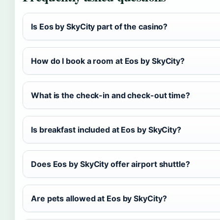
Is Eos by SkyCity part of the casino?
How do I book a room at Eos by SkyCity?
What is the check-in and check-out time?
Is breakfast included at Eos by SkyCity?
Does Eos by SkyCity offer airport shuttle?
Are pets allowed at Eos by SkyCity?