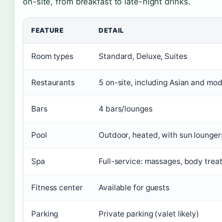
on-site, from breakfast to late-night drinks.
FEATURE
DETAIL
Room types
Standard, Deluxe, Suites
Restaurants
5 on-site, including Asian and mod
Bars
4 bars/lounges
Pool
Outdoor, heated, with sun lounger
Spa
Full-service: massages, body treat
Fitness center
Available for guests
Parking
Private parking (valet likely)