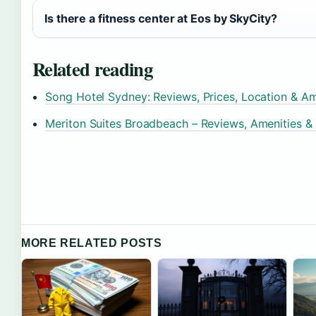
Is there a fitness center at Eos by SkyCity?
Related reading
Song Hotel Sydney: Reviews, Prices, Location & Am
Meriton Suites Broadbeach – Reviews, Amenities &
MORE RELATED POSTS