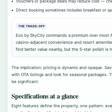
Vouchers or package deals may reduce cost — che
Direct booking sometimes includes breakfast or sp
THE TRADE-OFF
Eos by SkyCity commands a premium over most Ade
casino-adjacent convenience and resort ameniti
find better value nearby, but the 5-star polish is 
The implication: pricing is dynamic and opaque. Sa
with OTA listings and look for seasonal packages.
be significant.
Specifications at a glance
Eight features define the property, one pattern: ev