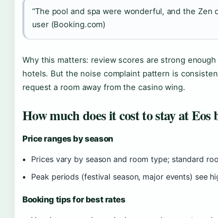
“The pool and spa were wonderful, and the Zen 
user (Booking.com)
Why this matters: review scores are strong enough 
hotels. But the noise complaint pattern is consiste
request a room away from the casino wing.
How much does it cost to stay at Eos
Price ranges by season
Prices vary by season and room type; standard roo
Peak periods (festival season, major events) see hi
Booking tips for best rates