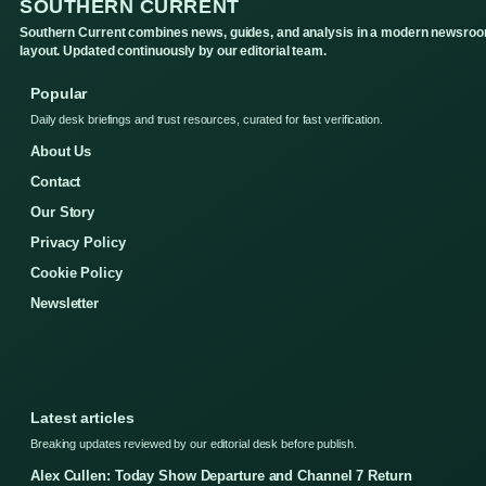
SOUTHERN CURRENT
Southern Current combines news, guides, and analysis in a modern newsro
layout. Updated continuously by our editorial team.
Popular
Daily desk briefings and trust resources, curated for fast verification.
About Us
Contact
Our Story
Privacy Policy
Cookie Policy
Newsletter
Latest articles
Breaking updates reviewed by our editorial desk before publish.
Alex Cullen: Today Show Departure and Channel 7 Return