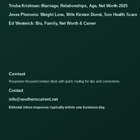
Trisha Krishnan: Marriage, Relationships, Age, Net Worth 2025
Jesse Plemons: Weight Loss, Wife Kirsten Dunst, Son Health Scare
Ed Westwick: Bio, Family, Net Worth & Career
Contact
Response-focused contact desk with quick routing for tips and corrections.
Contact
info@southerncurrent.net
Editorial inbox response: typically within one business day.