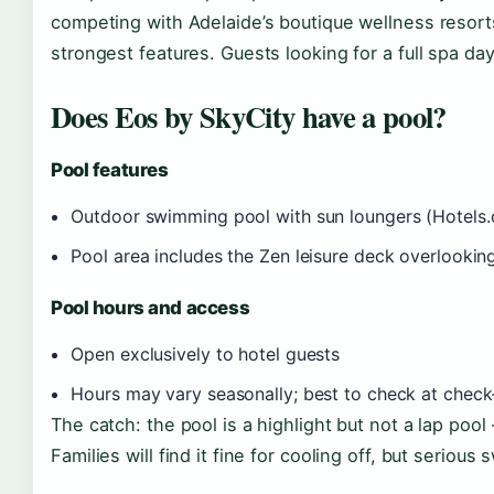
competing with Adelaide’s boutique wellness resort
strongest features. Guests looking for a full spa da
Does Eos by SkyCity have a pool?
Pool features
Outdoor swimming pool with sun loungers (Hotels
Pool area includes the Zen leisure deck overlooking
Pool hours and access
Open exclusively to hotel guests
Hours may vary seasonally; best to check at check
The catch: the pool is a highlight but not a lap pool
Families will find it fine for cooling off, but serio