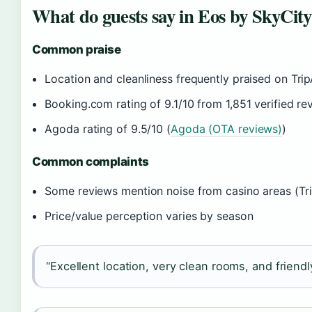
What do guests say in Eos by SkyCity
Common praise
Location and cleanliness frequently praised on Trip
Booking.com rating of 9.1/10 from 1,851 verified re
Agoda rating of 9.5/10 (
Agoda (OTA reviews)
)
Common complaints
Some reviews mention noise from casino areas (Tr
Price/value perception varies by season
“Excellent location, very clean rooms, and friend