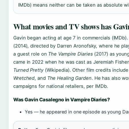
IMDb) means neither can be taken as absolute wit
What movies and TV shows has Gavin
Gavin began acting at age 7 in commercials (IMDb). 
(2014), directed by Darren Aronofsky, where he pl
a guest role on
The Vampire Diaries
(2017) as youn
came in 2022 when he was cast as Jeremiah Fisher
Turned Pretty
(Wikipedia). Other film credits includ
Wretched
, and
The Healing Garden
. He has also wo
campaigns for national retailers, per IMDb.
Was Gavin Casalegno in Vampire Diaries?
Yes — he appeared in one episode as young Da