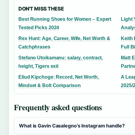
DON'T MISS THESE
Best Running Shoes for Women – Expert
Light 
Tested Picks 2024
Analy
Rex Hunt: Age, Career, Wife, Net Worth &
Keith 
Catchphrases
Full 
Stefano Utoikamanu: salary, contract,
Matt 
height, Tigers exit
Partne
Eliud Kipchoge: Record, Net Worth,
A Lea
Mindset & Bolt Comparison
2025/
Frequently asked questions
What is Gavin Casalegno’s Instagram handle?