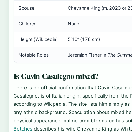
Spouse
Cheyanne King (m. 2023 or 20
Children
None
Height (Wikipedia)
5’10” (178 cm)
Notable Roles
Jeremiah Fisher in
The Summer
Is Gavin Casalegno mixed?
There is no official confirmation that Gavin Casaleg
Casalegno, is of Italian origin, specifically from the
according to Wikipedia. The site lists him simply as
any ethnic background. Speculation about mixed he
physical appearance, but no credible source has subs
Betches
describes his wife Cheyanne King as White