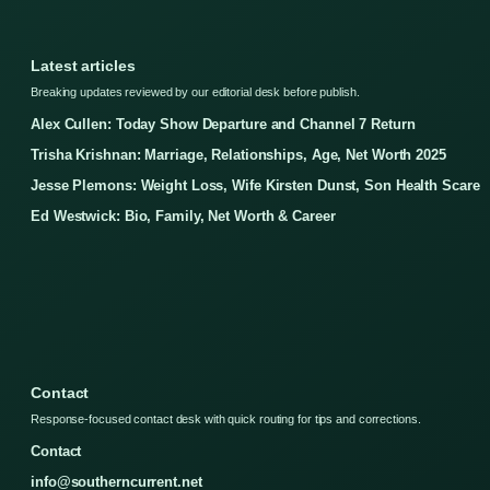
Latest articles
Breaking updates reviewed by our editorial desk before publish.
Alex Cullen: Today Show Departure and Channel 7 Return
Trisha Krishnan: Marriage, Relationships, Age, Net Worth 2025
Jesse Plemons: Weight Loss, Wife Kirsten Dunst, Son Health Scare
Ed Westwick: Bio, Family, Net Worth & Career
Contact
Response-focused contact desk with quick routing for tips and corrections.
Contact
info@southerncurrent.net