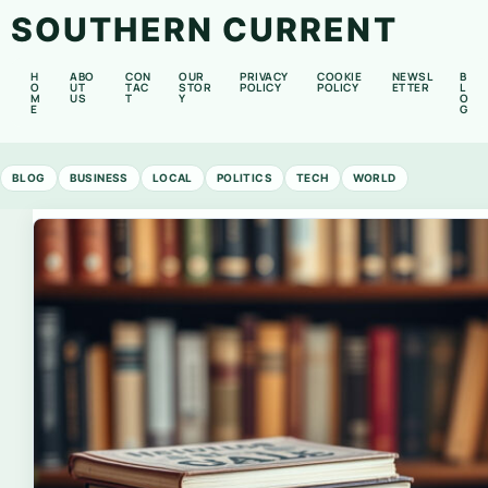
SOUTHERN CURRENT
H
ABO
CON
OUR
PRIVACY
COOKIE
NEWSL
B
O
UT
TAC
STOR
POLICY
POLICY
ETTER
L
M
US
T
Y
O
E
G
BLOG
BUSINESS
LOCAL
POLITICS
TECH
WORLD