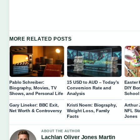
MORE RELATED POSTS
Pablo Schreiber:
15 USD to AUD – Today’s
Easter 
Biography, Movies, TV
Conversion Rate and
DIY Bon
Shows, and Personal Life
Analysis
School
Gary Lineker: BBC Exit,
Kristi Noem: Biography,
Arthur 
Net Worth & Controversy
Weight Loss, Family
NFL Sta
Facts
Jones
ABOUT THE AUTHOR
Lachlan Oliver Jones Martin