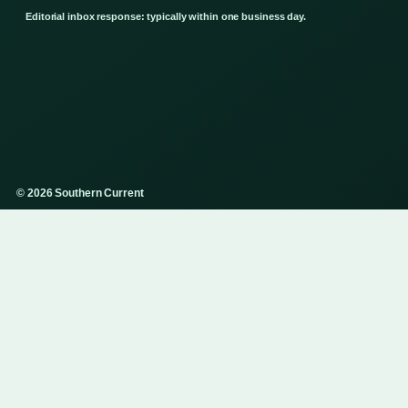
Editorial inbox response: typically within one business day.
© 2026 Southern Current