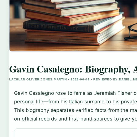
Gavin Casalegno: Biography, 
LACHLAN OLIVER JONES MARTIN • 2026-06-08 • REVIEWED BY DANIEL 
Gavin Casalegno rose to fame as Jeremiah Fisher 
personal life—from his Italian surname to his priva
This biography separates verified facts from the 
on official records and first-hand sources to give yo