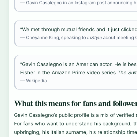
— Gavin Casalegno in an Instagram post announcing h
“We met through mutual friends and it just clicked
— Cheyanne King, speaking to
InStyle
about meeting G
“Gavin Casalegno is an American actor. He is bes
Fisher in the Amazon Prime video series
The Sum
— Wikipedia
What this means for fans and followe
Gavin Casalegno’s public profile is a mix of verifi
For fans who want to understand his background, t
upbringing, his Italian surname, his relationship tim