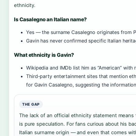
ethnicity.
Is Casalegno an Italian name?
Yes — the surname Casalegno originates from Pi
Gavin has never confirmed specific Italian herita
What ethnicity is Gavin?
Wikipedia and IMDb list him as “American” with n
Third-party entertainment sites that mention eth
for Gavin Casalegno, suggesting the information 
THE GAP
The lack of an official ethnicity statement means
is pure speculation. For fans curious about his ba
Italian surname origin — and even that comes wit