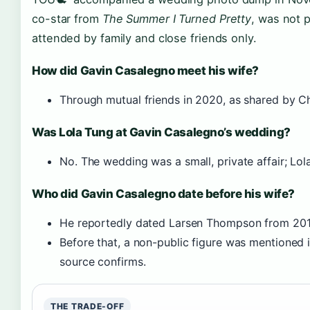
co-star from
The Summer I Turned Pretty
, was not 
attended by family and close friends only.
How did Gavin Casalegno meet his wife?
Through mutual friends in 2020, as shared by Ch
Was Lola Tung at Gavin Casalegno’s wedding?
No. The wedding was a small, private affair; Lo
Who did Gavin Casalegno date before his wife?
He reportedly dated Larsen Thompson from 201
Before that, a non-public figure was mentioned i
source confirms.
THE TRADE-OFF