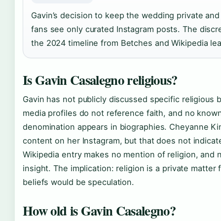
Gavin’s decision to keep the wedding private and 
fans see only curated Instagram posts. The disc
the 2024 timeline from Betches and Wikipedia le
Is Gavin Casalegno religious?
Gavin has not publicly discussed specific religious b
media profiles do not reference faith, and no known a
denomination appears in biographies. Cheyanne King
content on her Instagram, but that does not indicat
Wikipedia entry makes no mention of religion, and 
insight. The implication: religion is a private matter
beliefs would be speculation.
How old is Gavin Casalegno?