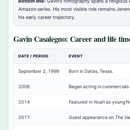
Bottom line:
Gavin’s filmography spans a religious 
Amazon series. His most visible role remains Jeremi
his early career trajectory.
Gavin Casalegno: Career and life tim
DATE / PERIOD
EVENT
September 2, 1999
Born in Dallas, Texas.
2006
Began acting in commercials 
2014
Featured in
Noah
as young N
2017
Guest appearance on
The Va