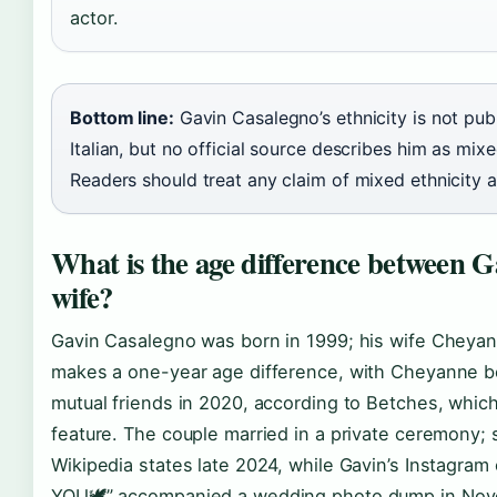
actor.
Bottom line:
Gavin Casalegno’s ethnicity is not pub
Italian, but no official source describes him as mix
Readers should treat any claim of mixed ethnicity a
What is the age difference between G
wife?
Gavin Casalegno was born in 1999; his wife Cheyan
makes a one-year age difference, with Cheyanne be
mutual friends in 2020, according to Betches, whi
feature. The couple married in a private ceremony;
Wikipedia states late 2024, while Gavin’s Instagr
YOU🕊️” accompanied a wedding photo dump in Nove