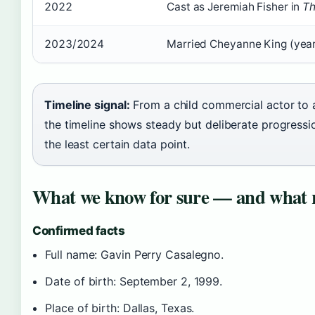
2022
Cast as Jeremiah Fisher in
Th
2023/2024
Married Cheyanne King (year
Timeline signal:
From a child commercial actor to a
the timeline shows steady but deliberate progressi
the least certain data point.
What we know for sure — and what 
Confirmed facts
Full name: Gavin Perry Casalegno.
Date of birth: September 2, 1999.
Place of birth: Dallas, Texas.