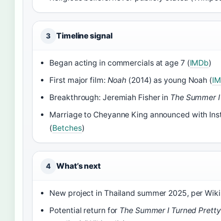
Timeline signal
3
Began acting in commercials at age 7 (
IMDb
)
First major film:
Noah
(2014) as young Noah (
I
Breakthrough: Jeremiah Fisher in
The Summer I 
Marriage to Cheyanne King announced with In
(
Betches
)
What’s next
4
New project in Thailand summer 2025, per Wiki
Potential return for
The Summer I Turned Pretty