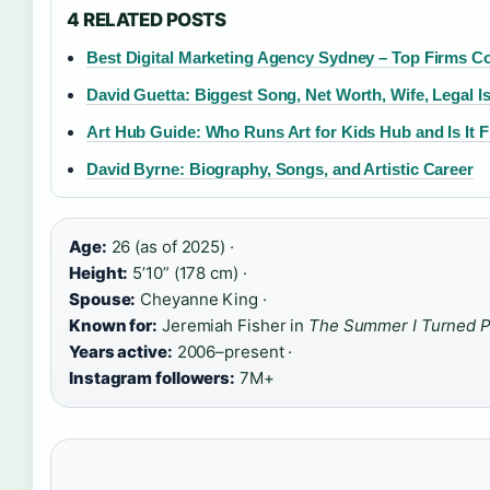
4 RELATED POSTS
Best Digital Marketing Agency Sydney – Top Firms 
David Guetta: Biggest Song, Net Worth, Wife, Legal I
Art Hub Guide: Who Runs Art for Kids Hub and Is It F
David Byrne: Biography, Songs, and Artistic Career
Age:
26 (as of 2025) ·
Height:
5’10” (178 cm) ·
Spouse:
Cheyanne King ·
Known for:
Jeremiah Fisher in
The Summer I Turned P
Years active:
2006–present ·
Instagram followers:
7M+