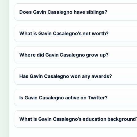
Does Gavin Casalegno have siblings?
What is Gavin Casalegno’s net worth?
Where did Gavin Casalegno grow up?
Has Gavin Casalegno won any awards?
Is Gavin Casalegno active on Twitter?
What is Gavin Casalegno’s education background