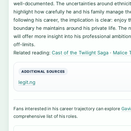
well-documented. The uncertainties around ethnicit
highlight how carefully he and his family manage th
following his career, the implication is clear: enjoy
boundary he maintains around his private life. The n
will offer more insight into his professional ambitio
off-limits.
Related reading:
Cast of the Twilight Saga
·
Malice 
ADDITIONAL SOURCES
legit.ng
Fans interested in his career trajectory can explore
Gavi
comprehensive list of his roles.