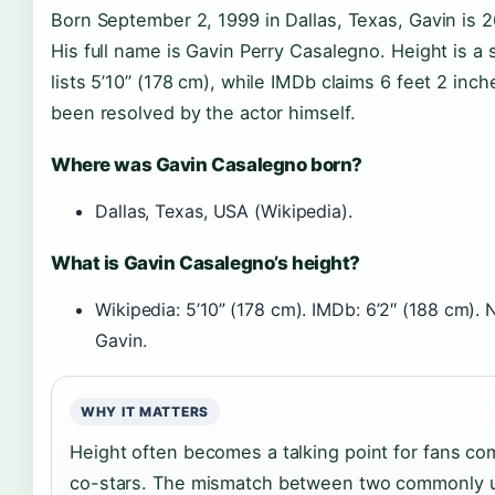
Born September 2, 1999 in Dallas, Texas, Gavin is 2
His full name is Gavin Perry Casalegno. Height is a 
lists 5’10” (178 cm), while IMDb claims 6 feet 2 inc
been resolved by the actor himself.
Where was Gavin Casalegno born?
Dallas, Texas, USA (Wikipedia).
What is Gavin Casalegno’s height?
Wikipedia: 5’10” (178 cm). IMDb: 6’2″ (188 cm). 
Gavin.
WHY IT MATTERS
Height often becomes a talking point for fans c
co-stars. The mismatch between two commonly u