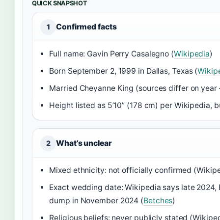
QUICK SNAPSHOT
Confirmed facts
1
Full name: Gavin Perry Casalegno (
Wikipedia
)
Born September 2, 1999 in Dallas, Texas (
Wikip
Married Cheyanne King (sources differ on year
Height listed as 5’10” (178 cm) per Wikipedia, b
What’s unclear
2
Mixed ethnicity: not officially confirmed (Wikip
Exact wedding date: Wikipedia says late 2024,
dump in November 2024 (
Betches
)
Religious beliefs: never publicly stated (Wikipe