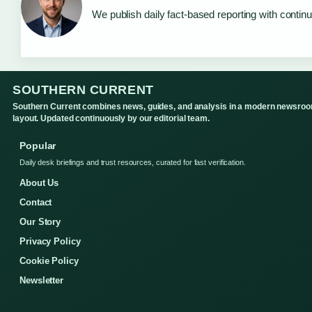
We publish daily fact-based reporting with continu
SOUTHERN CURRENT
Southern Current combines news, guides, and analysis in a modern newsro
layout. Updated continuously by our editorial team.
Popular
Daily desk briefings and trust resources, curated for fast verification.
About Us
Contact
Our Story
Privacy Policy
Cookie Policy
Newsletter