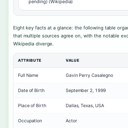
pending) (Wikipedia)
Eight key facts at a glance: the following table orga
that multiple sources agree on, with the notable e
Wikipedia diverge.
ATTRIBUTE
VALUE
Full Name
Gavin Perry Casalegno
Date of Birth
September 2, 1999
Place of Birth
Dallas, Texas, USA
Occupation
Actor