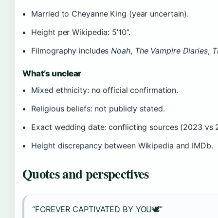
Married to Cheyanne King (year uncertain).
Height per Wikipedia: 5’10”.
Filmography includes
Noah
,
The Vampire Diaries
,
T
What’s unclear
Mixed ethnicity: no official confirmation.
Religious beliefs: not publicly stated.
Exact wedding date: conflicting sources (2023 vs 
Height discrepancy between Wikipedia and IMDb.
Quotes and perspectives
“FOREVER CAPTIVATED BY YOU🕊️”