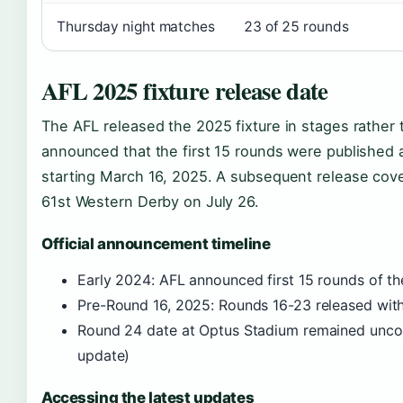
Thursday night matches
23 of 25 rounds
AFL 2025 fixture release date
The AFL released the 2025 fixture in stages rather 
announced that the first 15 rounds were published
starting March 16, 2025. A subsequent release cove
61st Western Derby on July 26.
Official announcement timeline
Early 2024: AFL announced first 15 rounds of the
Pre-Round 16, 2025: Rounds 16-23 released wit
Round 24 date at Optus Stadium remained uncon
update)
Accessing the latest updates