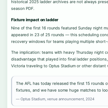
historical 2025 ladder archives are not always pres
season PDF.
Fixture impact on ladder
Nine of the first 16 rounds featured Sunday night 
appeared in 23 of 25 rounds — this scheduling conc
recovery windows for teams playing multiple short
The implication: teams with heavy Thursday night 
disadvantage that played into final ladder positions,
Victoria traveling to Optus Stadium or other distant
The AFL has today released the first 15 rounds
fixtures, and we have some huge matches to loo
— Optus Stadium, venue announcement, 2024