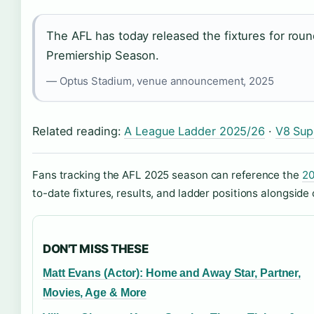
The AFL has today released the fixtures for rou
Premiership Season.
— Optus Stadium, venue announcement, 2025
Related reading:
A League Ladder 2025/26
·
V8 Sup
Fans tracking the AFL 2025 season can reference the
20
to-date fixtures, results, and ladder positions alongside 
DON'T MISS THESE
Matt Evans (Actor): Home and Away Star, Partner,
Movies, Age & More