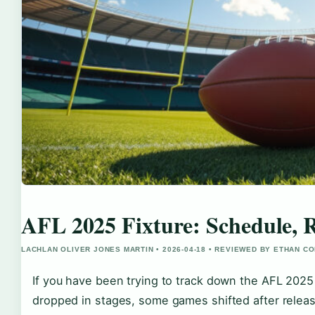
AFL 2025 Fixture: Schedule, 
LACHLAN OLIVER JONES MARTIN • 2026-04-18 • REVIEWED BY ETHAN CO
If you have been trying to track down the AFL 2025 
dropped in stages, some games shifted after releas