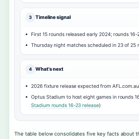
Timeline signal
3
First 15 rounds released early 2024; rounds 16-
Thursday night matches scheduled in 23 of 25 
What’s next
4
2026 fixture release expected from AFL.com.au 
Optus Stadium to host eight games in rounds 16
Stadium rounds 16-23 release
)
The table below consolidates five key facts about th