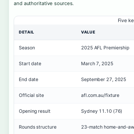
and authoritative sources.
Five ke
DETAIL
VALUE
Season
2025 AFL Premiership
Start date
March 7, 2025
End date
September 27, 2025
Official site
afl.com.au/fixture
Opening result
Sydney 11.10 (76)
Rounds structure
23-match home-and-away