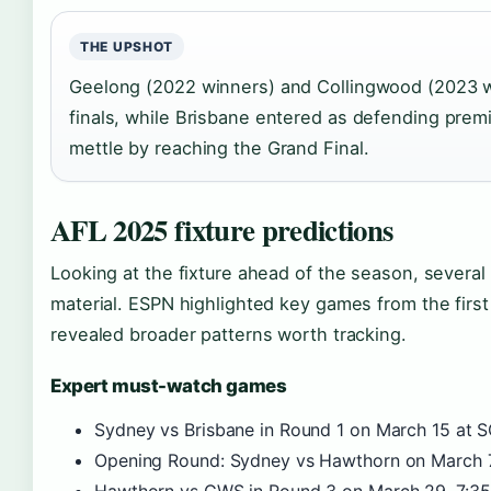
THE UPSHOT
Geelong (2022 winners) and Collingwood (2023 win
finals, while Brisbane entered as defending premi
mettle by reaching the Grand Final.
AFL 2025 fixture predictions
Looking at the fixture ahead of the season, sever
material. ESPN highlighted key games from the first 
revealed broader patterns worth tracking.
Expert must-watch games
Sydney vs Brisbane in Round 1 on March 15 at S
Opening Round: Sydney vs Hawthorn on March 7,