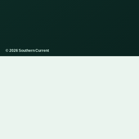
© 2026 Southern Current