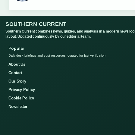
SOUTHERN CURRENT
Southern Current combines news, guides, and analysis in a modern newsro
layout. Updated continuously by our editorial team.
Popular
Daily desk briefings and trust resources, curated for fast verification.
About Us
Contact
Our Story
Privacy Policy
Cookie Policy
Newsletter