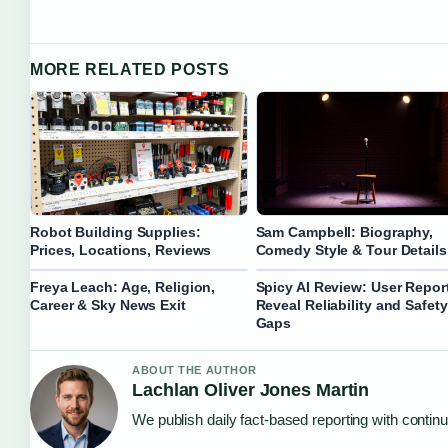
MORE RELATED POSTS
Robot Building Supplies:
Sam Campbell: Biography,
Prices, Locations, Reviews
Comedy Style & Tour Details
Freya Leach: Age, Religion,
Spicy AI Review: User Repor
Career & Sky News Exit
Reveal Reliability and Safety
Gaps
ABOUT THE AUTHOR
Lachlan Oliver Jones Martin
We publish daily fact-based reporting with continu