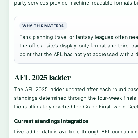
party services provide machine-readable formats but
WHY THIS MATTERS
Fans planning travel or fantasy leagues often nee
the official site’s display-only format and third-
point that the AFL has not yet addressed with a
AFL 2025 ladder
The AFL 2025 ladder updated after each round based
standings determined through the four-week finals
Lions ultimately reached the Grand Final, while Ge
Current standings integration
Live ladder data is available through AFL.com.au al