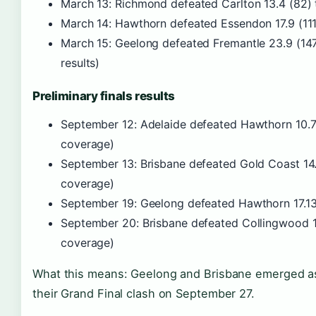
March 13: Richmond defeated Carlton 13.4 (82) 
March 14: Hawthorn defeated Essendon 17.9 (111
March 15: Geelong defeated Fremantle 23.9 (14
results)
Preliminary finals results
September 12: Adelaide defeated Hawthorn 10.7 (
coverage)
September 13: Brisbane defeated Gold Coast 14.1
coverage)
September 19: Geelong defeated Hawthorn 17.13 
September 20: Brisbane defeated Collingwood 15
coverage)
What this means: Geelong and Brisbane emerged as t
their Grand Final clash on September 27.