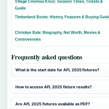
Village Cinemas Knox: Session Times, Tickets &
Guide
Timberland Boots: History, Features & Buying Guid
Christian Bale: Biography, Net Worth, Movies &
Controversies
Frequently asked questions
What is the start date for AFL 2025 fixtures?
How to access AFL 2025 fixture results?
Are AFL 2025 fixtures available as PDF?