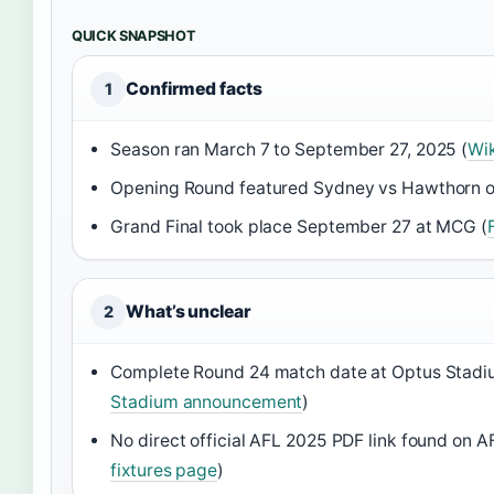
QUICK SNAPSHOT
Confirmed facts
1
Season ran March 7 to September 27, 2025 (
Wi
Opening Round featured Sydney vs Hawthorn o
Grand Final took place September 27 at MCG (
What’s unclear
2
Complete Round 24 match date at Optus Stadiu
Stadium announcement
)
No direct official AFL 2025 PDF link found on 
fixtures page
)