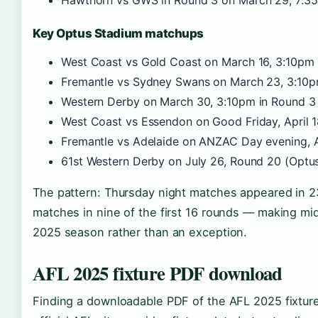
Hawthorn vs GWS in Round 3 on March 29, 7:35p
Key Optus Stadium matchups
West Coast vs Gold Coast on March 16, 3:10pm in
Fremantle vs Sydney Swans on March 23, 3:10pm 
Western Derby on March 30, 3:10pm in Round 3 (
West Coast vs Essendon on Good Friday, April 18
Fremantle vs Adelaide on ANZAC Day evening, Apr
61st Western Derby on July 26, Round 20 (Opt
The pattern: Thursday night matches appeared in 2
matches in nine of the first 16 rounds — making mid
2025 season rather than an exception.
AFL 2025 fixture PDF download
Finding a downloadable PDF of the AFL 2025 fixtur