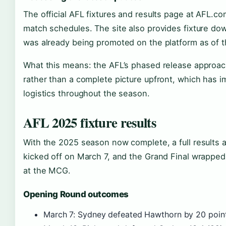
The official AFL fixtures and results page at AFL.co
match schedules. The site also provides fixture d
was already being promoted on the platform as of 
What this means: the AFL’s phased release approach
rather than a complete picture upfront, which has i
logistics throughout the season.
AFL 2025 fixture results
With the 2025 season now complete, a full results a
kicked off on March 7, and the Grand Final wrappe
at the MCG.
Opening Round outcomes
March 7: Sydney defeated Hawthorn by 20 poin