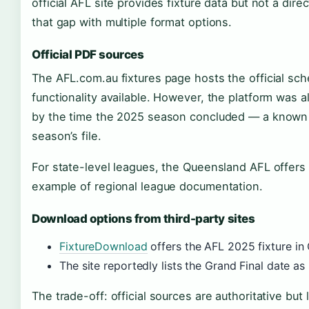
official AFL site provides fixture data but not a dire
that gap with multiple format options.
Official PDF sources
The AFL.com.au fixtures page hosts the official sc
functionality available. However, the platform was
by the time the 2025 season concluded — a known l
season’s file.
For state-level leagues, the Queensland AFL offers
example of regional league documentation.
Download options from third-party sites
FixtureDownload
offers the AFL 2025 fixture in
The site reportedly lists the Grand Final date 
The trade-off: official sources are authoritative but