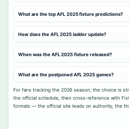
What are the top AFL 2025 fixture predictions?
How does the AFL 2025 ladder update?
When was the AFL 2025 fixture released?
What are the postponed AFL 2025 games?
For fans tracking the 2026 season, the choice is st
the official schedule, then cross-reference with F
formats — the official site leads on authority, the thi