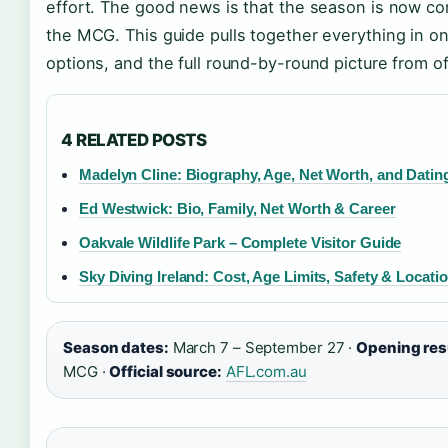
effort. The good news is that the season is now c
the MCG. This guide pulls together everything in on
options, and the full round-by-round picture from of
4 RELATED POSTS
Madelyn Cline: Biography, Age, Net Worth, and Datin
Ed Westwick: Bio, Family, Net Worth & Career
Oakvale Wildlife Park – Complete Visitor Guide
Sky Diving Ireland: Cost, Age Limits, Safety & Locati
Season dates:
March 7 – September 27 ·
Opening res
MCG ·
Official source:
AFL.com.au