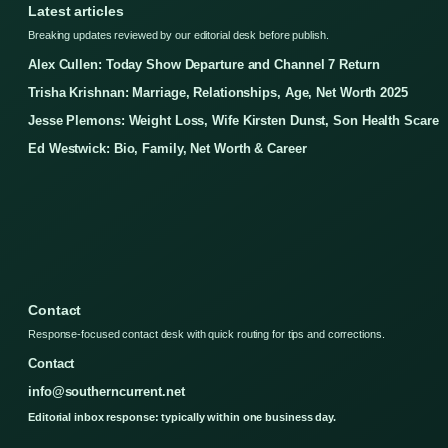
Latest articles
Breaking updates reviewed by our editorial desk before publish.
Alex Cullen: Today Show Departure and Channel 7 Return
Trisha Krishnan: Marriage, Relationships, Age, Net Worth 2025
Jesse Plemons: Weight Loss, Wife Kirsten Dunst, Son Health Scare
Ed Westwick: Bio, Family, Net Worth & Career
Contact
Response-focused contact desk with quick routing for tips and corrections.
Contact
info@southerncurrent.net
Editorial inbox response: typically within one business day.