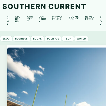
SOUTHERN CURRENT
H
ABO
CON
OUR
PRIVACY
COOKIE
NEWSL
B
O
UT
TAC
STOR
POLICY
POLICY
ETTER
L
M
US
T
Y
O
E
G
BLOG
BUSINESS
LOCAL
POLITICS
TECH
WORLD