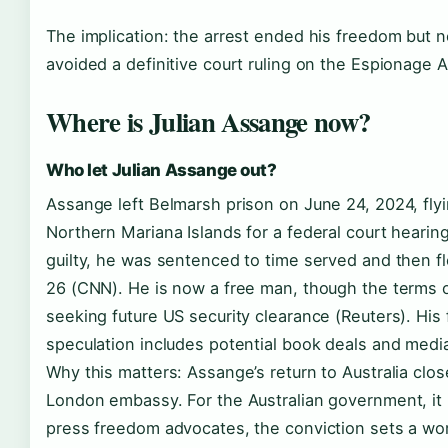
The implication: the arrest ended his freedom but no
avoided a definitive court ruling on the Espionage A
Where is Julian Assange now?
Who let Julian Assange out?
Assange left Belmarsh prison on June 24, 2024, flyin
Northern Mariana Islands for a federal court hearin
guilty, he was sentenced to time served and then fle
26 (CNN). He is now a free man, though the terms o
seeking future US security clearance (Reuters). His 
speculation includes potential book deals and media
Why this matters: Assange’s return to Australia clos
London embassy. For the Australian government, it re
press freedom advocates, the conviction sets a wo