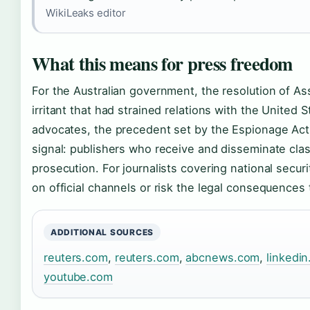
WikiLeaks editor
What this means for press freedom
For the Australian government, the resolution of A
irritant that had strained relations with the United 
advocates, the precedent set by the Espionage Act 
signal: publishers who receive and disseminate clas
prosecution. For journalists covering national securit
on official channels or risk the legal consequence
ADDITIONAL SOURCES
reuters.com
,
reuters.com
,
abcnews.com
,
linkedi
youtube.com