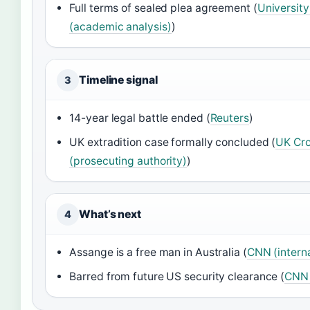
Full terms of sealed plea agreement (
University
(academic analysis)
)
Timeline signal
3
14-year legal battle ended (
Reuters
)
UK extradition case formally concluded (
UK Cro
(prosecuting authority)
)
What’s next
4
Assange is a free man in Australia (
CNN (intern
Barred from future US security clearance (
CNN 