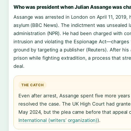
Who was president when Julian Assange was ch
Assange was arrested in London on April 11, 2019, 
asylum (BBC News). The indictment was unsealed l
administration (NPR). He had been charged with co
intrusion and violating the Espionage Act—charges 
ground by targeting a publisher (Reuters). After his
prison while fighting extradition, a process that st
deal.
THE CATCH
Even after arrest, Assange spent five more years 
resolved the case. The UK High Court had grante
May 2024, but the plea came before that appeal 
International (writers’ organization)
).