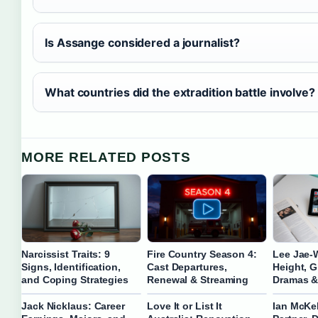
Is Assange considered a journalist?
What countries did the extradition battle involve?
MORE RELATED POSTS
Narcissist Traits: 9
Fire Country Season 4:
Lee Jae-
Signs, Identification,
Cast Departures,
Height, Gi
and Coping Strategies
Renewal & Streaming
Dramas &
Jack Nicklaus: Career
Love It or List It
Ian McKel