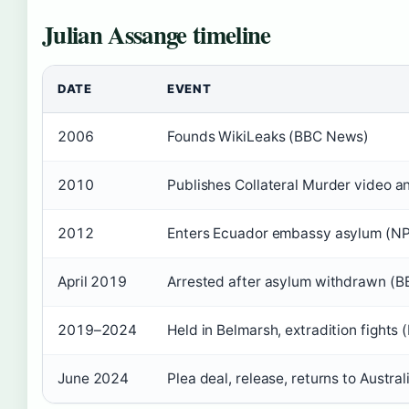
Julian Assange timeline
DATE
EVENT
2006
Founds WikiLeaks (BBC News)
2010
Publishes Collateral Murder video 
2012
Enters Ecuador embassy asylum (N
April 2019
Arrested after asylum withdrawn (
2019–2024
Held in Belmarsh, extradition fights
June 2024
Plea deal, release, returns to Austral