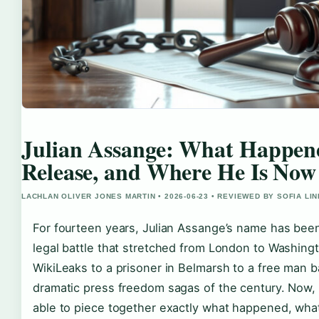
Julian Assange: What Happene
Release, and Where He Is Now
LACHLAN OLIVER JONES MARTIN • 2026-06-23 • REVIEWED BY SOFIA LI
For fourteen years, Julian Assange’s name has bee
legal battle that stretched from London to Washingt
WikiLeaks to a prisoner in Belmarsh to a free man ba
dramatic press freedom sagas of the century. Now, 
able to piece together exactly what happened, wha