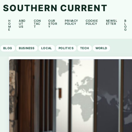
SOUTHERN CURRENT
H
ABO
CON
OUR
PRIVACY
COOKIE
NEWSL
B
O
UT
TAC
STOR
POLICY
POLICY
ETTER
L
M
US
T
Y
O
E
G
BLOG
BUSINESS
LOCAL
POLITICS
TECH
WORLD