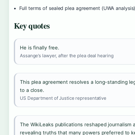
Full terms of sealed plea agreement (UWA analysis
Key quotes
He is finally free.
Assange’s lawyer, after the plea deal hearing
This plea agreement resolves a long-standing le
to a close.
US Department of Justice representative
The WikiLeaks publications reshaped journalism
revealing truths that many powers preferred to 