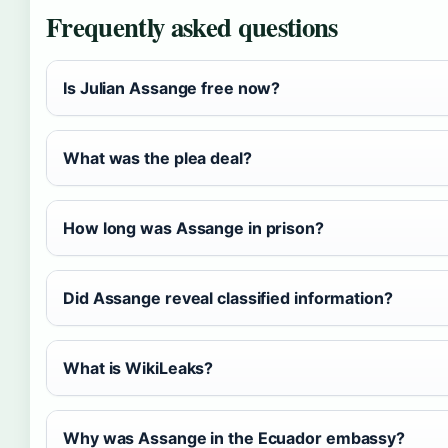
Frequently asked questions
Is Julian Assange free now?
What was the plea deal?
How long was Assange in prison?
Did Assange reveal classified information?
What is WikiLeaks?
Why was Assange in the Ecuador embassy?