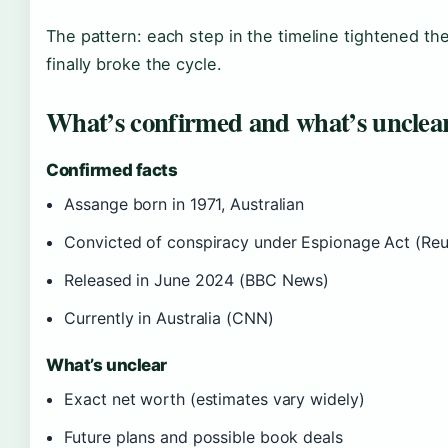
The pattern: each step in the timeline tightened the
finally broke the cycle.
What’s confirmed and what’s unclea
Confirmed facts
Assange born in 1971, Australian
Convicted of conspiracy under Espionage Act (Reu
Released in June 2024 (BBC News)
Currently in Australia (CNN)
What’s unclear
Exact net worth (estimates vary widely)
Future plans and possible book deals