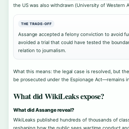
the US was also withdrawn (University of Western Au
THE TRADE-OFF
Assange accepted a felony conviction to avoid fu
avoided a trial that could have tested the bounda
relation to journalism.
What this means: the legal case is resolved, but t
be prosecuted under the Espionage Act—remains in
What did WikiLeaks expose?
What did Assange reveal?
WikiLeaks published hundreds of thousands of cla
reshaping how the public sees wartime conduct an