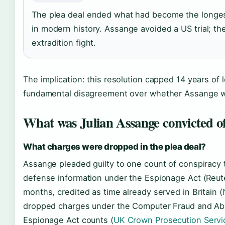
The plea deal ended what had become the longe
in modern history. Assange avoided a US trial; th
extradition fight.
The implication: this resolution capped 14 years of 
fundamental disagreement over whether Assange was 
What was Julian Assange convicted o
What charges were dropped in the plea deal?
Assange pleaded guilty to one count of conspiracy t
defense information under the Espionage Act (Reu
months, credited as time already served in Britain (
dropped charges under the Computer Fraud and Ab
Espionage Act counts (
UK Crown Prosecution Servi