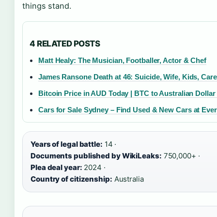
things stand.
4 RELATED POSTS
Matt Healy: The Musician, Footballer, Actor & Chef
James Ransone Death at 46: Suicide, Wife, Kids, Care
Bitcoin Price in AUD Today | BTC to Australian Dollar
Cars for Sale Sydney – Find Used & New Cars at Ever
Years of legal battle:
14 ·
Documents published by WikiLeaks:
750,000+ ·
Plea deal year:
2024 ·
Country of citizenship:
Australia