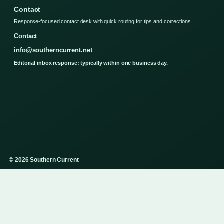
Contact
Response-focused contact desk with quick routing for tips and corrections.
Contact
info@southerncurrent.net
Editorial inbox response: typically within one business day.
© 2026 Southern Current