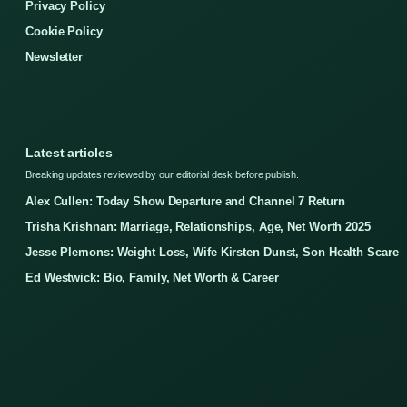
Privacy Policy
Cookie Policy
Newsletter
Latest articles
Breaking updates reviewed by our editorial desk before publish.
Alex Cullen: Today Show Departure and Channel 7 Return
Trisha Krishnan: Marriage, Relationships, Age, Net Worth 2025
Jesse Plemons: Weight Loss, Wife Kirsten Dunst, Son Health Scare
Ed Westwick: Bio, Family, Net Worth & Career