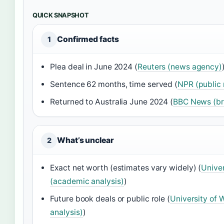
QUICK SNAPSHOT
Confirmed facts
1
Plea deal in June 2024 (
Reuters (news agency)
Sentence 62 months, time served (
NPR (public 
Returned to Australia June 2024 (
BBC News (br
What’s unclear
2
Exact net worth (estimates vary widely) (
Univer
(academic analysis)
)
Future book deals or public role (
University of 
analysis)
)