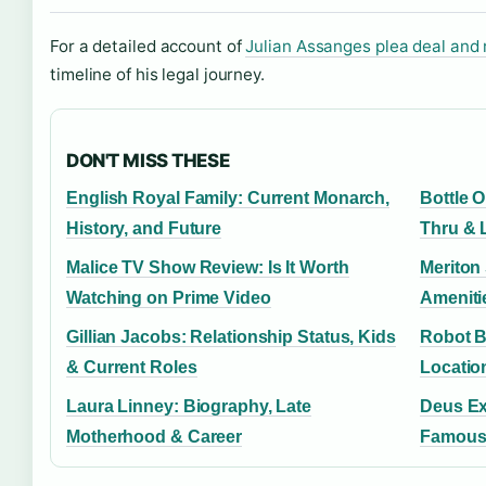
For a detailed account of
Julian Assanges plea deal and 
timeline of his legal journey.
DON'T MISS THESE
English Royal Family: Current Monarch,
Bottle O
History, and Future
Thru & 
Malice TV Show Review: Is It Worth
Meriton
Watching on Prime Video
Ameniti
Gillian Jacobs: Relationship Status, Kids
Robot Bu
& Current Roles
Locatio
Laura Linney: Biography, Late
Deus Ex
Motherhood & Career
Famous