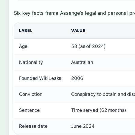
Six key facts frame Assange’s legal and personal pro
LABEL
VALUE
Age
53 (as of 2024)
Nationality
Australian
Founded WikiLeaks
2006
Conviction
Conspiracy to obtain and dis
Sentence
Time served (62 months)
Release date
June 2024