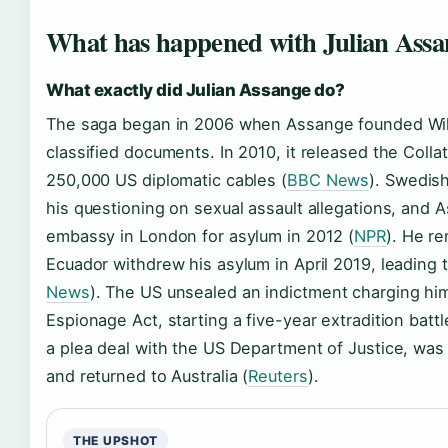
What has happened with Julian Assa
What exactly did Julian Assange do?
The saga began in 2006 when Assange founded Wiki
classified documents. In 2010, it released the Coll
250,000 US diplomatic cables (
BBC News
). Swedish
his questioning on sexual assault allegations, and
embassy in London for asylum in 2012 (
NPR
). He re
Ecuador withdrew his asylum in April 2019, leading to
News
). The US unsealed an indictment charging him
Espionage Act, starting a five-year extradition bat
a plea deal with the US Department of Justice, was
and returned to Australia (
Reuters
).
THE UPSHOT