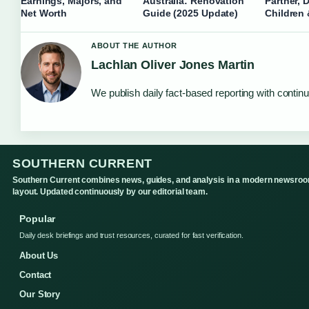
Earnings, Majors, and
Australia: Renovation
Partner, 
Net Worth
Guide (2025 Update)
Children
ABOUT THE AUTHOR
Lachlan Oliver Jones Martin
We publish daily fact-based reporting with continu
SOUTHERN CURRENT
Southern Current combines news, guides, and analysis in a modern newsro
layout. Updated continuously by our editorial team.
Popular
Daily desk briefings and trust resources, curated for fast verification.
About Us
Contact
Our Story