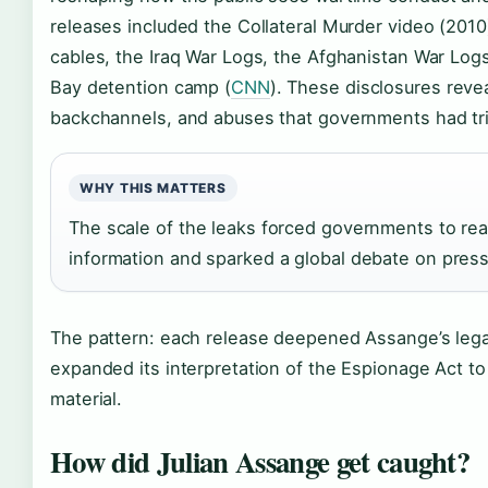
releases included the Collateral Murder video (201
cables, the Iraq War Logs, the Afghanistan War Log
Bay detention camp (
CNN
). These disclosures revea
backchannels, and abuses that governments had tr
WHY THIS MATTERS
The scale of the leaks forced governments to re
information and sparked a global debate on press
The pattern: each release deepened Assange’s lega
expanded its interpretation of the Espionage Act to
material.
How did Julian Assange get caught?