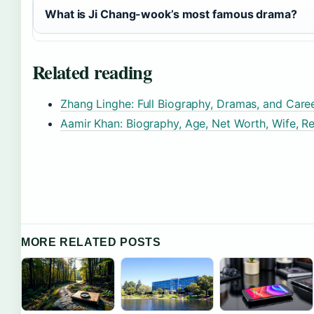
What is Ji Chang-wook’s most famous drama?
Related reading
Zhang Linghe: Full Biography, Dramas, and Care
Aamir Khan: Biography, Age, Net Worth, Wife, Re
MORE RELATED POSTS