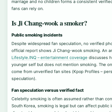
marriage and no children forms a consistent verifie
fans can rely on.
Is Ji Chang-wook a smoker?
Public smoking incidents
Despite widespread fan speculation, no verified ph
official report shows Ji Chang-wook smoking. An ar
Lifestyle.INQ – entertainment coverage
discusses hi
younger self but does not mention smoking. The on
come from unverified fan sites (Kpop Profiles – per
speculation).
Fan speculation versus verified fact
Celebrity smoking is often assumed rather than con
South Korea, smoking is legal but can affect public