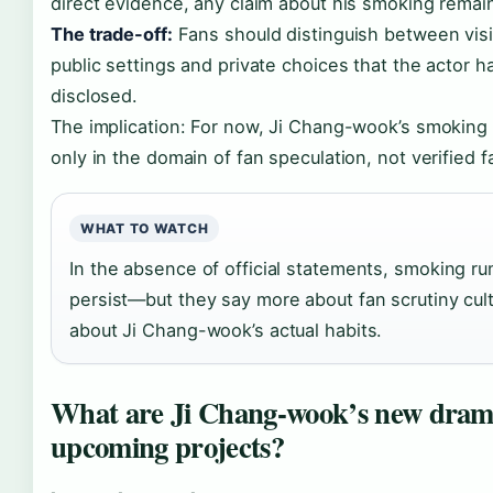
direct evidence, any claim about his smoking remai
The trade-off:
Fans should distinguish between visi
public settings and private choices that the actor h
disclosed.
The implication: For now, Ji Chang-wook’s smoking 
only in the domain of fan speculation, not verified f
WHAT TO WATCH
In the absence of official statements, smoking ru
persist—but they say more about fan scrutiny cul
about Ji Chang-wook’s actual habits.
What are Ji Chang-wook’s new dram
upcoming projects?