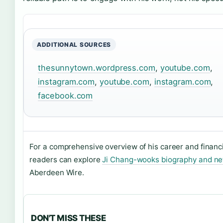
ADDITIONAL SOURCES
thesunnytown.wordpress.com
,
youtube.com
,
instagram.com
,
youtube.com
,
instagram.com
,
facebook.com
For a comprehensive overview of his career and financi
readers can explore
Ji Chang-wooks biography and ne
Aberdeen Wire.
DON'T MISS THESE