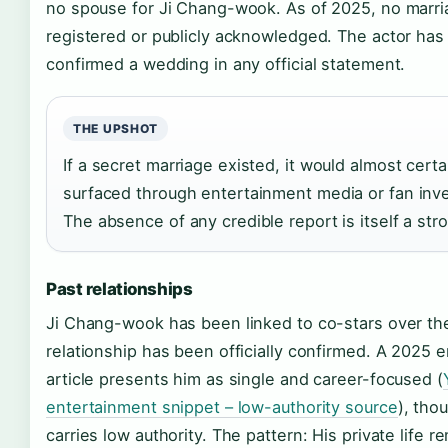
no spouse for Ji Chang-wook. As of 2025, no marr
registered or publicly acknowledged. The actor has
confirmed a wedding in any official statement.
THE UPSHOT
If a secret marriage existed, it would almost cert
surfaced through entertainment media or fan inve
The absence of any credible report is itself a stro
Past relationships
Ji Chang-wook has been linked to co-stars over the
relationship has been officially confirmed. A 2025 
article presents him as single and career-focused (
entertainment snippet – low-authority source
), tho
carries low authority. The pattern: His private life r