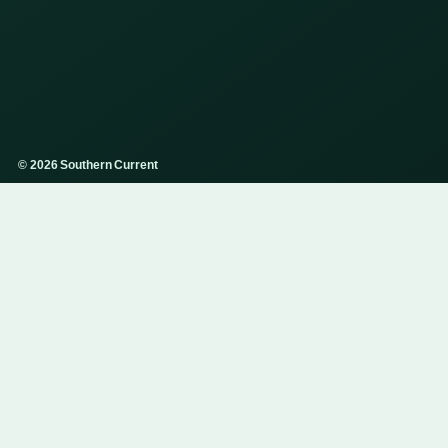
© 2026 Southern Current