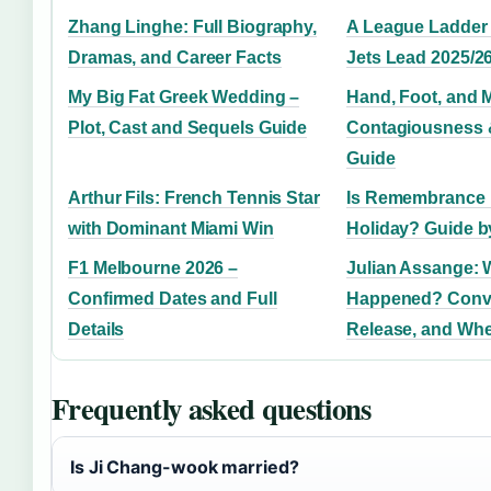
Zhang Linghe: Full Biography,
A League Ladder 
Dramas, and Career Facts
Jets Lead 2025/2
My Big Fat Greek Wedding –
Hand, Foot, and 
Plot, Cast and Sequels Guide
Contagiousness 
Guide
Arthur Fils: French Tennis Star
Is Remembrance 
with Dominant Miami Win
Holiday? Guide b
F1 Melbourne 2026 –
Julian Assange: 
Confirmed Dates and Full
Happened? Convi
Details
Release, and Whe
Frequently asked questions
Is Ji Chang-wook married?