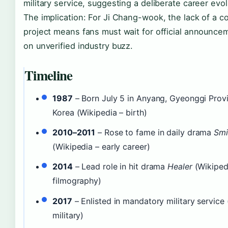
military service, suggesting a deliberate career evol
The implication: For Ji Chang-wook, the lack of a 
project means fans must wait for official announcem
on unverified industry buzz.
Timeline
1987
– Born July 5 in Anyang, Gyeonggi Prov
Korea (Wikipedia – birth)
2010–2011
– Rose to fame in daily drama
Smi
(Wikipedia – early career)
2014
– Lead role in hit drama
Healer
(Wikiped
filmography)
2017
– Enlisted in mandatory military service 
military)