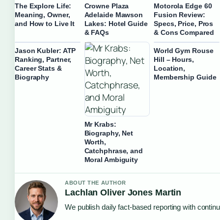
The Explore Life:
Crowne Plaza
Motorola Edge 60
Meaning, Owner,
Adelaide Mawson
Fusion Review:
and How to Live It
Lakes: Hotel Guide
Specs, Price, Pros
& FAQs
& Cons Compared
Jason Kubler: ATP
World Gym Rouse
Ranking, Partner,
Hill – Hours,
Career Stats &
Location,
Biography
Membership Guide
Mr Krabs:
Biography, Net
Worth,
Catchphrase, and
Moral Ambiguity
ABOUT THE AUTHOR
Lachlan Oliver Jones Martin
We publish daily fact-based reporting with continu