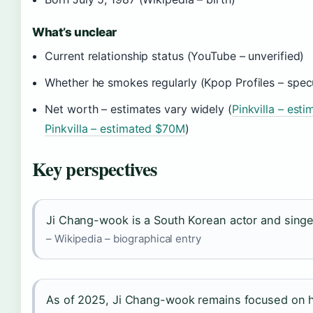
What’s unclear
Current relationship status (YouTube – unverified)
Whether he smokes regularly (Kpop Profiles – spec
Net worth – estimates vary widely (
Pinkvilla – est
Pinkvilla – estimated $70M
)
Key perspectives
Ji Chang-wook is a South Korean actor and singe
– Wikipedia – biographical entry
As of 2025, Ji Chang-wook remains focused on h