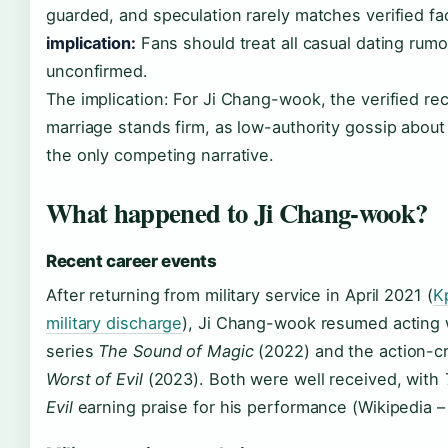
guarded, and speculation rarely matches verified fa
implication:
Fans should treat all casual dating rumo
unconfirmed.
The implication: For Ji Chang-wook, the verified re
marriage stands firm, as low-authority gossip about
the only competing narrative.
What happened to Ji Chang-wook?
Recent career events
After returning from military service in April 2021 (
K
military discharge
), Ji Chang-wook resumed acting w
series
The Sound of Magic
(2022) and the action-
Worst of Evil
(2023). Both were well received, with
Evil
earning praise for his performance (Wikipedia –