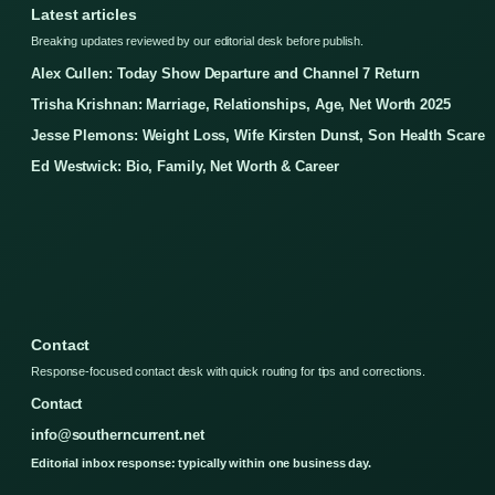
Latest articles
Breaking updates reviewed by our editorial desk before publish.
Alex Cullen: Today Show Departure and Channel 7 Return
Trisha Krishnan: Marriage, Relationships, Age, Net Worth 2025
Jesse Plemons: Weight Loss, Wife Kirsten Dunst, Son Health Scare
Ed Westwick: Bio, Family, Net Worth & Career
Contact
Response-focused contact desk with quick routing for tips and corrections.
Contact
info@southerncurrent.net
Editorial inbox response: typically within one business day.