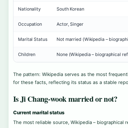
Nationality
South Korean
Occupation
Actor, Singer
Marital Status
Not married (Wikipedia – biograph
Children
None (Wikipedia – biographical re
The pattern: Wikipedia serves as the most frequent
for these facts, reflecting its status as a stable repo
Is Ji Chang-wook married or not?
Current marital status
The most reliable source, Wikipedia – biographical r