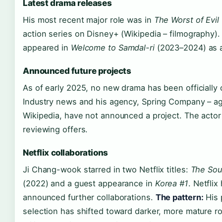
Latest drama releases
His most recent major role was in
The Worst of Evil
action series on Disney+ (Wikipedia – filmography).
appeared in
Welcome to Samdal-ri
(2023–2024) as a
Announced future projects
As of early 2025, no new drama has been officially
Industry news and his agency, Spring Company – age
Wikipedia, have not announced a project. The actor 
reviewing offers.
Netflix collaborations
Ji Chang-wook starred in two Netflix titles:
The Sou
(2022) and a guest appearance in
Korea #1
. Netflix
announced further collaborations.
The pattern:
His 
selection has shifted toward darker, more mature ro