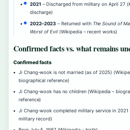
2021
– Discharged from military on April 27 (
discharge)
2022–2023
– Returned with
The Sound of Ma
Worst of Evil
(Wikipedia – recent works)
Confirmed facts vs. what remains un
Confirmed facts
Ji Chang-wook is not married (as of 2025) (Wikipe
biographical reference)
Ji Chang-wook has no children (Wikipedia – biogra
reference)
Ji Chang-wook completed military service in 2021 
military record)
Born July 5, 1987 (Wikipedia – birth)