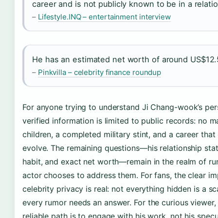
career and is not publicly known to be in a relati
–
Lifestyle.INQ – entertainment interview
He has an estimated net worth of around US$12.5
–
Pinkvilla – celebrity finance roundup
For anyone trying to understand Ji Chang-wook’s perso
verified information is limited to public records: no m
children, a completed military stint, and a career that
evolve. The remaining questions—his relationship sta
habit, and exact net worth—remain in the realm of rum
actor chooses to address them. For fans, the clear imp
celebrity privacy is real: not everything hidden is a s
every rumor needs an answer. For the curious viewer,
reliable path is to engage with his work, not his specu