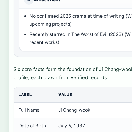
No confirmed 2025 drama at time of writing (W
upcoming projects)
Recently starred in The Worst of Evil (2023) (Wi
recent works)
Six core facts form the foundation of Ji Chang-wook
profile, each drawn from verified records.
LABEL
VALUE
Full Name
Ji Chang-wook
Date of Birth
July 5, 1987