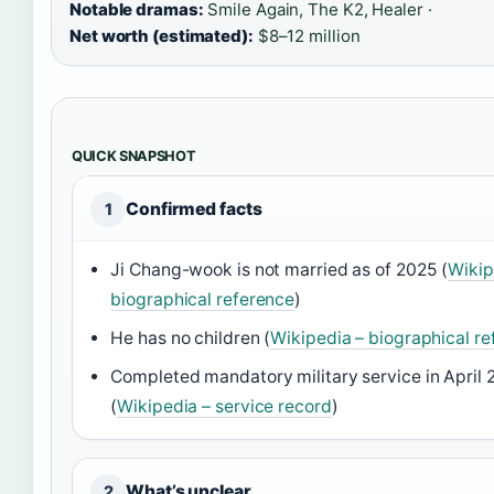
Notable dramas:
Smile Again, The K2, Healer ·
Net worth (estimated):
$8–12 million
QUICK SNAPSHOT
Confirmed facts
1
Ji Chang-wook is not married as of 2025 (
Wikip
biographical reference
)
He has no children (
Wikipedia – biographical r
Completed mandatory military service in April 
(
Wikipedia – service record
)
What’s unclear
2