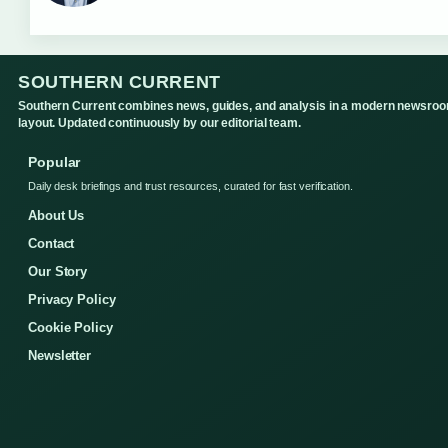
SOUTHERN CURRENT
Southern Current combines news, guides, and analysis in a modern newsro
layout. Updated continuously by our editorial team.
Popular
Daily desk briefings and trust resources, curated for fast verification.
About Us
Contact
Our Story
Privacy Policy
Cookie Policy
Newsletter