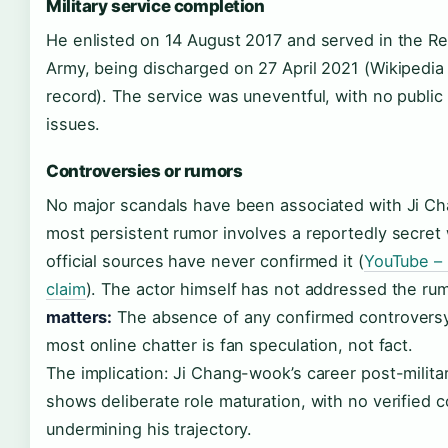
Military service completion
He enlisted on 14 August 2017 and served in the Re
Army, being discharged on 27 April 2021 (Wikipedia –
record). The service was uneventful, with no public 
issues.
Controversies or rumors
No major scandals have been associated with Ji C
most persistent rumor involves a reportedly secret
official sources have never confirmed it (
YouTube – 
claim
). The actor himself has not addressed the ru
matters:
The absence of any confirmed controversy
most online chatter is fan speculation, not fact.
The implication: Ji Chang-wook’s career post-milita
shows deliberate role maturation, with no verified 
undermining his trajectory.