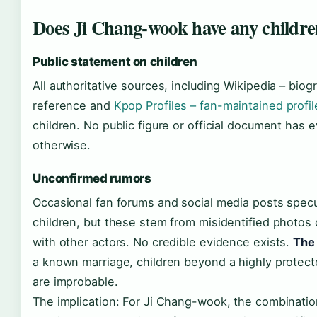
Does Ji Chang-wook have any childr
Public statement on children
All authoritative sources, including Wikipedia – biog
reference and
Kpop Profiles – fan-maintained profil
children. No public figure or official document has 
otherwise.
Unconfirmed rumors
Occasional fan forums and social media posts spec
children, but these stem from misidentified photos 
with other actors. No credible evidence exists.
The 
a known marriage, children beyond a highly protecte
are improbable.
The implication: For Ji Chang-wook, the combinatio