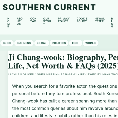
SOUTHERN CURRENT
H
ABO
CON
OUR
PRIVACY
COOKIE
NEWSL
B
O
UT
TAC
STOR
POLICY
POLICY
ETTER
L
M
US
T
Y
O
E
G
BLOG
BUSINESS
LOCAL
POLITICS
TECH
WORLD
Ji Chang-wook: Biography, Pe
Life, Net Worth & FAQs (2025
LACHLAN OLIVER JONES MARTIN • 2026-07-01 • REVIEWED BY MAYA TH
When you search for a favorite actor, the questions
personal before they turn professional. South Korea
Chang-wook has built a career spanning more than
the most common queries about him revolve around
children, and lifestyle habits rather than his roles i