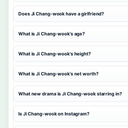
Does Ji Chang-wook have a girlfriend?
What is Ji Chang-wook’s age?
What is Ji Chang-wook’s height?
What is Ji Chang-wook’s net worth?
What new drama is Ji Chang-wook starring in?
Is Ji Chang-wook on Instagram?