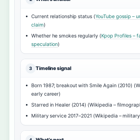
Current relationship status (
YouTube gossip – u
claim
)
Whether he smokes regularly (
Kpop Profiles – f
speculation
)
Timeline signal
3
Born 1987; breakout with Smile Again (2010) (W
early career)
Starred in Healer (2014) (Wikipedia – filmograp
Military service 2017–2021 (Wikipedia – military
What’s next
4