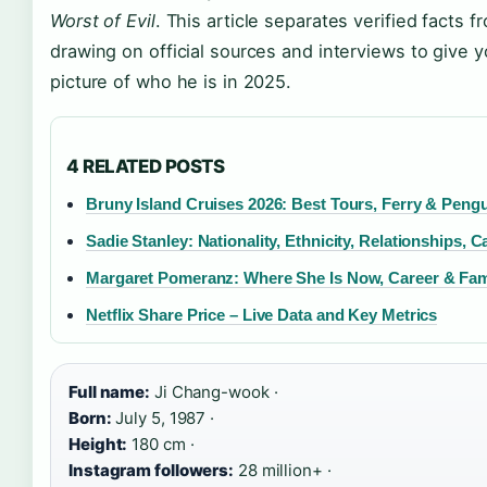
Worst of Evil
. This article separates verified facts f
drawing on official sources and interviews to give y
picture of who he is in 2025.
4 RELATED POSTS
Bruny Island Cruises 2026: Best Tours, Ferry & Peng
Sadie Stanley: Nationality, Ethnicity, Relationships, C
Margaret Pomeranz: Where She Is Now, Career & Fam
Netflix Share Price – Live Data and Key Metrics
Full name:
Ji Chang-wook ·
Born:
July 5, 1987 ·
Height:
180 cm ·
Instagram followers:
28 million+ ·