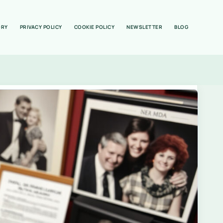
ORY
PRIVACY POLICY
COOKIE POLICY
NEWSLETTER
BLOG