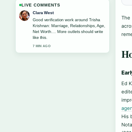
LIVE COMMENTS
Marco Leone
The 
Strong breakdown on Jesse Plemons:
acro
Weight Loss, Wife Kirsten Dunst,....
This is the clearest summary I have
reme
seen today.
9 MIN AGO
Ho
Earl
Ed K
edit
impr
agen
His 
Nota