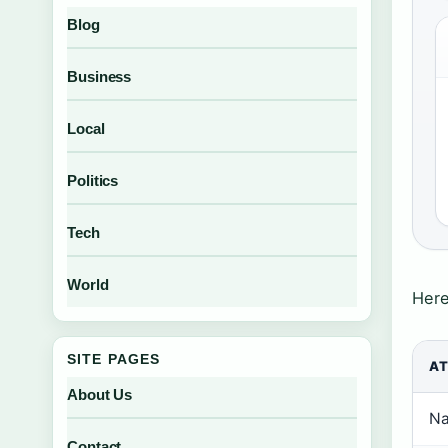
Blog
Business
Local
Politics
Tech
World
Here
SITE PAGES
AT
About Us
Na
Contact