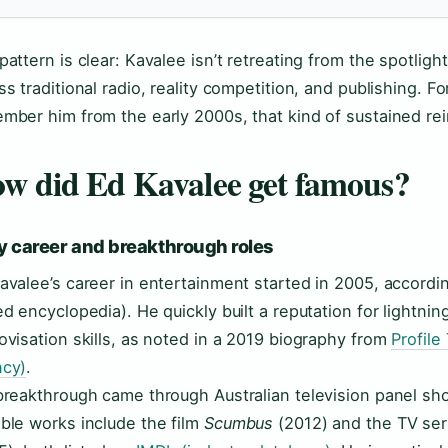
pattern is clear: Kavalee isn’t retreating from the spotligh
ss traditional radio, reality competition, and publishing. 
mber him from the early 2000s, that kind of sustained rein
w did Ed Kavalee get famous?
y career and breakthrough roles
avalee’s career in entertainment started in 2005, accordi
ed encyclopedia). He quickly built a reputation for lightn
ovisation skills, as noted in a 2019 biography from
Profile
cy)
.
breakthrough came through Australian television panel s
ble works include the film
Scumbus
(2012) and the TV se