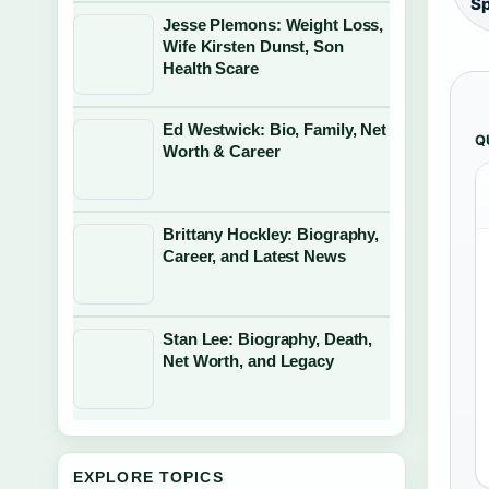
S
Jesse Plemons: Weight Loss,
Wife Kirsten Dunst, Son
Health Scare
Ed Westwick: Bio, Family, Net
Q
Worth & Career
Brittany Hockley: Biography,
Career, and Latest News
Stan Lee: Biography, Death,
Net Worth, and Legacy
EXPLORE TOPICS