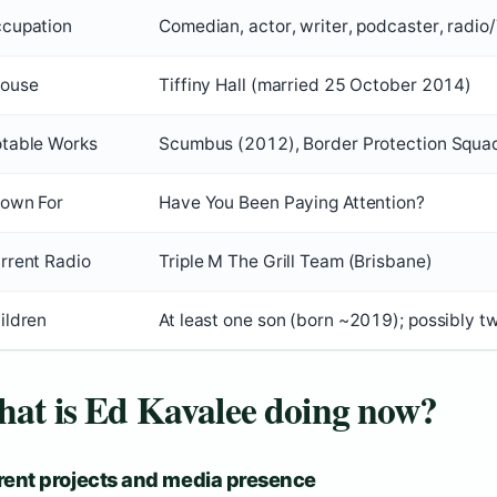
cupation
Comedian, actor, writer, podcaster, radio
ouse
Tiffiny Hall (married 25 October 2014)
table Works
Scumbus (2012), Border Protection Squad
own For
Have You Been Paying Attention?
rrent Radio
Triple M The Grill Team (Brisbane)
ildren
At least one son (born ~2019); possibly t
at is Ed Kavalee doing now?
rent projects and media presence