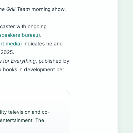
he Grill Team
morning show,
dcaster with ongoing
(speakers bureau)
.
nt media)
indicates he and
 2025.
e for Everything
, published by
up books in development per
lity television and co-
n entertainment. The