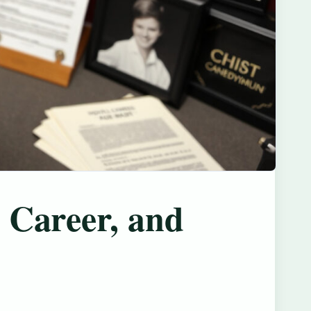
 Career, and