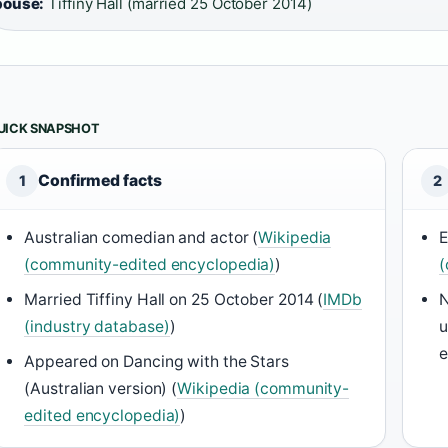
pouse:
Tiffiny Hall (married 25 October 2014)
UICK SNAPSHOT
Confirmed facts
1
2
Australian comedian and actor (
Wikipedia
E
(community-edited encyclopedia)
)
(
Married Tiffiny Hall on 25 October 2014 (
IMDb
N
(industry database)
)
u
e
Appeared on Dancing with the Stars
(Australian version) (
Wikipedia (community-
edited encyclopedia)
)