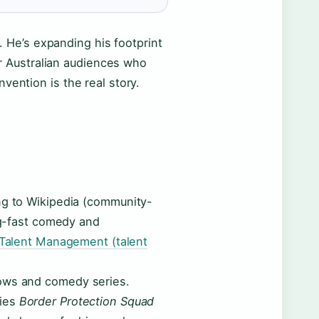
t. He’s expanding his footprint
For Australian audiences who
vention is the real story.
ng to Wikipedia (community-
ing-fast comedy and
 Talent Management (talent
hows and comedy series.
ries
Border Protection Squad