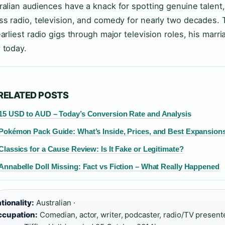
ralian audiences have a knack for spotting genuine talent,
ss radio, television, and comedy for nearly two decades. T
earliest radio gigs through major television roles, his marr
 today.
RELATED POSTS
15 USD to AUD – Today’s Conversion Rate and Analysis
Pokémon Pack Guide: What’s Inside, Prices, and Best Expansion
Classics for a Cause Review: Is It Fake or Legitimate?
Annabelle Doll Missing: Fact vs Fiction – What Really Happened
tionality:
Australian ·
cupation:
Comedian, actor, writer, podcaster, radio/TV presente