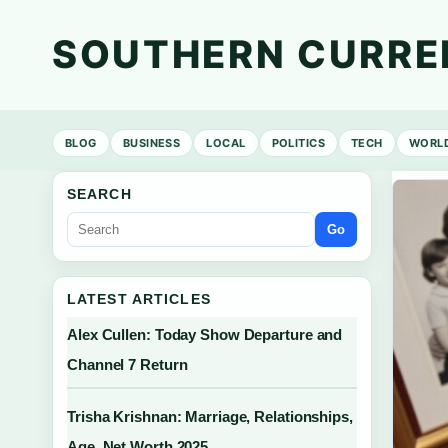
SOUTHERN CURRE
BLOG
BUSINESS
LOCAL
POLITICS
TECH
WORL
SEARCH
Go
LATEST ARTICLES
Alex Cullen: Today Show Departure and
Channel 7 Return
Trisha Krishnan: Marriage, Relationships,
Age, Net Worth 2025