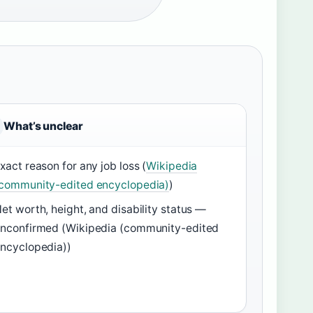
What’s unclear
xact reason for any job loss (
Wikipedia
community-edited encyclopedia)
)
et worth, height, and disability status —
nconfirmed (Wikipedia (community-edited
ncyclopedia))