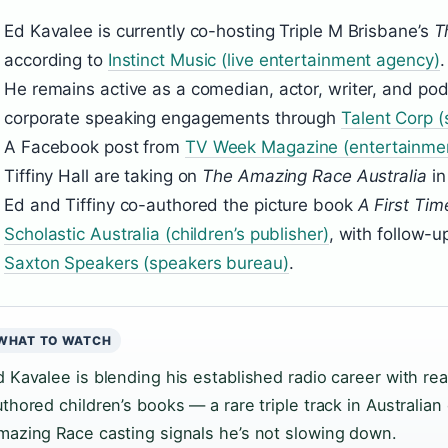
Ed Kavalee is currently co-hosting Triple M Brisbane’s
T
according to
Instinct Music (live entertainment agency)
.
He remains active as a comedian, actor, writer, and po
corporate speaking engagements through
Talent Corp 
A Facebook post from
TV Week Magazine (entertainme
Tiffiny Hall are taking on
The Amazing Race Australia
in
Ed and Tiffiny co-authored the picture book
A First Tim
Scholastic Australia (children’s publisher)
, with follow-
Saxton Speakers (speakers bureau)
.
WHAT TO WATCH
d Kavalee is blending his established radio career with rea
uthored children’s books — a rare triple track in Australia
mazing Race casting signals he’s not slowing down.