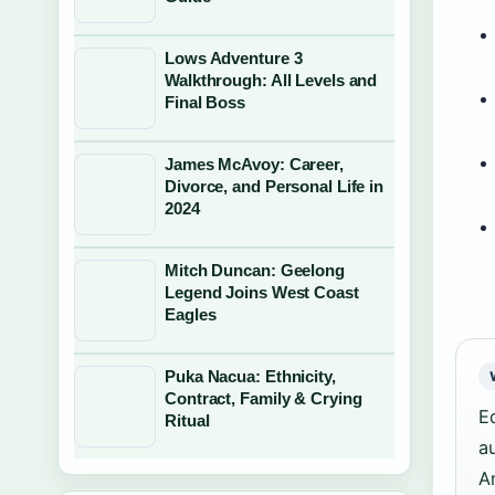
Lows Adventure 3
Walkthrough: All Levels and
Final Boss
James McAvoy: Career,
Divorce, and Personal Life in
2024
Mitch Duncan: Geelong
Legend Joins West Coast
Eagles
Puka Nacua: Ethnicity,
Contract, Family & Crying
E
Ritual
a
A