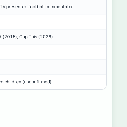
/TV presenter, football commentator
 (2015), Cop This (2026)
wo children (unconfirmed)