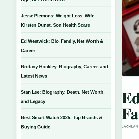
Jesse Plemons: Weight Loss, Wife
Kirsten Dunst, Son Health Scare
Ed Westwick: Bio, Family, Net Worth &
Career
Brittany Hockley: Biography, Career, and
Latest News
Ed
Stan Lee: Biography, Death, Net Worth,
and Legacy
Fa
Best Smart Watch 2025: Top Brands &
Buying Guide
LACHLAN 