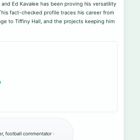
 and Ed Kavalee has been proving his versatility
his fact-checked profile traces his career from
iage to Tiffiny Hall, and the projects keeping him
s
r, football commentator ·