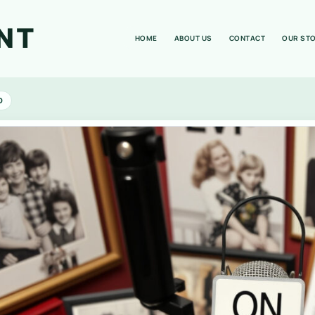
NT
HOME
ABOUT US
CONTACT
OUR ST
D