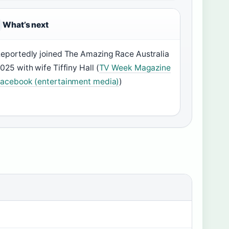
What’s next
eportedly joined The Amazing Race Australia
025 with wife Tiffiny Hall (
TV Week Magazine
acebook (entertainment media)
)