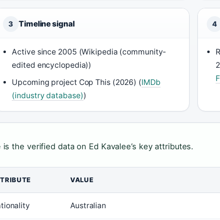
Timeline signal
3
4
Active since 2005 (Wikipedia (community-
R
edited encyclopedia))
2
F
Upcoming project Cop This (2026) (
IMDb
(industry database)
)
 is the verified data on Ed Kavalee’s key attributes.
TRIBUTE
VALUE
tionality
Australian