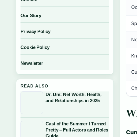
Oc
Our Story
Sp
Privacy Policy
No
Cookie Policy
Kn
Newsletter
Cu
READ ALSO
Ch
Dr. Dre: Net Worth, Health,
and Relationships in 2025
Wh
Cast of the Summer I Turned
Pretty – Full Actors and Roles
Cur
Guide