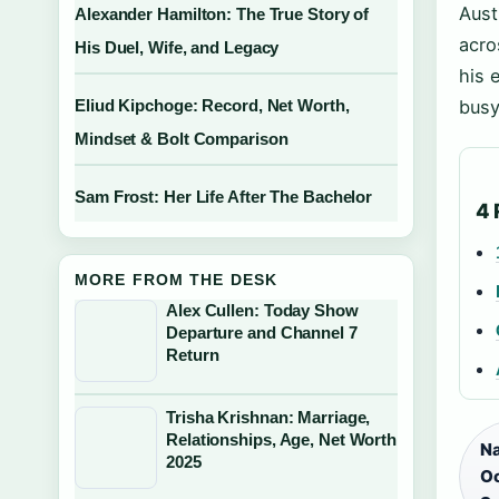
Aust
Alexander Hamilton: The True Story of
acro
His Duel, Wife, and Legacy
his 
Eliud Kipchoge: Record, Net Worth,
busy
Mindset & Bolt Comparison
Sam Frost: Her Life After The Bachelor
4 
MORE FROM THE DESK
Alex Cullen: Today Show
Departure and Channel 7
Return
Trisha Krishnan: Marriage,
Relationships, Age, Net Worth
Na
2025
Oc