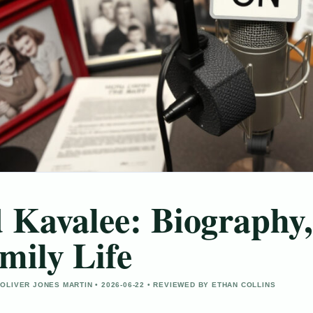
 Kavalee: Biography,
mily Life
OLIVER JONES MARTIN • 2026-06-22 • REVIEWED BY ETHAN COLLINS