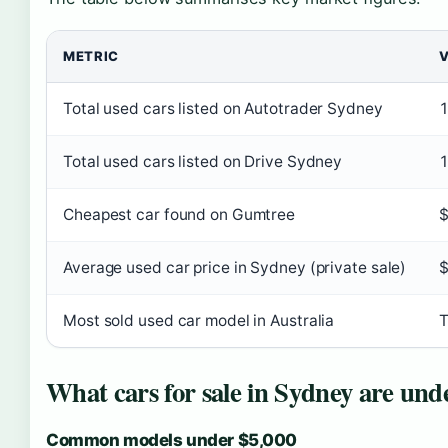
METRIC
Total used cars listed on Autotrader Sydney
Total used cars listed on Drive Sydney
1
Cheapest car found on Gumtree
$
Average used car price in Sydney (private sale)
Most sold used car model in Australia
T
What cars for sale in Sydney are und
Common models under $5,000