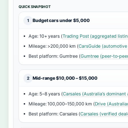
QUICK SNAPSHOT
Budget cars under $5,000
1
Age: 10+ years (
Trading Post (aggregated listi
Mileage: >200,000 km (
CarsGuide (automotive l
Best platform: Gumtree (
Gumtree (peer-to-peer
Mid-range $10,000 – $15,000
2
Age: 5–8 years (
Carsales (Australia’s dominant
Mileage: 100,000–150,000 km (
Drive (Australia
Best platform: Carsales (
Carsales (verified deal