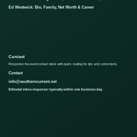
Ed Westwick: Bio, Family, Net Worth & Career
Contact
Response-focused contact desk with quick routing for tips and corrections.
Contact
info@southerncurrent.net
Editorial inbox response: typically within one business day.