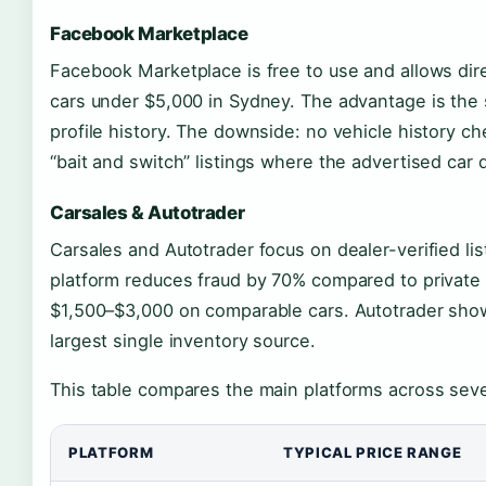
Facebook Marketplace
Facebook Marketplace is free to use and allows dire
cars under $5,000 in Sydney. The advantage is the so
profile history. The downside: no vehicle history c
“bait and switch” listings where the advertised car d
Carsales & Autotrader
Carsales and Autotrader focus on dealer-verified list
platform reduces fraud by 70% compared to private 
$1,500–$3,000 on comparable cars. Autotrader show
largest single inventory source.
This table compares the main platforms across sev
PLATFORM
TYPICAL PRICE RANGE