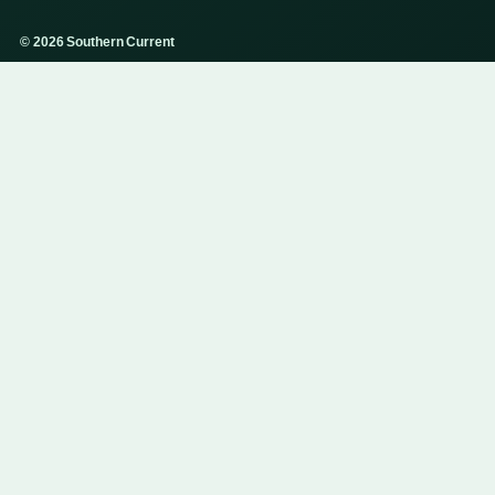
© 2026 Southern Current