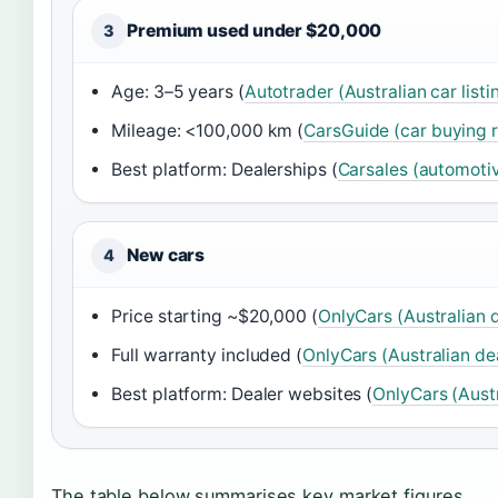
Premium used under $20,000
3
Age: 3–5 years (
Autotrader (Australian car listi
Mileage: <100,000 km (
CarsGuide (car buying 
Best platform: Dealerships (
Carsales (automoti
New cars
4
Price starting ~$20,000 (
OnlyCars (Australian 
Full warranty included (
OnlyCars (Australian de
Best platform: Dealer websites (
OnlyCars (Aust
The table below summarises key market figures.