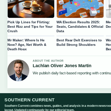
Pick Up Lines for Flirting:
WA Election Results 2025:
Me
Best Rizz and Tips for Your
Seats, Candidates & Official
Do
Crush
Data
Mr Maker: Where Is He
Best Rear Delt Exercises to
Wo
Now? Age, Net Worth &
Build Strong Shoulders
Ho
Death Hoax
Ben
ABOUT THE AUTHOR
Lachlan Oliver Jones Martin
We publish daily fact-based reporting with continu
SOUTHERN CURRENT
Southern Current combines news, guides, and analysis in a modern newsro
layout. Updated continuously by our editorial team.