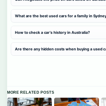
What are the best used cars for a family in Sydne
How to check a car’s history in Australia?
Are there any hidden costs when buying a used c
MORE RELATED POSTS