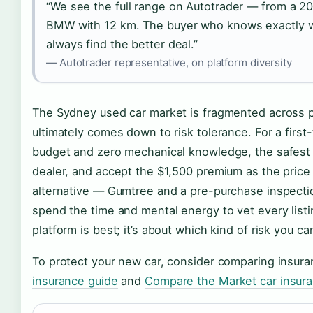
“We see the full range on Autotrader — from a 2
BMW with 12 km. The buyer who knows exactly wh
always find the better deal.”
— Autotrader representative, on platform diversity
The Sydney used car market is fragmented across pr
ultimately comes down to risk tolerance. For a firs
budget and zero mechanical knowledge, the safest m
dealer, and accept the $1,500 premium as the price 
alternative — Gumtree and a pre-purchase inspectio
spend the time and mental energy to vet every listi
platform is best; it’s about which kind of risk you ca
To protect your new car, consider comparing insura
insurance guide
and
Compare the Market car insur