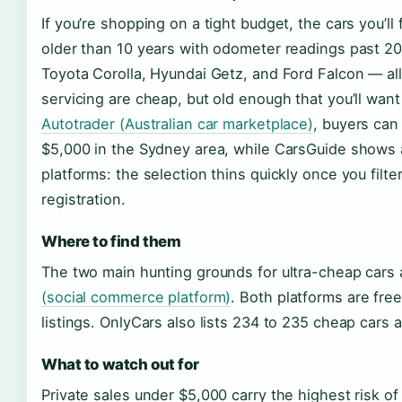
If you’re shopping on a tight budget, the cars you’ll
older than 10 years with odometer readings past 2
Toyota Corolla, Hyundai Getz, and Ford Falcon — a
servicing are cheap, but old enough that you’ll wan
Autotrader (Australian car marketplace)
, buyers can
$5,000 in the Sydney area, while CarsGuide shows 
platforms: the selection thins quickly once you filter
registration.
Where to find them
The two main hunting grounds for ultra-cheap car
(social commerce platform)
. Both platforms are free
listings. OnlyCars also lists 234 to 235 cheap cars 
What to watch out for
Private sales under $5,000 carry the highest risk 