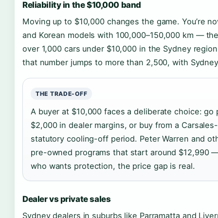
Reliability in the $10,000 band
Moving up to $10,000 changes the game. You’re now
and Korean models with 100,000–150,000 km — the swe
over 1,000 cars under $10,000 in the Sydney region
that number jumps to more than 2,500, with Sydney 
THE TRADE-OFF
A buyer at $10,000 faces a deliberate choice: go
$2,000 in dealer margins, or buy from a Carsales-
statutory cooling-off period. Peter Warren and ot
pre-owned programs that start around $12,990 — 
who wants protection, the price gap is real.
Dealer vs private sales
Sydney dealers in suburbs like Parramatta and Liver