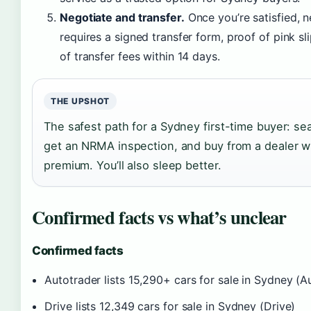
Negotiate and transfer.
Once you’re satisfied, 
requires a signed transfer form, proof of pink s
of transfer fees within 14 days.
THE UPSHOT
The safest path for a Sydney first-time buyer: se
get an NRMA inspection, and buy from a dealer wit
premium. You’ll also sleep better.
Confirmed facts vs what’s unclear
Confirmed facts
Autotrader lists 15,290+ cars for sale in Sydney (A
Drive lists 12,349 cars for sale in Sydney (Drive)