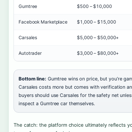
Gumtree
$500 – $10,000
Facebook Marketplace
$1,000 – $15,000
Carsales
$5,000 – $50,000+
Autotrader
$3,000 – $80,000+
Bottom line:
Gumtree wins on price, but you’re gam
Carsales costs more but comes with verification an
buyers should use Carsales for the safety net unl
inspect a Gumtree car themselves.
The catch: the platform choice ultimately reflects yo