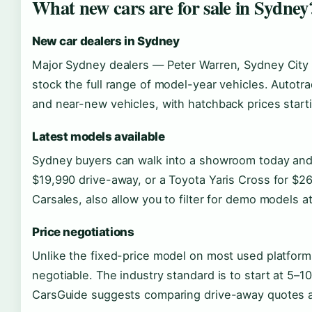
What new cars are for sale in Sydney
New car dealers in Sydney
Major Sydney dealers — Peter Warren, Sydney City 
stock the full range of model-year vehicles. Autotr
and near-new vehicles, with hatchback prices start
Latest models available
Sydney buyers can walk into a showroom today and
$19,990 drive-away, or a Toyota Yaris Cross for $26
Carsales, also allow you to filter for demo models at
Price negotiations
Unlike the fixed-price model on most used platforms
negotiable. The industry standard is to start at 5–10
CarsGuide suggests comparing drive-away quotes ac