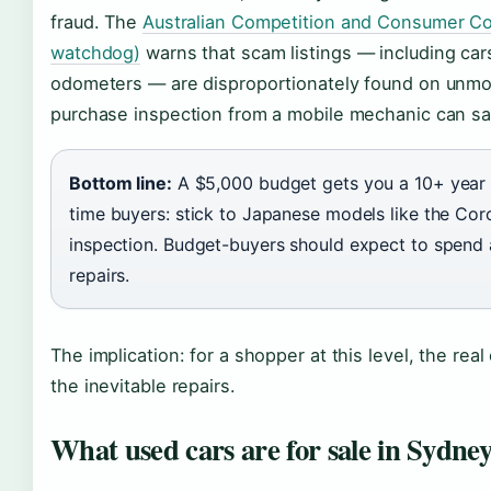
fraud. The
Australian Competition and Consumer Co
watchdog)
warns that scam listings — including cars
odometers — are disproportionately found on unmod
purchase inspection from a mobile mechanic can s
Bottom line:
A $5,000 budget gets you a 10+ year o
time buyers: stick to Japanese models like the Cor
inspection. Budget-buyers should expect to spend
repairs.
The implication: for a shopper at this level, the real
the inevitable repairs.
What used cars are for sale in Sydne