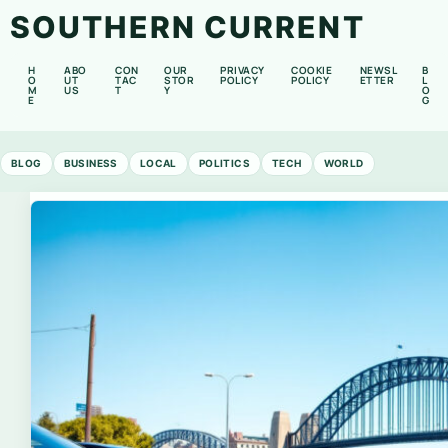
SOUTHERN CURRENT
H
ABO
CON
OUR
PRIVACY
COOKIE
NEWSL
B
O
UT
TAC
STOR
POLICY
POLICY
ETTER
L
M
US
T
Y
O
E
G
BLOG
BUSINESS
LOCAL
POLITICS
TECH
WORLD