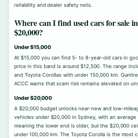
reliability and dealer safety nets.
Where can I find used cars for sale 
$20,000?
Under $15,000
At $15,000 you can find 5- to 8-year-old cars in go
price in this band is around $12,500. The range in
and Toyota Corollas with under 150,000 km. Gumtree i
ACCC warns that scam risk remains elevated on un
Under $20,000
A $20,000 budget unlocks near-new and low-mileag
vehicles under $20,000 in Sydney, with an average 
meaning the lower end is older, but the $20,000 ceil
under 100,000 km. The Toyota Corolla is the most c