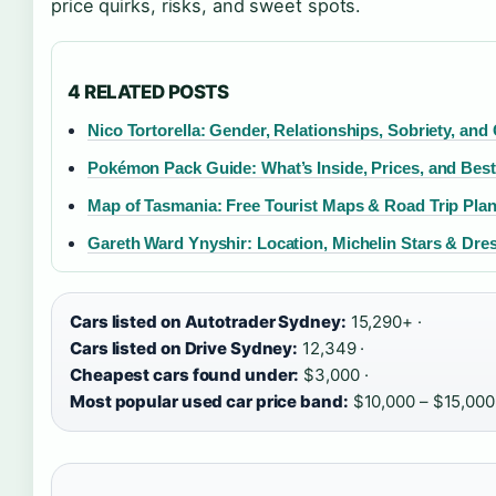
price quirks, risks, and sweet spots.
4 RELATED POSTS
Nico Tortorella: Gender, Relationships, Sobriety, and
Pokémon Pack Guide: What’s Inside, Prices, and Bes
Map of Tasmania: Free Tourist Maps & Road Trip Pla
Gareth Ward Ynyshir: Location, Michelin Stars & Dre
Cars listed on Autotrader Sydney:
15,290+ ·
Cars listed on Drive Sydney:
12,349 ·
Cheapest cars found under:
$3,000 ·
Most popular used car price band:
$10,000 – $15,000