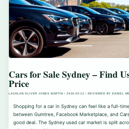
Cars for Sale Sydney – Find 
Price
LACHLAN OLIVER JONES MARTIN • 2026-05-12 • REVIEWED BY DANIEL 
Shopping for a car in Sydney can feel like a full-tim
between Gumtree, Facebook Marketplace, and Carsale
good deal. The Sydney used car market is split acro