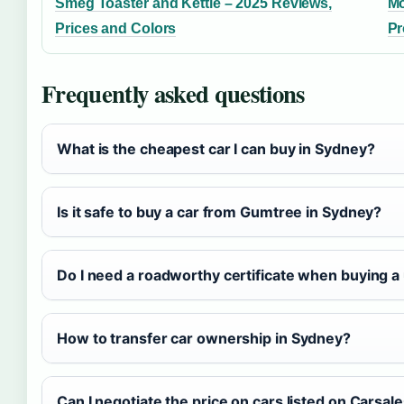
Smeg Toaster and Kettle – 2025 Reviews,
Mo
Prices and Colors
Pr
Frequently asked questions
What is the cheapest car I can buy in Sydney?
Is it safe to buy a car from Gumtree in Sydney?
Do I need a roadworthy certificate when buying a
How to transfer car ownership in Sydney?
Can I negotiate the price on cars listed on Carsal