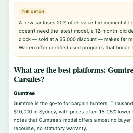
THE CATCH
A new car loses 20% of its value the moment it l
doesn’t need the latest model, a 12-month-old d
clock — sold at a $5,000 discount — makes far mo
Warren offer certified used programs that bridge 
What are the best platforms: Gumtre
Carsales?
Gumtree
Gumtree is the go-to for bargain hunters. Thousands 
$10,000 in Sydney, with prices often 15–25% lower
notes that Gumtree’s model offers almost no buyer p
recourse, no statutory warranty.