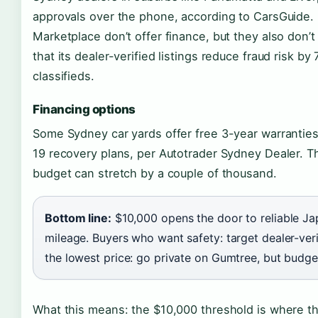
approvals over the phone, according to CarsGuide. 
Marketplace don’t offer finance, but they also don’
that its dealer-verified listings reduce fraud risk
classifieds.
Financing options
Some Sydney car yards offer free 3-year warranties
19 recovery plans, per Autotrader Sydney Dealer. Th
budget can stretch by a couple of thousand.
Bottom line:
$10,000 opens the door to reliable J
mileage. Buyers who want safety: target dealer-ver
the lowest price: go private on Gumtree, but budge
What this means: the $10,000 threshold is where t