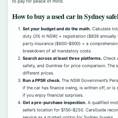
to pay for peace of mind.
How to buy a used car in Sydney safe
Set your budget and do the math.
Calculate tot
duty (3% in NSW) + registration ($839 annually 
party insurance ($600–$900) + a comprehensiv
breakdown of all mandatory costs.
Search across at least three platforms.
Check A
safety, and Gumtree for price comparison. The sa
different prices.
Run a PPSR check.
The NSW Government’s Person
if the car has finance owing, is written off, or is
if you enjoy financial surprises.
Get a pre-purchase inspection.
A qualified mob
seller’s location for $150–$250. CarsGuide re
service as a trusted option for Sydney buyers.