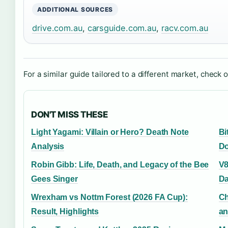
ADDITIONAL SOURCES
drive.com.au
,
carsguide.com.au
,
racv.com.au
For a similar guide tailored to a different market, check 
DON'T MISS THESE
Light Yagami: Villain or Hero? Death Note
Bi
Analysis
Do
Robin Gibb: Life, Death, and Legacy of the Bee
V8
Gees Singer
Da
Wrexham vs Nottm Forest (2026 FA Cup):
Ch
Result, Highlights
an