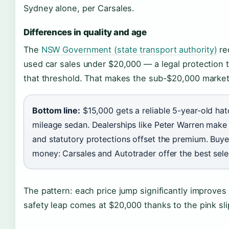
Sydney alone, per Carsales.
Differences in quality and age
The
NSW Government (state transport authority)
req
used car sales under $20,000 — a legal protection t
that threshold. That makes the sub-$20,000 market 
Bottom line:
$15,000 gets a reliable 5-year-old ha
mileage sedan. Dealerships like Peter Warren make 
and statutory protections offset the premium. Bu
money: Carsales and Autotrader offer the best selec
The pattern: each price jump significantly improves
safety leap comes at $20,000 thanks to the pink sl