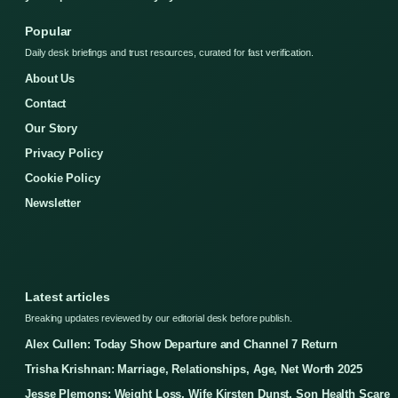
Popular
Daily desk briefings and trust resources, curated for fast verification.
About Us
Contact
Our Story
Privacy Policy
Cookie Policy
Newsletter
Latest articles
Breaking updates reviewed by our editorial desk before publish.
Alex Cullen: Today Show Departure and Channel 7 Return
Trisha Krishnan: Marriage, Relationships, Age, Net Worth 2025
Jesse Plemons: Weight Loss, Wife Kirsten Dunst, Son Health Scare