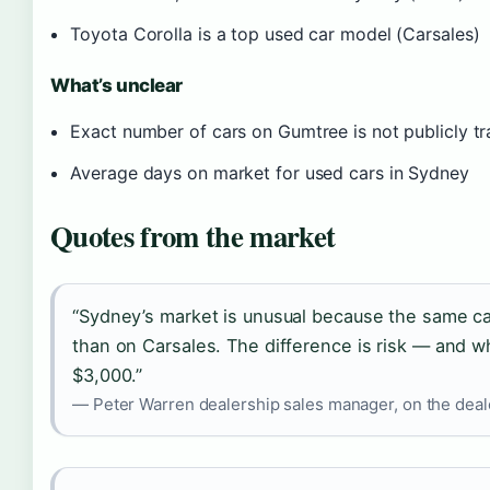
Toyota Corolla is a top used car model (Carsales)
What’s unclear
Exact number of cars on Gumtree is not publicly t
Average days on market for used cars in Sydney
Quotes from the market
“Sydney’s market is unusual because the same c
than on Carsales. The difference is risk — and w
$3,000.”
— Peter Warren dealership sales manager, on the deale