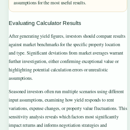
assumptions for the most useful results.
Evaluating Calculator Results
After generating yield figures, investors should compare results
against market benchmarks for the specific property location
and type. Significant deviations from market averages warrant
further investigation, either confirming exceptional value or
highlighting potential calculation errors or unrealistic
assumptions.
Seasoned investors often run multiple scenarios using different
input assumptions, examining how yield responds to rent
variations, expense changes, or property value fluctuations. This
sensitivity analysis reveals which factors most significantly
impact returns and informs negotiation strategies and