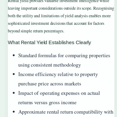
Rental yield provides valuable investment intelligence while
leaving important considerations outside its scope. Recognising
both the utility and limitations of yield analysis enables more
sophisticated investment decisions that account for factors
beyond simple return percentages.
What Rental Yield Establishes Clearly
Standard formulas for comparing properties
using consistent methodology
Income efficiency relative to property
purchase price across markets
Impact of operating expenses on actual
returns versus gross income
Approximate rental return compatibility with