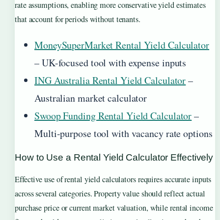
rate assumptions, enabling more conservative yield estimates
that account for periods without tenants.
MoneySuperMarket Rental Yield Calculator
– UK-focused tool with expense inputs
ING Australia Rental Yield Calculator
–
Australian market calculator
Swoop Funding Rental Yield Calculator
–
Multi-purpose tool with vacancy rate options
How to Use a Rental Yield Calculator Effectively
Effective use of rental yield calculators requires accurate inputs
across several categories. Property value should reflect actual
purchase price or current market valuation, while rental income