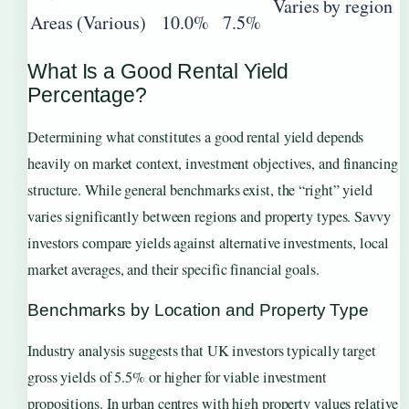
Varies by region
Areas (Various)
10.0%
7.5%
What Is a Good Rental Yield
Percentage?
Determining what constitutes a good rental yield depends
heavily on market context, investment objectives, and financing
structure. While general benchmarks exist, the “right” yield
varies significantly between regions and property types. Savvy
investors compare yields against alternative investments, local
market averages, and their specific financial goals.
Benchmarks by Location and Property Type
Industry analysis suggests that UK investors typically target
gross yields of 5.5% or higher for viable investment
propositions. In urban centres with high property values relative