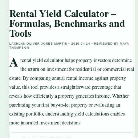
Rental Yield Calculator –
Formulas, Benchmarks and
Tools
LACHLAN OLIVER JONES MARTIN • 2026-04-14 • REVIEWED BY MAYA
THOMPSON
A
rental yield calculator helps property investors determine
the return on investment for residential or commercial real
estate. By comparing annual rental income against property
value, this tool provides a straightforward percentage that
reveals how efficiently a property generates income. Whether
purchasing your first buy-to-let property or evaluating an
existing portfolio, understanding yield calculations enables
more informed investment decisions.