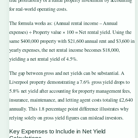
for real-world operating costs.
The formula works as: (Annual rental income – Annual
expenses) ÷ Property value × 100 = Net rental yield. Using the
same $400,000 property with $21,600 annual rent and $3,600 in
yearly expenses, the net rental income becomes $18,000,
yielding a net rental yield of 4.5%.
The gap between gross and net yields can be substantial. A
Liverpool property demonstrating a 7.6% gross yield drops to
5.8% net yield after accounting for property management fees,
insurance, maintenance, and letting agent costs totaling £2,640
annually. This 1.8 percentage point difference illustrates why
relying solely on gross yield figures can mislead investors.
Key Expenses to Include in Net Yield