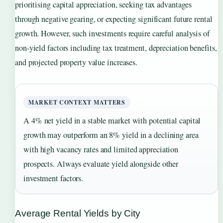
prioritising capital appreciation, seeking tax advantages
through negative gearing, or expecting significant future rental
growth. However, such investments require careful analysis of
non-yield factors including tax treatment, depreciation benefits,
and projected property value increases.
MARKET CONTEXT MATTERS
A 4% net yield in a stable market with potential capital
growth may outperform an 8% yield in a declining area
with high vacancy rates and limited appreciation
prospects. Always evaluate yield alongside other
investment factors.
Average Rental Yields by City