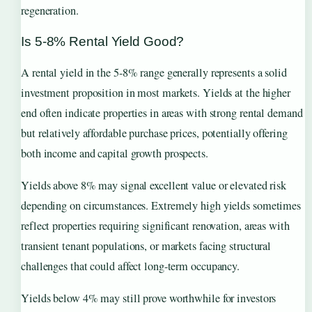
regeneration.
Is 5-8% Rental Yield Good?
A rental yield in the 5-8% range generally represents a solid
investment proposition in most markets. Yields at the higher
end often indicate properties in areas with strong rental demand
but relatively affordable purchase prices, potentially offering
both income and capital growth prospects.
Yields above 8% may signal excellent value or elevated risk
depending on circumstances. Extremely high yields sometimes
reflect properties requiring significant renovation, areas with
transient tenant populations, or markets facing structural
challenges that could affect long-term occupancy.
Yields below 4% may still prove worthwhile for investors