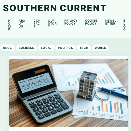
SOUTHERN CURRENT
H
ABO
CON
OUR
PRIVACY
COOKIE
NEWSL
B
O
UT
TAC
STOR
POLICY
POLICY
ETTER
L
M
US
T
Y
O
E
G
BLOG
BUSINESS
LOCAL
POLITICS
TECH
WORLD