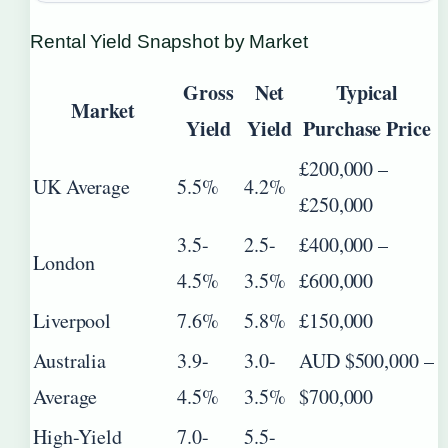
Rental Yield Snapshot by Market
Gross
Net
Typical
Market
Yield
Yield
Purchase Price
£200,000 –
UK Average
5.5%
4.2%
£250,000
3.5-
2.5-
£400,000 –
London
4.5%
3.5%
£600,000
Liverpool
7.6%
5.8%
£150,000
Australia
3.9-
3.0-
AUD $500,000 –
Average
4.5%
3.5%
$700,000
High-Yield
7.0-
5.5-