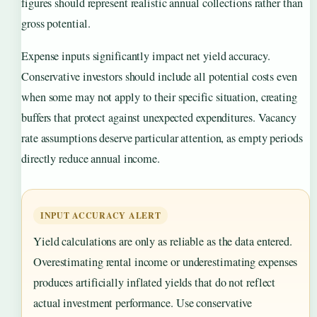
figures should represent realistic annual collections rather than
gross potential.
Expense inputs significantly impact net yield accuracy.
Conservative investors should include all potential costs even
when some may not apply to their specific situation, creating
buffers that protect against unexpected expenditures. Vacancy
rate assumptions deserve particular attention, as empty periods
directly reduce annual income.
INPUT ACCURACY ALERT
Yield calculations are only as reliable as the data entered.
Overestimating rental income or underestimating expenses
produces artificially inflated yields that do not reflect
actual investment performance. Use conservative