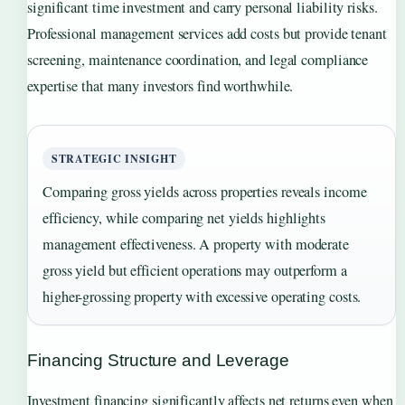
significant time investment and carry personal liability risks.
Professional management services add costs but provide tenant
screening, maintenance coordination, and legal compliance
expertise that many investors find worthwhile.
STRATEGIC INSIGHT
Comparing gross yields across properties reveals income
efficiency, while comparing net yields highlights
management effectiveness. A property with moderate
gross yield but efficient operations may outperform a
higher-grossing property with excessive operating costs.
Financing Structure and Leverage
Investment financing significantly affects net returns even when