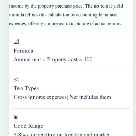
income by the property purchase price. The net rental yield
formula refines this calculation by accounting for annual
expenses, offering a more realistic picture of actual returns.
📐
Formula
Annual rent ÷ Property cost × 100
⚖️
Two Types
Gross ignores expenses; Net includes them
📊
Good Range
5-8%+ depending on location and market