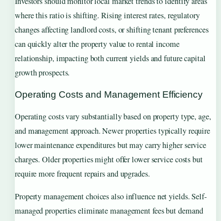
Investors should monitor local market trends to identify areas
where this ratio is shifting. Rising interest rates, regulatory
changes affecting landlord costs, or shifting tenant preferences
can quickly alter the property value to rental income
relationship, impacting both current yields and future capital
growth prospects.
Operating Costs and Management Efficiency
Operating costs vary substantially based on property type, age,
and management approach. Newer properties typically require
lower maintenance expenditures but may carry higher service
charges. Older properties might offer lower service costs but
require more frequent repairs and upgrades.
Property management choices also influence net yields. Self-
managed properties eliminate management fees but demand