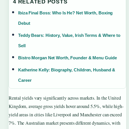
4 RELATED POSTS
Ibiza Final Boss: Who Is He? Net Worth, Boxing
Debut
Teddy Bears: History, Value, Irish Terms & Where to
Sell
Bistro Morgan Net Worth, Founder & Menu Guide
Katherine Kelly: Biography, Children, Husband &
Career
Rental yields vary significantly across markets. In the United
Kingdom, average gross yields hover around 5.5%, while high-
yield areas in cities like Liverpool and Manchester can exceed
7%. The Australian market presents different dynamics, with