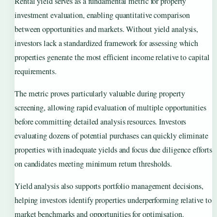
Rental yield serves as a fundamental metric for property
investment evaluation, enabling quantitative comparison
between opportunities and markets. Without yield analysis,
investors lack a standardized framework for assessing which
properties generate the most efficient income relative to capital
requirements.
The metric proves particularly valuable during property
screening, allowing rapid evaluation of multiple opportunities
before committing detailed analysis resources. Investors
evaluating dozens of potential purchases can quickly eliminate
properties with inadequate yields and focus due diligence efforts
on candidates meeting minimum return thresholds.
Yield analysis also supports portfolio management decisions,
helping investors identify properties underperforming relative to
market benchmarks and opportunities for optimisation.