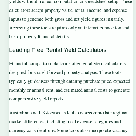
yields without manual computation or spreadsheet setup. These
calculators accept property value, rental income, and expense
inputs to generate both gross and net yield figures instantly.
Accessing these tools requires only an internet connection and
basic property financial details.
Leading Free Rental Yield Calculators
Financial comparison platforms offer rental yield calculators
designed for straightforward property analysis. These tools
typically guide users through entering purchase price, expected
monthly or annual rent, and estimated annual costs to generate
comprehensive yield reports.
Australian and UK-focused calculators accommodate regional
market differences, including local expense categories and
currency considerations. Some tools also incorporate vacancy