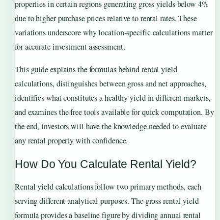
properties in certain regions generating gross yields below 4%
due to higher purchase prices relative to rental rates. These
variations underscore why location-specific calculations matter
for accurate investment assessment.
This guide explains the formulas behind rental yield
calculations, distinguishes between gross and net approaches,
identifies what constitutes a healthy yield in different markets,
and examines the free tools available for quick computation. By
the end, investors will have the knowledge needed to evaluate
any rental property with confidence.
How Do You Calculate Rental Yield?
Rental yield calculations follow two primary methods, each
serving different analytical purposes. The gross rental yield
formula provides a baseline figure by dividing annual rental