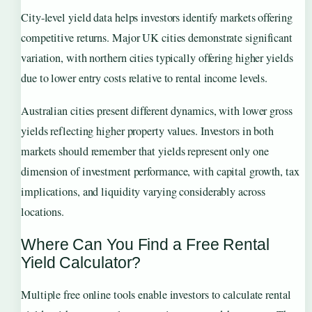
City-level yield data helps investors identify markets offering
competitive returns. Major UK cities demonstrate significant
variation, with northern cities typically offering higher yields
due to lower entry costs relative to rental income levels.
Australian cities present different dynamics, with lower gross
yields reflecting higher property values. Investors in both
markets should remember that yields represent only one
dimension of investment performance, with capital growth, tax
implications, and liquidity varying considerably across
locations.
Where Can You Find a Free Rental
Yield Calculator?
Multiple free online tools enable investors to calculate rental