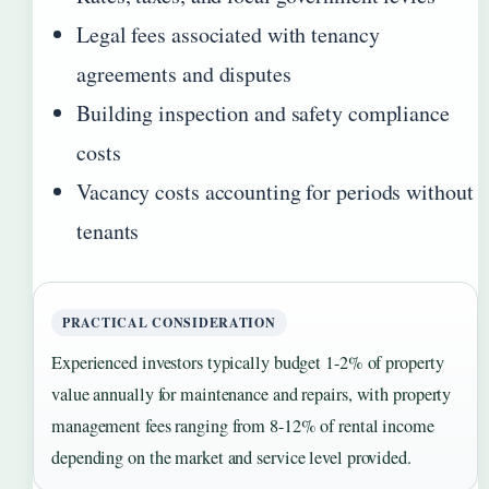
Legal fees associated with tenancy
agreements and disputes
Building inspection and safety compliance
costs
Vacancy costs accounting for periods without
tenants
PRACTICAL CONSIDERATION
Experienced investors typically budget 1-2% of property
value annually for maintenance and repairs, with property
management fees ranging from 8-12% of rental income
depending on the market and service level provided.