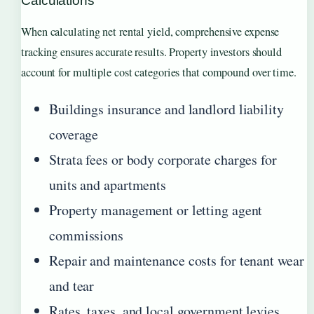
Calculations
When calculating net rental yield, comprehensive expense
tracking ensures accurate results. Property investors should
account for multiple cost categories that compound over time.
Buildings insurance and landlord liability
coverage
Strata fees or body corporate charges for
units and apartments
Property management or letting agent
commissions
Repair and maintenance costs for tenant wear
and tear
Rates, taxes, and local government levies