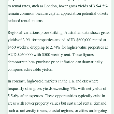
to rental rates, such as London, lower gross yields of 3.5-4.5%
remain common because capital appreciation potential offsets
reduced rental returns.
Regional variations prove striking. Australian data shows gross
yields of 3.9% for properties around AUD $600,000 rented at
$450 weekly, dropping to 2.74% for higher-value properties at
AUD $950,000 with $500 weekly rent. These figures
demonstrate how purchase price inflation can dramatically
compress achievable yields.
In contrast, high-yield markets in the UK and elsewhere
frequently offer gross yields exceeding 7%, with net yields of
5.5-6% after expenses. These opportunities typically exist in
areas with lower property values but sustained rental demand,
such as university towns, coastal regions, or cities undergoing