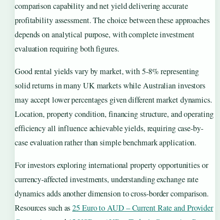
comparison capability and net yield delivering accurate
profitability assessment. The choice between these approaches
depends on analytical purpose, with complete investment
evaluation requiring both figures.
Good rental yields vary by market, with 5-8% representing
solid returns in many UK markets while Australian investors
may accept lower percentages given different market dynamics.
Location, property condition, financing structure, and operating
efficiency all influence achievable yields, requiring case-by-
case evaluation rather than simple benchmark application.
For investors exploring international property opportunities or
currency-affected investments, understanding exchange rate
dynamics adds another dimension to cross-border comparison.
Resources such as
25 Euro to AUD – Current Rate and Provider