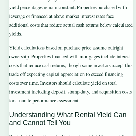
yield percentages remain constant. Properties purchased with
leverage or financed at above-market interest rates face
additional costs that reduce actual cash returns below calculated
yields.
Yield calculations based on purchase price assume outright
ownership. Properties financed with mortgages include interest
costs that reduce cash returns, though some investors accept this
trade-off expecting capital appreciation to exceed financing
costs over time. Investors should calculate yield on total
investment including deposit, stamp duty, and acquisition costs
for accurate performance assessment.
Understanding What Rental Yield Can
and Cannot Tell You