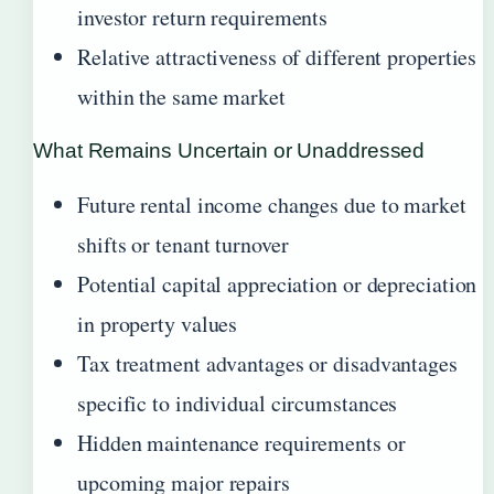
investor return requirements
Relative attractiveness of different properties
within the same market
What Remains Uncertain or Unaddressed
Future rental income changes due to market
shifts or tenant turnover
Potential capital appreciation or depreciation
in property values
Tax treatment advantages or disadvantages
specific to individual circumstances
Hidden maintenance requirements or
upcoming major repairs