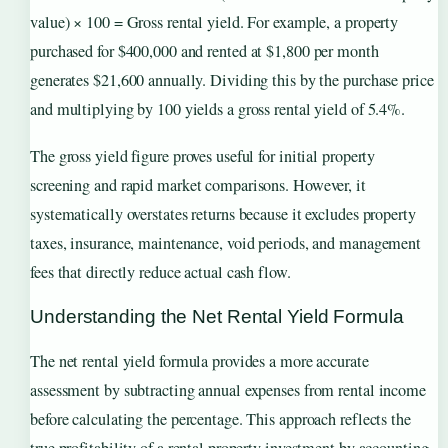
value) × 100 = Gross rental yield. For example, a property
purchased for $400,000 and rented at $1,800 per month
generates $21,600 annually. Dividing this by the purchase price
and multiplying by 100 yields a gross rental yield of 5.4%.
The gross yield figure proves useful for initial property
screening and rapid market comparisons. However, it
systematically overstates returns because it excludes property
taxes, insurance, maintenance, void periods, and management
fees that directly reduce actual cash flow.
Understanding the Net Rental Yield Formula
The net rental yield formula provides a more accurate
assessment by subtracting annual expenses from rental income
before calculating the percentage. This approach reflects the
true profitability of a rental property investment by accounting