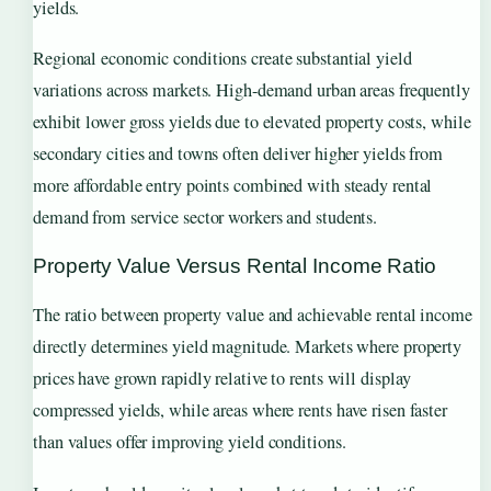
yields.
Regional economic conditions create substantial yield
variations across markets. High-demand urban areas frequently
exhibit lower gross yields due to elevated property costs, while
secondary cities and towns often deliver higher yields from
more affordable entry points combined with steady rental
demand from service sector workers and students.
Property Value Versus Rental Income Ratio
The ratio between property value and achievable rental income
directly determines yield magnitude. Markets where property
prices have grown rapidly relative to rents will display
compressed yields, while areas where rents have risen faster
than values offer improving yield conditions.