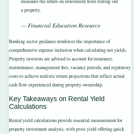
measures the return on investment from renting out
a property.
— Financial Education Resource
Banking sector guidance reinforces the importance of
comprehensive expense inclusion when calculating net yields.
Property investors are advised to account for insurance,
maintenance, management fees, vacancy periods, and regulatory
costs to achieve realistic return projections that reflect actual
cash flow experienced during property ownership.
Key Takeaways on Rental Yield
Calculations
Rental yield calculations provide essential measurement for
property investment analysis, with gross yield offering quick