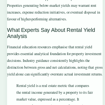
Properties generating below-market yields may warrant rent
increases, expense reduction initiatives, or eventual disposal in
favour of higher-performing alternatives.
What Experts Say About Rental Yield
Analysis
Financial education resources emphasise that rental yield
provides essential analytical foundation for property investment
decisions. Industry guidance consistently highlights the
distinction between gross and net calculations, noting that gross
yield alone can significantly overstate actual investment returns.
Rental yield is a real estate metric that compares
the rental income generated by a property to its fair
market value, expressed as a percentage. It