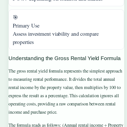
🎯
Primary Use
Assess investment viability and compare
properties
Understanding the Gross Rental Yield Formula
The gross rental yield formula represents the simplest approach
to measuring rental performance. It divides the total annual
rental income by the property value, then multiplies by 100 to
express the result as a percentage. This calculation ignores all
operating costs, providing a raw comparison between rental
income and purchase price.
The formula reads as follows: (Annual rental income ÷ Property