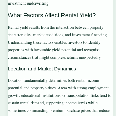
investment underwriting.
What Factors Affect Rental Yield?
Rental yield results from the interaction between property
characteristics, market conditions, and investment financing.
Understanding these factors enables investors to identify
properties with favourable yield potential and recognise
circumstances that might compress returns unexpectedly.
Location and Market Dynamics
Location fundamentally determines both rental income
potential and property values. Areas with strong employment
growth, educational institutions, or transportation links tend to
sustain rental demand, supporting income levels while
sometimes commanding premium purchase prices that reduce