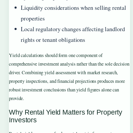
Liquidity considerations when selling rental
properties
Local regulatory changes affecting landlord
rights or tenant obligations
Yield calculations should form one component of
comprehensive investment analysis rather than the sole decision
driver. Combining yield assessment with market research,
property inspections, and financial projections produces more
robust investment conclusions than yield figures alone can
provide.
Why Rental Yield Matters for Property
Investors