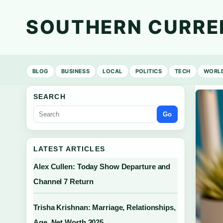
SOUTHERN CURRE
BLOG
BUSINESS
LOCAL
POLITICS
TECH
WORL
SEARCH
Go
LATEST ARTICLES
Alex Cullen: Today Show Departure and
Channel 7 Return
Trisha Krishnan: Marriage, Relationships,
Age, Net Worth 2025