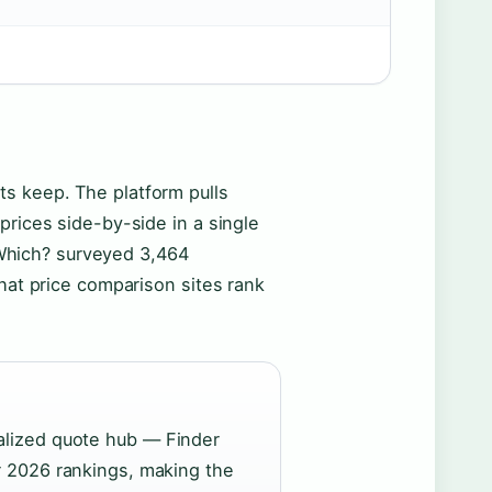
s keep. The platform pulls
prices side-by-side in a single
. Which? surveyed 3,464
that price comparison sites rank
alized quote hub — Finder
r 2026 rankings, making the