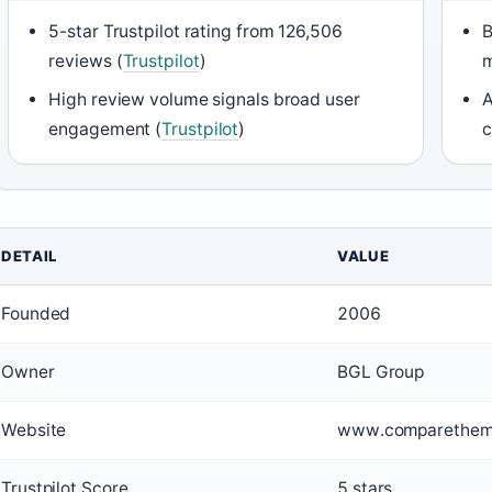
5-star Trustpilot rating from 126,506
B
reviews (
Trustpilot
)
m
High review volume signals broad user
A
engagement (
Trustpilot
)
c
DETAIL
VALUE
Founded
2006
Owner
BGL Group
Website
www.comparethem
Trustpilot Score
5 stars