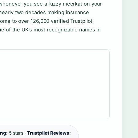
 whenever you see a fuzzy meerkat on your
nearly two decades making insurance
ome to over 126,000 verified Trustpilot
ne of the UK’s most recognizable names in
ing:
5 stars ·
Trustpilot Reviews: