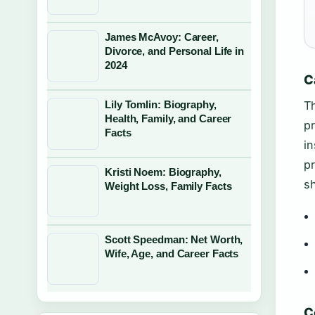
James McAvoy: Career,
Divorce, and Personal Life in
2024
C
Lily Tomlin: Biography,
Th
Health, Family, and Career
pr
Facts
in
pr
Kristi Noem: Biography,
sh
Weight Loss, Family Facts
Scott Speedman: Net Worth,
Wife, Age, and Career Facts
C