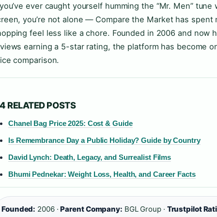
f you’ve ever caught yourself humming the “Mr. Men” tune
creen, you’re not alone — Compare the Market has spent 
opping feel less like a chore. Founded in 2006 and now h
views earning a 5-star rating, the platform has become o
rice comparison.
4 RELATED POSTS
Chanel Bag Price 2025: Cost & Guide
Is Remembrance Day a Public Holiday? Guide by Country
David Lynch: Death, Legacy, and Surrealist Films
Bhumi Pednekar: Weight Loss, Health, and Career Facts
Founded:
2006 ·
Parent Company:
BGL Group ·
Trustpilot Rat