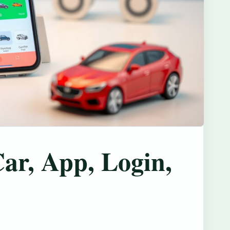
ar, App, Login,