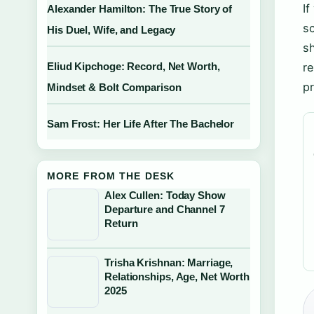
I
Alexander Hamilton: The True Story of
s
His Duel, Wife, and Legacy
sh
Eliud Kipchoge: Record, Net Worth,
re
p
Mindset & Bolt Comparison
Sam Frost: Her Life After The Bachelor
MORE FROM THE DESK
Alex Cullen: Today Show
Departure and Channel 7
Return
Trisha Krishnan: Marriage,
Relationships, Age, Net Worth
2025