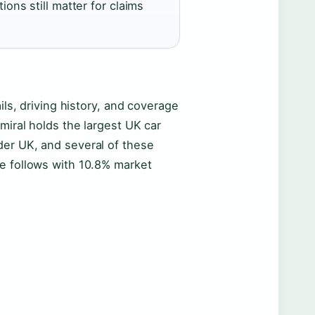
ions still matter for claims
ils, driving history, and coverage
miral holds the largest UK car
der UK, and several of these
e follows with 10.8% market