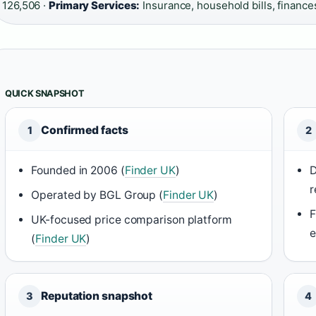
126,506 ·
Primary Services:
Insurance, household bills, finance
QUICK SNAPSHOT
Confirmed facts
1
2
Founded in 2006 (
Finder UK
)
D
r
Operated by BGL Group (
Finder UK
)
F
UK-focused price comparison platform
e
(
Finder UK
)
Reputation snapshot
3
4