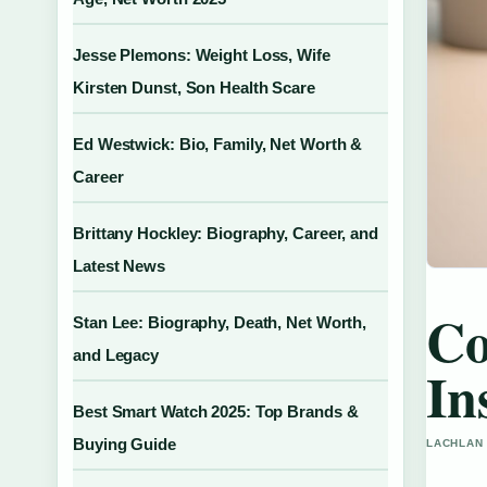
Jesse Plemons: Weight Loss, Wife
Kirsten Dunst, Son Health Scare
Ed Westwick: Bio, Family, Net Worth &
Career
Brittany Hockley: Biography, Career, and
Latest News
Co
Stan Lee: Biography, Death, Net Worth,
and Legacy
In
Best Smart Watch 2025: Top Brands &
Buying Guide
LACHLAN 