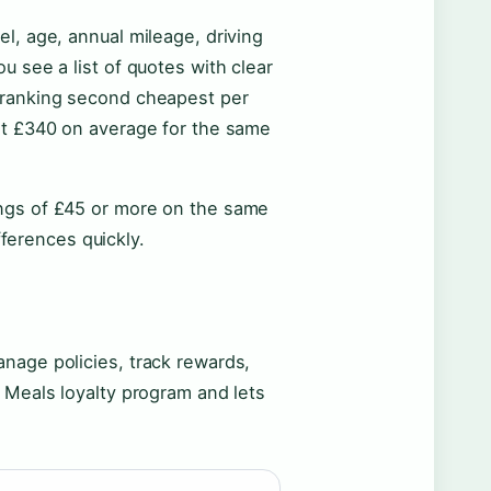
l, age, annual mileage, driving
u see a list of quotes with clear
 ranking second cheapest per
 at £340 on average for the same
ings of £45 or more on the same
fferences quickly.
nage policies, track rewards,
 Meals loyalty program and lets