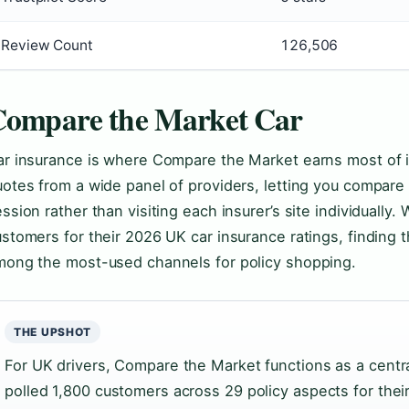
Review Count
126,506
ompare the Market Car
r insurance is where Compare the Market earns most of it
otes from a wide panel of providers, letting you compare 
ssion rather than visiting each insurer’s site individually
stomers for their 2026 UK car insurance ratings, finding 
mong the most-used channels for policy shopping.
THE UPSHOT
For UK drivers, Compare the Market functions as a centr
polled 1,800 customers across 29 policy aspects for thei