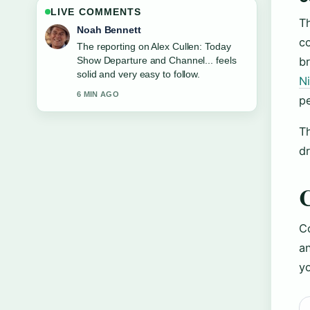
LIVE COMMENTS
Th
Elin Holm
co
Good verification work around Trisha
Krishnan: Marriage, Relationships, Age,
b
Net Worth.... More outlets should write
N
like this.
pe
8 MIN AGO
T
dr
Co
an
yo