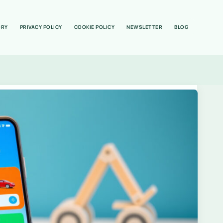
ORY
PRIVACY POLICY
COOKIE POLICY
NEWSLETTER
BLOG