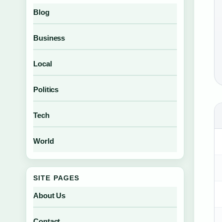
Blog
Business
Local
Politics
Tech
World
SITE PAGES
About Us
Contact