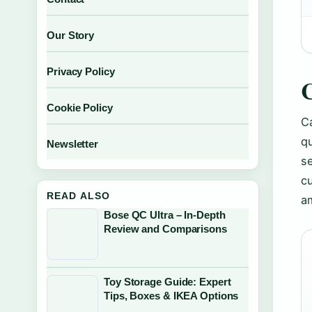
Our Story
Privacy Policy
C
Cookie Policy
Ca
qu
Newsletter
se
cu
READ ALSO
a
Bose QC Ultra – In-Depth
Review and Comparisons
Toy Storage Guide: Expert
Tips, Boxes & IKEA Options