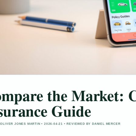
mpare the Market: C
surance Guide
OLIVER JONES MARTIN • 2026-04-21 • REVIEWED BY DANIEL MERCER