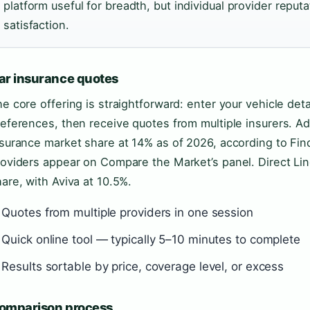
platform useful for breadth, but individual provider reputat
satisfaction.
ar insurance quotes
e core offering is straightforward: enter your vehicle deta
eferences, then receive quotes from multiple insurers. Ad
surance market share at 14% as of 2026, according to Fin
oviders appear on Compare the Market’s panel. Direct Lin
are, with Aviva at 10.5%.
Quotes from multiple providers in one session
Quick online tool — typically 5–10 minutes to complete
Results sortable by price, coverage level, or excess
omparison process