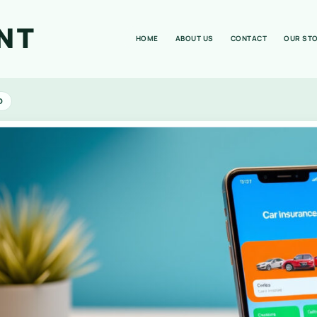
NT
HOME
ABOUT US
CONTACT
OUR ST
D