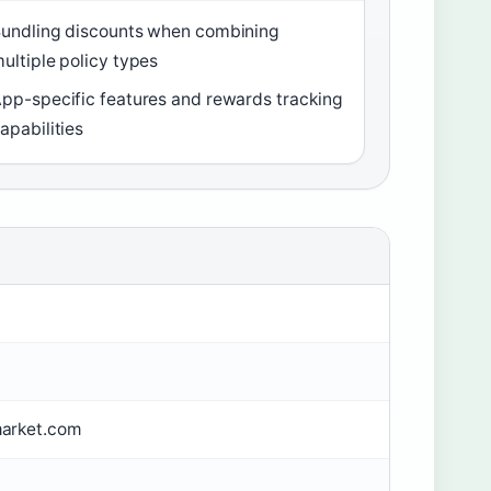
undling discounts when combining
ultiple policy types
pp-specific features and rewards tracking
apabilities
arket.com