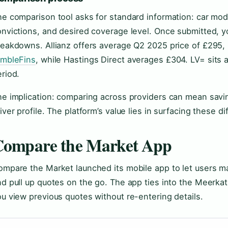
e comparison tool asks for standard information: car mode
nvictions, and desired coverage level. Once submitted, yo
reakdowns. Allianz offers average Q2 2025 price of £295,
imbleFins
, while Hastings Direct averages £304. LV= sits
riod.
he implication: comparing across providers can mean sav
iver profile. The platform’s value lies in surfacing these di
Compare the Market App
mpare the Market launched its mobile app to let users ma
d pull up quotes on the go. The app ties into the Meerkat
u view previous quotes without re-entering details.