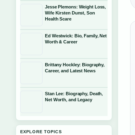
Jesse Plemons: Weight Loss,
Wife Kirsten Dunst, Son
Health Scare
Ed Westwick: Bio, Family, Net
Worth & Career
Brittany Hockley: Biography,
Career, and Latest News
Stan Lee: Biography, Death,
Net Worth, and Legacy
EXPLORE TOPICS