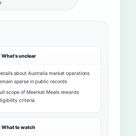
s
What’s unclear
etails about Australia market operations
emain sparse in public records
ull scope of Meerkat Meals rewards
ligibility criteria
What to watch