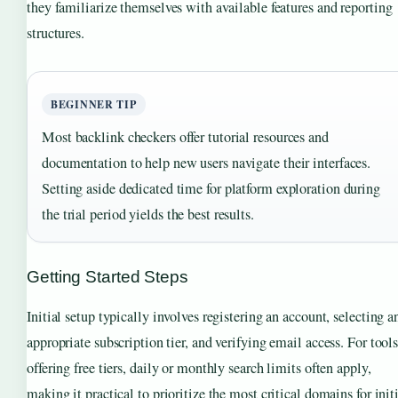
they familiarize themselves with available features and reporting
structures.
BEGINNER TIP
Most backlink checkers offer tutorial resources and
documentation to help new users navigate their interfaces.
Setting aside dedicated time for platform exploration during
the trial period yields the best results.
Getting Started Steps
Initial setup typically involves registering an account, selecting a
appropriate subscription tier, and verifying email access. For tool
offering free tiers, daily or monthly search limits often apply,
making it practical to prioritize the most critical domains for init