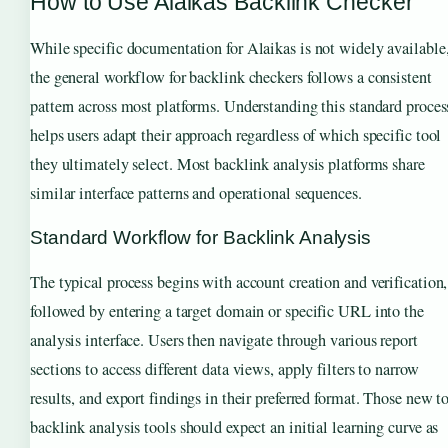
How to Use Alaikas Backlink Checker
While specific documentation for Alaikas is not widely available
the general workflow for backlink checkers follows a consistent
pattern across most platforms. Understanding this standard proces
helps users adapt their approach regardless of which specific tool
they ultimately select. Most backlink analysis platforms share
similar interface patterns and operational sequences.
Standard Workflow for Backlink Analysis
The typical process begins with account creation and verification,
followed by entering a target domain or specific URL into the
analysis interface. Users then navigate through various report
sections to access different data views, apply filters to narrow
results, and export findings in their preferred format. Those new t
backlink analysis tools should expect an initial learning curve as