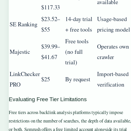
available
$117.33
$23.52–
14-day trial
Usage-based
SE Ranking
$55
+ free tools
pricing model
Free tools
$39.99–
Operates own
Majestic
(no full
$41.67
crawler
trial)
LinkChecker
Import-based
$25
By request
PRO
verification
Evaluating Free Tier Limitations
Free tiers across backlink analysis platforms typically impose
restrictions on the number of searches, the depth of data available
or both. Semrush offers a free limited account alongside its trial