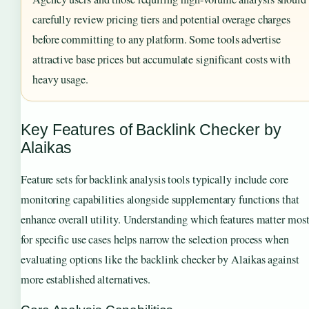
carefully review pricing tiers and potential overage charges
before committing to any platform. Some tools advertise
attractive base prices but accumulate significant costs with
heavy usage.
Key Features of Backlink Checker by
Alaikas
Feature sets for backlink analysis tools typically include core
monitoring capabilities alongside supplementary functions that
enhance overall utility. Understanding which features matter mos
for specific use cases helps narrow the selection process when
evaluating options like the backlink checker by Alaikas against
more established alternatives.