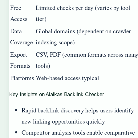
Free
Limited checks per day (varies by tool
Access
tier)
Data
Global domains (dependent on crawler
Coverage
indexing scope)
Export
CSV, PDF (common formats across man
Formats
tools)
Platforms
Web-based access typical
Key Insights on Alaikas Backlink Checker
Rapid backlink discovery helps users identify
new linking opportunities quickly
Competitor analysis tools enable comparative