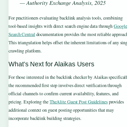
— Authority Exchange Analysis, 2025
For practitioners evaluating backlink analysis tools, combining
tool-based insights with direct search engine data through
Googl
Search Central
documentation provides the most reliable approac
This triangulation helps offset the inherent limitations of any sin
crawling platform.
What’s Next for Alaikas Users
For those interested in the backlink checker by Alaikas specificall
the recommended first step involves direct verification through
official channels to confirm current availability, features, and
pricing. Exploring the
TheAlite Guest Post Guidelines
provides
additional context on guest posting opportunities that may
incorporate backlink building strategies.