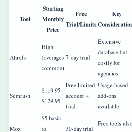
Starting
Free
Key
Tool
Monthly
Trial/Limits
Consideratio
Price
Extensive
High
database but
Ahrefs
(overages
7-day trial
costly for
common)
agencies
Free limited
Usage-based
$119.95–
Semrush
account +
add-ons
$129.95
trial
available
$5 basic
Free tools als
Moz
to
30-day trial