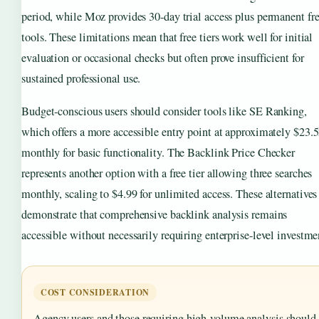
period, while Moz provides 30-day trial access plus permanent fr
tools. These limitations mean that free tiers work well for initial
evaluation or occasional checks but often prove insufficient for
sustained professional use.
Budget-conscious users should consider tools like SE Ranking,
which offers a more accessible entry point at approximately $23.
monthly for basic functionality. The Backlink Price Checker
represents another option with a free tier allowing three searches
monthly, scaling to $4.99 for unlimited access. These alternatives
demonstrate that comprehensive backlink analysis remains
accessible without necessarily requiring enterprise-level investme
COST CONSIDERATION
Agency users and those requiring high-volume analysis should