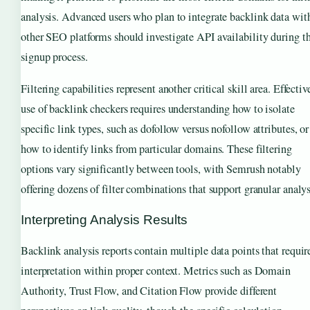
analysis. Advanced users who plan to integrate backlink data wit
other SEO platforms should investigate API availability during t
signup process.
Filtering capabilities represent another critical skill area. Effectiv
use of backlink checkers requires understanding how to isolate
specific link types, such as dofollow versus nofollow attributes, or
how to identify links from particular domains. These filtering
options vary significantly between tools, with Semrush notably
offering dozens of filter combinations that support granular analys
Interpreting Analysis Results
Backlink analysis reports contain multiple data points that requir
interpretation within proper context. Metrics such as Domain
Authority, Trust Flow, and Citation Flow provide different