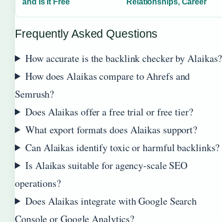
and Is It Free
Relationships, Career
Frequently Asked Questions
How accurate is the backlink checker by Alaikas
How does Alaikas compare to Ahrefs and
Semrush?
Does Alaikas offer a free trial or free tier?
What export formats does Alaikas support?
Can Alaikas identify toxic or harmful backlinks?
Is Alaikas suitable for agency-scale SEO
operations?
Does Alaikas integrate with Google Search
Console or Google Analytics?