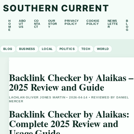
SOUTHERN CURRENT
H
ABO
CO
OUR
PRIVACY
COOKIE
NEWS
B
O
UT
NTA
STOR
POLICY
POLICY
LETTE
L
M
US
CT
Y
R
O
E
G
BLOG
BUSINESS
LOCAL
POLITICS
TECH
WORLD
Backlink Checker by Alaikas –
2025 Review and Guide
LACHLAN OLIVER JONES MARTIN • 2026-04-14 • REVIEWED BY DANIEL
MERCER
Backlink Checker by Alaikas:
Complete 2025 Review and
Usage Guide