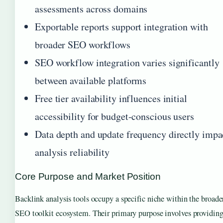
assessments across domains
Exportable reports support integration with
broader SEO workflows
SEO workflow integration varies significantly
between available platforms
Free tier availability influences initial
accessibility for budget-conscious users
Data depth and update frequency directly impa
analysis reliability
Core Purpose and Market Position
Backlink analysis tools occupy a specific niche within the broade
SEO toolkit ecosystem. Their primary purpose involves providin