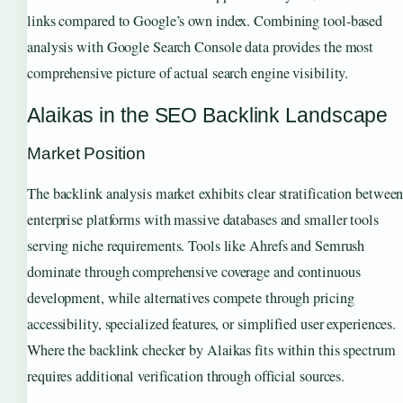
links compared to Google’s own index. Combining tool-based
analysis with Google Search Console data provides the most
comprehensive picture of actual search engine visibility.
Alaikas in the SEO Backlink Landscape
Market Position
The backlink analysis market exhibits clear stratification betwee
enterprise platforms with massive databases and smaller tools
serving niche requirements. Tools like Ahrefs and Semrush
dominate through comprehensive coverage and continuous
development, while alternatives compete through pricing
accessibility, specialized features, or simplified user experiences.
Where the backlink checker by Alaikas fits within this spectrum
requires additional verification through official sources.