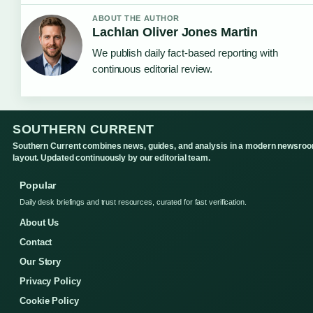
ABOUT THE AUTHOR
Lachlan Oliver Jones Martin
We publish daily fact-based reporting with
continuous editorial review.
SOUTHERN CURRENT
Southern Current combines news, guides, and analysis in a modern newsro
layout. Updated continuously by our editorial team.
Popular
Daily desk briefings and trust resources, curated for fast verification.
About Us
Contact
Our Story
Privacy Policy
Cookie Policy