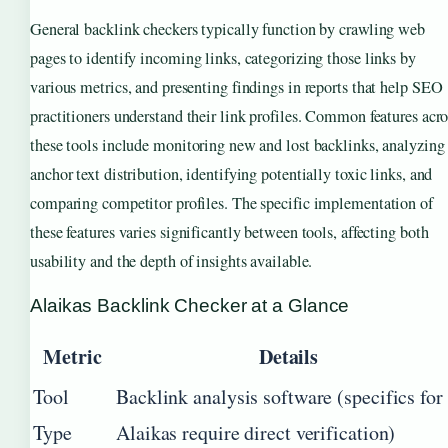
General backlink checkers typically function by crawling web
pages to identify incoming links, categorizing those links by
various metrics, and presenting findings in reports that help SEO
practitioners understand their link profiles. Common features acro
these tools include monitoring new and lost backlinks, analyzing
anchor text distribution, identifying potentially toxic links, and
comparing competitor profiles. The specific implementation of
these features varies significantly between tools, affecting both
usability and the depth of insights available.
Alaikas Backlink Checker at a Glance
Metric
Details
Tool
Backlink analysis software (specifics for
Type
Alaikas require direct verification)