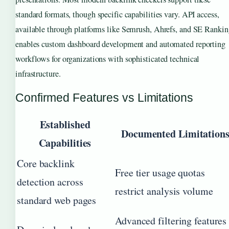
standard formats, though specific capabilities vary. API access,
available through platforms like Semrush, Ahrefs, and SE Rankin
enables custom dashboard development and automated reporting
workflows for organizations with sophisticated technical
infrastructure.
Confirmed Features vs Limitations
Established
Documented Limitation
Capabilities
Core backlink
Free tier usage quotas
detection across
restrict analysis volume
standard web pages
Advanced filtering features