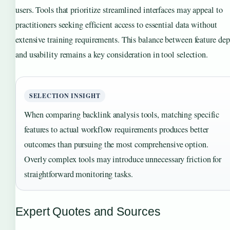
users. Tools that prioritize streamlined interfaces may appeal to
practitioners seeking efficient access to essential data without
extensive training requirements. This balance between feature dep
and usability remains a key consideration in tool selection.
SELECTION INSIGHT
When comparing backlink analysis tools, matching specific
features to actual workflow requirements produces better
outcomes than pursuing the most comprehensive option.
Overly complex tools may introduce unnecessary friction for
straightforward monitoring tasks.
Expert Quotes and Sources