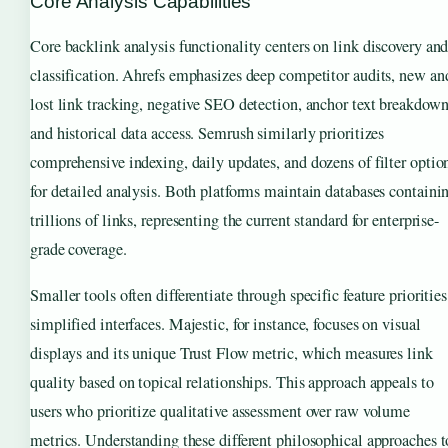
Core Analysis Capabilities
Core backlink analysis functionality centers on link discovery an
classification. Ahrefs emphasizes deep competitor audits, new an
lost link tracking, negative SEO detection, anchor text breakdown
and historical data access. Semrush similarly prioritizes
comprehensive indexing, daily updates, and dozens of filter optio
for detailed analysis. Both platforms maintain databases containi
trillions of links, representing the current standard for enterprise-
grade coverage.
Smaller tools often differentiate through specific feature priorities
simplified interfaces. Majestic, for instance, focuses on visual
displays and its unique Trust Flow metric, which measures link
quality based on topical relationships. This approach appeals to
users who prioritize qualitative assessment over raw volume
metrics. Understanding these different philosophical approaches t