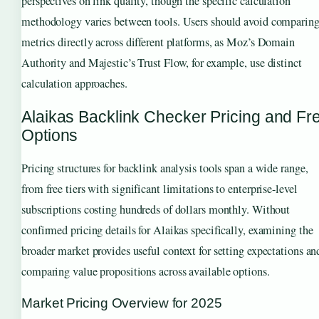
perspectives on link quality, though the specific calculation
methodology varies between tools. Users should avoid comparin
metrics directly across different platforms, as Moz’s Domain
Authority and Majestic’s Trust Flow, for example, use distinct
calculation approaches.
Alaikas Backlink Checker Pricing and Fr
Options
Pricing structures for backlink analysis tools span a wide range,
from free tiers with significant limitations to enterprise-level
subscriptions costing hundreds of dollars monthly. Without
confirmed pricing details for Alaikas specifically, examining the
broader market provides useful context for setting expectations an
comparing value propositions across available options.
Market Pricing Overview for 2025