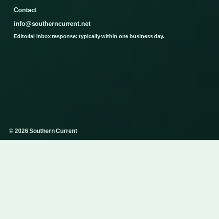
Contact
info@southerncurrent.net
Editorial inbox response: typically within one business day.
© 2026 Southern Current