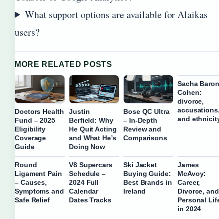
What support options are available for Alaikas
users?
MORE RELATED POSTS
Sacha Baro
Cohen:
divorce,
accusations
Doctors Health
Justin
Bose QC Ultra
and ethnicit
Fund – 2025
Berfield: Why
– In-Depth
Eligibility
He Quit Acting
Review and
Coverage
and What He’s
Comparisons
Guide
Doing Now
Round
V8 Supercars
Ski Jacket
James
Ligament Pain
Schedule –
Buying Guide:
McAvoy:
– Causes,
2024 Full
Best Brands in
Career,
Symptoms and
Calendar
Ireland
Divorce, and
Safe Relief
Dates Tracks
Personal Lif
in 2024