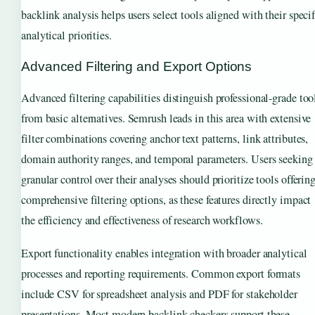
backlink analysis helps users select tools aligned with their specif
analytical priorities.
Advanced Filtering and Export Options
Advanced filtering capabilities distinguish professional-grade too
from basic alternatives. Semrush leads in this area with extensive
filter combinations covering anchor text patterns, link attributes,
domain authority ranges, and temporal parameters. Users seeking
granular control over their analyses should prioritize tools offerin
comprehensive filtering options, as these features directly impact
the efficiency and effectiveness of research workflows.
Export functionality enables integration with broader analytical
processes and reporting requirements. Common export formats
include CSV for spreadsheet analysis and PDF for stakeholder
presentations. Most modern backlink checkers support these