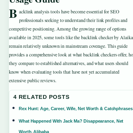
B
acklink analysis tools have become essential for SEO
professionals seeking to understand their link profiles and
competitive positioning. Among the growing range of options
available in 2025, some tools like the backlink checker by Alaika
remain relatively unknown in mainstream coverage. This guide
provides a comprehensive look at what backlink checkers offer, h
they compare to established alternatives, and what users should
know when evaluating tools that have not yet accumulated
extensive public reviews.
4 RELATED POSTS
Rex Hunt: Age, Career, Wife, Net Worth & Catchphrases
What Happened With Jack Ma? Disappearance, Net
Worth, Alibaba