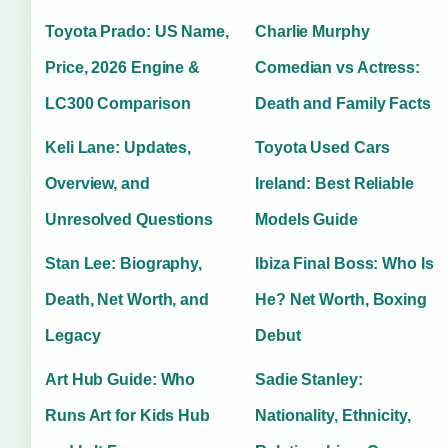
Toyota Prado: US Name,
Charlie Murphy
Price, 2026 Engine &
Comedian vs Actress:
LC300 Comparison
Death and Family Facts
Keli Lane: Updates,
Toyota Used Cars
Overview, and
Ireland: Best Reliable
Unresolved Questions
Models Guide
Stan Lee: Biography,
Ibiza Final Boss: Who Is
Death, Net Worth, and
He? Net Worth, Boxing
Legacy
Debut
Art Hub Guide: Who
Sadie Stanley:
Runs Art for Kids Hub
Nationality, Ethnicity,