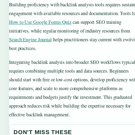
Building proficiency with backlink analysis tools requires sustai
engagement with available resources and documentation. Tools l
How to Use Google Forms Quiz
can support SEO training
initiatives, while regular monitoring of industry resources from
Search Engine Journal
helps practitioners stay current with evolv
best practices.
Integrating backlink analysis into broader SEO workflows typica
requires combining multiple tools and data sources. Beginners
should start with free or low-cost options, develop proficiency wi
core features, and scale to more comprehensive platforms as
requirements and budgets justify the investment. This graduated
approach reduces risk while building the expertise necessary for
effective backlink management.
DON'T MISS THESE