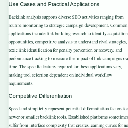
Use Cases and Practical Applications
Backlink analysis supports diverse SEO activities ranging from
routine monitoring to strategic campaign development. Common
applications include link building research to identify acquisition
opportunities, competitive analysis to understand rival strategies,
toxic link identification for penalty prevention or recovery, and
performance tracking to measure the impact of link campaigns ov
time. The specific features required for these applications vary,
making tool selection dependent on individual workflow
requirements.
Competitive Differentiation
Speed and simplicity represent potential differentiation factors fo
newer or smaller backlink tools. Established platforms sometime
suffer from interface complexity that creates learning curves for n