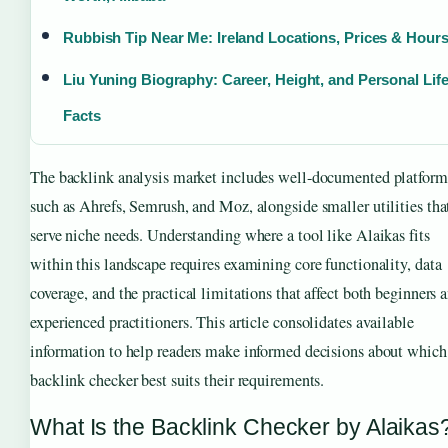
Rubbish Tip Near Me: Ireland Locations, Prices & Hour
Liu Yuning Biography: Career, Height, and Personal Lif
Facts
The backlink analysis market includes well-documented platform
such as Ahrefs, Semrush, and Moz, alongside smaller utilities tha
serve niche needs. Understanding where a tool like Alaikas fits
within this landscape requires examining core functionality, data
coverage, and the practical limitations that affect both beginners 
experienced practitioners. This article consolidates available
information to help readers make informed decisions about which
backlink checker best suits their requirements.
What Is the Backlink Checker by Alaikas