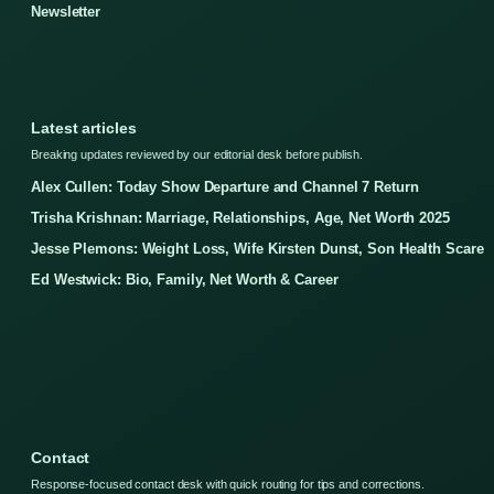
Newsletter
Latest articles
Breaking updates reviewed by our editorial desk before publish.
Alex Cullen: Today Show Departure and Channel 7 Return
Trisha Krishnan: Marriage, Relationships, Age, Net Worth 2025
Jesse Plemons: Weight Loss, Wife Kirsten Dunst, Son Health Scare
Ed Westwick: Bio, Family, Net Worth & Career
Contact
Response-focused contact desk with quick routing for tips and corrections.