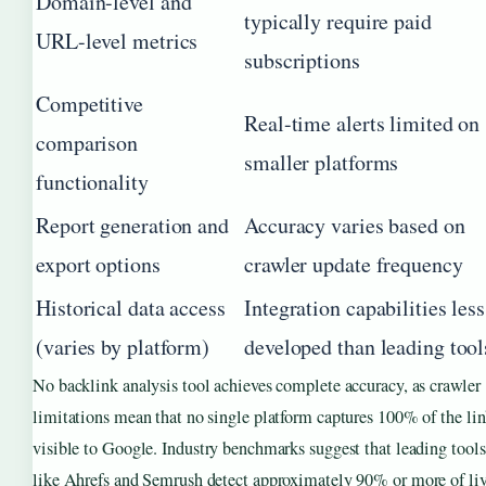
Domain-level and
typically require paid
URL-level metrics
subscriptions
Competitive
Real-time alerts limited on
comparison
smaller platforms
functionality
Report generation and
Accuracy varies based on
export options
crawler update frequency
Historical data access
Integration capabilities less
(varies by platform)
developed than leading tool
No backlink analysis tool achieves complete accuracy, as crawler
limitations mean that no single platform captures 100% of the li
visible to Google. Industry benchmarks suggest that leading tools
like Ahrefs and Semrush detect approximately 90% or more of li