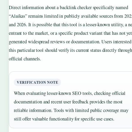
Direct information about a backlink checker specifically named
“Alaikas” remains limited in publicly available sources from 202
and 2026. It is possible that this tool is a lesser-known utility, a 
entrant to the market, or a specific product variant that has not ye
generated widespread reviews or documentation. Users interested
this particular tool should verify its current status directly throug
official channels.
VERIFICATION NOTE
When evaluating lesser-known SEO tools, checking official
documentation and recent user feedback provides the most
reliable information. Tools with limited public coverage may
still offer valuable functionality for specific use cases.