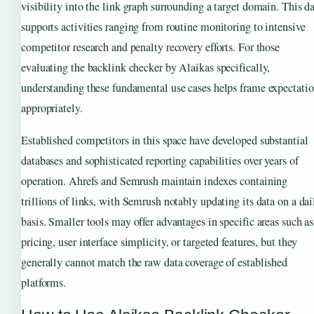
visibility into the link graph surrounding a target domain. This d
supports activities ranging from routine monitoring to intensive
competitor research and penalty recovery efforts. For those
evaluating the backlink checker by Alaikas specifically,
understanding these fundamental use cases helps frame expectati
appropriately.
Established competitors in this space have developed substantial
databases and sophisticated reporting capabilities over years of
operation. Ahrefs and Semrush maintain indexes containing
trillions of links, with Semrush notably updating its data on a dai
basis. Smaller tools may offer advantages in specific areas such as
pricing, user interface simplicity, or targeted features, but they
generally cannot match the raw data coverage of established
platforms.