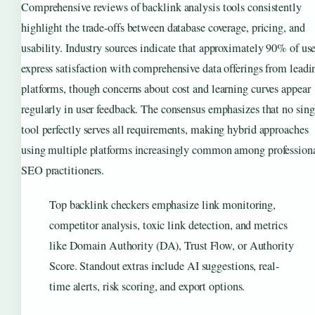
Comprehensive reviews of backlink analysis tools consistently
highlight the trade-offs between database coverage, pricing, and
usability. Industry sources indicate that approximately 90% of use
express satisfaction with comprehensive data offerings from leadi
platforms, though concerns about cost and learning curves appear
regularly in user feedback. The consensus emphasizes that no sing
tool perfectly serves all requirements, making hybrid approaches
using multiple platforms increasingly common among profession
SEO practitioners.
Top backlink checkers emphasize link monitoring,
competitor analysis, toxic link detection, and metrics
like Domain Authority (DA), Trust Flow, or Authority
Score. Standout extras include AI suggestions, real-
time alerts, risk scoring, and export options.