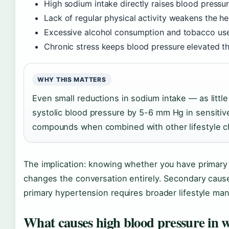
High sodium intake directly raises blood pressure
Lack of regular physical activity weakens the he
Excessive alcohol consumption and tobacco us
Chronic stress keeps blood pressure elevated 
WHY THIS MATTERS
Even small reductions in sodium intake — as litt
systolic blood pressure by 5-6 mm Hg in sensitive
compounds when combined with other lifestyle 
The implication: knowing whether you have primary
changes the conversation entirely. Secondary cause
primary hypertension requires broader lifestyle m
What causes high blood pressure in