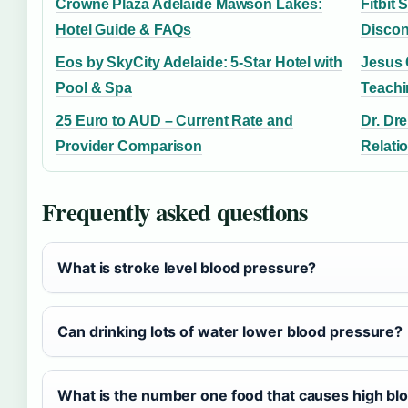
Crowne Plaza Adelaide Mawson Lakes:
Fitbit 
Hotel Guide & FAQs
Discon
Eos by SkyCity Adelaide: 5-Star Hotel with
Jesus 
Pool & Spa
Teach
25 Euro to AUD – Current Rate and
Dr. Dre
Provider Comparison
Relati
Frequently asked questions
What is stroke level blood pressure?
Can drinking lots of water lower blood pressure?
What is the number one food that causes high bl