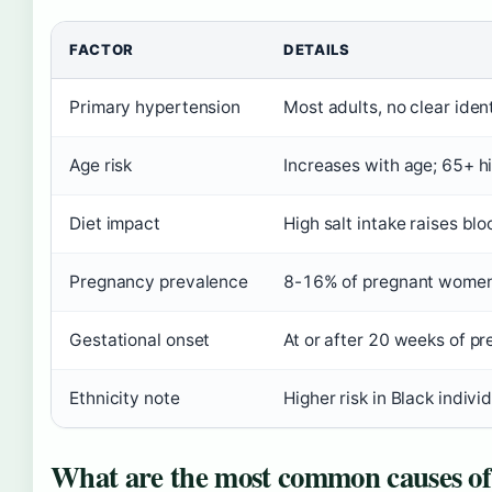
FACTOR
DETAILS
Primary hypertension
Most adults, no clear iden
Age risk
Increases with age; 65+ hi
Diet impact
High salt intake raises bl
Pregnancy prevalence
8-16% of pregnant women
Gestational onset
At or after 20 weeks of p
Ethnicity note
Higher risk in Black indivi
What are the most common causes of