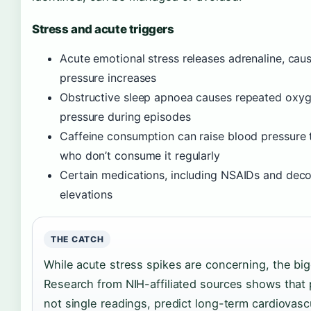
Stress and acute triggers
Acute emotional stress releases adrenaline, cau
pressure increases
Obstructive sleep apnoea causes repeated oxyg
pressure during episodes
Caffeine consumption can raise blood pressure te
who don’t consume it regularly
Certain medications, including NSAIDs and dec
elevations
THE CATCH
While acute stress spikes are concerning, the bi
Research from NIH-affiliated sources shows that
not single readings, predict long-term cardiovascu