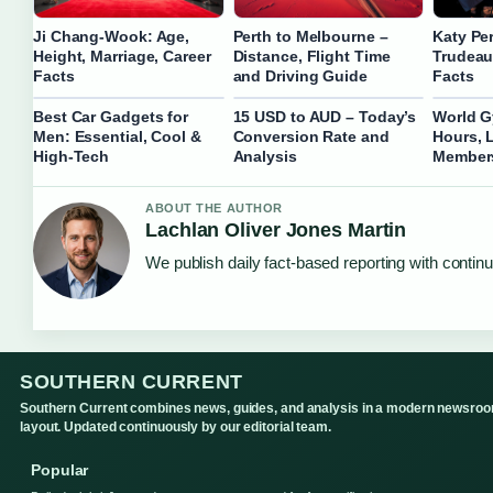
Ji Chang-Wook: Age,
Perth to Melbourne –
Katy Pe
Height, Marriage, Career
Distance, Flight Time
Trudeau
Facts
and Driving Guide
Facts
Best Car Gadgets for
15 USD to AUD – Today’s
World G
Men: Essential, Cool &
Conversion Rate and
Hours, 
High-Tech
Analysis
Member
ABOUT THE AUTHOR
Lachlan Oliver Jones Martin
We publish daily fact-based reporting with continu
SOUTHERN CURRENT
Southern Current combines news, guides, and analysis in a modern newsro
layout. Updated continuously by our editorial team.
Popular