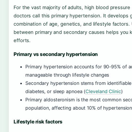
For the vast majority of adults, high blood pressure
doctors call this primary hypertension. It develops 
combination of age, genetics, and lifestyle factors
between primary and secondary causes helps you 
efforts.
Primary vs secondary hypertension
Primary hypertension accounts for 90-95% of ad
manageable through lifestyle changes
Secondary hypertension stems from identifiable 
diabetes, or sleep apnoea (
Cleveland Clinic
)
Primary aldosteronism is the most common seco
population, affecting about 10% of hypertension
Lifestyle risk factors