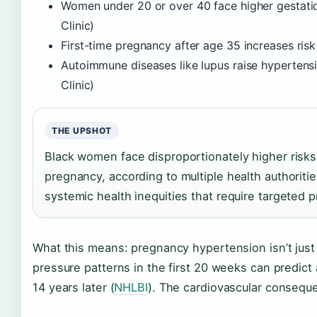
Women under 20 or over 40 face higher gestatio
Clinic)
First-time pregnancy after age 35 increases risk
Autoimmune diseases like lupus raise hypertens
Clinic)
THE UPSHOT
Black women face disproportionately higher risks
pregnancy, according to multiple health authoritie
systemic health inequities that require targeted p
What this means: pregnancy hypertension isn’t jus
pressure patterns in the first 20 weeks can predict
14 years later (
NHLBI
). The cardiovascular consequ