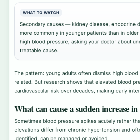
WHAT TO WATCH
Secondary causes — kidney disease, endocrine d
more commonly in younger patients than in older a
high blood pressure, asking your doctor about und
treatable cause.
The pattern: young adults often dismiss high blood
related. But research shows that elevated blood p
cardiovascular risk over decades, making early interv
What can cause a sudden increase in
Sometimes blood pressure spikes acutely rather tha
elevations differ from chronic hypertension and oft
identified, can be managed or avoided.