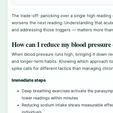
The trade-off: panicking over a single high reading
worsens the next reading. Understanding that acute
and addressing those triggers — matters more than 
How can I reduce my blood pressure 
When blood pressure runs high, bringing it down re
and longer-term habits. Knowing which approach t
spike calls for different tactics than managing chron
Immediate steps
Deep breathing exercises activate the parasym
lower readings within minutes
Reducing sodium intake shows measurable effects
individuals