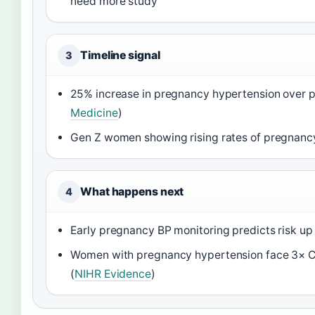
need more study
Timeline signal
3
25% increase in pregnancy hypertension over 
Medicine
)
Gen Z women showing rising rates of pregnanc
What happens next
4
Early pregnancy BP monitoring predicts risk up t
Women with pregnancy hypertension face 3× CV
(
NIHR Evidence
)