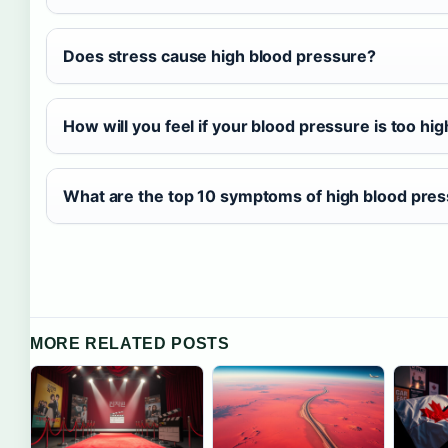
Does stress cause high blood pressure?
How will you feel if your blood pressure is too hig
What are the top 10 symptoms of high blood pre
MORE RELATED POSTS