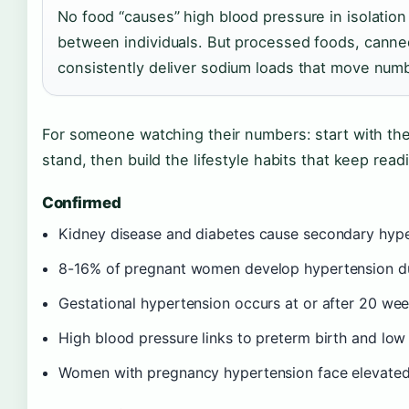
No food “causes” high blood pressure in isolation
between individuals. But processed foods, canne
consistently deliver sodium loads that move num
For someone watching their numbers: start with th
stand, then build the lifestyle habits that keep rea
Confirmed
Kidney disease and diabetes cause secondary hyper
8-16% of pregnant women develop hypertension du
Gestational hypertension occurs at or after 20 wee
High blood pressure links to preterm birth and low 
Women with pregnancy hypertension face elevated 