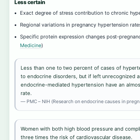
Less certain
Exact degree of stress contribution to chronic hyp
Regional variations in pregnancy hypertension rate
Specific protein expression changes post-pregnancy
Medicine
)
Less than one to two percent of cases of hyper
to endocrine disorders, but if left unrecognized
endocrine-mediated hypertension have an almost
rate.
— PMC – NIH (Research on endocrine causes in pregn
Women with both high blood pressure and compl
three times the risk of cardiovascular disease.