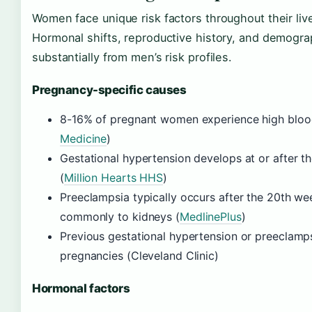
Women face unique risk factors throughout their l
Hormonal shifts, reproductive history, and demographi
substantially from men’s risk profiles.
Pregnancy-specific causes
8-16% of pregnant women experience high blood
Medicine
)
Gestational hypertension develops at or after t
(
Million Hearts HHS
)
Preeclampsia typically occurs after the 20th w
commonly to kidneys (
MedlinePlus
)
Previous gestational hypertension or preeclamps
pregnancies (Cleveland Clinic)
Hormonal factors