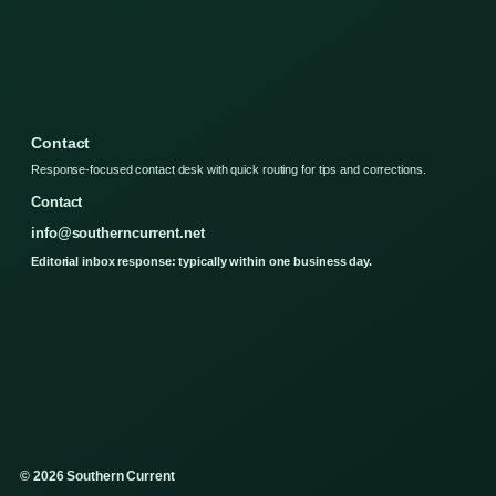
Contact
Response-focused contact desk with quick routing for tips and corrections.
Contact
info@southerncurrent.net
Editorial inbox response: typically within one business day.
© 2026 Southern Current