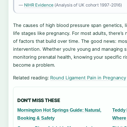
—
NIHR Evidence
(Analysis of UK cohort 1997-2016)
The causes of high blood pressure span genetics, l
life stages like pregnancy. For most adults, there’s 
of factors that build over time. The good news: mos
intervention. Whether you’re young and managing s
monitoring prenatal health, knowing your specific r
become a problem.
Related reading:
Round Ligament Pain in Pregnancy
DON'T MISS THESE
Mornington Hot Springs Guide: Natural,
Teddy 
Booking & Safety
Where 