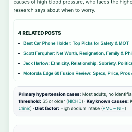
causes of high blood pressure, who faces the highes
research says about when to worry.
4 RELATED POSTS
Best Car Phone Holder: Top Picks for Safety & MOT
Scott Farquhar: Net Worth, Resignation, Family & Ph
Jack Harlow: Ethnicity, Relationship, Sobriety, Politic
Motorola Edge 60 Fusion Review: Specs, Price, Pro
Primary hypertension cases:
Most adults, no identifia
threshold:
65 or older (
NICHD
) ·
Key known causes:
K
Clinic
) ·
Diet factor:
High sodium intake (
PMC – NIH
)