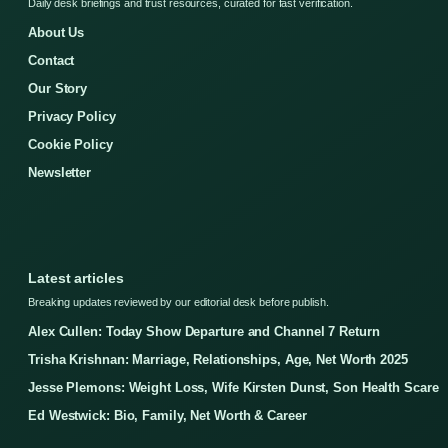
Daily desk briefings and trust resources, curated for fast verification.
About Us
Contact
Our Story
Privacy Policy
Cookie Policy
Newsletter
Latest articles
Breaking updates reviewed by our editorial desk before publish.
Alex Cullen: Today Show Departure and Channel 7 Return
Trisha Krishnan: Marriage, Relationships, Age, Net Worth 2025
Jesse Plemons: Weight Loss, Wife Kirsten Dunst, Son Health Scare
Ed Westwick: Bio, Family, Net Worth & Career