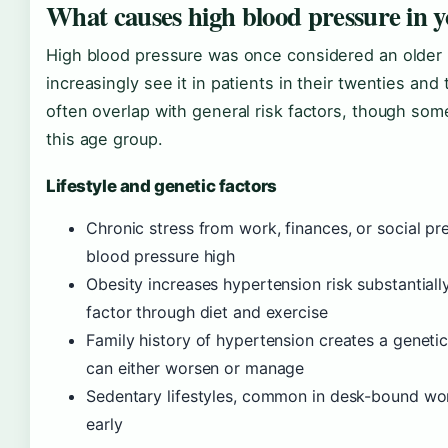
What causes high blood pressure in y
High blood pressure was once considered an older 
increasingly see it in patients in their twenties and
often overlap with general risk factors, though so
this age group.
Lifestyle and genetic factors
Chronic stress from work, finances, or social pr
blood pressure high
Obesity increases hypertension risk substantiall
factor through diet and exercise
Family history of hypertension creates a genetic 
can either worsen or manage
Sedentary lifestyles, common in desk-bound wor
early