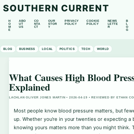
SOUTHERN CURRENT
H
ABO
CO
OUR
PRIVACY
COOKIE
NEWS
B
O
UT
NTA
STOR
POLICY
POLICY
LETTE
L
M
US
CT
Y
R
O
E
G
BLOG
BUSINESS
LOCAL
POLITICS
TECH
WORLD
What Causes High Blood Press
Explained
LACHLAN OLIVER JONES MARTIN • 2026-04-19 • REVIEWED BY ETHAN CO
Most people know blood pressure matters, but fewer
up. Whether you’re in your twenties or expecting a b
knowing yours matters more than you might think. 