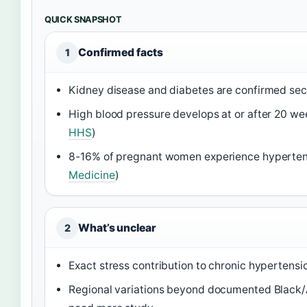
QUICK SNAPSHOT
Confirmed facts
1
Kidney disease and diabetes are confirmed se
High blood pressure develops at or after 20 we
HHS
)
8-16% of pregnant women experience hyperten
Medicine
)
What’s unclear
2
Exact stress contribution to chronic hypertensio
Regional variations beyond documented Black/A