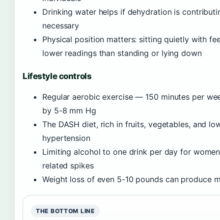
Drinking water helps if dehydration is contribut
necessary
Physical position matters: sitting quietly with fe
lower readings than standing or lying down
Lifestyle controls
Regular aerobic exercise — 150 minutes per we
by 5-8 mm Hg
The DASH diet, rich in fruits, vegetables, and low
hypertension
Limiting alcohol to one drink per day for women
related spikes
Weight loss of even 5-10 pounds can produce m
THE BOTTOM LINE