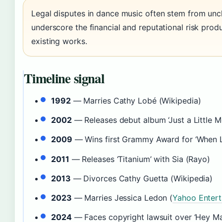
Legal disputes in dance music often stem from unc
underscore the financial and reputational risk pr
existing works.
Timeline signal
1992
— Marries Cathy Lobé (Wikipedia)
2002
— Releases debut album ‘Just a Little M
2009
— Wins first Grammy Award for ‘When L
2011
— Releases ‘Titanium’ with Sia (Rayo)
2013
— Divorces Cathy Guetta (Wikipedia)
2023
— Marries Jessica Ledon (
Yahoo Enter
2024
— Faces copyright lawsuit over ‘Hey 