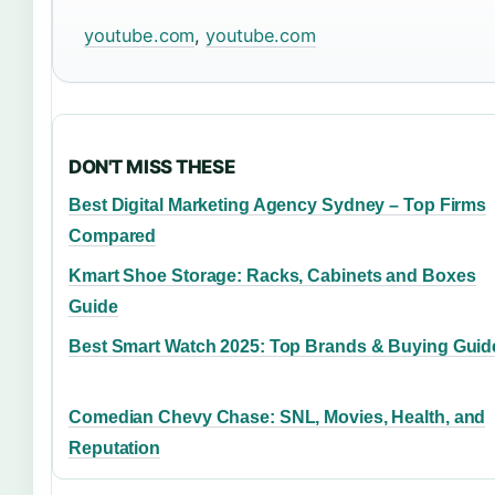
youtube.com
,
youtube.com
DON'T MISS THESE
Best Digital Marketing Agency Sydney – Top Firms
Compared
Kmart Shoe Storage: Racks, Cabinets and Boxes
Guide
Best Smart Watch 2025: Top Brands & Buying Guid
Comedian Chevy Chase: SNL, Movies, Health, and
Reputation