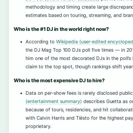
methodology and timing create large discrepanci
estimates based on touring, streaming, and bran
Who is the #1 DJ in the world right now?
According to
Wikipedia (user-edited encycloped
the DJ Mag Top 100 DJs poll five times — in 2
him one of the most decorated DJs in the poll’s 
claim to the top spot, though rankings shift year
Who is the most expensive DJ to hire?
Data on per-show fees is rarely disclosed publi
(entertainment summary)
describes Guetta as on
because of tours, residencies, and hit collabora
with Calvin Harris and Tiësto for the highest pa
proprietary.