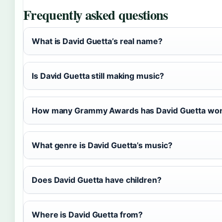
Frequently asked questions
What is David Guetta’s real name?
Is David Guetta still making music?
How many Grammy Awards has David Guetta wo
What genre is David Guetta’s music?
Does David Guetta have children?
Where is David Guetta from?