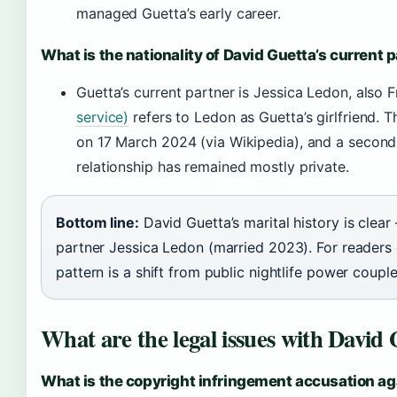
managed Guetta’s early career.
What is the nationality of David Guetta’s current 
Guetta’s current partner is Jessica Ledon, also 
service)
refers to Ledon as Guetta’s girlfriend. 
on 17 March 2024 (via Wikipedia), and a second
relationship has remained mostly private.
Bottom line:
David Guetta’s marital history is clear
partner Jessica Ledon (married 2023). For readers c
pattern is a shift from public nightlife power coupl
What are the legal issues with David
What is the copyright infringement accusation ag