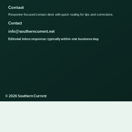
Contact
Response-focused contact desk with quick routing for tips and corrections.
Contact
info@southerncurrent.net
Editorial inbox response: typically within one business day.
© 2026 Southern Current