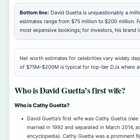
Bottom line:
David Guetta is unquestionably a milli
estimates range from $75 million to $200 million. 
most expensive bookings; for investors, his brand 
Net worth estimates for celebrities vary widely d
of $75M–$200M is typical for top-tier DJs where aud
Who is David Guetta’s first wife?
Who is Cathy Guetta?
David Guetta’s first wife was Cathy Guetta (née 
married in 1992 and separated in March 2014, a
encyclopedia). Cathy Guetta was a prominent fi