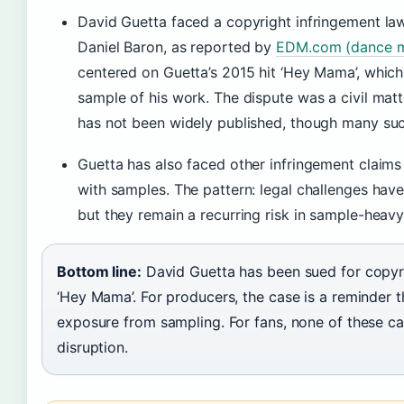
David Guetta faced a copyright infringement law
Daniel Baron, as reported by
EDM.com (dance mu
centered on Guetta’s 2015 hit ‘Hey Mama’, whic
sample of his work. The dispute was a civil matt
has not been widely published, though many such
Guetta has also faced other infringement claims 
with samples. The pattern: legal challenges h
but they remain a recurring risk in sample-heav
Bottom line:
David Guetta has been sued for copyr
‘Hey Mama’. For producers, the case is a reminder th
exposure from sampling. For fans, none of these ca
disruption.