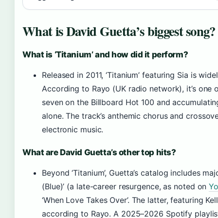
What is David Guetta’s biggest song?
What is ‘Titanium’ and how did it perform?
Released in 2011, ‘Titanium’ featuring Sia is wide
According to Rayo (UK radio network), it’s one 
seven on the Billboard Hot 100 and accumulating
alone. The track’s anthemic chorus and crossove
electronic music.
What are David Guetta’s other top hits?
Beyond ‘Titanium’, Guetta’s catalog includes maj
(Blue)’ (a late-career resurgence, as noted on
Yo
‘When Love Takes Over’. The latter, featuring Ke
according to Rayo. A 2025–2026 Spotify playlist