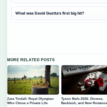
What was David Guetta’s first big hit?
MORE RELATED POSTS
Zara Tindall: Royal Olympian
Tyson Mafs 2026: Divorce,
Who Chose a Private Life
Backlash, and New Romanc