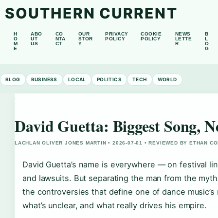
SOUTHERN CURRENT
H
ABO
CO
OUR
PRIVACY
COOKIE
NEWS
B
O
UT
NTA
STOR
POLICY
POLICY
LETTE
L
M
US
CT
Y
R
O
E
G
BLOG
BUSINESS
LOCAL
POLITICS
TECH
WORLD
David Guetta: Biggest Song, Ne
LACHLAN OLIVER JONES MARTIN • 2026-07-01 • REVIEWED BY ETHAN CO
David Guetta’s name is everywhere — on festival lin
and lawsuits. But separating the man from the myth 
the controversies that define one of dance music’s 
what’s unclear, and what really drives his empire.