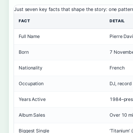
Just seven key facts that shape the story: one patte
FACT
DETAIL
Full Name
Pierre Dav
Born
7 Novembe
Nationality
French
Occupation
DJ, record
Years Active
1984–pres
Album Sales
Over 10 mi
Biggest Single
‘Titanium’ (