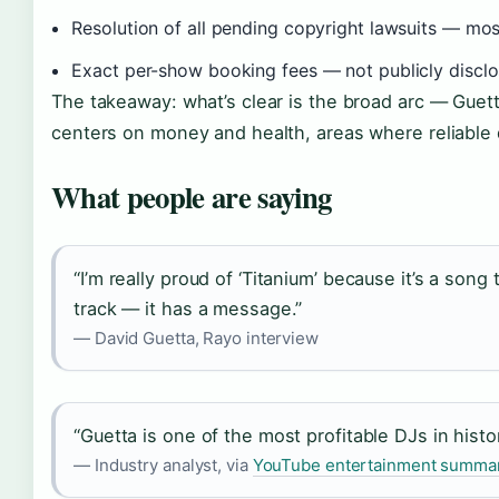
Resolution of all pending copyright lawsuits — most
Exact per-show booking fees — not publicly disclo
The takeaway: what’s clear is the broad arc — Guett
centers on money and health, areas where reliable 
What people are saying
“I’m really proud of ‘Titanium’ because it’s a song
track — it has a message.”
— David Guetta, Rayo interview
“Guetta is one of the most profitable DJs in histo
— Industry analyst, via
YouTube entertainment summa