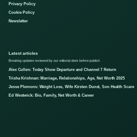
Privacy Policy
Cookie Policy
Newsletter
Latest articles
Breaking updates reviewed by our editorial desk before publish.
Alex Cullen: Today Show Departure and Channel 7 Return
Trisha Krishnan: Marriage, Relationships, Age, Net Worth 2025
Jesse Plemons: Weight Loss, Wife Kirsten Dunst, Son Health Scare
Ed Westwick: Bio, Family, Net Worth & Career