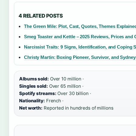
4 RELATED POSTS
The Green Mile: Plot, Cast, Quotes, Themes Explaine
Smeg Toaster and Kettle – 2025 Reviews, Prices and 
Narcissist Traits: 9 Signs, Identification, and Coping 
Christy Martin: Boxing Pioneer, Survivor, and Sydne
Albums sold:
Over 10 million ·
Singles sold:
Over 65 million ·
Spotify streams:
Over 30 billion ·
Nationality:
French ·
Net worth:
Reported in hundreds of millions