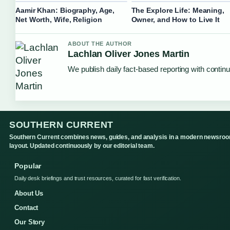
Aamir Khan: Biography, Age,
The Explore Life: Meaning,
Net Worth, Wife, Religion
Owner, and How to Live It
ABOUT THE AUTHOR
Lachlan Oliver Jones Martin
We publish daily fact-based reporting with continu
SOUTHERN CURRENT
Southern Current combines news, guides, and analysis in a modern newsro
layout. Updated continuously by our editorial team.
Popular
Daily desk briefings and trust resources, curated for fast verification.
About Us
Contact
Our Story