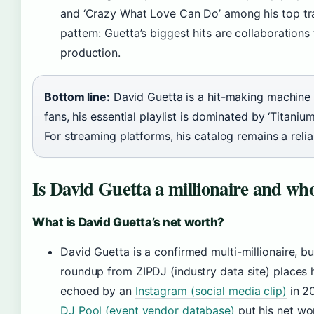
and ‘Crazy What Love Can Do’ among his top tr
pattern: Guetta’s biggest hits are collaboration
production.
Bottom line:
David Guetta is a hit-making machine 
fans, his essential playlist is dominated by ‘Titaniu
For streaming platforms, his catalog remains a reliab
Is David Guetta a millionaire and who
What is David Guetta’s net worth?
David Guetta is a confirmed multi-millionaire, 
roundup from ZIPDJ (industry data site) places h
echoed by an
Instagram (social media clip)
in 2
DJ Pool (event vendor database)
put his net wor