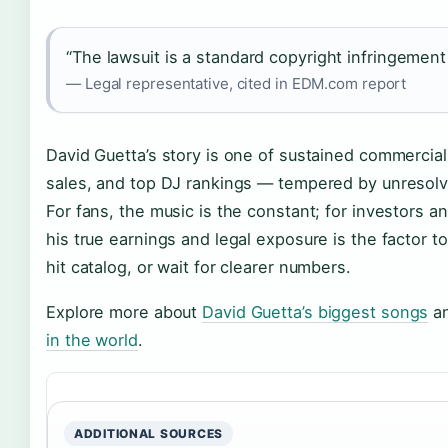
“The lawsuit is a standard copyright infringement cl
— Legal representative, cited in EDM.com report
David Guetta’s story is one of sustained commercial
sales, and top DJ rankings — tempered by unresolved
For fans, the music is the constant; for investors 
his true earnings and legal exposure is the factor t
hit catalog, or wait for clearer numbers.
Explore more about
David Guetta’s biggest songs
an
in the world
.
ADDITIONAL SOURCES