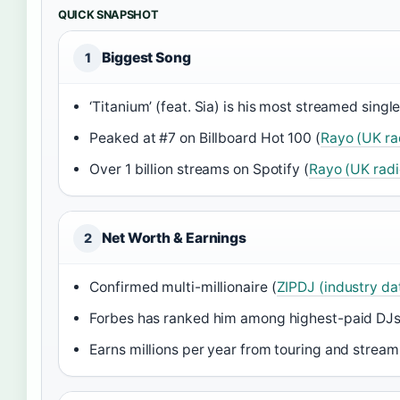
QUICK SNAPSHOT
Biggest Song
1
‘Titanium’ (feat. Sia) is his most streamed single
Peaked at #7 on Billboard Hot 100 (
Rayo (UK ra
Over 1 billion streams on Spotify (
Rayo (UK radi
Net Worth & Earnings
2
Confirmed multi-millionaire (
ZIPDJ (industry dat
Forbes has ranked him among highest-paid DJs
Earns millions per year from touring and stream