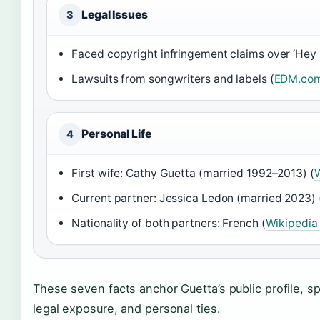
Legal Issues
3
Faced copyright infringement claims over ‘Hey
Lawsuits from songwriters and labels (
EDM.com
Personal Life
4
First wife: Cathy Guetta (married 1992–2013) (
W
Current partner: Jessica Ledon (married 2023) 
Nationality of both partners: French (
Wikipedia
These seven facts anchor Guetta’s public profile, sp
legal exposure, and personal ties.