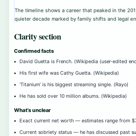
The timeline shows a career that peaked in the 201
quieter decade marked by family shifts and legal e
Clarity section
Confirmed facts
David Guetta is French. (Wikipedia (user-edited en
His first wife was Cathy Guetta. (Wikipedia)
‘Titanium’ is his biggest streaming single. (Rayo)
He has sold over 10 million albums. (Wikipedia)
What’s unclear
Exact current net worth — estimates range from $75
Current sobriety status — he has discussed past su