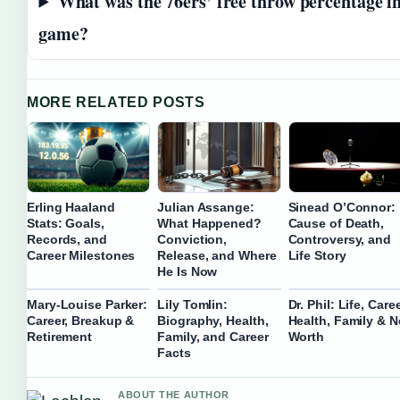
What was the 76ers’ free throw percentage i
game?
MORE RELATED POSTS
Erling Haaland
Julian Assange:
Sinead O’Connor:
Stats: Goals,
What Happened?
Cause of Death,
Records, and
Conviction,
Controversy, and
Career Milestones
Release, and Where
Life Story
He Is Now
Mary-Louise Parker:
Lily Tomlin:
Dr. Phil: Life, Caree
Career, Breakup &
Biography, Health,
Health, Family & N
Retirement
Family, and Career
Worth
Facts
ABOUT THE AUTHOR