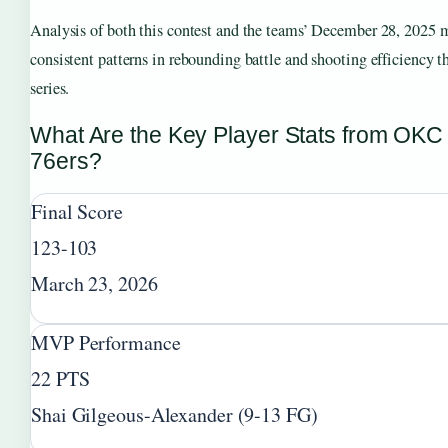
Analysis of both this contest and the teams’ December 28, 2025 
consistent patterns in rebounding battle and shooting efficiency th
series.
What Are the Key Player Stats from OKC
76ers?
Final Score
123-103
March 23, 2026
MVP Performance
22 PTS
Shai Gilgeous-Alexander (9-13 FG)