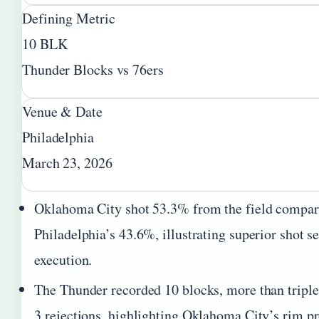
Defining Metric
10 BLK
Thunder Blocks vs 76ers
Venue & Date
Philadelphia
March 23, 2026
Oklahoma City shot 53.3% from the field compar
Philadelphia’s 43.6%, illustrating superior shot s
execution.
The Thunder recorded 10 blocks, more than triple 
3 rejections, highlighting Oklahoma City’s rim pr