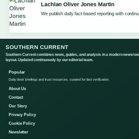
Lachlan Oliver Jones Martin
We publish daily fact-based reporting with continu
SOUTHERN CURRENT
Southern Current combines news, guides, and analysis in a modern newsro
layout. Updated continuously by our editorial team.
Popular
Daily desk briefings and trust resources, curated for fast verification.
About Us
Contact
Our Story
Privacy Policy
Cookie Policy
Newsletter