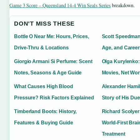
Game 3 Score – Queensland 14-4 Win Seals Series
breakdown.
DON'T MISS THESE
Bottle O Near Me: Hours, Prices,
Scott Speedman:
Drive-Thru & Locations
Age, and Career
Giorgio Armani Si Perfume: Scent
Olga Kurylenko:
Notes, Seasons & Age Guide
Movies, Net Wor
What Causes High Blood
Alexander Hamil
Pressure? Risk Factors Explained
Story of His Due
Timberland Boots: History,
Richard Scolyer:
Features & Buying Guide
World-First Bra
Treatment