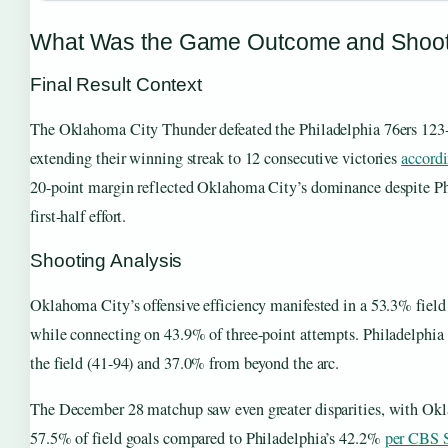
What Was the Game Outcome and Shooti
Final Result Context
The Oklahoma City Thunder defeated the Philadelphia 76ers 123
extending their winning streak to 12 consecutive victories
accord
20-point margin reflected Oklahoma City’s dominance despite Ph
first-half effort.
Shooting Analysis
Oklahoma City’s offensive efficiency manifested in a 53.3% field
while connecting on 43.9% of three-point attempts. Philadelph
the field (41-94) and 37.0% from beyond the arc.
The December 28 matchup saw even greater disparities, with Ok
57.5% of field goals compared to Philadelphia’s 42.2%
per CBS S