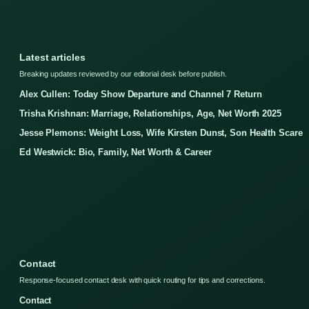
Latest articles
Breaking updates reviewed by our editorial desk before publish.
Alex Cullen: Today Show Departure and Channel 7 Return
Trisha Krishnan: Marriage, Relationships, Age, Net Worth 2025
Jesse Plemons: Weight Loss, Wife Kirsten Dunst, Son Health Scare
Ed Westwick: Bio, Family, Net Worth & Career
Contact
Response-focused contact desk with quick routing for tips and corrections.
Contact