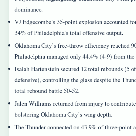
dominance.
VJ Edgecombe’s 35-point explosion accounted fo
34% of Philadelphia’s total offensive output.
Oklahoma City’s free-throw efficiency reached 9
Philadelphia managed only 44.4% (4-9) from the 
Isaiah Hartenstein secured 12 total rebounds (5 of
defensive), controlling the glass despite the Thun
total rebound battle 50-52.
Jalen Williams returned from injury to contribute
bolstering Oklahoma City’s wing depth.
The Thunder connected on 43.9% of three-point a