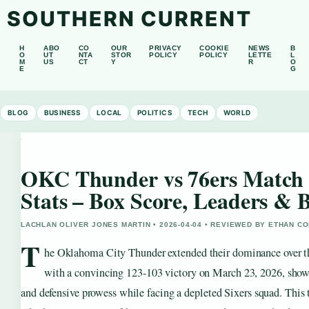
SOUTHERN CURRENT
H
ABO
CO
OUR
PRIVACY
COOKIE
NEWS
B
O
UT
NTA
STOR
POLICY
POLICY
LETTE
L
M
US
CT
Y
R
O
E
G
BLOG
BUSINESS
LOCAL
POLITICS
TECH
WORLD
OKC Thunder vs 76ers Match 
Stats – Box Score, Leaders &
LACHLAN OLIVER JONES MARTIN • 2026-04-04 • REVIEWED BY ETHAN CO
T
he Oklahoma City Thunder extended their dominance over th
with a convincing 123-103 victory on March 23, 2026, show
and defensive prowess while facing a depleted Sixers squad. Thi