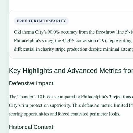
FREE THROW DISPARITY
Oklahoma City’s 90.0% accuracy from the free-throw line (9-1
Philadelphia’s struggling 44.4% conversion (4-9), representing 
differential in charity stripe production despite minimal attem
Key Highlights and Advanced Metrics fr
Defensive Impact
The Thunder’s 10 blocks compared to Philadelphia’s 3 rejection
City’s rim protection superiority. This defensive metric limited Ph
scoring opportunities and forced contested perimeter looks.
Historical Context