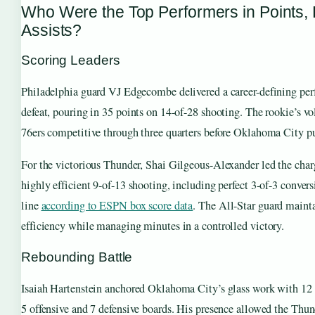
Who Were the Top Performers in Points,
Assists?
Scoring Leaders
Philadelphia guard VJ Edgecombe delivered a career-defining per
defeat, pouring in 35 points on 14-of-28 shooting. The rookie’s v
76ers competitive through three quarters before Oklahoma City p
For the victorious Thunder, Shai Gilgeous-Alexander led the char
highly efficient 9-of-13 shooting, including perfect 3-of-3 conver
line
according to ESPN box score data
. The All-Star guard maint
efficiency while managing minutes in a controlled victory.
Rebounding Battle
Isaiah Hartenstein anchored Oklahoma City’s glass work with 12 t
5 offensive and 7 defensive boards. His presence allowed the Thun