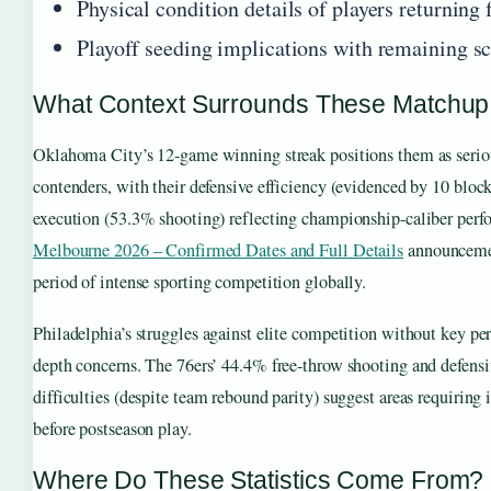
Physical condition details of players returning
Playoff seeding implications with remaining s
What Context Surrounds These Matchup
Oklahoma City’s 12-game winning streak positions them as seri
contenders, with their defensive efficiency (evidenced by 10 block
execution (53.3% shooting) reflecting championship-caliber per
Melbourne 2026 – Confirmed Dates and Full Details
announcemen
period of intense sporting competition globally.
Philadelphia’s struggles against elite competition without key pe
depth concerns. The 76ers’ 44.4% free-throw shooting and defens
difficulties (despite team rebound parity) suggest areas requiring
before postseason play.
Where Do These Statistics Come From?