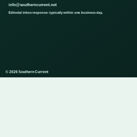
info@southerncurrent.net
Editorial inbox response: typically within one business day.
© 2026 Southern Current