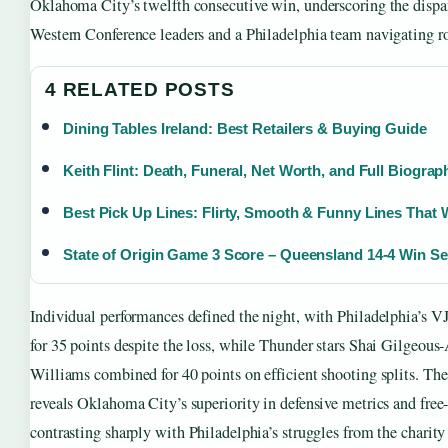
Oklahoma City’s twelfth consecutive win, underscoring the dispa
Western Conference leaders and a Philadelphia team navigating ro
4 RELATED POSTS
Dining Tables Ireland: Best Retailers & Buying Guide
Keith Flint: Death, Funeral, Net Worth, and Full Biograp
Best Pick Up Lines: Flirty, Smooth & Funny Lines That
State of Origin Game 3 Score – Queensland 14-4 Win Se
Individual performances defined the night, with Philadelphia’s 
for 35 points despite the loss, while Thunder stars Shai Gilgeous
Williams combined for 40 points on efficient shooting splits. The s
reveals Oklahoma City’s superiority in defensive metrics and free
contrasting sharply with Philadelphia’s struggles from the charity 