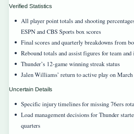
Verified Statistics
All player point totals and shooting percentage
ESPN and CBS Sports box scores
Final scores and quarterly breakdowns from b
Rebound totals and assist figures for team and 
Thunder’s 12-game winning streak status
Jalen Williams’ return to active play on March
Uncertain Details
Specific injury timelines for missing 76ers rot
Load management decisions for Thunder starter
quarters