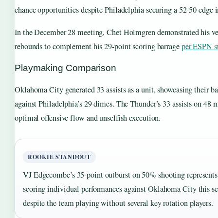
chance opportunities despite Philadelphia securing a 52-50 edge i
In the December 28 meeting, Chet Holmgren demonstrated his ver
rebounds to complement his 29-point scoring barrage
per ESPN st
Playmaking Comparison
Oklahoma City generated 33 assists as a unit, showcasing their 
against Philadelphia’s 29 dimes. The Thunder’s 33 assists on 48 m
optimal offensive flow and unselfish execution.
ROOKIE STANDOUT
VJ Edgecombe’s 35-point outburst on 50% shooting represents 
scoring individual performances against Oklahoma City this s
despite the team playing without several key rotation players.