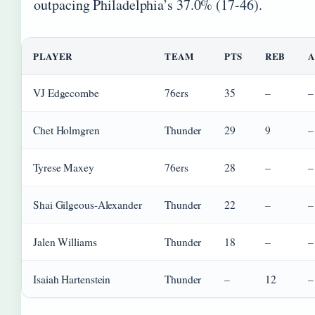
outpacing Philadelphia’s 37.0% (17-46).
PLAYER
TEAM
PTS
REB
A
VJ Edgecombe
76ers
35
–
–
Chet Holmgren
Thunder
29
9
–
Tyrese Maxey
76ers
28
–
–
Shai Gilgeous-Alexander
Thunder
22
–
–
Jalen Williams
Thunder
18
–
–
Isaiah Hartenstein
Thunder
–
12
–