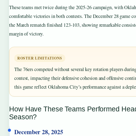
These teams met twice during the 2025-26 campaign, with Okla
comfortable victories in both contests. The December 28 game c
the March rematch finished 123-103, showing remarkable consist
margin of victory.
ROSTER LIMITATIONS
The 76ers competed without several key rotation players durin
contest, impacting their defensive cohesion and offensive contin
this game reflect Oklahoma City’s performance against a depl
How Have These Teams Performed Head
Season?
December 28, 2025