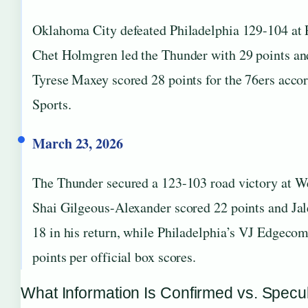
Oklahoma City defeated Philadelphia 129-104 at
Chet Holmgren led the Thunder with 29 points an
Tyrese Maxey scored 28 points for the 76ers acco
Sports.
March 23, 2026
The Thunder secured a 123-103 road victory at We
Shai Gilgeous-Alexander scored 22 points and Ja
18 in his return, while Philadelphia’s VJ Edgeco
points per official box scores.
What Information Is Confirmed vs. Specu