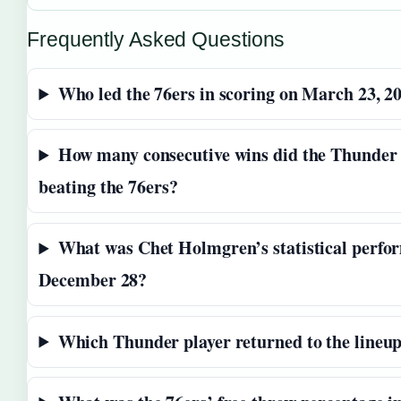
Frequently Asked Questions
Who led the 76ers in scoring on March 23, 2
How many consecutive wins did the Thunder 
beating the 76ers?
What was Chet Holmgren’s statistical perfo
December 28?
Which Thunder player returned to the lineu