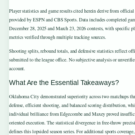
Player statistics and game results cited herein derive from offici
provided by ESPN and CBS Sports. Data includes completed game
December 28, 2025 and March 23, 2026 contests, with specific p
metrics verified through multiple tracking sources.
Shooting splits, rebound totals, and defensive statistics reflect of
submitted to the league office. No subjective analysis or unverifie
account.
What Are the Essential Takeaways?
Oklahoma City demonstrated superiority across two matchups thr
defense, efficient shooting, and balanced scoring distribution, whi
individual brilliance from Edgecombe and Maxey proved insuffic
oriented execution. The statistical divergence in free-throw preci
defines this lopsided season series. For additional sports coverage