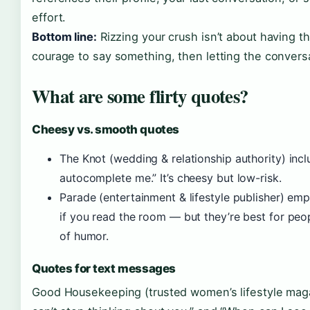
effort.
Bottom line:
Rizzing your crush isn’t about having th
courage to say something, then letting the convers
What are some flirty quotes?
Cheesy vs. smooth quotes
The Knot (wedding & relationship authority) incl
autocomplete me.” It’s cheesy but low-risk.
Parade (entertainment & lifestyle publisher) emp
if you read the room — but they’re best for peo
of humor.
Quotes for text messages
Good Housekeeping (trusted women’s lifestyle maga