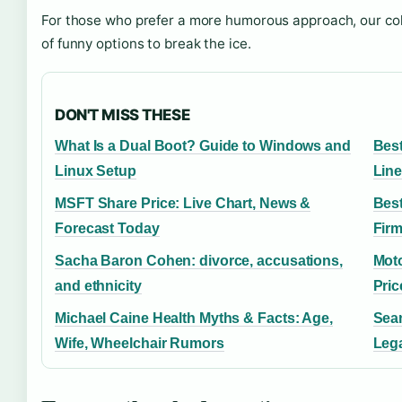
For those who prefer a more humorous approach, our col
of funny options to break the ice.
DON'T MISS THESE
What Is a Dual Boot? Guide to Windows and
Best
Linux Setup
Lin
MSFT Share Price: Live Chart, News &
Best
Forecast Today
Fir
Sacha Baron Cohen: divorce, accusations,
Moto
and ethnicity
Pri
Michael Caine Health Myths & Facts: Age,
Sean
Wife, Wheelchair Rumors
Leg