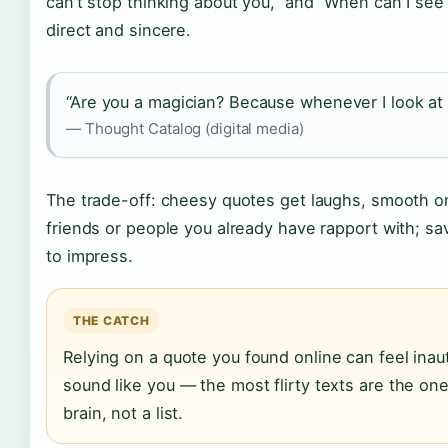
can’t stop thinking about you,” and “When can I se
direct and sincere.
“Are you a magician? Because whenever I look at
— Thought Catalog (digital media)
The trade-off: cheesy quotes get laughs, smooth o
friends or people you already have rapport with; s
to impress.
THE CATCH
Relying on a quote you found online can feel ina
sound like you — the most flirty texts are the on
brain, not a list.