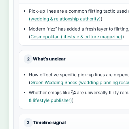
Pick-up lines are a common flirting tactic used
(wedding & relationship authority)
)
Modern “rizz” has added a fresh layer to flirti
(
Cosmopolitan (lifestyle & culture magazine)
)
What’s unclear
2
How effective specific pick-up lines are depend
(
Green Wedding Shoes (wedding planning reso
Whether emojis like 🥰 are universally flirty re
& lifestyle publisher)
)
Timeline signal
3