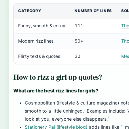
CATEGORY
NUMBER OF LINES
SO
Funny, smooth & corny
111
The
Modern rizz lines
50+
Tho
Flirty texts & quotes
30
Med
How to rizz a girl up quotes?
What are the best rizz lines for girls?
Cosmopolitan (lifestyle & culture magazine) note
smooth to a little unhinged.” Examples include:
look at you, everyone else disappears.”
Stationery Pal (lifestyle blog)
adds lines like “I 