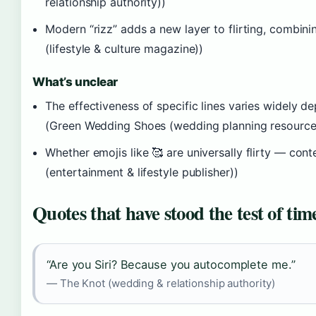
relationship authority))
Modern “rizz” adds a new layer to flirting, combi
(lifestyle & culture magazine))
What’s unclear
The effectiveness of specific lines varies widely d
(Green Wedding Shoes (wedding planning resource
Whether emojis like 🥰 are universally flirty — co
(entertainment & lifestyle publisher))
Quotes that have stood the test of tim
“Are you Siri? Because you autocomplete me.”
— The Knot (wedding & relationship authority)