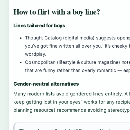
How to flirt with a boy line?
Lines tailored for boys
Thought Catalog (digital media) suggests opener
you’ve got fine written all over you.” It’s chee
wordplay.
Cosmopolitan (lifestyle & culture magazine) note
that are funny rather than overly romantic — esp
Gender-neutral alternatives
Many modern lists avoid gendered lines entirely. A 
keep getting lost in your eyes” works for any reci
planning resource) recommends avoiding stereotypes