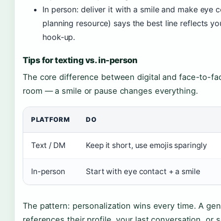
In person: deliver it with a smile and make ey
planning resource) says the best line reflects y
hook-up.
Tips for texting vs. in-person
The core difference between digital and face-to-fa
room — a smile or pause changes everything.
PLATFORM
DO
Text / DM
Keep it short, use emojis sparingly
In-person
Start with eye contact + a smile
The pattern: personalization wins every time. A gen
references their profile, your last conversation, o