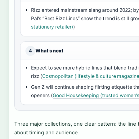
Rizz entered mainstream slang around 2022; by 
Pal’s “Best Rizz Lines” show the trend is still gr
stationery retailer)
)
What’s next
4
Expect to see more hybrid lines that blend trad
rizz (
Cosmopolitan (lifestyle & culture magazine
Gen Z will continue shaping flirting etiquette t
openers (
Good Housekeeping (trusted women’s 
Three major collections, one clear pattern: the line
about timing and audience.