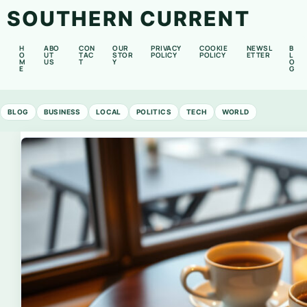
SOUTHERN CURRENT
H
ABO
CON
OUR
PRIVACY
COOKIE
NEWSL
B
O
UT
TAC
STOR
POLICY
POLICY
ETTER
L
M
US
T
Y
O
E
G
BLOG
BUSINESS
LOCAL
POLITICS
TECH
WORLD