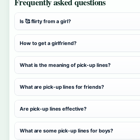
Frequently asked questions
Is 🥰 flirty from a girl?
How to get a girlfriend?
What is the meaning of pick-up lines?
What are pick-up lines for friends?
Are pick-up lines effective?
What are some pick-up lines for boys?