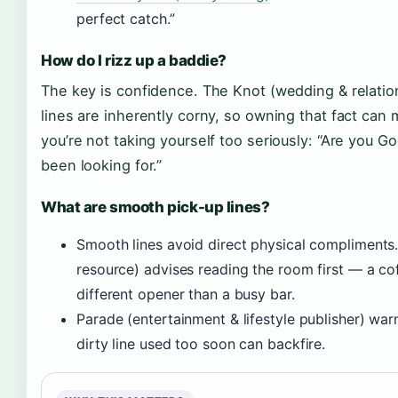
perfect catch.”
How do I rizz up a baddie?
The key is confidence. The Knot (wedding & relations
lines are inherently corny, so owning that fact can 
you’re not taking yourself too seriously: “Are you G
been looking for.”
What are smooth pick-up lines?
Smooth lines avoid direct physical compliment
resource) advises reading the room first — a co
different opener than a busy bar.
Parade (entertainment & lifestyle publisher) warns
dirty line used too soon can backfire.