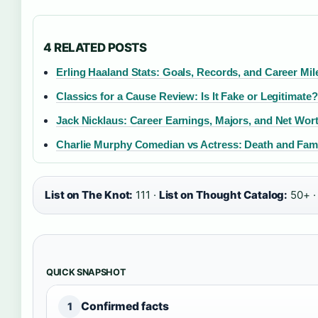
4 RELATED POSTS
Erling Haaland Stats: Goals, Records, and Career Mi
Classics for a Cause Review: Is It Fake or Legitimate?
Jack Nicklaus: Career Earnings, Majors, and Net Wor
Charlie Murphy Comedian vs Actress: Death and Fami
List on The Knot:
111 ·
List on Thought Catalog:
50+ 
QUICK SNAPSHOT
Confirmed facts
1