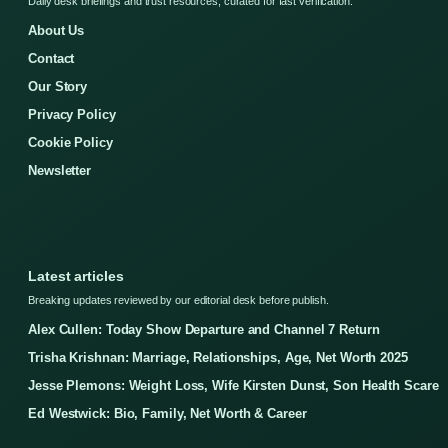
Daily desk briefings and trust resources, curated for fast verification.
About Us
Contact
Our Story
Privacy Policy
Cookie Policy
Newsletter
Latest articles
Breaking updates reviewed by our editorial desk before publish.
Alex Cullen: Today Show Departure and Channel 7 Return
Trisha Krishnan: Marriage, Relationships, Age, Net Worth 2025
Jesse Plemons: Weight Loss, Wife Kirsten Dunst, Son Health Scare
Ed Westwick: Bio, Family, Net Worth & Career