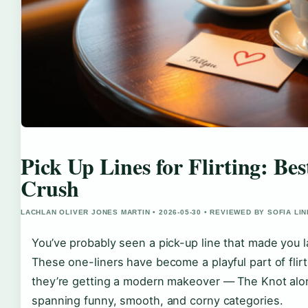
Pick Up Lines for Flirting: Be
Crush
LACHLAN OLIVER JONES MARTIN • 2026-05-30 • REVIEWED BY SOFIA LI
You’ve probably seen a pick-up line that made you la
These one-liners have become a playful part of flirti
they’re getting a modern makeover — The Knot alon
spanning funny, smooth, and corny categories.