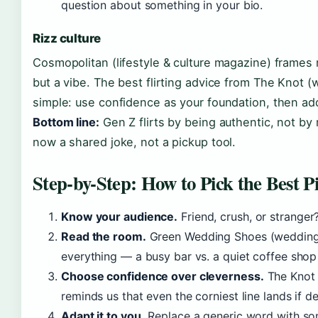
question about something in your bio.
Rizz culture
Cosmopolitan (lifestyle & culture magazine) frames r
but a vibe. The best flirting advice from The Knot (w
simple: use confidence as your foundation, then ad
Bottom line:
Gen Z flirts by being authentic, not by 
now a shared joke, not a pickup tool.
Step-by-Step: How to Pick the Best P
Know your audience.
Friend, crush, or stranger?
Read the room.
Green Wedding Shoes (wedding p
everything — a busy bar vs. a quiet coffee sho
Choose confidence over cleverness.
The Knot 
reminds us that even the corniest line lands if de
Adapt it to you.
Replace a generic word with so