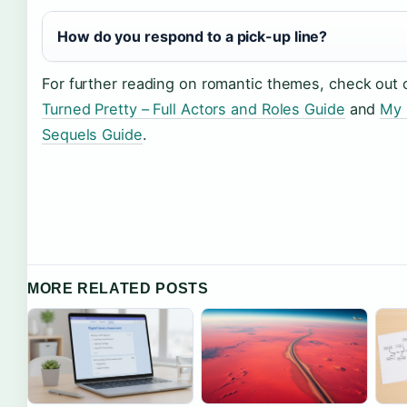
How do you respond to a pick-up line?
For further reading on romantic themes, check out
Turned Pretty – Full Actors and Roles Guide
and
My 
Sequels Guide
.
MORE RELATED POSTS