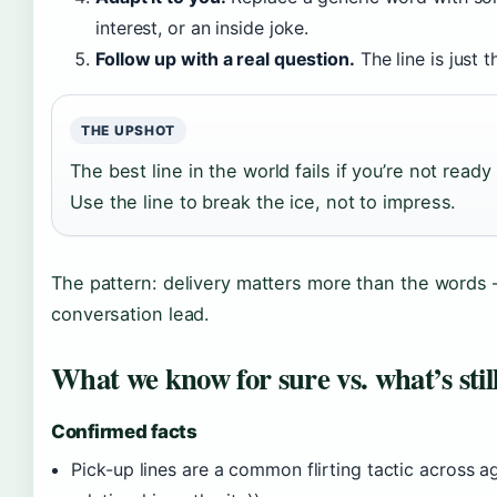
interest, or an inside joke.
Follow up with a real question.
The line is just 
THE UPSHOT
The best line in the world fails if you’re not ready 
Use the line to break the ice, not to impress.
The pattern: delivery matters more than the words
conversation lead.
What we know for sure vs. what’s stil
Confirmed facts
Pick-up lines are a common flirting tactic across 