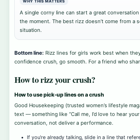
WHY THIS MATTERS
A single corny line can start a great conversatio
the moment. The best rizz doesn’t come from a sc
situation.
Bottom line:
Rizz lines for girls work best when they
confidence crush, go smooth. For a friend who sha
How to rizz your crush?
How to use pick-up lines on a crush
Good Housekeeping (trusted women’s lifestyle maga
text — something like “Call me, I’d love to hear your
conversation, not deliver a performance.
If you’re already talking, slide in a line that ref