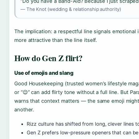
“Do you have a Band-Aid? Because I just scraped 
— The Knot (wedding & relationship authority)
The implication: a respectful line signals emotional
more attractive than the line itself.
How do Gen Z flirt?
Use of emojis and slang
Good Housekeeping (trusted women’s lifestyle magaz
or “😉” can add flirty tone without a full line. But P
warns that context matters — the same emoji might b
another.
Rizz culture has shifted from long, clever lines t
Gen Z prefers low-pressure openers that can be