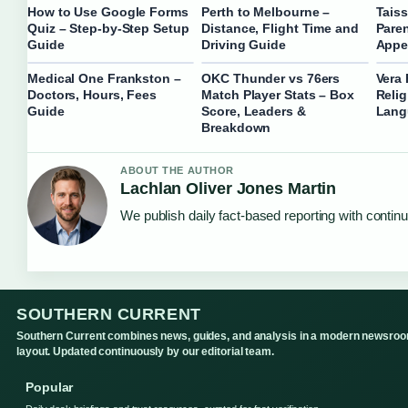
How to Use Google Forms
Perth to Melbourne –
Taiss
Quiz – Step-by-Step Setup
Distance, Flight Time and
Paren
Guide
Driving Guide
Appe
Medical One Frankston –
OKC Thunder vs 76ers
Vera 
Doctors, Hours, Fees
Match Player Stats – Box
Relig
Guide
Score, Leaders &
Lang
Breakdown
ABOUT THE AUTHOR
Lachlan Oliver Jones Martin
We publish daily fact-based reporting with continu
SOUTHERN CURRENT
Southern Current combines news, guides, and analysis in a modern newsro
layout. Updated continuously by our editorial team.
Popular