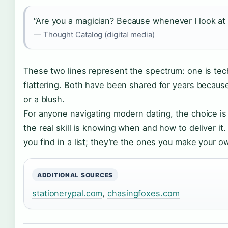
“Are you a magician? Because whenever I look at
— Thought Catalog (digital media)
These two lines represent the spectrum: one is tech
flattering. Both have been shared for years because
or a blush.
For anyone navigating modern dating, the choice is c
the real skill is knowing when and how to deliver it
you find in a list; they’re the ones you make your o
ADDITIONAL SOURCES
stationerypal.com
,
chasingfoxes.com