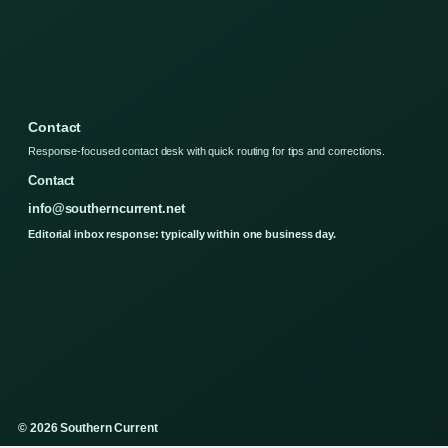
Contact
Response-focused contact desk with quick routing for tips and corrections.
Contact
info@southerncurrent.net
Editorial inbox response: typically within one business day.
© 2026 Southern Current